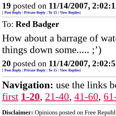
19
posted on
11/14/2007, 2:02:
[
Post Reply
|
Private Reply
|
To 15
|
View Replies
]
To:
Red Badger
How about a barrage of wate
things down some..... ;’)
20
posted on
11/14/2007, 2:02:
[
Post Reply
|
Private Reply
|
To 15
|
View Replies
]
Navigation:
use the links 
first
1-20
,
21-40
,
41-60
,
61
Disclaimer:
Opinions posted on Free Republic