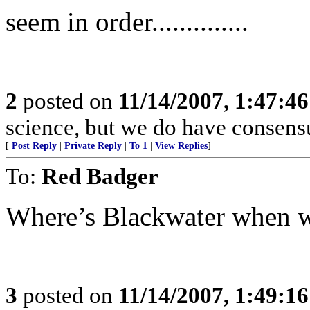
seem in order..............
2
posted on
11/14/2007, 1:47:4
science, but we do have consensus
[
Post Reply
|
Private Reply
|
To 1
|
View Replies
]
To:
Red Badger
Where’s Blackwater when
3
posted on
11/14/2007, 1:49:1