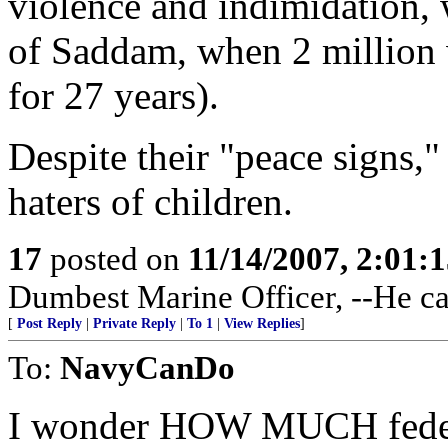
violence and indimidation, 
of Saddam, when 2 million w
for 27 years).
Despite their "peace signs,"
haters of children.
17
posted on
11/14/2007, 2:01:
Dumbest Marine Officer, --He ca
[
Post Reply
|
Private Reply
|
To 1
|
View Replies
]
To:
NavyCanDo
I wonder HOW MUCH federa