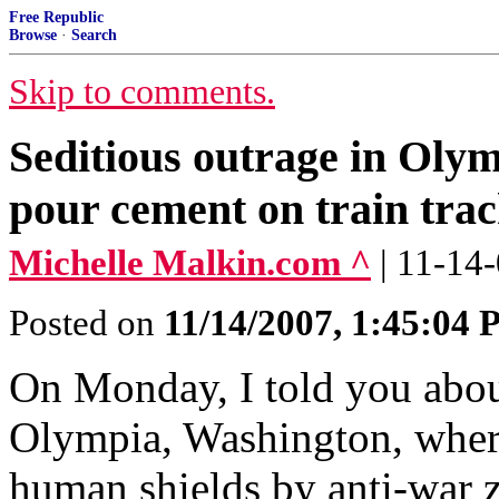
Free Republic
Browse
·
Search
Skip to comments.
Seditious outrage in Olym
pour cement on train trac
Michelle Malkin.com ^
| 11-14
Posted on
11/14/2007, 1:45:04
On Monday, I told you abo
Olympia, Washington, where
human shields by anti-war z