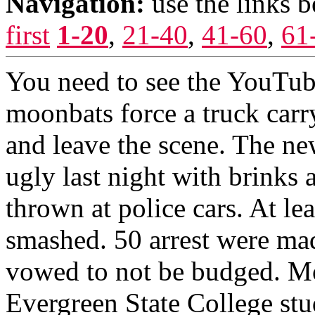
Navigation:
use the links 
first
1-20
,
21-40
,
41-60
,
61
You need to see the YouTub
moonbats force a truck carr
and leave the scene. The new
ugly last night with brinks
thrown at police cars. At le
smashed. 50 arrest were mad
vowed to not be budged. Mo
Evergreen State College stu