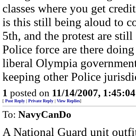
classes where you get credi
is this still being aloud to 
5th, and the protest are sti
Police force are there doing 
liberal Olympia government
keeping other Police jurisdi
1
posted on
11/14/2007, 1:45:0
[
Post Reply
|
Private Reply
|
View Replies
]
To:
NavyCanDo
A National Guard unit outfi