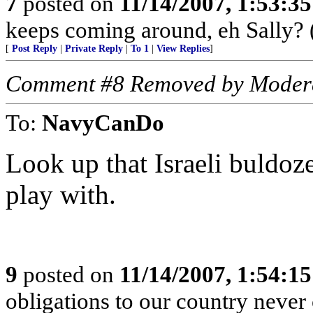
7
posted on
11/14/2007, 1:53:3
keeps coming around, eh Sally? 
[
Post Reply
|
Private Reply
|
To 1
|
View Replies
]
Comment #8 Removed by Moder
To:
NavyCanDo
Look up that Israeli buldoz
play with.
9
posted on
11/14/2007, 1:54:1
obligations to our country never