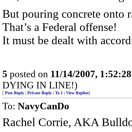
But pouring concrete onto r
That’s a Federal offense!
It must be dealt with accord
5
posted on
11/14/2007, 1:52:2
DYING IN LINE!)
[
Post Reply
|
Private Reply
|
To 1
|
View Replies
]
To:
NavyCanDo
Rachel Corrie, AKA Bulldoz