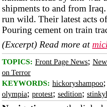
shipments to and from Iraq.
run wild. Their latest acts 
Pouring cement on train tra
(Excerpt) Read more at
mic
;
TOPICS:
Front Page News
News
on Terror
KEYWORDS:
hickoryshampoo
;
;
;
olympia
protest
sedition
stinky