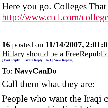
Here you go. Colleges That
http://www.ctcl.com/colleg
16
posted on
11/14/2007, 2:01:
Hillary should be a FreeRepubli
[
Post Reply
|
Private Reply
|
To 1
|
View Replies
]
To:
NavyCanDo
Call them what they are:
People who want the Iraqi ch