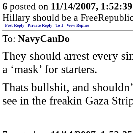
6
posted on
11/14/2007, 1:52:3
Hillary should be a FreeRepubli
[
Post Reply
|
Private Reply
|
To 1
|
View Replies
]
To:
NavyCanDo
They should arrest every si
a ‘mask’ for starters.
Thats bullshit, and shouldn’
see in the freakin Gaza Stri