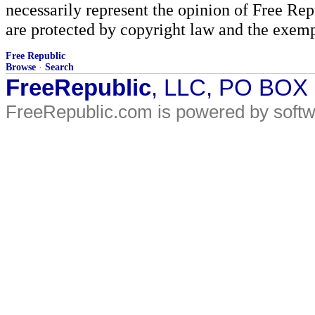
necessarily represent the opinion of Free Rep
are protected by copyright law and the exemp
Free Republic
Browse
·
Search
FreeRepublic
, LLC, PO BOX
FreeRepublic.com is powered by soft