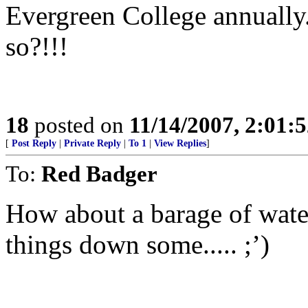
Evergreen College annually.
so?!!!
18
posted on
11/14/2007, 2:01:
[
Post Reply
|
Private Reply
|
To 1
|
View Replies
]
To:
Red Badger
How about a barage of water
things down some..... ;’)