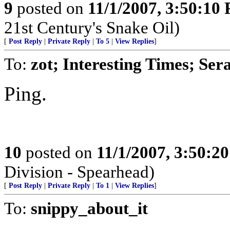
9
posted on
11/1/2007, 3:50:10
21st Century's Snake Oil)
[
Post Reply
|
Private Reply
|
To 5
|
View Replies
]
To:
zot; Interesting Times; Se
Ping.
10
posted on
11/1/2007, 3:50:2
Division - Spearhead)
[
Post Reply
|
Private Reply
|
To 1
|
View Replies
]
To:
snippy_about_it