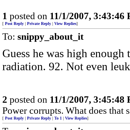
1
posted on
11/1/2007, 3:43:46
[
Post Reply
|
Private Reply
|
View Replies
]
To:
snippy_about_it
Guess he was high enough t
radiation. 92. Not even leu
2
posted on
11/1/2007, 3:45:48
Power corrupts. What does that 
[
Post Reply
|
Private Reply
|
To 1
|
View Replies
]