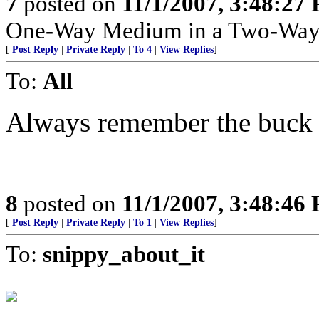
7
posted on
11/1/2007, 3:48:27
One-Way Medium in a Two-Way
[
Post Reply
|
Private Reply
|
To 4
|
View Replies
]
To:
All
Always remember the buck 
8
posted on
11/1/2007, 3:48:46
[
Post Reply
|
Private Reply
|
To 1
|
View Replies
]
To:
snippy_about_it