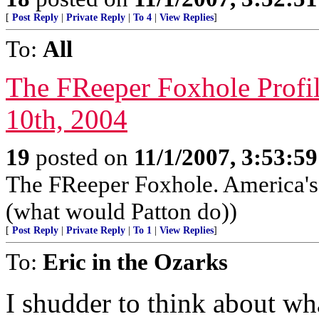
[
Post Reply
|
Private Reply
|
To 4
|
View Replies
]
To:
All
The FReeper Foxhole Profil
10th, 2004
19
posted on
11/1/2007, 3:53:5
The FReeper Foxhole. America'
(what would Patton do))
[
Post Reply
|
Private Reply
|
To 1
|
View Replies
]
To:
Eric in the Ozarks
I shudder to think about w