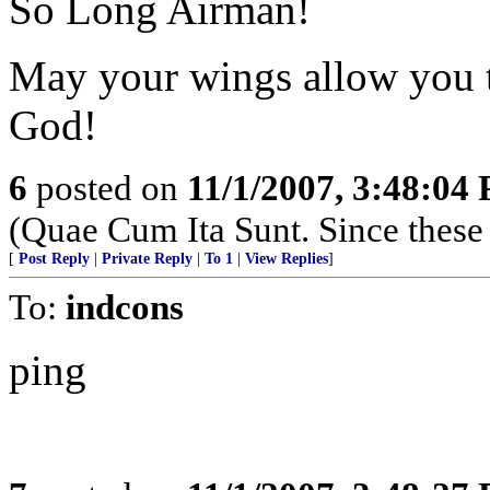
So Long Airman!
May your wings allow you t
God!
6
posted on
11/1/2007, 3:48:04
(Quae Cum Ita Sunt. Since these 
[
Post Reply
|
Private Reply
|
To 1
|
View Replies
]
To:
indcons
ping