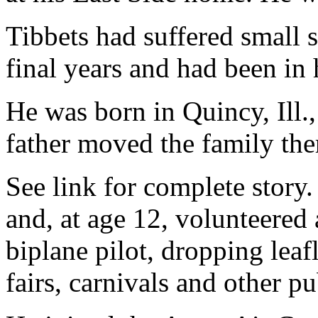
Tibbets had suffered small s
final years and had been in 
He was born in Quincy, Ill.
father moved the family the
See link for complete story. 
and, at age 12, volunteered a
biplane pilot, dropping leaf
fairs, carnivals and other pu