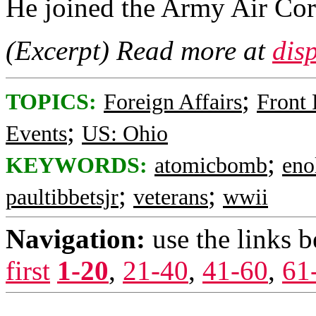
He joined the Army Air Cor
(Excerpt) Read more at
dis
;
TOPICS:
Foreign Affairs
Front
;
Events
US: Ohio
;
KEYWORDS:
atomicbomb
eno
;
;
paultibbetsjr
veterans
wwii
Navigation:
use the links 
first
1-20
,
21-40
,
41-60
,
61