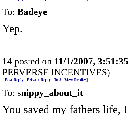
To:
Badeye
Yep.
14
posted on
11/1/2007, 3:51:3
PERVERSE INCENTIVES)
[
Post Reply
|
Private Reply
|
To 3
|
View Replies
]
To:
snippy_about_it
You saved my fathers life, I 