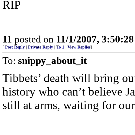
RIP
11
posted on
11/1/2007, 3:50:2
[
Post Reply
|
Private Reply
|
To 1
|
View Replies
]
To:
snippy_about_it
Tibbets’ death will bring ou
history who can’t believe J
still at arms, waiting for ou