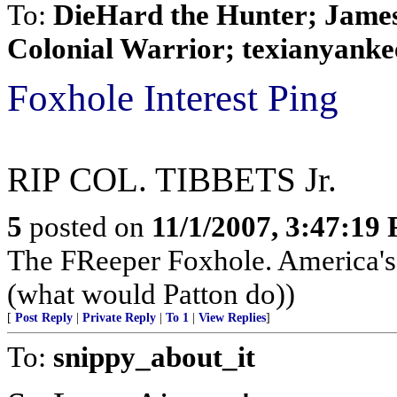
To:
DieHard the Hunter; James 
Colonial Warrior; texianyankee;
Foxhole Interest Ping
RIP COL. TIBBETS Jr.
5
posted on
11/1/2007, 3:47:19
The FReeper Foxhole. America'
(what would Patton do))
[
Post Reply
|
Private Reply
|
To 1
|
View Replies
]
To:
snippy_about_it