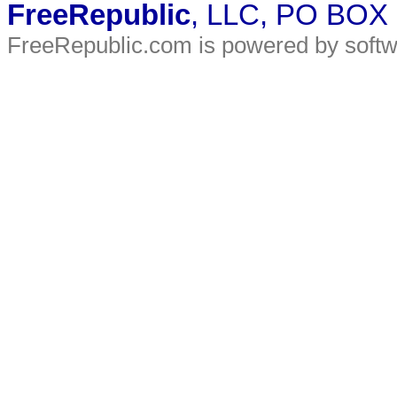
FreeRepublic
, LLC, PO BOX
FreeRepublic.com is powered by soft