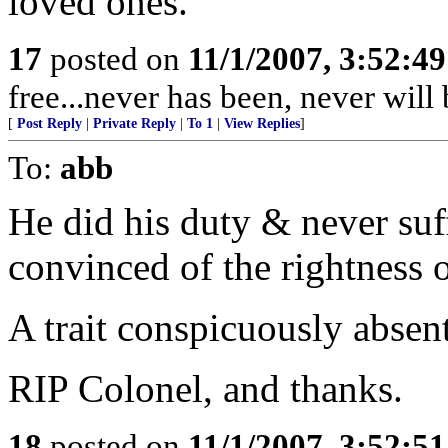
loved ones.
17
posted on
11/1/2007, 3:52:4
free...never has been, never wil
[
Post Reply
|
Private Reply
|
To 1
|
View Replies
]
To:
abb
He did his duty & never suf
convinced of the rightness o
A trait conspicuously absent
RIP Colonel, and thanks.
18
posted on
11/1/2007, 3:52:5