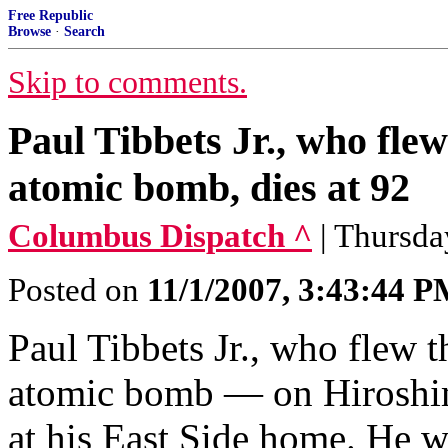
Free Republic
Browse
·
Search
Skip to comments.
Paul Tibbets Jr., who flew
atomic bomb, dies at 92
Columbus Dispatch ^
| Thursd
Posted on
11/1/2007, 3:43:44 
Paul Tibbets Jr., who flew t
atomic bomb — on Hiroshim
at his East Side home. He w