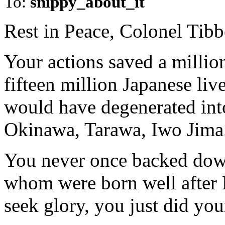
To:
snippy_about_it
Rest in Peace, Colonel Tibb
Your actions saved a million
fifteen million Japanese liv
would have degenerated into
Okinawa, Tarawa, Iwo Jima
You never once backed down
whom were born well after 
seek glory, you just did you