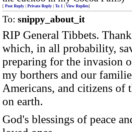
[
Post Reply
|
Private Reply
|
To 1
|
View Replies
]
To:
snippy_about_it
RIP General Tibbets. Thank
which, in all probability, sa
preparing for the invasion 
my borthers and our families
Americans, and citizens of t
on earth.
God's blessings of peace an