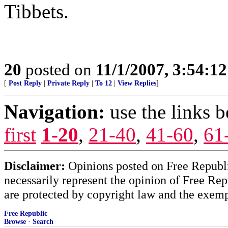
Tibbets.
20
posted on
11/1/2007, 3:54:1
[
Post Reply
|
Private Reply
|
To 12
|
View Replies
]
Navigation:
use the links 
first
1-20
,
21-40
,
41-60
,
61
Disclaimer:
Opinions posted on Free Republic
necessarily represent the opinion of Free Rep
are protected by copyright law and the exemp
Free Republic
Browse
·
Search