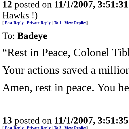
12
posted on
11/1/2007, 3:51:3
Hawks !)
[
Post Reply
|
Private Reply
|
To 1
|
View Replies
]
To:
Badeye
“Rest in Peace, Colonel Tib
Your actions saved a millio
Amen, rest in peace. You h
13
posted on
11/1/2007, 3:51:3
[
Post Reply
|
Private Reply
|
To 3
|
View Replies
]