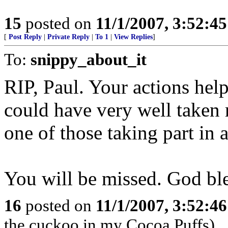
15
posted on
11/1/2007, 3:52:4
[
Post Reply
|
Private Reply
|
To 1
|
View Replies
]
To:
snippy_about_it
RIP, Paul. Your actions hel
could have very well taken
one of those taking part in
You will be missed. God bl
16
posted on
11/1/2007, 3:52:4
the cuckoo in my Cocoa Puffs)