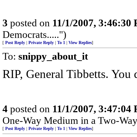
3
posted on
11/1/2007, 3:46:30
Democrats.....")
[
Post Reply
|
Private Reply
|
To 1
|
View Replies
]
To:
snippy_about_it
RIP, General Tibbetts. You 
4
posted on
11/1/2007, 3:47:04
One-Way Medium in a Two-Way
[
Post Reply
|
Private Reply
|
To 1
|
View Replies
]