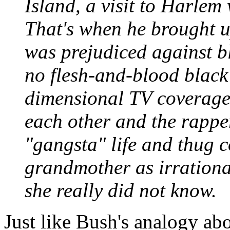
Island, a visit to Harlem 
That's when he brought u
was prejudiced against b
no flesh-and-blood black 
dimensional TV coverage 
each other and the rappe
"gangsta" life and thug co
grandmother as irrational
she really did not know.
Just like Bush's analogy a