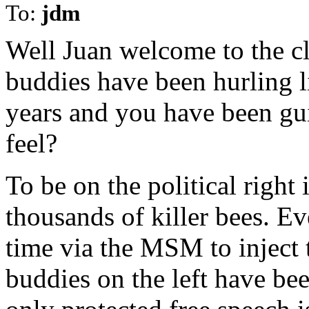
To:
jdm
Well Juan welcome to the c
buddies have been hurling li
years and you have been gui
feel?
To be on the political right
thousands of killer bees. Ev
time via the MSM to inject t
buddies on the left have bee