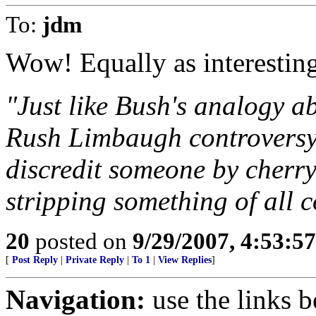
To:
jdm
Wow! Equally as interesting
"Just like Bush's analogy 
Rush Limbaugh controversy, 
discredit someone by cherry
stripping something of all c
20
posted on
9/29/2007, 4:53:5
[
Post Reply
|
Private Reply
|
To 1
|
View Replies
]
Navigation:
use the links 