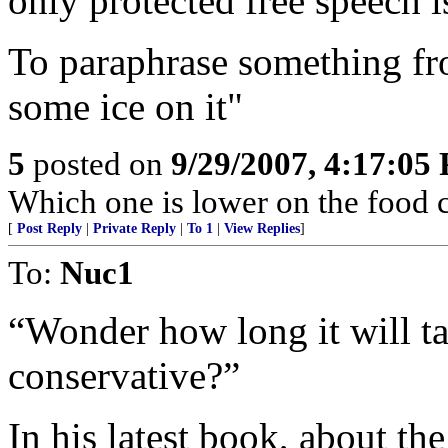
only protected free speech is
To paraphrase something fr
some ice on it"
5
posted on
9/29/2007, 4:17:05
Which one is lower on the food 
[
Post Reply
|
Private Reply
|
To 1
|
View Replies
]
To:
Nuc1
“Wonder how long it will t
conservative?”
In his latest book, about th