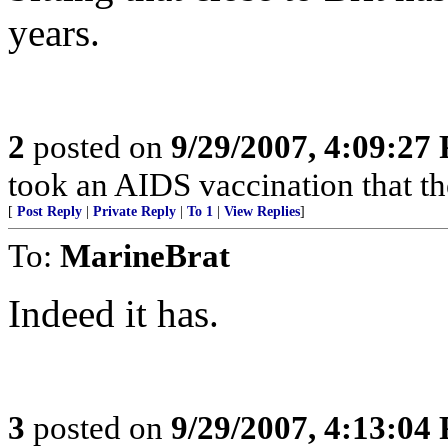
years.
2
posted on
9/29/2007, 4:09:27
took an AIDS vaccination that th
[
Post Reply
|
Private Reply
|
To 1
|
View Replies
]
To:
MarineBrat
Indeed it has.
3
posted on
9/29/2007, 4:13:04