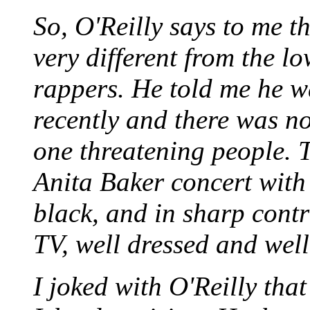
So, O'Reilly says to me tha
very different from the lo
rappers. He told me he w
recently and there was no
one threatening people. 
Anita Baker concert with
black, and in sharp contr
TV, well dressed and wel
I joked with O'Reilly tha