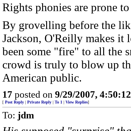
Rights phonies are prone to c
By grovelling before the li
Jackson, O'Reilly makes it l
been some "fire" to all the
crowd is truly to blow up th
American public.
17
posted on
9/29/2007, 4:50:1
[
Post Reply
|
Private Reply
|
To 1
|
View Replies
]
To:
jdm
His supposed "surprise" th