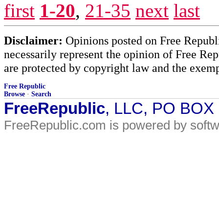
first
1-20
,
21-35
next
last
Disclaimer:
Opinions posted on Free Republic
necessarily represent the opinion of Free Rep
are protected by copyright law and the exemp
Free Republic
Browse
·
Search
FreeRepublic
, LLC, PO BOX
FreeRepublic.com is powered by soft