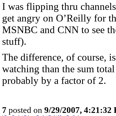
I was flipping thru channels
get angry on O’Reilly for th
MSNBC and CNN to see the
stuff).
The difference, of course, i
watching than the sum total 
probably by a factor of 2.
7
posted on
9/29/2007, 4:21:32