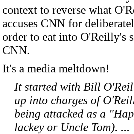
context to reverse what O'Re
accuses CNN for deliberatel
order to eat into O'Reilly's 
CNN.
It's a media meltdown!
It started with Bill O'Rei
up into charges of O'Reil
being attacked as a "Hap
lackey or Uncle Tom). ...