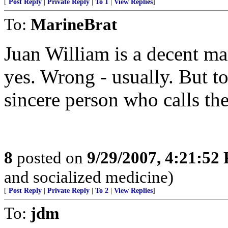
[
Post Reply
|
Private Reply
|
To 1
|
View Replies
]
To:
MarineBrat
Juan William is a decent ma
yes. Wrong - usually. But to
sincere person who calls th
8
posted on
9/29/2007, 4:21:52
and socialized medicine)
[
Post Reply
|
Private Reply
|
To 2
|
View Replies
]
To:
jdm