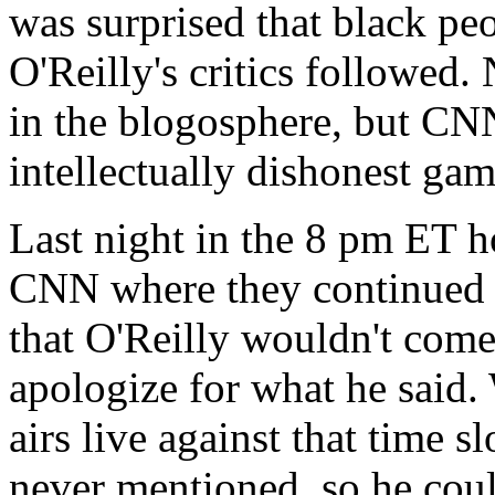
was surprised that black peo
O'Reilly's critics followed.
in the blogosphere, but CN
intellectually dishonest game
Last night in the 8 pm ET h
CNN where they continued to
that O'Reilly wouldn't come
apologize for what he said. 
airs live against that time 
never mentioned, so he coul