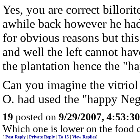
Yes, you are correct billori
awhile back however he had 
for obvious reasons but this
and well the left cannot ha
the plantation hence the "h
Can you imagine the vitriol
O. had used the "happy Neg
19
posted on
9/29/2007, 4:53:3
Which one is lower on the food 
[
Post Reply
|
Private Reply
|
To 15
|
View Replies
]