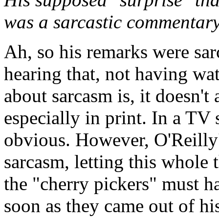
was a sarcastic commentar
Ah, so his remarks were sarc
hearing that, not having wa
about sarcasm is, it doesn't
especially in print. In a TV
obvious. However, O'Reilly
sarcasm, letting this whole 
the "cherry pickers" must h
soon as they came out of hi