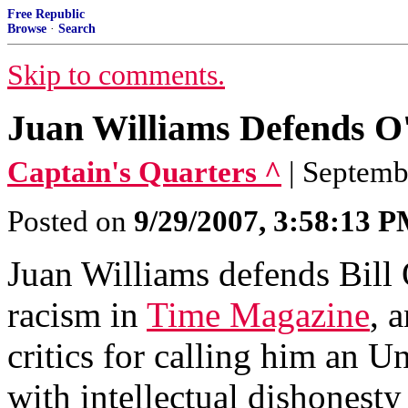
Free Republic
Browse
·
Search
Skip to comments.
Juan Williams Defends O
Captain's Quarters ^
| Septemb
Posted on
9/29/2007, 3:58:13 
Juan Williams defends Bill 
racism in
Time Magazine
, 
critics for calling him an U
with intellectual dishonesty