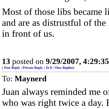
Most of those libs became
and are as distrustful of the
in front of us.
13
posted on
9/29/2007, 4:29:3
[
Post Reply
|
Private Reply
|
To 8
|
View Replies
]
To:
Maynerd
Juan always reminded me of
who was right twice a day. 