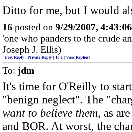
Ditto for me, but I would al
16
posted on
9/29/2007, 4:43:0
'one who panders to the crude a
Joseph J. Ellis)
[
Post Reply
|
Private Reply
|
To 1
|
View Replies
]
To:
jdm
It's time for O'Reilly to sta
"benign neglect". The "char
want to believe them
, as ar
and BOR. At worst, the cha