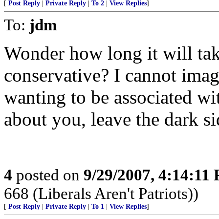
[
Post Reply
|
Private Reply
|
To 2
|
View Replies
]
To:
jdm
Wonder how long it will ta
conservative? I cannot imag
wanting to be associated wit
about you, leave the dark si
4
posted on
9/29/2007, 4:14:11
668 (Liberals Aren't Patriots))
[
Post Reply
|
Private Reply
|
To 1
|
View Replies
]