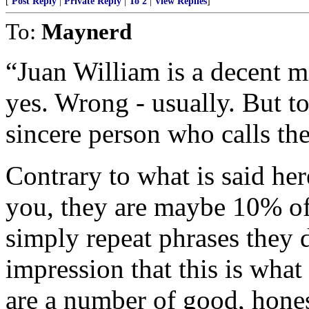
[
Post Reply
|
Private Reply
|
To 2
|
View Replies
]
To:
Maynerd
“Juan William is a decent m
yes. Wrong - usually. But to
sincere person who calls th
Contrary to what is said he
you, they are maybe 10% of
simply repeat phrases they 
impression that this is wha
are a number of good, hones