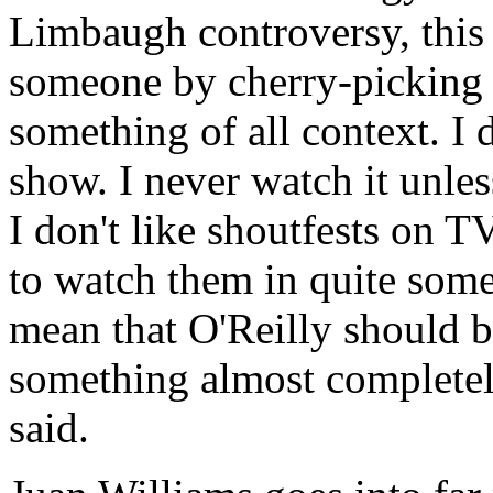
Limbaugh controversy, this i
someone by cherry-picking t
something of all context. I d
show. I never watch it unle
I don't like shoutfests on 
to watch them in quite some
mean that O'Reilly should b
something almost completel
said.