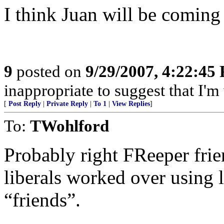
I think Juan will be coming 
9
posted on
9/29/2007, 4:22:45
inappropriate to suggest that I'm
[
Post Reply
|
Private Reply
|
To 1
|
View Replies
]
To:
TWohlford
Probably right FReeper friend
liberals worked over using 
“friends”.