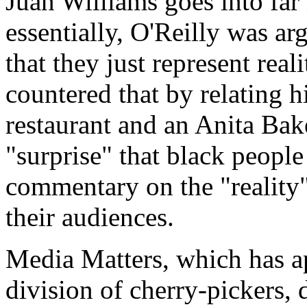
Juan Williams goes into far 
essentially, O'Reilly was ar
that they just represent real
countered that by relating h
restaurant and an Anita Bak
"surprise" that black peopl
commentary on the "reality"
their audiences.
Media Matters, which has ap
division of cherry-pickers, 