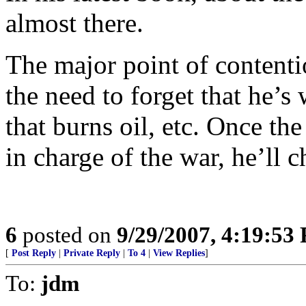
almost there.
The major point of contentio
the need to forget that he’s
that burns oil, etc. Once the
in charge of the war, he’ll 
6
posted on
9/29/2007, 4:19:53
[
Post Reply
|
Private Reply
|
To 4
|
View Replies
]
To:
jdm