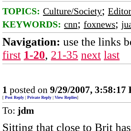
;
TOPICS:
Culture/Society
Editor
;
;
KEYWORDS:
cnn
foxnews
ju
Navigation:
use the links 
first
1-20
,
21-35
next
last
1
posted on
9/29/2007, 3:58:17
[
Post Reply
|
Private Reply
|
View Replies
]
To:
jdm
Sitting that close to Brit h