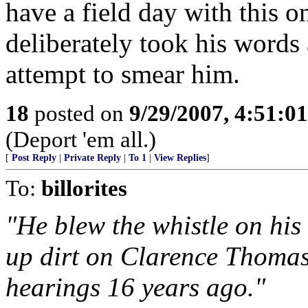
have a field day with this o
deliberately took his words 
attempt to smear him.
18
posted on
9/29/2007, 4:51:0
(Deport 'em all.)
[
Post Reply
|
Private Reply
|
To 1
|
View Replies
]
To:
billorites
"He blew the whistle on his 
up dirt on Clarence Thomas
hearings 16 years ago."