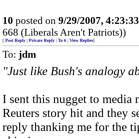
10
posted on
9/29/2007, 4:23:3
668 (Liberals Aren't Patriots))
[
Post Reply
|
Private Reply
|
To 6
|
View Replies
]
To:
jdm
"Just like Bush's analogy a
I sent this nugget to media
Reuters story hit and they 
reply thanking me for the tip