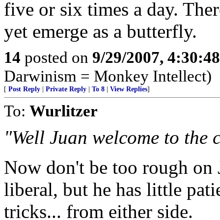
five or six times a day. There
yet emerge as a butterfly.
14
posted on
9/29/2007, 4:30:4
Darwinism = Monkey Intellect)
[
Post Reply
|
Private Reply
|
To 8
|
View Replies
]
To:
Wurlitzer
"Well Juan welcome to the c
Now don't be too rough on 
liberal, but he has little pa
tricks... from either side.