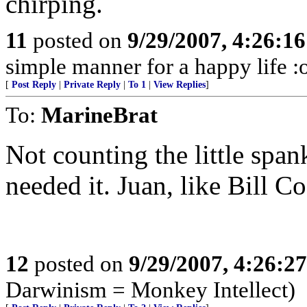
chirping.
11
posted on
9/29/2007, 4:26:1
simple manner for a happy life :
[
Post Reply
|
Private Reply
|
To 1
|
View Replies
]
To:
MarineBrat
Not counting the little spa
needed it. Juan, like Bill Co
12
posted on
9/29/2007, 4:26:2
Darwinism = Monkey Intellect)