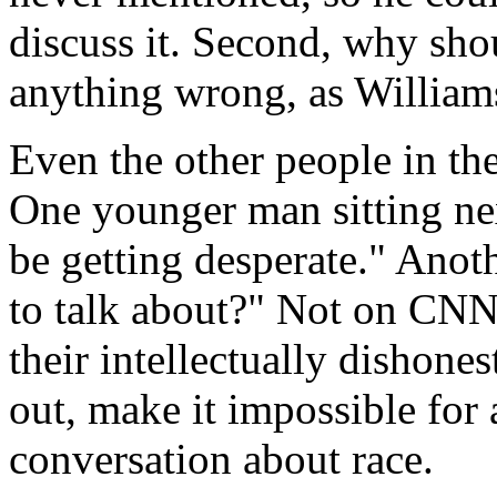
discuss it. Second, why sho
anything wrong, as Williams
Even the other people in the
One younger man sitting n
be getting desperate." Anoth
to talk about?" Not on CNN.
their intellectually dishone
out, make it impossible for
conversation about race.