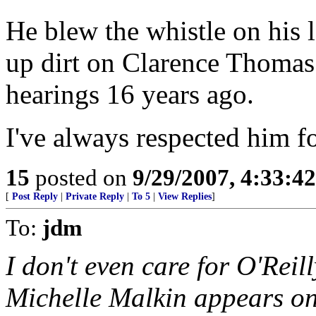
He blew the whistle on his l
up dirt on Clarence Thomas
hearings 16 years ago.
I've always respected him fo
15
posted on
9/29/2007, 4:33:4
[
Post Reply
|
Private Reply
|
To 5
|
View Replies
]
To:
jdm
I don't even care for O'Reill
Michelle Malkin appears on 