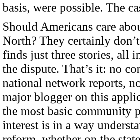
basis, were possible. The ca
Should Americans care abou
North? They certainly don’t
finds just three stories, all
the dispute. That’s it: no 
national network reports, n
major blogger on this appli
the most basic community pol
interest is in a way unders
reform, whether on the state 