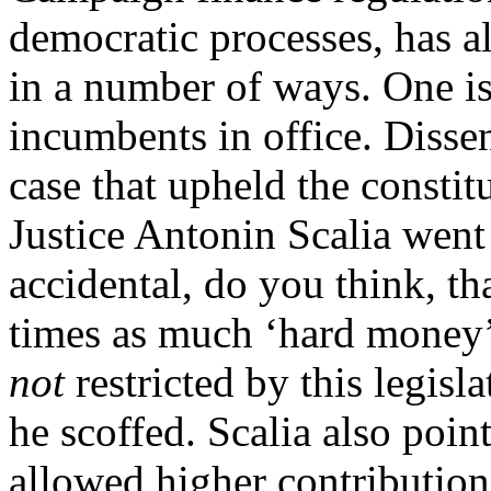
democratic processes, has 
in a number of ways. One is
incumbents in office. Disse
case that upheld the consti
Justice Antonin Scalia went t
accidental, do you think, th
times as much ‘hard money’
not
restricted by this legisl
he scoffed. Scalia also poi
allowed higher contribution