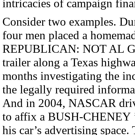
intricacies of campaign fina
Consider two examples. Duri
four men placed a homemad
REPUBLICAN: NOT AL 
trailer along a Texas highw
months investigating the in
the legally required informa
And in 2004, NASCAR driv
to affix a
BUSH-CHENEY
his car’s advertising spac