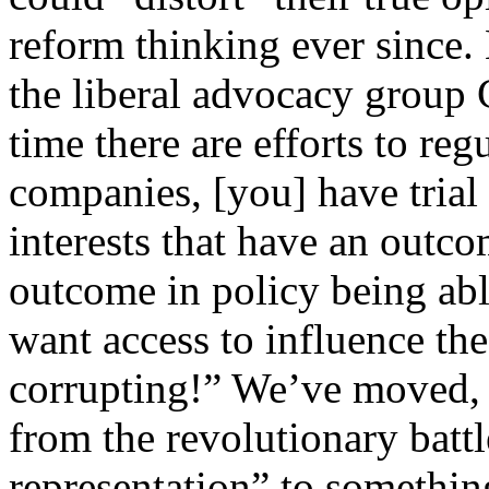
reform thinking ever since. 
the liberal advocacy grou
time there are efforts to re
companies, [you] have trial
interests that have an outco
outcome in policy being able
want access to influence the 
corrupting!” We’ve moved, i
from the revolutionary batt
representation” to somethin