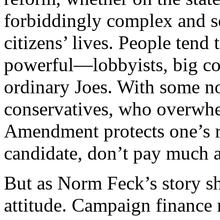
forbiddingly complex and s
citizens’ lives. People tend 
powerful—lobbyists, big co
ordinary Joes. With some no
conservatives, who overwhel
Amendment protects one’s r
candidate, don’t pay much a
But as Norm Feck’s story sho
attitude. Campaign finance r