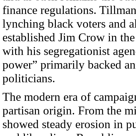
finance regulations. Tillma
lynching black voters and 
established Jim Crow in the
with his segregationist age
power” primarily backed an
politicians.
The modern era of campaign
partisan origin. From the m
showed steady erosion in p