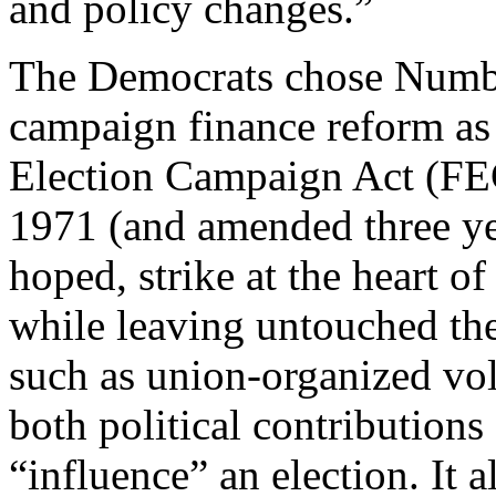
and policy changes.”
The Democrats chose Numbe
campaign finance reform as 
Election Campaign Act (FE
1971 (and amended three ye
hoped, strike at the heart 
while leaving untouched the
such as union-organized vol
both political contribution
“influence” an election. It 