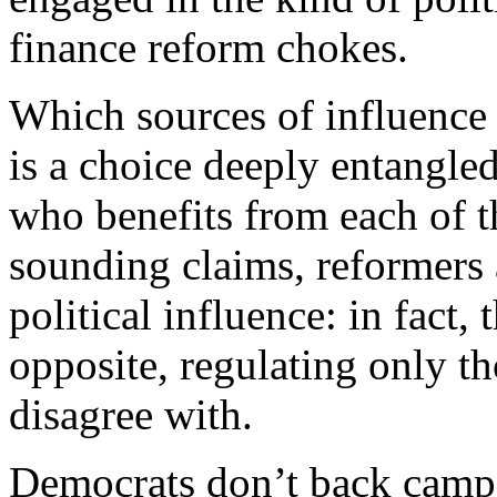
finance reform chokes.
Which sources of influence 
is a choice deeply entangle
who benefits from each of t
sounding claims, reformers a
political influence: in fact,
opposite, regulating only th
disagree with.
D
emocrats don’t back campa