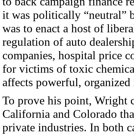
to back campaign finance re
it was politically “neutral”
was to enact a host of libera
regulation of auto dealership
companies, hospital price co
for victims of toxic chemica
affects powerful, organized 
To prove his point, Wright ci
California and Colorado tha
private industries. In both c