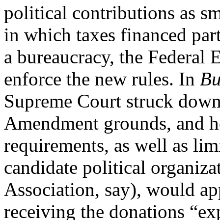
political contributions as s
in which taxes financed part
a bureaucracy, the Federal
enforce the new rules. In
Bu
Supreme Court struck down t
Amendment grounds, and hel
requirements, as well as lim
candidate political organiza
Association, say), would a
receiving the donations “exp