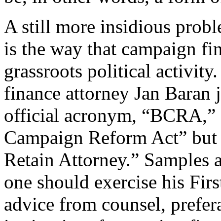
A still more insidious prob
is the way that campaign fi
grassroots political activi
finance attorney Jan Baran
official acronym, “BCRA,” s
Campaign Reform Act” but 
Retain Attorney.” Samples 
one should exercise his Fir
advice from counsel, prefer