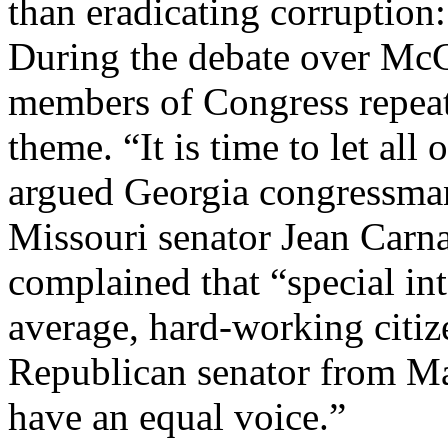
than eradicating corruption:
During the debate over Mc
members of Congress repeat
theme. “It is time to let all
argued Georgia congressma
Missouri senator Jean Carn
complained that “special in
average, hard-working citize
Republican senator from Ma
have an equal voice.”