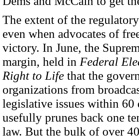
Dems and McCain to get the
The extent of the regulator
even when advocates of free
victory. In June, the Supre
margin, held in
Federal El
Right to Life
that the gover
organizations from broadcas
legislative issues within 60
usefully prunes back one t
law. But the bulk of over 4