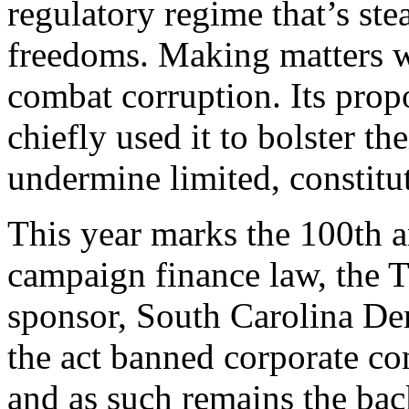
regulatory regime that’s ste
freedoms. Making matters wor
combat corruption. Its propo
chiefly used it to bolster th
undermine limited, constitu
T
his year marks the 100th an
campaign finance law, the T
sponsor, South Carolina De
the act banned corporate co
and as such remains the ba