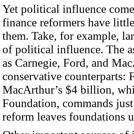
Yet political influence co
finance reformers have little
them. Take, for example, l
of political influence. The a
as Carnegie, Ford, and MacA
conservative counterparts: F
MacArthur’s $4 billion, whi
Foundation, commands just
reform leaves foundations 