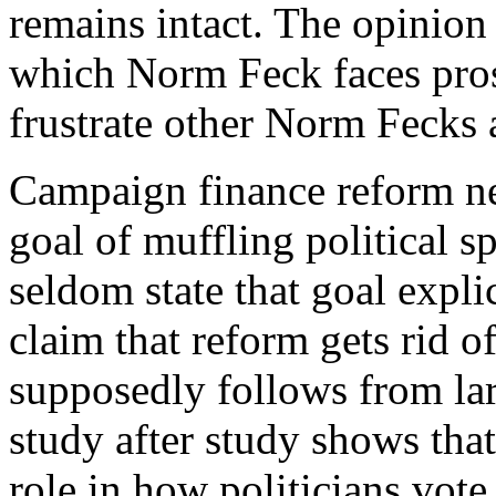
remains intact. The opinion
which Norm Feck faces prose
frustrate other Norm Fecks 
C
ampaign finance reform n
goal of muffling political 
seldom state that goal explic
claim that reform gets rid of
supposedly follows from la
study after study shows that
role in how politicians vot