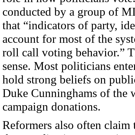
conducted by a group of MI
that “indicators of party, id
account for most of the syst
roll call voting behavior.
sense. Most politicians ente
hold strong beliefs on publ
Duke Cunninghams of the w
campaign donations.
Reformers also often claim 