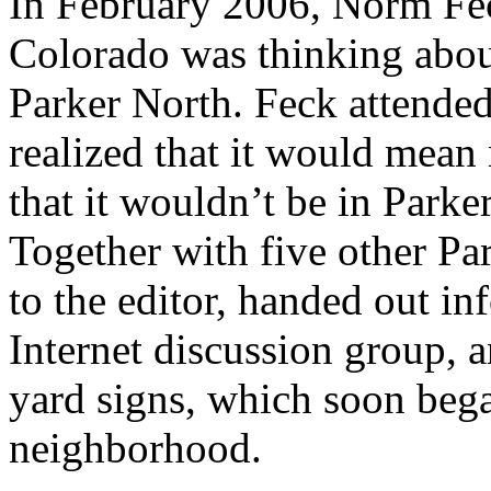
In February 2006, Norm Feck
Colorado was thinking abou
Parker North. Feck attended
realized that it would mea
that it wouldn’t be in Parker
Together with five other Par
to the editor, handed out i
Internet discussion group, 
yard signs, which soon beg
neighborhood.