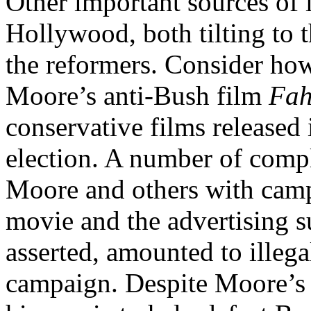
Other important sources of 
Hollywood, both tilting to 
the reformers. Consider how
Moore’s anti-Bush film
Fah
conservative films released 
election. A number of compl
Moore and others with campa
movie and the advertising s
asserted, amounted to illega
campaign. Despite Moore’s 