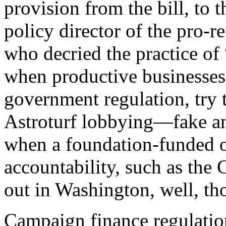
provision from the bill, to
policy director of the pro-
who decried the practice of
when productive businesses
government regulation, try to
Astroturf lobbying—fake an
when a foundation-funded o
accountability, such as the
out in Washington, well, tho
C
ampaign finance regulatio