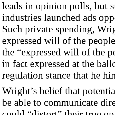
leads in opinion polls, but s
industries launched ads opp
Such private spending, Wrig
expressed will of the people
the “expressed will of the p
in fact expressed at the ball
regulation stance that he h
Wright’s belief that potentia
be able to communicate dire
could “distort” their true 