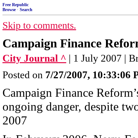
Free Republic
Browse
·
Search
Skip to comments.
Campaign Finance Reform
City Journal ^
| 1 July 2007 | 
Posted on
7/27/2007, 10:33:06
Campaign Finance Reform’s
ongoing danger, despite two 
2007