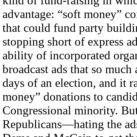
kind of fund-raising in wh
advantage: “soft money” cont
that could fund party buildi
stopping short of express ad
ability of incorporated or
broadcast ads that so much 
days of an election, and it r
money” donations to candi
Congressional minority. B
Republicans—hating the ads