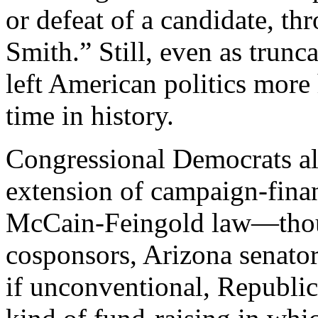
or defeat of a candidate, th
Smith.” Still, even as trunc
left American politics more 
time in history.
Congressional Democrats al
extension of campaign-finan
McCain-Feingold law—though
cosponsors, Arizona senato
if unconventional, Republi