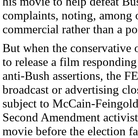
his movie to help defeat Bu
complaints, noting, among o
commercial rather than a poli
But when the conservative o
to release a film respondin
anti-Bush assertions, the FE
broadcast or advertising clo
subject to McCain-Feingold 
Second Amendment activist 
movie before the election f