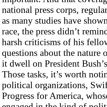
national press corps, regula
as many studies have shown
race, the press didn’t remi
harsh criticisms of his fell
questions about the nature o
it dwell on President Bush’s
Those tasks, it’s worth noti
political organizations, Swi
Progress for America, whos
engaged in the kind of poli