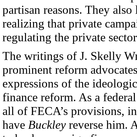
partisan reasons. They also l
realizing that private campa
regulating the private sect
The writings of J. Skelly Wr
prominent reform advocates,
expressions of the ideologi
finance reform. As a federa
all of FECA’s provisions, i
have
Buckley
reverse him. A