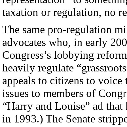
taxation or regulation, no r
The same pro-regulation mi
advocates who, in early 200
Congress’s lobbying reform 
heavily regulate “grassroot
appeals to citizens to voice 
issues to members of Congre
“Harry and Louise” ad that 
in 1993.) The Senate stripp