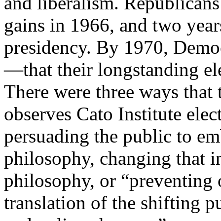
and liberalism. Republicans
gains in 1966, and two year
presidency. By 1970, Demo
—that their longstanding el
There were three ways that 
observes Cato Institute ele
persuading the public to e
philosophy, changing that i
philosophy, or “preventing o
translation of the shifting 