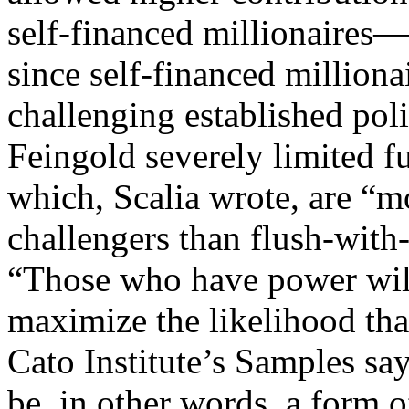
self-financed millionaires
since self-financed milliona
challenging established pol
Feingold severely limited f
which, Scalia wrote, are “mo
challengers than flush-wit
“Those who have power will 
maximize the likelihood that
Cato Institute’s Samples s
be, in other words, a form o