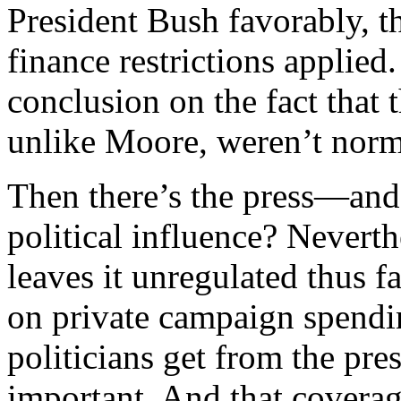
President Bush favorably, 
finance restrictions applied
conclusion on the fact that 
unlike Moore, weren’t norm
Then there’s the press—and
political influence? Nevert
leaves it unregulated thus fa
on private campaign spendin
politicians get from the p
important. And that coverag