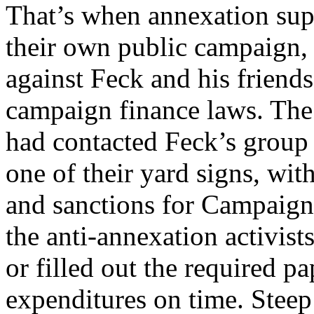
That’s when annexation sup
their own public campaign, 
against Feck and his friends
campaign finance laws. The
had contacted Feck’s group 
one of their yard signs, with
and sanctions for Campaign
the anti-annexation activists
or filled out the required p
expenditures on time. Steep 