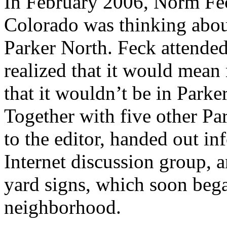
In February 2006, Norm Feck
Colorado was thinking abou
Parker North. Feck attended
realized that it would mea
that it wouldn’t be in Parker
Together with five other Par
to the editor, handed out i
Internet discussion group, 
yard signs, which soon beg
neighborhood.