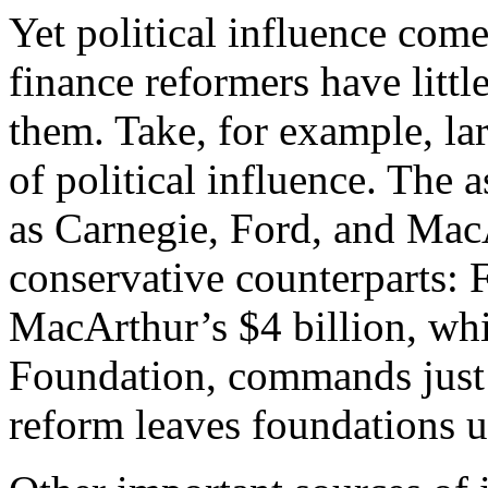
Yet political influence co
finance reformers have little
them. Take, for example, l
of political influence. The a
as Carnegie, Ford, and MacA
conservative counterparts: F
MacArthur’s $4 billion, whi
Foundation, commands just
reform leaves foundations 