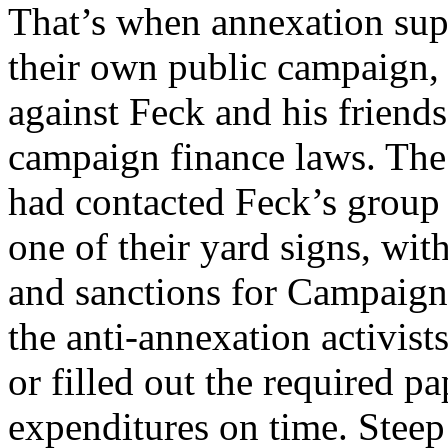
That’s when annexation sup
their own public campaign, 
against Feck and his friends
campaign finance laws. The
had contacted Feck’s group 
one of their yard signs, with
and sanctions for Campaign
the anti-annexation activists
or filled out the required p
expenditures on time. Steep 