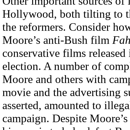
Other important sources of 
Hollywood, both tilting to 
the reformers. Consider how
Moore’s anti-Bush film
Fah
conservative films released 
election. A number of compl
Moore and others with campa
movie and the advertising s
asserted, amounted to illega
campaign. Despite Moore’s 