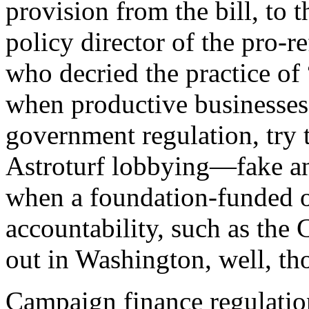
provision from the bill, to
policy director of the pro-
who decried the practice of
when productive businesses
government regulation, try to
Astroturf lobbying—fake an
when a foundation-funded o
accountability, such as the
out in Washington, well, tho
C
ampaign finance regulatio