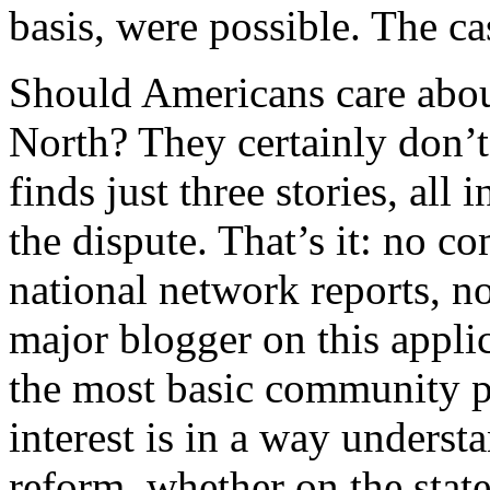
basis, were possible. The ca
Should Americans care abou
North? They certainly don’t
finds just three stories, all
the dispute. That’s it: no 
national network reports, n
major blogger on this appli
the most basic community pol
interest is in a way unders
reform, whether on the state 