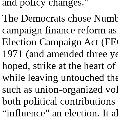
and policy changes.”
The Democrats chose Numbe
campaign finance reform as 
Election Campaign Act (FE
1971 (and amended three ye
hoped, strike at the heart 
while leaving untouched the
such as union-organized vol
both political contribution
“influence” an election. It 