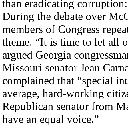
than eradicating corruption:
During the debate over Mc
members of Congress repeat
theme. “It is time to let all
argued Georgia congressma
Missouri senator Jean Carn
complained that “special in
average, hard-working citize
Republican senator from Ma
have an equal voice.”