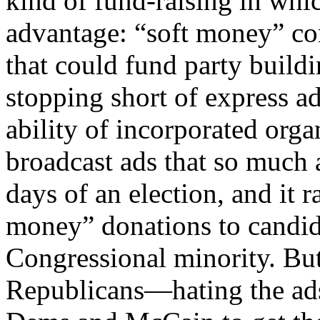
kind of fund-raising in wh
advantage: “soft money” cont
that could fund party buildi
stopping short of express ad
ability of incorporated or
broadcast ads that so much 
days of an election, and it r
money” donations to candi
Congressional minority. B
Republicans—hating the ads