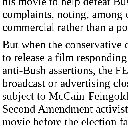
his movie to help defeat Bu
complaints, noting, among o
commercial rather than a poli
But when the conservative o
to release a film respondin
anti-Bush assertions, the FE
broadcast or advertising clo
subject to McCain-Feingold 
Second Amendment activist 
movie before the election f