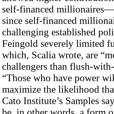
self-financed millionaires
since self-financed milliona
challenging established pol
Feingold severely limited f
which, Scalia wrote, are “mo
challengers than flush-wit
“Those who have power will 
maximize the likelihood that
Cato Institute’s Samples s
be, in other words, a form o