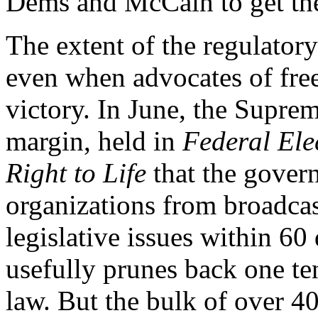
Dems and McCain to get the
The extent of the regulator
even when advocates of free
victory. In June, the Supre
margin, held in
Federal El
Right to Life
that the gover
organizations from broadcas
legislative issues within 60
usefully prunes back one t
law. But the bulk of over 4