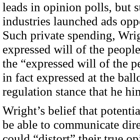
leads in opinion polls, but s
industries launched ads opp
Such private spending, Wrig
expressed will of the people
the “expressed will of the p
in fact expressed at the ball
regulation stance that he h
Wright’s belief that potentia
be able to communicate dire
could “distort” their true 