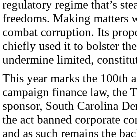
regulatory regime that’s ste
freedoms. Making matters wor
combat corruption. Its propo
chiefly used it to bolster th
undermine limited, constitu
T
his year marks the 100th an
campaign finance law, the T
sponsor, South Carolina De
the act banned corporate co
and as such remains the ba