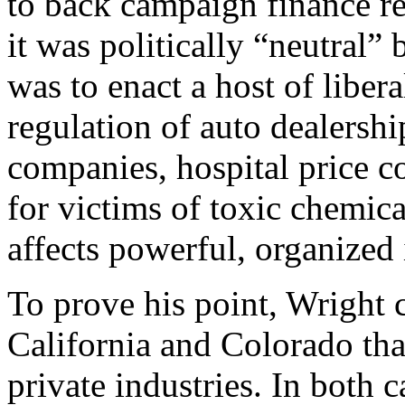
to back campaign finance re
it was politically “neutral”
was to enact a host of libera
regulation of auto dealership
companies, hospital price co
for victims of toxic chemica
affects powerful, organized 
To prove his point, Wright ci
California and Colorado tha
private industries. In both c