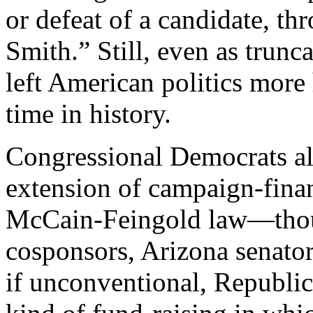
or defeat of a candidate, th
Smith.” Still, even as trunc
left American politics more 
time in history.
Congressional Democrats al
extension of campaign-finan
McCain-Feingold law—though
cosponsors, Arizona senato
if unconventional, Republi