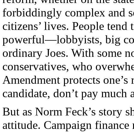
forbiddingly complex and s
citizens’ lives. People tend 
powerful—lobbyists, big co
ordinary Joes. With some no
conservatives, who overwhel
Amendment protects one’s r
candidate, don’t pay much a
But as Norm Feck’s story sho
attitude. Campaign finance r