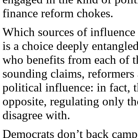
finance reform chokes.
Which sources of influence 
is a choice deeply entangle
who benefits from each of t
sounding claims, reformers a
political influence: in fact,
opposite, regulating only th
disagree with.
D
emocrats don’t back campa