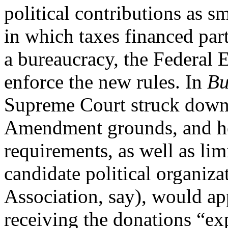
political contributions as s
in which taxes financed part
a bureaucracy, the Federal
enforce the new rules. In
Bu
Supreme Court struck down t
Amendment grounds, and hel
requirements, as well as lim
candidate political organiza
Association, say), would a
receiving the donations “exp