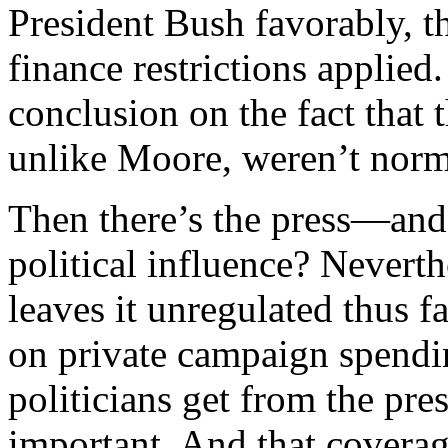
President Bush favorably, 
finance restrictions applied
conclusion on the fact that 
unlike Moore, weren’t norm
Then there’s the press—and
political influence? Nevert
leaves it unregulated thus fa
on private campaign spendin
politicians get from the p
important. And that coverag