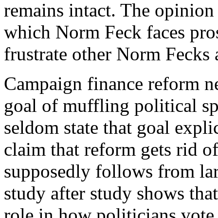
remains intact. The opinion
which Norm Feck faces prose
frustrate other Norm Fecks 
C
ampaign finance reform n
goal of muffling political 
seldom state that goal explic
claim that reform gets rid of
supposedly follows from la
study after study shows that
role in how politicians vot