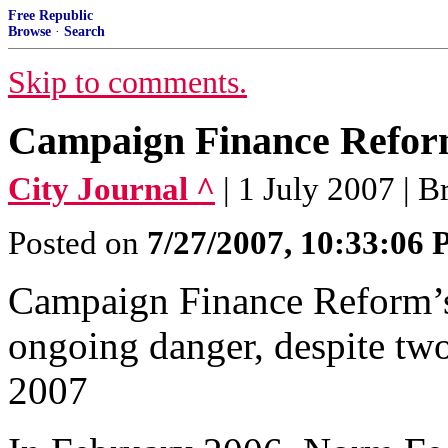
Free Republic
Browse
·
Search
Skip to comments.
Campaign Finance Reform
City Journal ^
| 1 July 2007 | 
Posted on
7/27/2007, 10:33:06
Campaign Finance Reform’s
ongoing danger, despite two 
2007