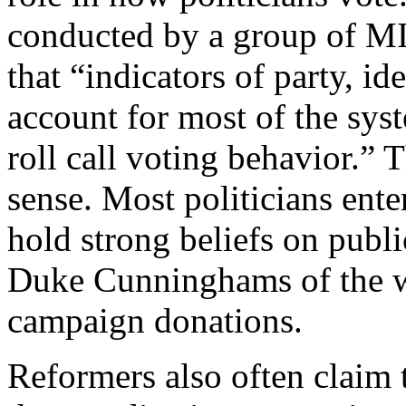
conducted by a group of MI
that “indicators of party, id
account for most of the syst
roll call voting behavior.
sense. Most politicians ente
hold strong beliefs on publ
Duke Cunninghams of the w
campaign donations.
Reformers also often claim 