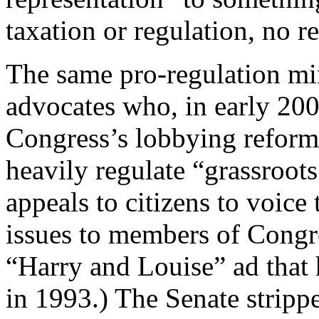
taxation or regulation, no r
The same pro-regulation mi
advocates who, in early 200
Congress’s lobbying reform 
heavily regulate “grassroot
appeals to citizens to voice 
issues to members of Congre
“Harry and Louise” ad that 
in 1993.) The Senate stripp