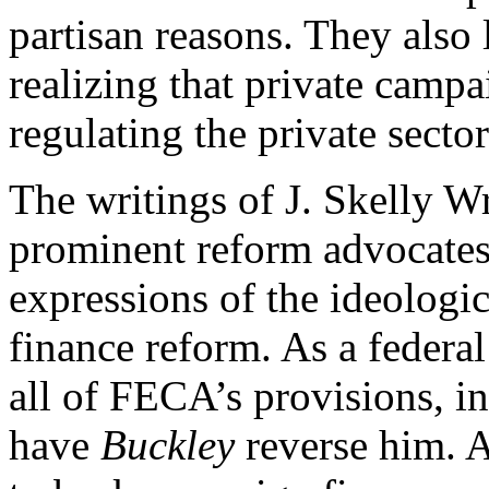
partisan reasons. They also l
realizing that private campa
regulating the private sect
The writings of J. Skelly Wr
prominent reform advocates,
expressions of the ideologi
finance reform. As a federa
all of FECA’s provisions, i
have
Buckley
reverse him. A