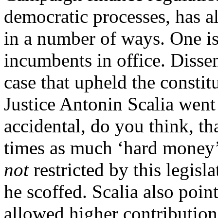
democratic processes, has 
in a number of ways. One is
incumbents in office. Disse
case that upheld the consti
Justice Antonin Scalia went t
accidental, do you think, th
times as much ‘hard money’
not
restricted by this legisl
he scoffed. Scalia also poi
allowed higher contribution