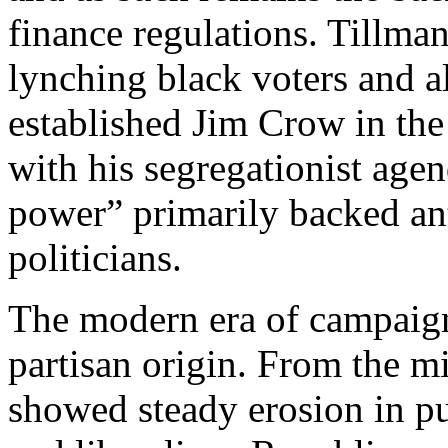
finance regulations. Tillma
lynching black voters and 
established Jim Crow in the
with his segregationist age
power” primarily backed an
politicians.
The modern era of campaign
partisan origin. From the m
showed steady erosion in p