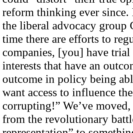
reform thinking ever since. 
the liberal advocacy grou
time there are efforts to re
companies, [you] have trial
interests that have an outco
outcome in policy being able
want access to influence the 
corrupting!” We’ve moved, i
from the revolutionary batt
representation” to somethin