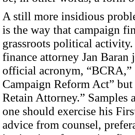
A still more insidious prob
is the way that campaign fi
grassroots political activi
finance attorney Jan Baran
official acronym, “BCRA,” s
Campaign Reform Act” but 
Retain Attorney.” Samples 
one should exercise his Fir
advice from counsel, prefer