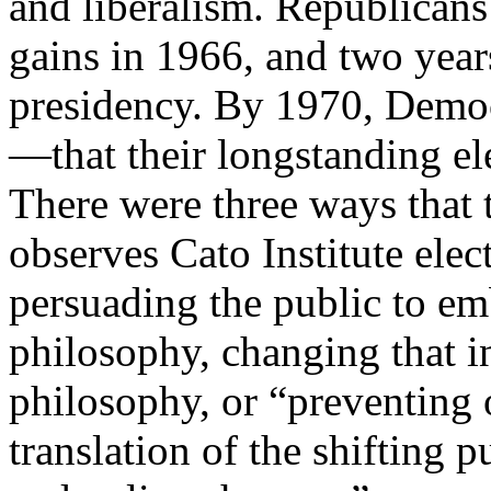
and liberalism. Republicans
gains in 1966, and two year
presidency. By 1970, Demo
—that their longstanding el
There were three ways that 
observes Cato Institute ele
persuading the public to e
philosophy, changing that i
philosophy, or “preventing o
translation of the shifting 