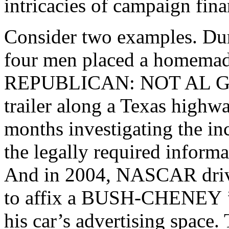
intricacies of campaign fina
Consider two examples. Duri
four men placed a homemad
REPUBLICAN: NOT AL 
trailer along a Texas highw
months investigating the in
the legally required informa
And in 2004, NASCAR driv
to affix a
BUSH-CHENEY
his car’s advertising spac