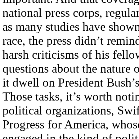
national press corps, regula
as many studies have shown
race, the press didn’t remi
harsh criticisms of his fell
questions about the nature o
it dwell on President Bush’s
Those tasks, it’s worth noti
political organizations, Swi
Progress for America, whos
engaged in the kind of poli