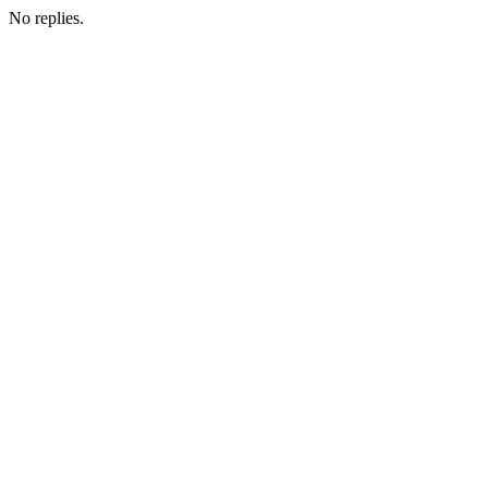
No replies.