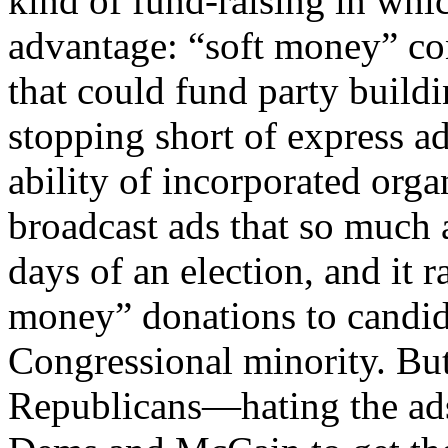
kind of fund-raising in wh
advantage: “soft money” cont
that could fund party buildi
stopping short of express ad
ability of incorporated or
broadcast ads that so much 
days of an election, and it r
money” donations to candi
Congressional minority. B
Republicans—hating the ads