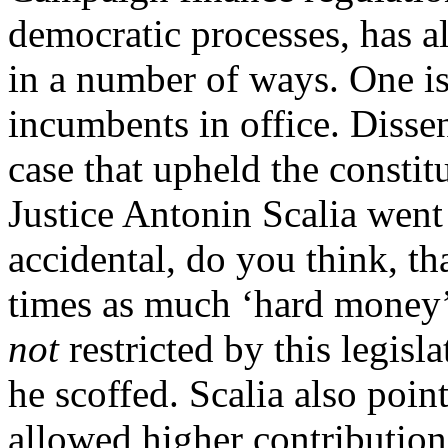
democratic processes, has 
in a number of ways. One is
incumbents in office. Disse
case that upheld the consti
Justice Antonin Scalia went t
accidental, do you think, th
times as much ‘hard money’
not
restricted by this legisl
he scoffed. Scalia also poi
allowed higher contribution