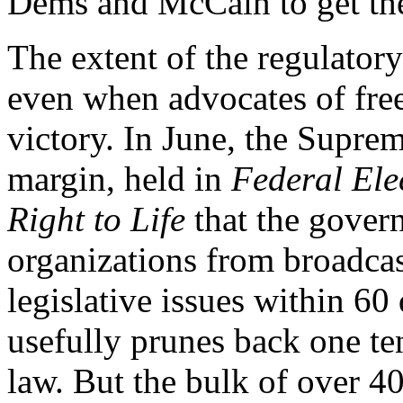
Dems and McCain to get the
The extent of the regulator
even when advocates of free
victory. In June, the Supre
margin, held in
Federal El
Right to Life
that the gover
organizations from broadcas
legislative issues within 60
usefully prunes back one t
law. But the bulk of over 4