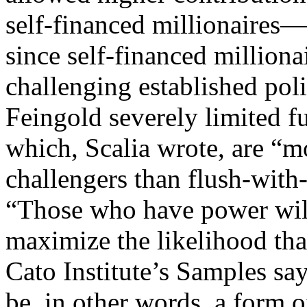
self-financed millionaires
since self-financed milliona
challenging established pol
Feingold severely limited f
which, Scalia wrote, are “mo
challengers than flush-wit
“Those who have power will 
maximize the likelihood that
Cato Institute’s Samples s
be, in other words, a form o