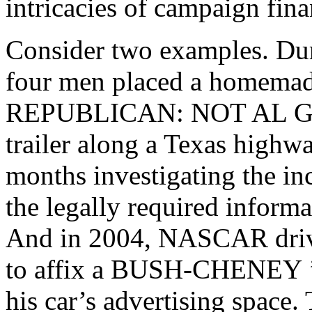
intricacies of campaign fina
Consider two examples. Duri
four men placed a homemad
REPUBLICAN: NOT AL 
trailer along a Texas highw
months investigating the in
the legally required informa
And in 2004, NASCAR driv
to affix a
BUSH-CHENEY
his car’s advertising spac