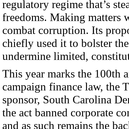
regulatory regime that’s ste
freedoms. Making matters wor
combat corruption. Its propo
chiefly used it to bolster th
undermine limited, constitu
T
his year marks the 100th an
campaign finance law, the T
sponsor, South Carolina De
the act banned corporate co
and as such remains the ba