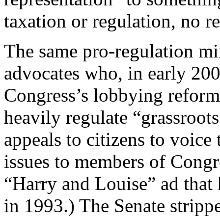
taxation or regulation, no r
The same pro-regulation mi
advocates who, in early 200
Congress’s lobbying reform 
heavily regulate “grassroot
appeals to citizens to voice 
issues to members of Congre
“Harry and Louise” ad that 
in 1993.) The Senate stripp