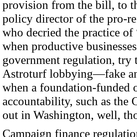
provision from the bill, to
policy director of the pro-
who decried the practice of
when productive businesses
government regulation, try to
Astroturf lobbying—fake an
when a foundation-funded o
accountability, such as the
out in Washington, well, tho
C
ampaign finance regulatio