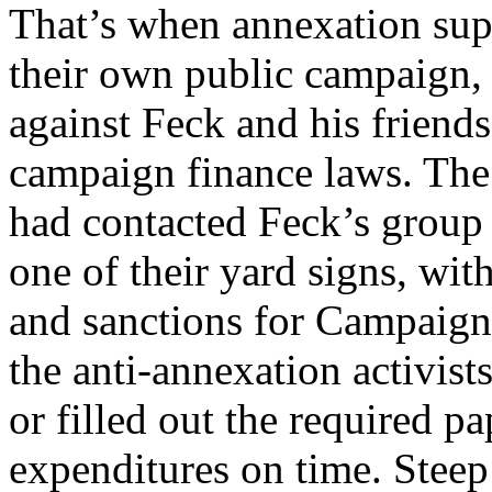
That’s when annexation sup
their own public campaign, 
against Feck and his friends
campaign finance laws. The
had contacted Feck’s group 
one of their yard signs, with
and sanctions for Campaign
the anti-annexation activists
or filled out the required p
expenditures on time. Steep 