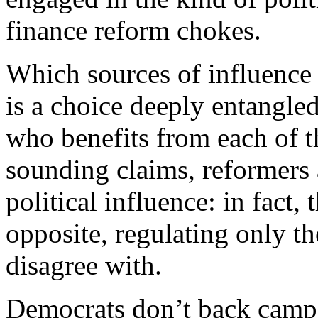
finance reform chokes.
Which sources of influence 
is a choice deeply entangle
who benefits from each of t
sounding claims, reformers a
political influence: in fact,
opposite, regulating only th
disagree with.
D
emocrats don’t back campa