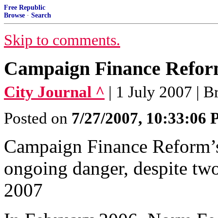
Free Republic
Browse
·
Search
Skip to comments.
Campaign Finance Reform
City Journal ^
| 1 July 2007 | 
Posted on
7/27/2007, 10:33:06
Campaign Finance Reform’s
ongoing danger, despite two 
2007