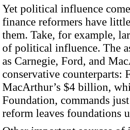
Yet political influence co
finance reformers have little
them. Take, for example, l
of political influence. The a
as Carnegie, Ford, and MacA
conservative counterparts: F
MacArthur’s $4 billion, whi
Foundation, commands just
reform leaves foundations 