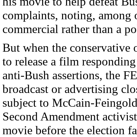
his movie to help defeat Bu
complaints, noting, among o
commercial rather than a poli
But when the conservative o
to release a film respondin
anti-Bush assertions, the FE
broadcast or advertising clo
subject to McCain-Feingold 
Second Amendment activist 
movie before the election f