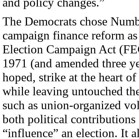
and policy changes.”
The Democrats chose Numbe
campaign finance reform as 
Election Campaign Act (FE
1971 (and amended three ye
hoped, strike at the heart 
while leaving untouched the
such as union-organized vol
both political contribution
“influence” an election. It 