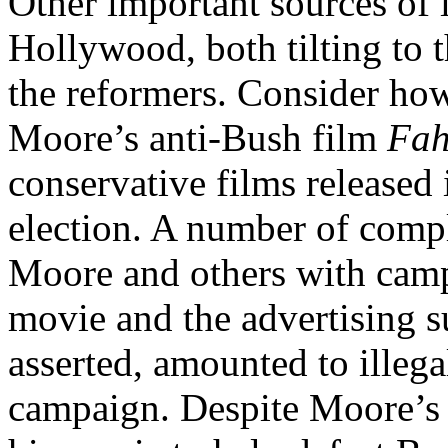
Other important sources of 
Hollywood, both tilting to 
the reformers. Consider how
Moore’s anti-Bush film
Fah
conservative films released 
election. A number of compl
Moore and others with campa
movie and the advertising s
asserted, amounted to illega
campaign. Despite Moore’s 