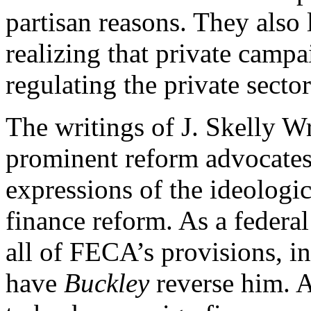
partisan reasons. They also l
realizing that private campa
regulating the private sect
The writings of J. Skelly Wr
prominent reform advocates,
expressions of the ideologi
finance reform. As a federa
all of FECA’s provisions, i
have
Buckley
reverse him. A