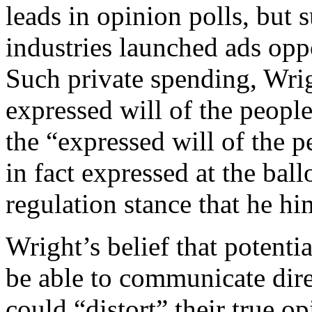
leads in opinion polls, but s
industries launched ads opp
Such private spending, Wrig
expressed will of the people
the “expressed will of the p
in fact expressed at the ball
regulation stance that he h
Wright’s belief that potentia
be able to communicate dire
could “distort” their true 