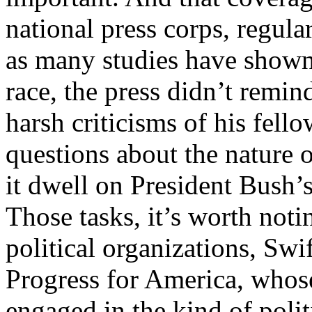
national press corps, regula
as many studies have shown
race, the press didn’t remi
harsh criticisms of his fell
questions about the nature o
it dwell on President Bush’s
Those tasks, it’s worth noti
political organizations, Swi
Progress for America, whos
engaged in the kind of poli