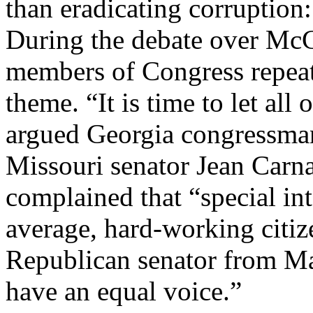
than eradicating corruption:
During the debate over Mc
members of Congress repeat
theme. “It is time to let all
argued Georgia congressma
Missouri senator Jean Carn
complained that “special in
average, hard-working citize
Republican senator from Ma
have an equal voice.”