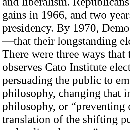
and liberalism. Republicans
gains in 1966, and two year
presidency. By 1970, Demo
—that their longstanding el
There were three ways that 
observes Cato Institute ele
persuading the public to e
philosophy, changing that i
philosophy, or “preventing o
translation of the shifting 