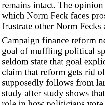
remains intact. The opinion
which Norm Feck faces prose
frustrate other Norm Fecks 
C
ampaign finance reform n
goal of muffling political 
seldom state that goal explic
claim that reform gets rid of
supposedly follows from la
study after study shows that
role in how politicians vot