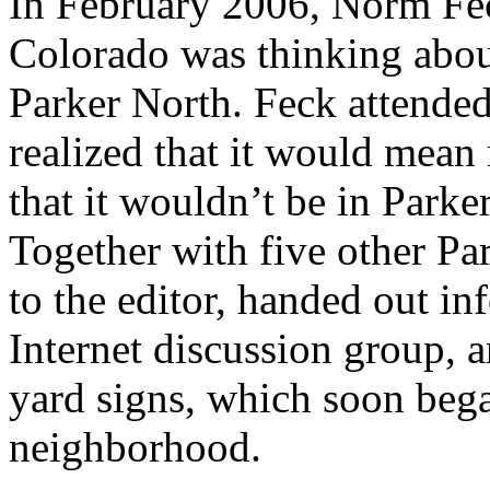
In February 2006, Norm Feck
Colorado was thinking abou
Parker North. Feck attended
realized that it would mea
that it wouldn’t be in Parker
Together with five other Par
to the editor, handed out i
Internet discussion group, 
yard signs, which soon beg
neighborhood.