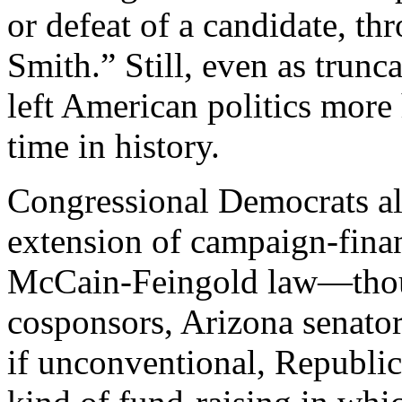
or defeat of a candidate, th
Smith.” Still, even as trunc
left American politics more 
time in history.
Congressional Democrats al
extension of campaign-finan
McCain-Feingold law—though
cosponsors, Arizona senato
if unconventional, Republi