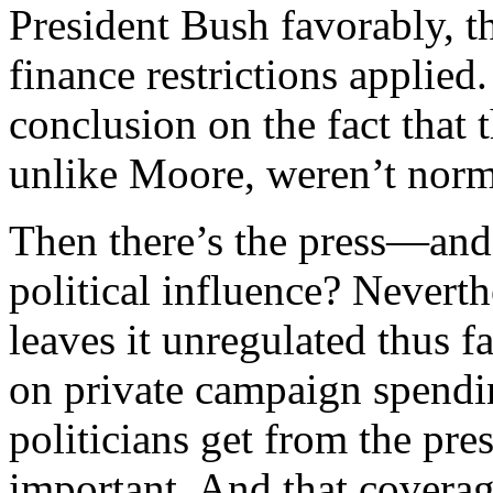
President Bush favorably, 
finance restrictions applied
conclusion on the fact that 
unlike Moore, weren’t norm
Then there’s the press—and
political influence? Nevert
leaves it unregulated thus fa
on private campaign spendin
politicians get from the p
important. And that coverag