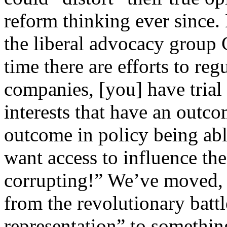
reform thinking ever since. 
the liberal advocacy grou
time there are efforts to re
companies, [you] have trial
interests that have an outco
outcome in policy being able
want access to influence the 
corrupting!” We’ve moved, i
from the revolutionary batt
representation” to somethin