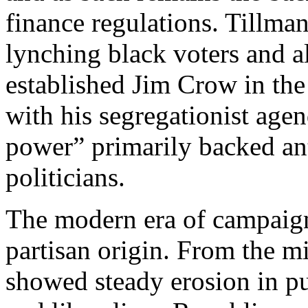
finance regulations. Tillma
lynching black voters and 
established Jim Crow in the
with his segregationist age
power” primarily backed an
politicians.
The modern era of campaign
partisan origin. From the m
showed steady erosion in p