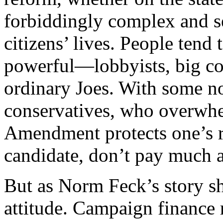
forbiddingly complex and s
citizens’ lives. People tend 
powerful—lobbyists, big co
ordinary Joes. With some no
conservatives, who overwhel
Amendment protects one’s r
candidate, don’t pay much a
But as Norm Feck’s story sho
attitude. Campaign finance r