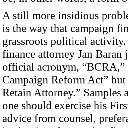
A still more insidious prob
is the way that campaign fi
grassroots political activi
finance attorney Jan Baran
official acronym, “BCRA,” s
Campaign Reform Act” but 
Retain Attorney.” Samples 
one should exercise his Fir
advice from counsel, prefer