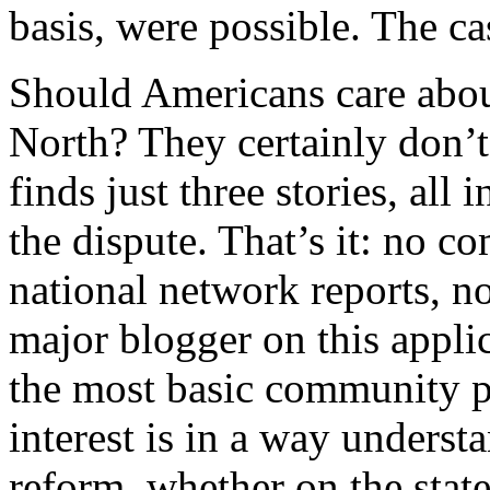
basis, were possible. The ca
Should Americans care abou
North? They certainly don’t
finds just three stories, all
the dispute. That’s it: no 
national network reports, n
major blogger on this appli
the most basic community pol
interest is in a way unders
reform, whether on the state 