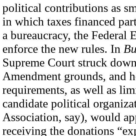
political contributions as s
in which taxes financed part
a bureaucracy, the Federal
enforce the new rules. In
Bu
Supreme Court struck down t
Amendment grounds, and hel
requirements, as well as lim
candidate political organiza
Association, say), would a
receiving the donations “exp