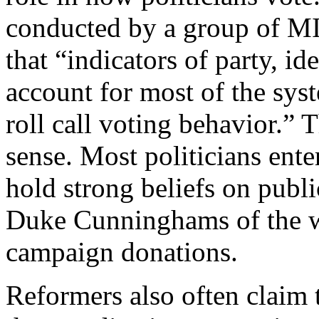
conducted by a group of MI
that “indicators of party, id
account for most of the syst
roll call voting behavior.
sense. Most politicians ente
hold strong beliefs on publ
Duke Cunninghams of the w
campaign donations.
Reformers also often claim 