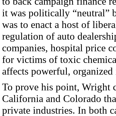
to back campaign finance re
it was politically “neutral”
was to enact a host of libera
regulation of auto dealership
companies, hospital price co
for victims of toxic chemica
affects powerful, organized 
To prove his point, Wright ci
California and Colorado tha
private industries. In both c