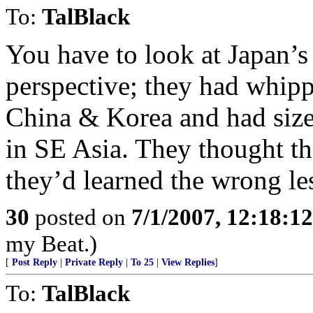
To:
TalBlack
You have to look at Japan’s
perspective; they had whip
China & Korea and had size
in SE Asia. They thought th
they’d learned the wrong le
30
posted on
7/1/2007, 12:18:1
my Beat.)
[
Post Reply
|
Private Reply
|
To 25
|
View Replies
]
To:
TalBlack