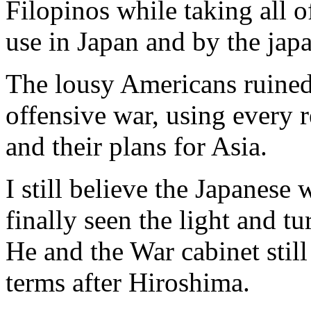
Filopinos while taking all 
use in Japan and by the jap
The lousy Americans ruined 
offensive war, using every 
and their plans for Asia.
I still believe the Japanese
finally seen the light and tu
He and the War cabinet stil
terms after Hiroshima.