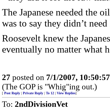
The Japanese needed the oil
was to say they didn’t need i
Roosevelt knew the Japanese
eventually no matter what h
27
posted on
7/1/2007, 10:50:5
(The GOP is "Whig"ing out.)
[
Post Reply
|
Private Reply
|
To 12
|
View Replies
]
To:
2ndDivisionVet