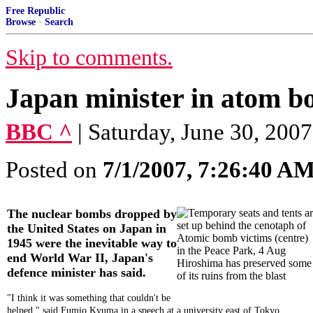
Free Republic
Browse
·
Search
Skip to comments.
Japan minister in atom b
BBC ^
| Saturday, June 30, 2007
Posted on
7/1/2007, 7:26:40 A
The nuclear bombs dropped by
the United States on Japan in
1945 were the inevitable way to
end World War II, Japan's
Hiroshima has preserved some
defence minister has said.
of its ruins from the blast
"I think it was something that couldn't be
helped," said Fumio Kyuma in a speech at a university east of Tokyo.