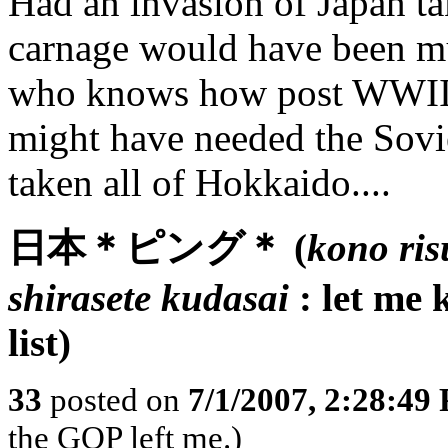
Had an invasion of Japan tak
carnage would have been m
who knows how post WWII 
might have needed the Sovi
taken all of Hokkaido....
日本＊ピング＊ (
kono ris
shirasete kudasai
: let me 
list)
33
posted on
7/1/2007, 2:28:49
the GOP left me.)