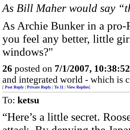
As Bill Maher would say “t
As Archie Bunker in a pro-
you feel any better, little g
windows?"
26
posted on
7/1/2007, 10:38:5
and integrated world - which is c
[
Post Reply
|
Private Reply
|
To 11
|
View Replies
]
To:
ketsu
“Here’s a little secret. Roos
attack. By denying the Japan