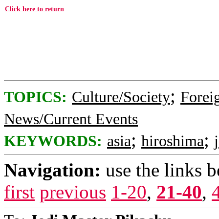
Click here to return
;
TOPICS:
Culture/Society
Foreig
News/Current Events
;
;
KEYWORDS:
asia
hiroshima
Navigation:
use the links 
first
previous
1-20
,
21-40
,