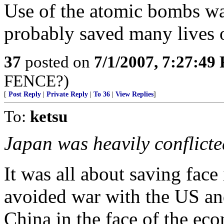
Use of the atomic bombs wa
probably saved many lives o
37
posted on
7/1/2007, 7:27:49
FENCE?)
[
Post Reply
|
Private Reply
|
To 36
|
View Replies
]
To:
ketsu
Japan was heavily conflicte
It was all about saving face
avoided war with the US an
China in the face of the e