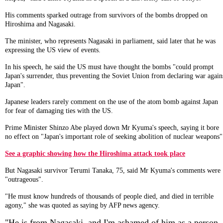
His comments sparked outrage from survivors of the bombs dropped on
Hiroshima and Nagasaki.
The minister, who represents Nagasaki in parliament, said later that he was
expressing the US view of events.
In his speech, he said the US must have thought the bombs "could prompt
Japan's surrender, thus preventing the Soviet Union from declaring war again
Japan".
Japanese leaders rarely comment on the use of the atom bomb against Japan
for fear of damaging ties with the US.
Prime Minister Shinzo Abe played down Mr Kyuma's speech, saying it bore
no effect on "Japan's important role of seeking abolition of nuclear weapons"
See a graphic showing how the Hiroshima attack took place
But Nagasaki survivor Terumi Tanaka, 75, said Mr Kyuma's comments were
"outrageous".
"He must know hundreds of thousands of people died, and died in terrible
agony," she was quoted as saying by AFP news agency.
"He is from Nagasaki, and I'm ashamed of him as a person