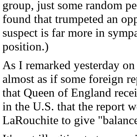
group, just some random p
found that trumpeted an opp
suspect is far more in symp
position.)
As I remarked yesterday on a 
almost as if some foreign re
that Queen of England recei
in the U.S. that the report 
LaRouchite to give "balance