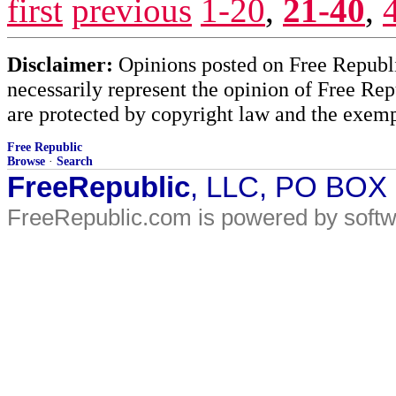
first
previous
1-20
,
21-40
,
Disclaimer:
Opinions posted on Free Republic
necessarily represent the opinion of Free Rep
are protected by copyright law and the exemp
Free Republic
Browse
·
Search
FreeRepublic
, LLC, PO BOX
FreeRepublic.com is powered by soft