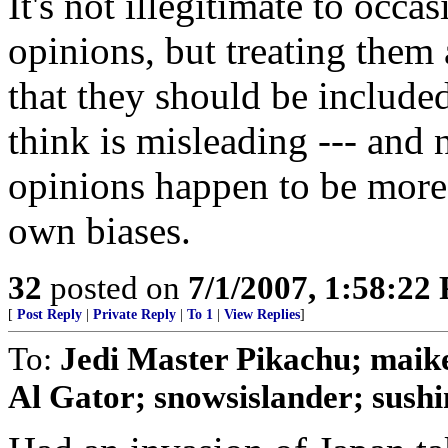
It's not illegitimate to occ
opinions, but treating them 
that they should be included
think is misleading --- and 
opinions happen to be more 
own biases.
32
posted on
7/1/2007, 1:58:22
[
Post Reply
|
Private Reply
|
To 1
|
View Replies
]
To:
Jedi Master Pikachu; maike
Al Gator; snowsislander; sushi