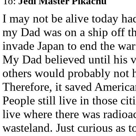
To:
Jedi Master Pikachu
I may not be alive today ha
my Dad was on a ship off th
invade Japan to end the war
My Dad believed until his v
others would probably not h
Therefore, it saved America
People still live in those ci
live where there was radioac
wasteland. Just curious as to