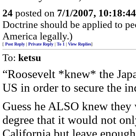
24
posted on
7/1/2007, 10:18:4
Doctrine should be applied to pe
America legally.)
[
Post Reply
|
Private Reply
|
To 1
|
View Replies
]
To:
ketsu
“Roosevelt *knew* the Japa
US in order to secure the in
Guess he ALSO knew they wo
degree that it would not on
California but leave enough