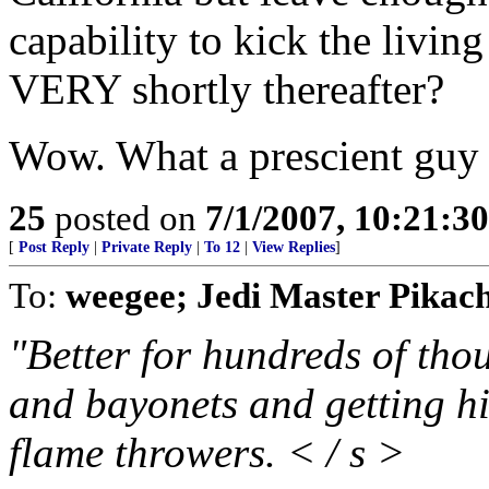
capability to kick the livin
VERY shortly thereafter?
Wow. What a prescient guy
25
posted on
7/1/2007, 10:21:3
[
Post Reply
|
Private Reply
|
To 12
|
View Replies
]
To:
weegee; Jedi Master Pikac
"Better for hundreds of tho
and bayonets and getting hi
flame throwers. < / s >