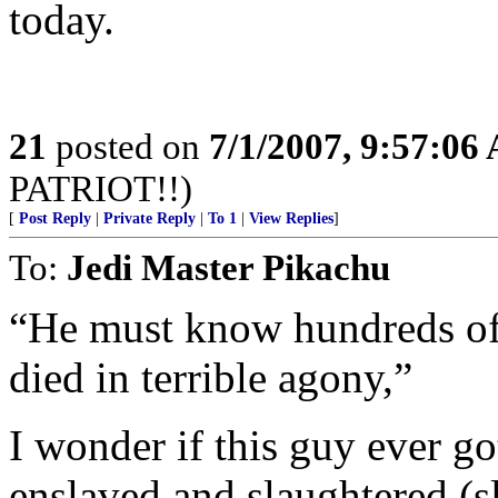
today.
21
posted on
7/1/2007, 9:57:06
PATRIOT!!)
[
Post Reply
|
Private Reply
|
To 1
|
View Replies
]
To:
Jedi Master Pikachu
“He must know hundreds of 
died in terrible agony,”
I wonder if this guy ever g
enslaved and slaughtered (sl