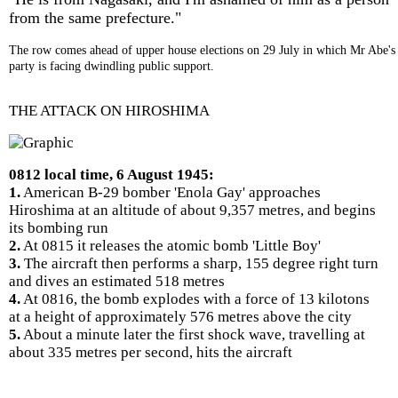
from the same prefecture."
The row comes ahead of upper house elections on 29 July in which Mr Abe's
party is facing dwindling public support.
THE ATTACK ON HIROSHIMA
0812 local time, 6 August 1945:
1.
American B-29 bomber 'Enola Gay' approaches
Hiroshima at an altitude of about 9,357 metres, and begins
its bombing run
2.
At 0815 it releases the atomic bomb 'Little Boy'
3.
The aircraft then performs a sharp, 155 degree right turn
and dives an estimated 518 metres
4.
At 0816, the bomb explodes with a force of 13 kilotons
at a height of approximately 576 metres above the city
5.
About a minute later the first shock wave, travelling at
about 335 metres per second, hits the aircraft