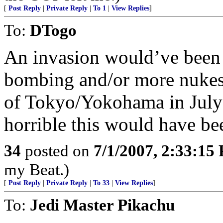
[
Post Reply
|
Private Reply
|
To 1
|
View Replies
]
To:
DTogo
An invasion would’ve been 
bombing and/or more nukes
of Tokyo/Yokohama in Jul
horrible this would have be
34
posted on
7/1/2007, 2:33:15
my Beat.)
[
Post Reply
|
Private Reply
|
To 33
|
View Replies
]
To:
Jedi Master Pikachu