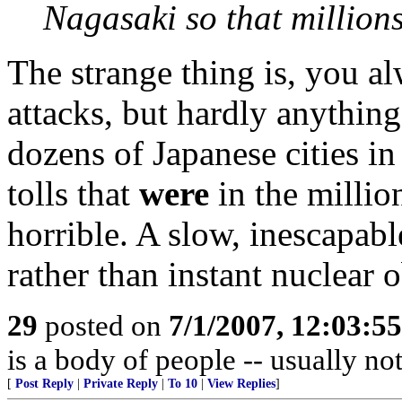
Nagasaki so that millions
The strange thing is, you a
attacks, but hardly anythin
dozens of Japanese cities i
tolls that
were
in the millio
horrible. A slow, inescapabl
rather than instant nuclear o
29
posted on
7/1/2007, 12:03:5
is a body of people -- usually n
[
Post Reply
|
Private Reply
|
To 10
|
View Replies
]