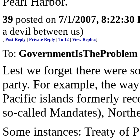
Pearl Harbor.
39
posted on
7/1/2007, 8:22:30
a devil between us)
[
Post Reply
|
Private Reply
|
To 12
|
View Replies
]
To:
GovernmentIsTheProblem
Lest we forget there were s
party. For example, the way s
Pacific islands formerly re
so-called Mandates), Norther
Some instances: Treaty of 