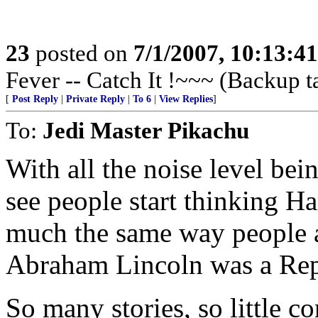
23
posted on
7/1/2007, 10:13:4
Fever -- Catch It !~~~ (Backup t
[
Post Reply
|
Private Reply
|
To 6
|
View Replies
]
To:
Jedi Master Pikachu
With all the noise level bei
see people start thinking 
much the same way people ar
Abraham Lincoln was a Rep
So many stories, so little co