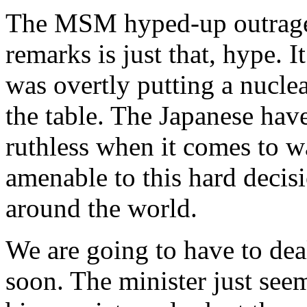
The MSM hyped-up outrage o
remarks is just that, hype. I
was overtly putting a nuclea
the table. The Japanese hav
ruthless when it comes to 
amenable to this hard decis
around the world.
We are going to have to deal
soon. The minister just see