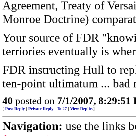
Agreement, Treaty of Versai
Monroe Doctrine) comparativ
Your source of FDR "knowi
terriories eventually is whe
FDR instructing Hull to rep
ten-point ultimatum ... bad
40
posted on
7/1/2007, 8:29:51
[
Post Reply
|
Private Reply
|
To 27
|
View Replies
]
Navigation:
use the links 