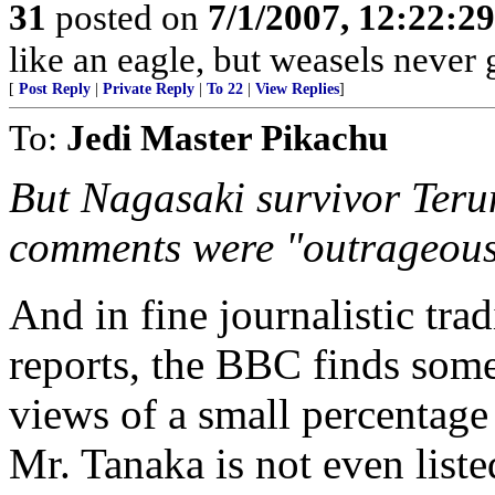
31
posted on
7/1/2007, 12:22:2
like an eagle, but weasels never 
[
Post Reply
|
Private Reply
|
To 22
|
View Replies
]
To:
Jedi Master Pikachu
But Nagasaki survivor Teru
comments were "outrageous
And in fine journalistic tra
reports, the BBC finds som
views of a small percentage 
Mr. Tanaka is not even list