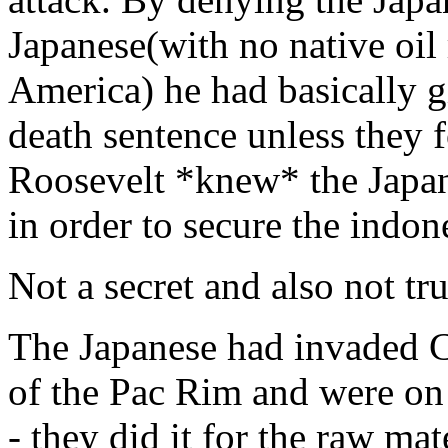
Japanese(with no native oil 
America) he had basically 
death sentence unless they f
Roosevelt *knew* the Japan
in order to secure the indone
Not a secret and also not tru
The Japanese had invaded Ch
of the Pac Rim and were on 
- they did it for the raw mate