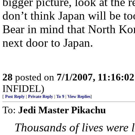
bigger picture, look at the 
don’t think Japan will be to
Bear in mind that North Kor
next door to Japan.
28
posted on
7/1/2007, 11:16:0
INFIDEL)
[
Post Reply
|
Private Reply
|
To 9
|
View Replies
]
To:
Jedi Master Pikachu
Thousands of lives were 