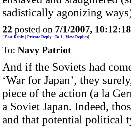
sadistically agonizing ways
22
posted on
7/1/2007, 10:12:1
[
Post Reply
|
Private Reply
|
To 1
|
View Replies
]
To:
Navy Patriot
And if the Soviets had come
‘War for Japan’, they surel
piece of the action (a la G
a Soviet Japan. Indeed, tho
and that potential political 