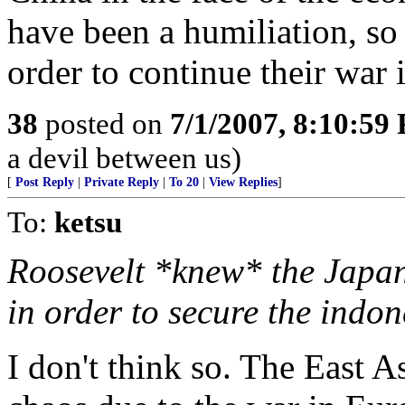
have been a humiliation, so
order to continue their war 
38
posted on
7/1/2007, 8:10:59
a devil between us)
[
Post Reply
|
Private Reply
|
To 20
|
View Replies
]
To:
ketsu
Roosevelt *knew* the Japan
in order to secure the indone
I don't think so. The East A