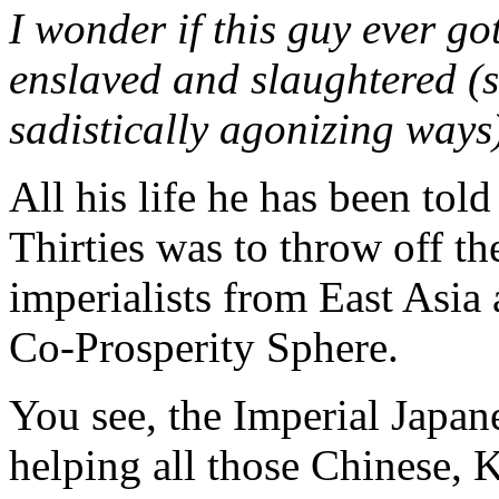
I wonder if this guy ever go
enslaved and slaughtered (s
sadistically agonizing ways
All his life he has been told
Thirties was to throw off th
imperialists from East Asia 
Co-Prosperity Sphere.
You see, the Imperial Japa
helping all those Chinese, 