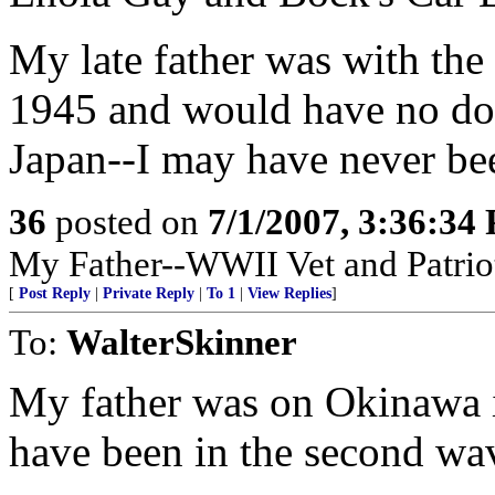
My late father was with the
1945 and would have no dou
Japan--I may have never bee
36
posted on
7/1/2007, 3:36:34
My Father--WWII Vet and Patrio
[
Post Reply
|
Private Reply
|
To 1
|
View Replies
]
To:
WalterSkinner
My father was on Okinawa 
have been in the second wav