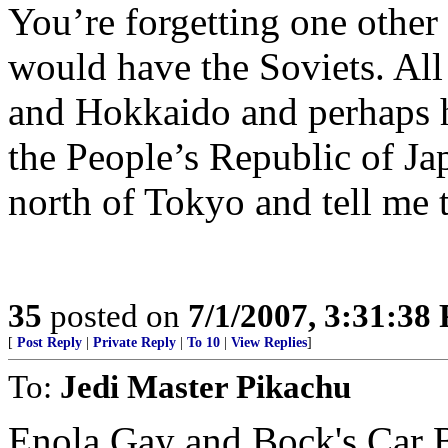
You’re forgetting one other 
would have the Soviets. Al
and Hokkaido and perhaps 
the People’s Republic of J
north of Tokyo and tell me 
35
posted on
7/1/2007, 3:31:38
[
Post Reply
|
Private Reply
|
To 10
|
View Replies
]
To:
Jedi Master Pikachu
Enola Gay and Bock's Car