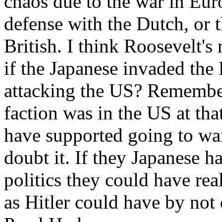
chaos due to the war in Eur
defense with the Dutch, or 
British. I think Roosevelt'
if the Japanese invaded the
attacking the US? Remember
faction was in the US at th
have supported going to war
doubt it. If they Japanese 
politics they could have re
as Hitler could have by not