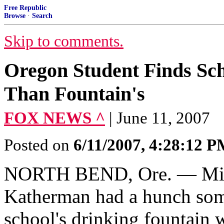
Free Republic
Browse
·
Search
Skip to comments.
Oregon Student Finds Sch
Than Fountain's
FOX NEWS ^
| June 11, 2007
Posted on
6/11/2007, 4:28:12 
NORTH BEND, Ore. — Midd
Katherman had a hunch som
school's drinking fountain 