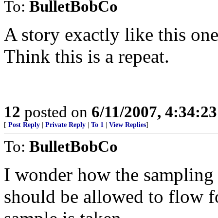
To:
BulletBobCo
A story exactly like this on
Think this is a repeat.
12
posted on
6/11/2007, 4:34:2
[
Post Reply
|
Private Reply
|
To 1
|
View Replies
]
To:
BulletBobCo
I wonder how the sampling 
should be allowed to flow f