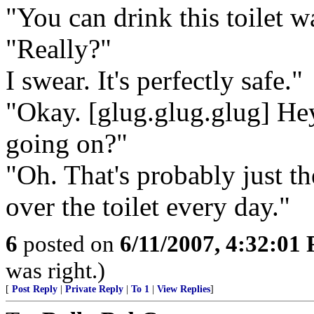
"You can drink this toilet 
"Really?"
I swear. It's perfectly safe."
"Okay. [glug.glug.glug] He
going on?"
"Oh. That's probably just th
over the toilet every day."
6
posted on
6/11/2007, 4:32:01
was right.)
[
Post Reply
|
Private Reply
|
To 1
|
View Replies
]