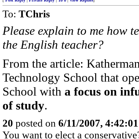
[
Post Reply
|
Private Reply
|
To 8
|
View Replies
]
To:
TChris
Please explain to me how tes
the English teacher?
From the article: Katherma
Technology School that ope
School with
a focus on inf
of study
.
20
posted on
6/11/2007, 4:42:0
You want to elect a conservative