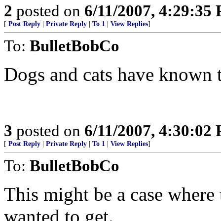
2
posted on
6/11/2007, 4:29:35
[
Post Reply
|
Private Reply
|
To 1
|
View Replies
]
To:
BulletBobCo
Dogs and cats have known th
3
posted on
6/11/2007, 4:30:02
[
Post Reply
|
Private Reply
|
To 1
|
View Replies
]
To:
BulletBobCo
This might be a case where t
wanted to get.