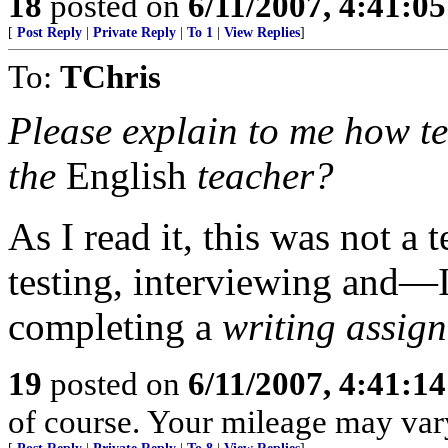
18
posted on
6/11/2007, 4:41:0
[
Post Reply
|
Private Reply
|
To 1
|
View Replies
]
To:
TChris
Please explain to me how tes
the
English
teacher?
As I read it, this was not a 
testing, interviewing and—
completing a
writing assig
19
posted on
6/11/2007, 4:41:1
of course. Your mileage may var