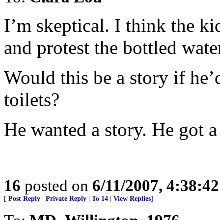
I’m skeptical. I think the k
and protest the bottled wate
Would this be a story if he’
toilets?
He wanted a story. He got a 
16
posted on
6/11/2007, 4:38:4
[
Post Reply
|
Private Reply
|
To 14
|
View Replies
]