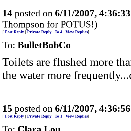
14
posted on
6/11/2007, 4:36:3
Thompson for POTUS!)
[
Post Reply
|
Private Reply
|
To 4
|
View Replies
]
To:
BulletBobCo
Toilets are flushed more tha
the water more frequently..
15
posted on
6/11/2007, 4:36:5
[
Post Reply
|
Private Reply
|
To 1
|
View Replies
]
To:
Clara Lou