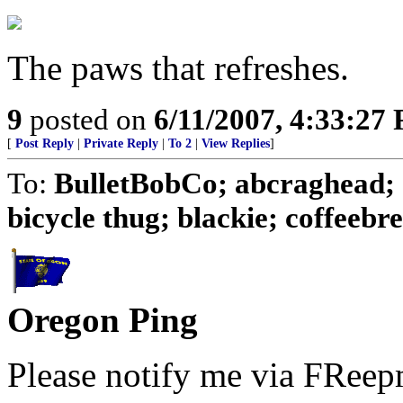
The paws that refreshes.
9
posted on
6/11/2007, 4:33:27
[
Post Reply
|
Private Reply
|
To 2
|
View Replies
]
To:
BulletBobCo; abcraghead; 
bicycle thug; blackie; coffeebrea
Oregon Ping
Please notify me via FReepm