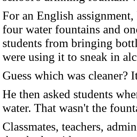
For an English assignment, h
four water fountains and one
students from bringing bottl
were using it to sneak in al
Guess which was cleaner? It
He then asked students wher
water. That wasn't the founta
Classmates, teachers, admin