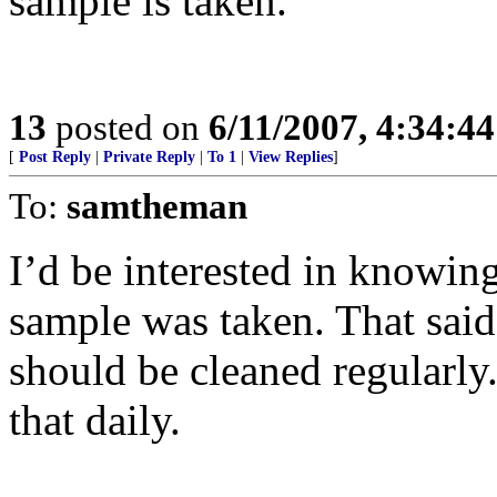
sample is taken.
13
posted on
6/11/2007, 4:34:4
[
Post Reply
|
Private Reply
|
To 1
|
View Replies
]
To:
samtheman
I’d be interested in knowing
sample was taken. That said
should be cleaned regularly
that daily.