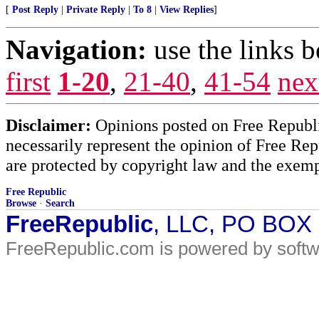
[
Post Reply
|
Private Reply
|
To 8
|
View Replies
]
Navigation:
use the links 
first
1-20
,
21-40
,
41-54
nex
Disclaimer:
Opinions posted on Free Republic
necessarily represent the opinion of Free Rep
are protected by copyright law and the exemp
Free Republic
Browse
·
Search
FreeRepublic
, LLC, PO BOX
FreeRepublic.com is powered by soft