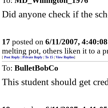
To:
MD_Willington_1976
Did anyone check if the sc
17
posted on
6/11/2007, 4:40:0
melting pot, others liken it to a 
[
Post Reply
|
Private Reply
|
To 15
|
View Replies
]
To:
BulletBobCo
This student should get cred