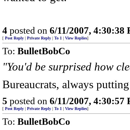
4
posted on
6/11/2007, 4:30:38
[
Post Reply
|
Private Reply
|
To 1
|
View Replies
]
To:
BulletBobCo
"You'd be surprised how clea
Bureaucrats, always putting 
5
posted on
6/11/2007, 4:30:57
[
Post Reply
|
Private Reply
|
To 1
|
View Replies
]
To:
BulletBobCo