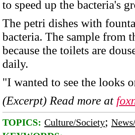
to speed up the bacteria's g
The petri dishes with foun
bacteria. The sample from t
because the toilets are dou
daily.
"I wanted to see the looks o
(Excerpt) Read more at
fox
;
TOPICS:
Culture/Society
News/