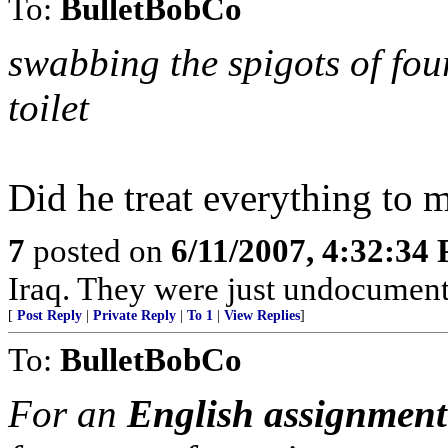
To:
BulletBobCo
swabbing the spigots of fo
toilet
Did he treat everything to m
7
posted on
6/11/2007, 4:32:34
Iraq. They were just undocument
[
Post Reply
|
Private Reply
|
To 1
|
View Replies
]
To:
BulletBobCo
For an
English assignment