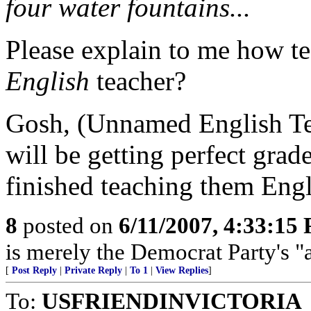
four water fountains...
Please explain to me how tes
English
teacher?
Gosh, (Unnamed English Teac
will be getting perfect grade
finished teaching them Eng
8
posted on
6/11/2007, 4:33:15
is merely the Democrat Party's 
[
Post Reply
|
Private Reply
|
To 1
|
View Replies
]
To:
USFRIENDINVICTORIA