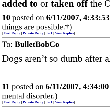
added to
or
taken off
the O
10
posted on
6/11/2007, 4:33:5
things are possible.†)
[
Post Reply
|
Private Reply
|
To 1
|
View Replies
]
To:
BulletBobCo
Dogs aren’t so dumb after all.
11
posted on
6/11/2007, 4:34:0
mental disorder.)
[
Post Reply
|
Private Reply
|
To 1
|
View Replies
]