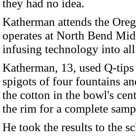
they had no idea.
Katherman attends the Oreg
operates at North Bend Mid
infusing technology into all
Katherman, 13, used Q-tips 
spigots of four fountains a
the cotton in the bowl's cen
the rim for a complete samp
He took the results to the s