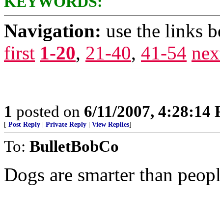
KEYWORDS:
Navigation:
use the links 
first
1-20
,
21-40
,
41-54
nex
1
posted on
6/11/2007, 4:28:14
[
Post Reply
|
Private Reply
|
View Replies
]
To:
BulletBobCo
Dogs are smarter than peopl