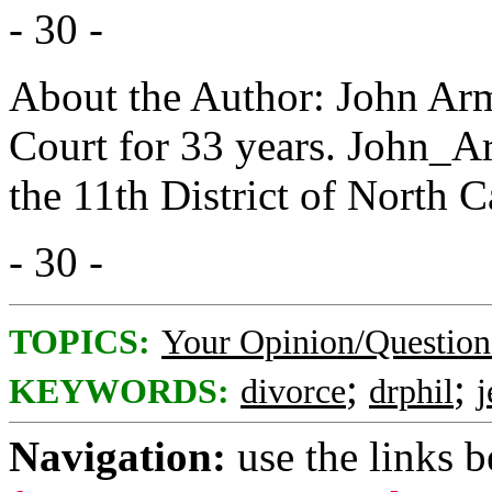
- 30 -
About the Author: John Arm
Court for 33 years. John_A
the 11th District of North C
- 30 -
TOPICS:
Your Opinion/Question
;
;
KEYWORDS:
divorce
drphil
j
Navigation:
use the links 