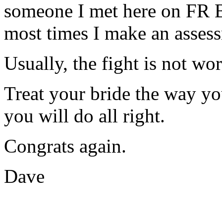
someone I met here on FR 
most times I make an assess
Usually, the fight is not wo
Treat your bride the way yo
you will do all right.
Congrats again.
Dave