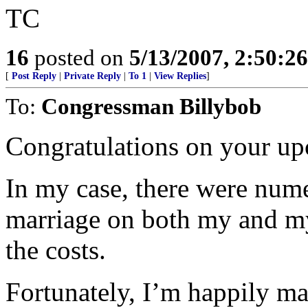
TC
16
posted on
5/13/2007, 2:50:2
[
Post Reply
|
Private Reply
|
To 1
|
View Replies
]
To:
Congressman Billybob
Congratulations on your up
In my case, there were nume
marriage on both my and my 
the costs.
Fortunately, I’m happily ma