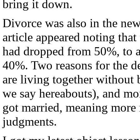
bring it down.
Divorce was also in the news
article appeared noting that
had dropped from 50%, to a
40%. Two reasons for the d
are living together without b
we say hereabouts), and mo
got married, meaning more 
judgments.