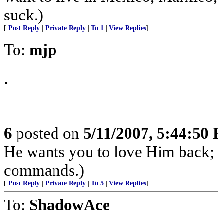
suck.)
[
Post Reply
|
Private Reply
|
To 1
|
View Replies
]
To:
mjp
.
6
posted on
5/11/2007, 5:44:50
He wants you to love Him back;
commands.)
[
Post Reply
|
Private Reply
|
To 5
|
View Replies
]
To:
ShadowAce