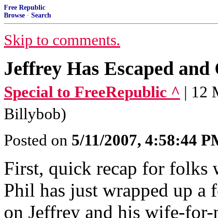
Free Republic
Browse
·
Search
Skip to comments.
Jeffrey Has Escaped and 
Special to FreeRepublic ^
| 12
Billybob)
Posted on
5/11/2007, 4:58:44 
First, quick recap for folk
Phil has just wrapped up a 
on Jeffrey and his wife-for