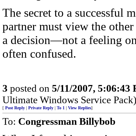
The secret to a successful m
partner must view the other
a decision—not a feeling on
often confused.
3
posted on
5/11/2007, 5:06:43
Ultimate Windows Service Pack
[
Post Reply
|
Private Reply
|
To 1
|
View Replies
]
To:
Congressman Billybob