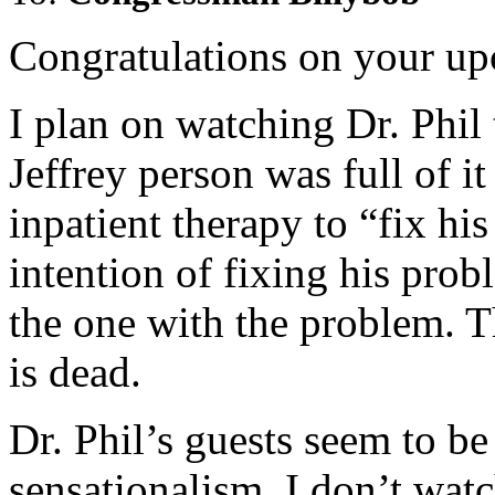
Congratulations on your u
I plan on watching Dr. Phil 
Jeffrey person was full of i
inpatient therapy to “fix h
intention of fixing his prob
the one with the problem. T
is dead.
Dr. Phil’s guests seem to be
sensationalism. I don’t wat