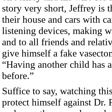
story very short, Jeffrey is 
their house and cars with c
listening devices, making wi
and to all friends and relati
give himself a fake vasectom
“Having another child has 
before.”
Suffice to say, watching thi
protect himself against Dr. P