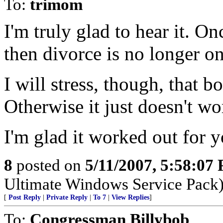
To:
trimom
I'm truly glad to hear it. On
then divorce is no longer on
I will stress, though, that 
Otherwise it just doesn't wo
I'm glad it worked out for y
8
posted on
5/11/2007, 5:58:07
Ultimate Windows Service Pack
[
Post Reply
|
Private Reply
|
To 7
|
View Replies
]
To:
Congressman Billybob