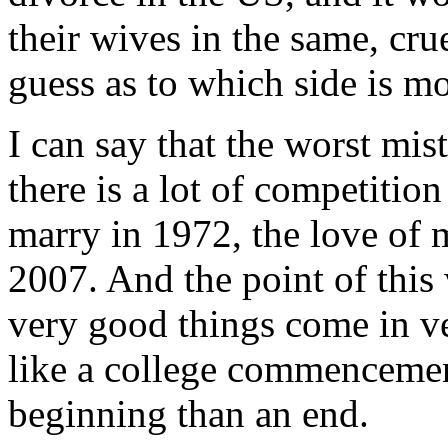
their wives in the same, cru
guess as to which side is mor
I can say that the worst mis
there is a lot of competition 
marry in 1972, the love of 
2007. And the point of this
very good things come in v
like a college commencemen
beginning than an end.