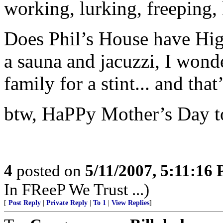
working, lurking, freeping,
Does Phil’s House have Hig
a sauna and jacuzzi, I wond
family for a stint... and tha
btw, HaPPy Mother’s Day t
4
posted on
5/11/2007, 5:11:16
In FReeP We Trust ...)
[
Post Reply
|
Private Reply
|
To 1
|
View Replies
]