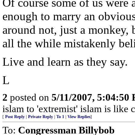
Of course some of us were a
enough to marry an obviou
around not, just a monkey, 
all the while mistakenly bel
Live and learn as they say.
L
2
posted on
5/11/2007, 5:04:50
islam to 'extremist' islam is lik
[
Post Reply
|
Private Reply
|
To 1
|
View Replies
]
To:
Congressman Billybob