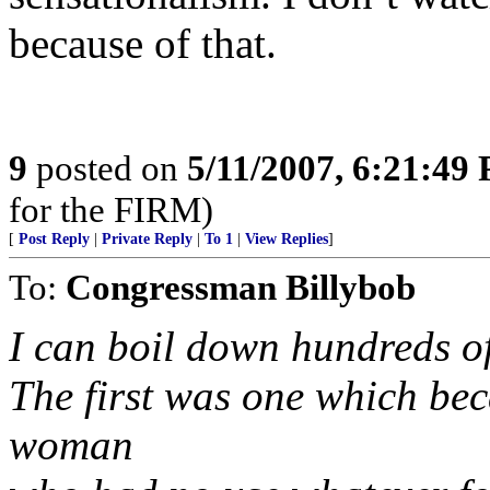
because of that.
9
posted on
5/11/2007, 6:21:49
for the FIRM)
[
Post Reply
|
Private Reply
|
To 1
|
View Replies
]
To:
Congressman Billybob
I can boil down hundreds of
The first was one which be
woman