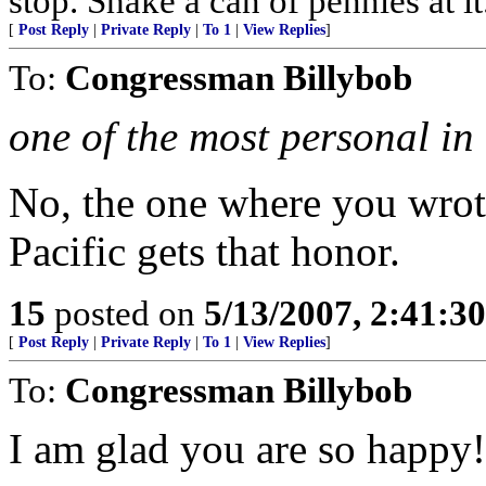
stop. Shake a can of pennies at it
[
Post Reply
|
Private Reply
|
To 1
|
View Replies
]
To:
Congressman Billybob
one of the most personal in 
No, the one where you wrot
Pacific gets that honor.
15
posted on
5/13/2007, 2:41:3
[
Post Reply
|
Private Reply
|
To 1
|
View Replies
]
To:
Congressman Billybob
I am glad you are so happy