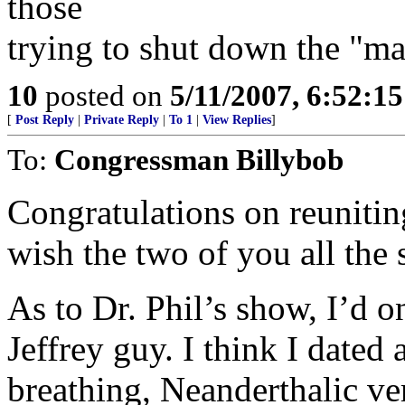
those
trying to shut down the "ma
10
posted on
5/11/2007, 6:52:1
[
Post Reply
|
Private Reply
|
To 1
|
View Replies
]
To:
Congressman Billybob
Congratulations on reunitin
wish the two of you all the 
As to Dr. Phil’s show, I’d o
Jeffrey guy. I think I dated
breathing, Neanderthalic v