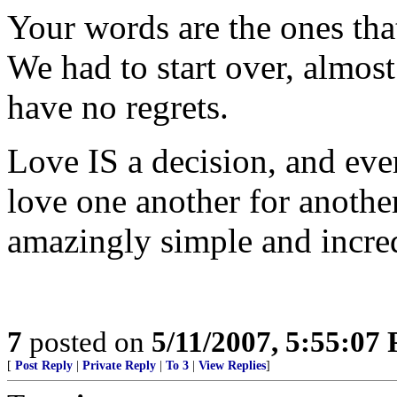
Your words are the ones tha
We had to start over, almos
have no regrets.
Love IS a decision, and eve
love one another for anothe
amazingly simple and incre
7
posted on
5/11/2007, 5:55:07
[
Post Reply
|
Private Reply
|
To 3
|
View Replies
]