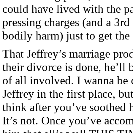
could have lived with the p
pressing charges (and a 3rd
bodily harm) just to get the
That Jeffrey’s marriage pro
their divorce is done, he’ll 
of all involved. I wanna be 
Jeffrey in the first place, b
think after you’ve soothed hi
It’s not. Once you’ve accom