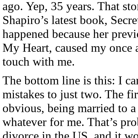
ago. Yep, 35 years. That st
Shapiro’s latest book, Secre
happened because her prev
My Heart, caused my once an
touch with me.
The bottom line is this: I c
mistakes to just two. The f
obvious, being married to
whatever for me. That’s prob
divorce in the US, and it w