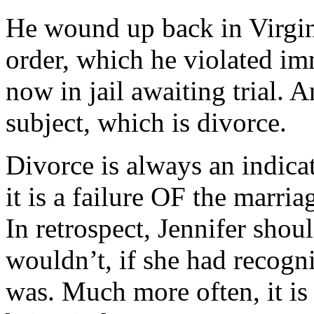
He wound up back in Virgini
order, which he violated im
now in jail awaiting trial. A
subject, which is divorce.
Divorce is always an indica
it is a failure OF the marria
In retrospect, Jennifer shou
wouldn’t, if she had recog
was. Much more often, it is