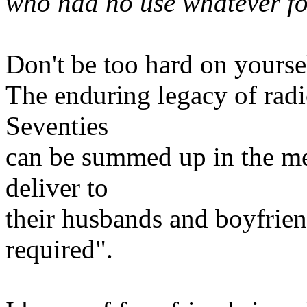
who had no use whatever fo
Don't be too hard on yourse
The enduring legacy of radi
Seventies
can be summed up in the m
deliver to
their husbands and boyfrien
required".