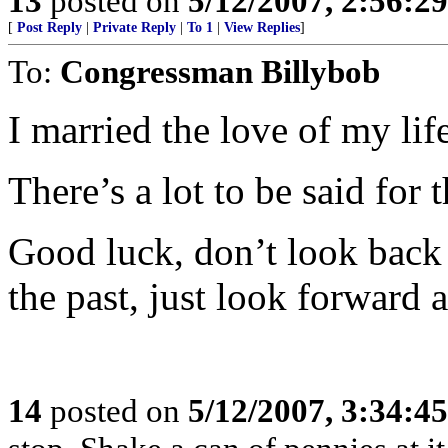
13
posted on
5/12/2007, 2:56:2
[
Post Reply
|
Private Reply
|
To 1
|
View Replies
]
To:
Congressman Billybob
I married the love of my li
There’s a lot to be said for t
Good luck, don’t look back
the past, just look forward a
14
posted on
5/12/2007, 3:34:4