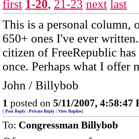
first
1-20
,
21-23
next
last
This is a personal column, o
650+ ones I've ever written
citizen of FreeRepublic has 
once. Perhaps what I offer m
John / Billybob
1
posted on
5/11/2007, 4:58:47
[
Post Reply
|
Private Reply
|
View Replies
]
To:
Congressman Billybob