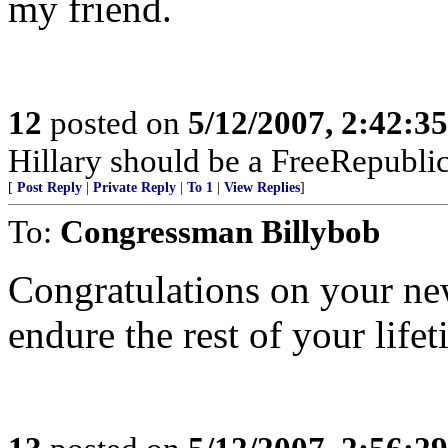
my friend.
12
posted on
5/12/2007, 2:42:3
Hillary should be a FreeRepubli
[
Post Reply
|
Private Reply
|
To 1
|
View Replies
]
To:
Congressman Billybob
Congratulations on your newf
endure the rest of your lifet