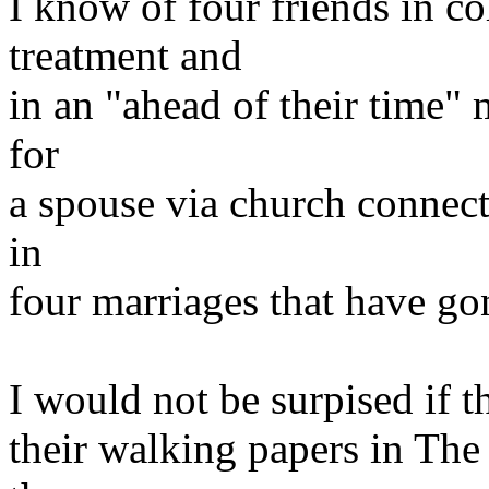
I know of four friends in col
treatment and
in an "ahead of their time"
for
a spouse via church connecti
in
four marriages that have gon
I would not be surpised if 
their walking papers in The 