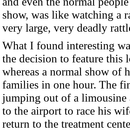
and even the normal people 
show, was like watching a ra
very large, very deadly rattl
What I found interesting wa
the decision to feature this
whereas a normal show of h
families in one hour. The f
jumping out of a limousine a
to the airport to race his wi
return to the treatment cent