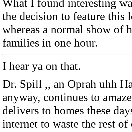
What I found interesting wa
the decision to feature this
whereas a normal show of h
families in one hour.
I hear ya on that.
Dr. Spill ,, an Oprah uhh Ha
anyway, continues to amaze 
delivers to homes these da
internet to waste the rest o