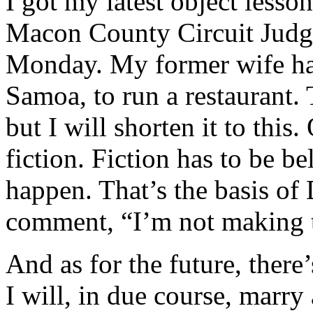
I got my latest object lesso
Macon County Circuit Judg
Monday. My former wife had
Samoa, to run a restaurant. 
but I will shorten it to this.
fiction. Fiction has to be be
happen. That’s the basis o
comment, “I’m not making t
And as for the future, there
I will, in due course, marry