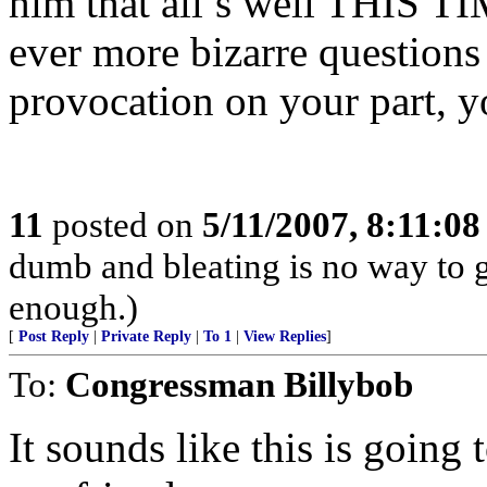
him that all’s well THIS T
ever more bizarre questions 
provocation on your part, y
11
posted on
5/11/2007, 8:11:0
dumb and bleating is no way to g
enough.)
[
Post Reply
|
Private Reply
|
To 1
|
View Replies
]
To:
Congressman Billybob
It sounds like this is going