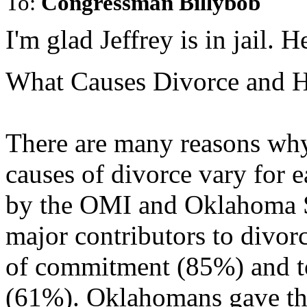
To:
Congressman Billybob
I'm glad Jeffrey is in jail. H
What Causes Divorce and H
There are many reasons why 
causes of divorce vary for 
by the OMI and Oklahoma St
major contributors to divo
of commitment (85%) and t
(61%). Oklahomans gave the