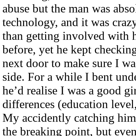
abuse but the man was abso
technology, and it was cra
than getting involved with 
before, yet he kept checking
next door to make sure I wa
side. For a while I bent und
he’d realise I was a good gi
differences (education lev
My accidently catching him
the breaking point, but even