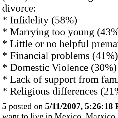
divorce:
* Infidelity (58%)
* Marrying too young (43
* Little or no helpful prema
* Financial problems (41%)
* Domestic Violence (30%)
* Lack of support from fa
* Religious differences (21
5
posted on
5/11/2007, 5:26:18
want to live in Mexico, Marxico,