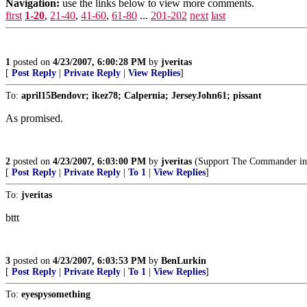
Navigation:
use the links below to view more comments.
first
1-20
,
21-40
,
41-60
,
61-80
...
201-202
next
last
1
posted on
4/23/2007, 6:00:28 PM
by
jveritas
[
Post Reply
|
Private Reply
|
View Replies
]
To:
april15Bendovr; ikez78; Calpernia; JerseyJohn61; pissant
As promised.
2
posted on
4/23/2007, 6:03:00 PM
by
jveritas
(Support The Commander in 
[
Post Reply
|
Private Reply
|
To 1
|
View Replies
]
To:
jveritas
bttt
3
posted on
4/23/2007, 6:03:53 PM
by
BenLurkin
[
Post Reply
|
Private Reply
|
To 1
|
View Replies
]
To:
eyespysomething