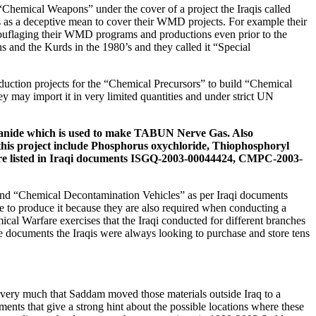
Chemical Weapons” under the cover of a project the Iraqis called
s as a deceptive mean to cover their WMD projects. For example their
mouflaging their WMD programs and productions even prior to the
nd the Kurds in the 1980’s and they called it “Special
duction projects for the “Chemical Precursors” to build “Chemical
y may import it in very limited quantities and under strict UN
anide
which is used to make
TABUN Nerve Gas
. Also
this project include
Phosphorus oxychloride, Thiophosphoryl
e listed in Iraqi documents
ISGQ-2003-00044424, CMPC-2003-
nd “Chemical Decontamination Vehicles” as per Iraqi documents
 to produce it because they are also required when conducting a
al Warfare exercises that the Iraqi conducted for different branches
the documents the Iraqis were always looking to purchase and store tens
 very much that Saddam moved those materials outside Iraq to a
ments that give a strong hint about the possible locations where these