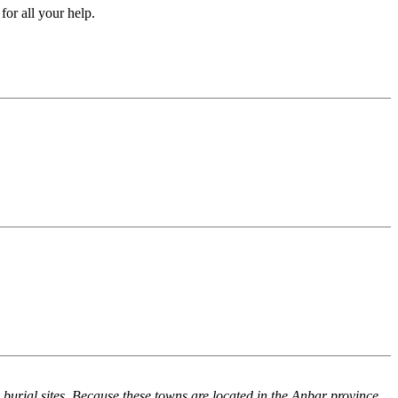
for all your help.
rial sites. Because these towns are located in the Anbar province