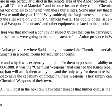
are in one particular district in the remote area of the Anbar province
ey call “Chemical Materials” and in some instances they call it “Chemic
is top officials to come up with these burial sites. Some may say that t
al waste until the year 1999! Why suddenly the Iraqis were so intereste
 fact the sites were only to bury Chemical Waste. The oddity of the issue 
hemical Weapons Precursors” and other equipments related to the produc
the Iraq war that showed a convoy of suspect trucks that can be carryi
these trucks were going to the remote areas of the Anbar province in 
 Anbar province where Saddam regime wanted the Chemical materials bu
ocuments in a public forum for security concerns.
ime and why it was extremely important for them to possess the ability
980-1988. It was the “Chemical Weapons” that crushed the Kurds rebe
at Iran will attack them at anytime and the only way for them to resist
ot to have the capability of producing these weapons. They simply can
th Chemical Weapons of their own.
I will post in the next few days other threads that further discuss th
ot