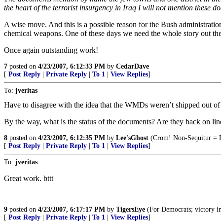
the heart of the terrorist insurgency in Iraq I will not mention these 
A wise move. And this is a possible reason for the Bush administrati
chemical weapons. One of these days we need the whole story out t
Once again outstanding work!
7
posted on
4/23/2007, 6:12:33 PM
by
CedarDave
[
Post Reply
|
Private Reply
|
To 1
|
View Replies
]
To:
jveritas
Have to disagree with the idea that the WMDs weren’t shipped out of 
By the way, what is the status of the documents? Are they back on lin
8
posted on
4/23/2007, 6:12:35 PM
by
Lee'sGhost
(Crom! Non-Sequitur = 
[
Post Reply
|
Private Reply
|
To 1
|
View Replies
]
To:
jveritas
Great work. bttt
9
posted on
4/23/2007, 6:17:17 PM
by
TigersEye
(For Democrats; victory in 
[
Post Reply
|
Private Reply
|
To 1
|
View Replies
]