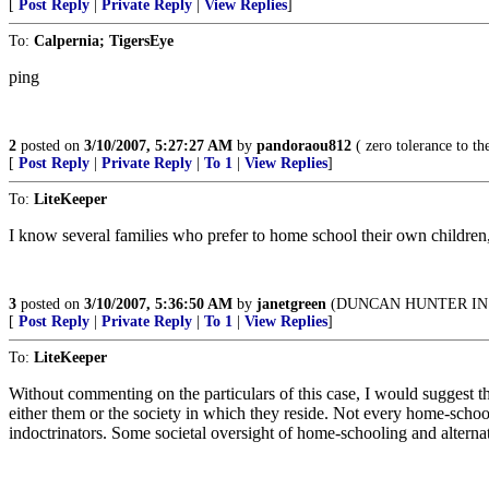
[
Post Reply
|
Private Reply
|
View Replies
]
To:
Calpernia; TigersEye
ping
2
posted on
3/10/2007, 5:27:27 AM
by
pandoraou812
( zero tolerance to the 
[
Post Reply
|
Private Reply
|
To 1
|
View Replies
]
To:
LiteKeeper
I know several families who prefer to home school their own children, 
3
posted on
3/10/2007, 5:36:50 AM
by
janetgreen
(DUNCAN HUNTER IN 
[
Post Reply
|
Private Reply
|
To 1
|
View Replies
]
To:
LiteKeeper
Without commenting on the particulars of this case, I would suggest th
either them or the society in which they reside. Not every home-school
indoctrinators. Some societal oversight of home-schooling and alterna