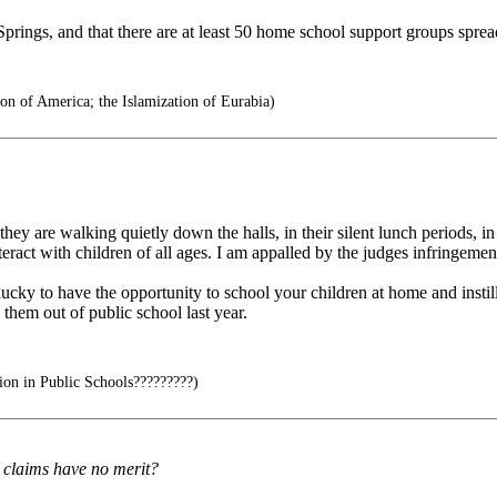
prings, and that there are at least 50 home school support groups spre
on of America; the Islamization of Eurabia)
they are walking quietly down the halls, in their silent lunch periods,
ract with children of all ages. I am appalled by the judges infringemen
lucky to have the opportunity to school your children at home and inst
 them out of public school last year.
ion in Public Schools?????????)
s claims have no merit?