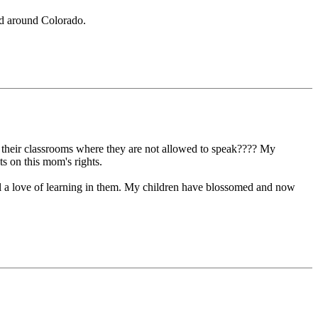
ad around Colorado.
 in their classrooms where they are not allowed to speak???? My
ts on this mom's rights.
ill a love of learning in them. My children have blossomed and now