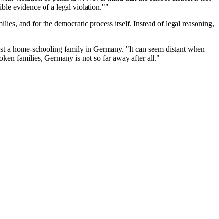
ible evidence of a legal violation.""
es, and for the democratic process itself. Instead of legal reasoning,
nst a home-schooling family in Germany. "It can seem distant when
ken families, Germany is not so far away after all."