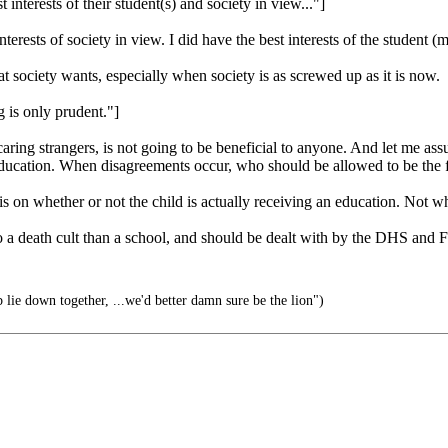
interests of their student(s) and society in view..."]
ests of society in view. I did have the best interests of the student (
 society wants, especially when society is as screwed up as it is now.
 is only prudent."]
aring strangers, is not going to be beneficial to anyone. And let me assu
 education. When disagreements occur, who should be allowed to be the f
 on whether or not the child is actually receiving an education. Not wha
to a death cult than a school, and should be dealt with by the DHS and F
 lie down together, ...we'd better damn sure be the lion")