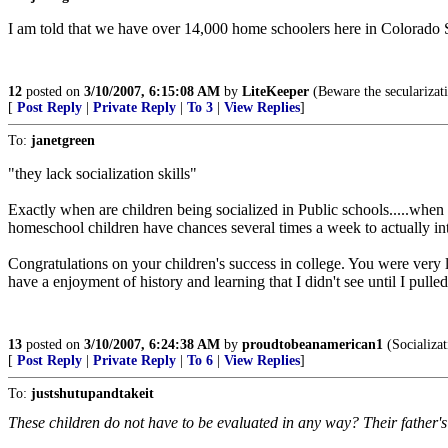
I am told that we have over 14,000 home schoolers here in Colorado S
12
posted on
3/10/2007, 6:15:08 AM
by
LiteKeeper
(Beware the secularizati
[
Post Reply
|
Private Reply
|
To 3
|
View Replies
]
To:
janetgreen
"they lack socialization skills"
Exactly when are children being socialized in Public schools.....when 
homeschool children have chances several times a week to actually inte
Congratulations on your children's success in college. You were very 
have a enjoyment of history and learning that I didn't see until I pulled
13
posted on
3/10/2007, 6:24:38 AM
by
proudtobeanamerican1
(Socializat
[
Post Reply
|
Private Reply
|
To 6
|
View Replies
]
To:
justshutupandtakeit
These children do not have to be evaluated in any way? Their father'