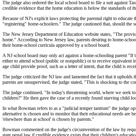
The judge also ordered the local school board to file a suit against Tar
credible evidence that the home education is below the standards of th
Because of NJ's explicit laws protecting the parental right to educate
"registering" home-schoolers." The judge cautioned that, should the sc
The New Jersey Department of Education website states, "The provision
home." According to New Jersey law, parents desiring to home-school t
their home-school curricula approved by a school board.
A NJ school board may only act against a home-schooling parent "If the
either to attend school (public or nonpublic) or to receive equivalent
age child provide proof, such as a letter of intent, that the child is rec
The judge criticized the NJ law and lamented the fact that it upholds 
parents are unsupervised, the judge stated, "This is shocking to the c
The judge continued, "In today's threatening world, where we seek to 
children?" He then gave the case of a recently found starving child 
In what Bowman refers to as a "judicial temper tantrum" the judge opine
alternative is chosen and to monitor that their educational needs are be
'elsewhere than at school' is chosen by parents."
Bowman commented on the judge's circumvention of the law by requiring
state penal law if credible evidence exists that their children's educat