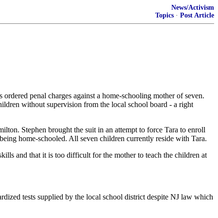
News/Activism
Topics
·
Post Article
rdered penal charges against a home-schooling mother of seven.
ldren without supervision from the local school board - a right
lton. Stephen brought the suit in an attempt to force Tara to enroll
 being home-schooled. All seven children currently reside with Tara.
ls and that it is too difficult for the mother to teach the children at
rdized tests supplied by the local school district despite NJ law which