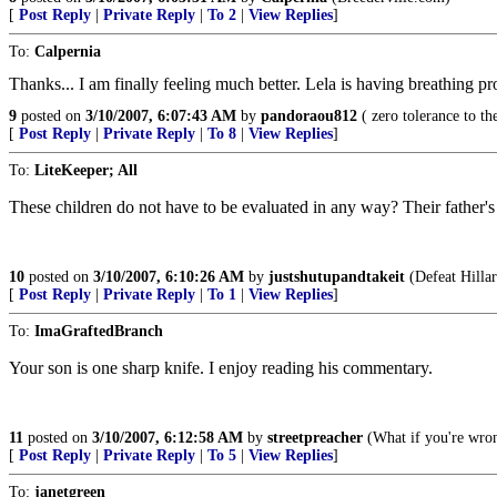
[
Post Reply
|
Private Reply
|
To 2
|
View Replies
]
To:
Calpernia
Thanks... I am finally feeling much better. Lela is having breathing pr
9
posted on
3/10/2007, 6:07:43 AM
by
pandoraou812
( zero tolerance to the 
[
Post Reply
|
Private Reply
|
To 8
|
View Replies
]
To:
LiteKeeper; All
These children do not have to be evaluated in any way? Their father's
10
posted on
3/10/2007, 6:10:26 AM
by
justshutupandtakeit
(Defeat Hillar
[
Post Reply
|
Private Reply
|
To 1
|
View Replies
]
To:
ImaGraftedBranch
Your son is one sharp knife. I enjoy reading his commentary.
11
posted on
3/10/2007, 6:12:58 AM
by
streetpreacher
(What if you're wro
[
Post Reply
|
Private Reply
|
To 5
|
View Replies
]
To:
janetgreen