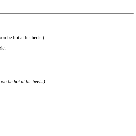
on be hot at his heels.)
ple.
oon be hot at his heels.)