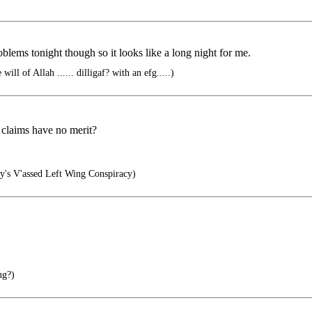
oblems tonight though so it looks like a long night for me.
will of Allah ...... dilligaf? with an efg.....)
 claims have no merit?
y's V'assed Left Wing Conspiracy)
ng?)