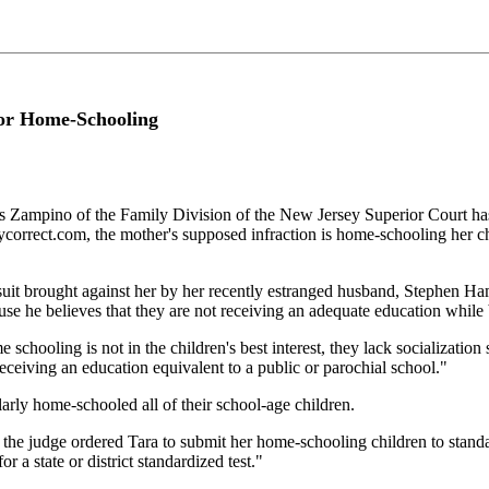
or Home-Schooling
pino of the Family Division of the New Jersey Superior Court has o
orrect.com, the mother's supposed infraction is home-schooling her chi
suit brought against her by her recently estranged husband, Stephen Hami
ause he believes that they are not receiving an adequate education while
oling is not in the children's best interest, they lack socialization skil
 receiving an education equivalent to a public or parochial school."
ilarly home-schooled all of their school-age children.
 the judge ordered Tara to submit her home-schooling children to standa
r a state or district standardized test."