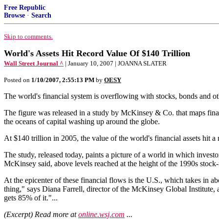
Free Republic
Browse
·
Search
Skip to comments.
World's Assets Hit Record Value Of $140 Trillion
Wall Street Journal ^
| January 10, 2007 | JOANNA SLATER
Posted on
1/10/2007, 2:55:13 PM
by
OESY
The world's financial system is overflowing with stocks, bonds and othe
The figure was released in a study by McKinsey & Co. that maps financ
the oceans of capital washing up around the globe.
At $140 trillion in 2005, the value of the world's financial assets hit
The study, released today, paints a picture of a world in which invest
McKinsey said, above levels reached at the height of the 1990s stock
At the epicenter of these financial flows is the U.S., which takes in ab
thing," says Diana Farrell, director of the McKinsey Global Institute, a
gets 85% of it."...
(Excerpt) Read more at
online.wsj.com
...