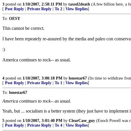
3
posted on
1/10/2007, 2:58:11 PM
by
taxed2death
(A few billion here, a few
[
Post Reply
|
Private Reply
|
To 2
|
View Replies
]
To:
OESY
This cannot be correct.
I have been repeately re-assured by the media and paleo con con
:)
America continues to rock-- as usual.
4
posted on
1/10/2007, 3:00:18 PM
by
lonestar67
(Its time to withdraw from
[
Post Reply
|
Private Reply
|
To 1
|
View Replies
]
To:
lonestar67
America continues to rock-- as usual.
Yeah, but ... socialism is a better system (they just have to implement i
5
posted on
1/10/2007, 3:01:40 PM
by
ClearCase_guy
(Enoch Powell was ri
[
Post Reply
|
Private Reply
|
To 4
|
View Replies
]