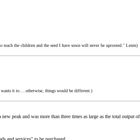
o teach the children and the seed I have sown will never be uprooted." Lenin)
ants it to.....otherwise, things would be different.)
it a new peak and was more than three times as large as the total output o
ods and services" to be purchased...