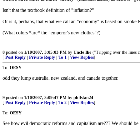
Isn't that the textbook definition of "inflation?"
Or is it, perhaps, that what we call an "economy" is based on smoke 
(What colors *are* the "emperor's new clothes"?)
8
posted on
1/10/2007, 3:05:03 PM
by
Uncle Ike
("Tripping over the lines c
[
Post Reply
|
Private Reply
|
To 1
|
View Replies
]
To:
OESY
odd they lump australia, new zealand, and canada together.
9
posted on
1/10/2007, 3:09:47 PM
by
philsfan24
[
Post Reply
|
Private Reply
|
To 2
|
View Replies
]
To:
OESY
See how evil democratic reforms and capitalism are??? We should