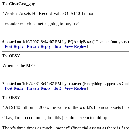
To:
ClearCase_guy
"World's Assets Hit Record Value Of $140 Trillion"
I wonder which planet is going to buy us?
6
posted on
1/10/2007, 3:04:07 PM
by
EQAndyBuzz
("Give me four years t
[
Post Reply
|
Private Reply
|
To 5
|
View Replies
]
To:
OESY
Where is the ME?
7
posted on
1/10/2007, 3:04:37 PM
by
stuartcr
(Everything happens as God w
[
Post Reply
|
Private Reply
|
To 2
|
View Replies
]
To:
OESY
" At $140 trillion in 2005, the value of the world's financial assets h
Okay, I'm no economist, but this just don't seem to add up...
There's three times as much "money" (financial assets) as there is "go