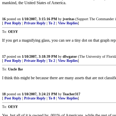
mankind, the United States of America.
16
posted on
1/10/2007, 3:15:16 PM
by
jveritas
(Support The Commander in
[
Post Reply
|
Private Reply
|
To 2
|
View Replies
]
To:
OESY
If you get a magnifying glass, you can see a tiny dot on that graph rep
17
posted on
1/10/2007, 3:18:39 PM
by
dfwgator
(The University of Flori
[
Post Reply
|
Private Reply
|
To 2
|
View Replies
]
To:
Uncle Ike
I think this might be because there are many assets that are not classif
18
posted on
1/10/2007, 3:24:21 PM
by
Teacher317
[
Post Reply
|
Private Reply
|
To 8
|
View Replies
]
To:
OESY
Yes, but all of it is owned by .001% of Americans, while the rest of us