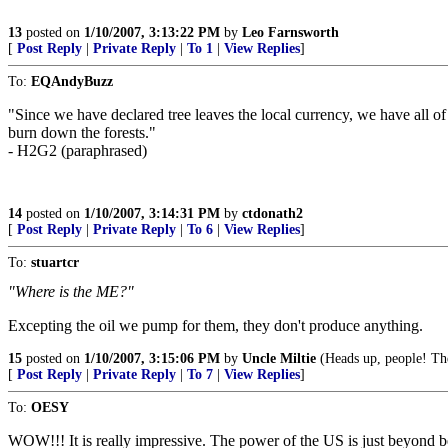
13
posted on
1/10/2007, 3:13:22 PM
by
Leo Farnsworth
[
Post Reply
|
Private Reply
|
To 1
|
View Replies
]
To:
EQAndyBuzz
"Since we have declared tree leaves the local currency, we have all
burn down the forests."
- H2G2 (paraphrased)
14
posted on
1/10/2007, 3:14:31 PM
by
ctdonath2
[
Post Reply
|
Private Reply
|
To 6
|
View Replies
]
To:
stuartcr
"Where is the ME?"
Excepting the oil we pump for them, they don't produce anything.
15
posted on
1/10/2007, 3:15:06 PM
by
Uncle Miltie
(Heads up, people! Th
[
Post Reply
|
Private Reply
|
To 7
|
View Replies
]
To:
OESY
WOW!!! It is really impressive. The power of the US is just beyond b