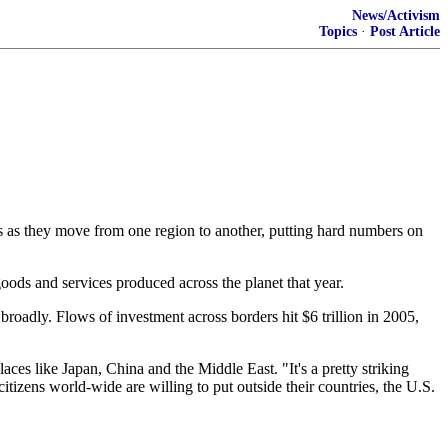
News/Activism
Topics
·
Post Article
ts as they move from one region to another, putting hard numbers on
 goods and services produced across the planet that year.
broadly. Flows of investment across borders hit $6 trillion in 2005,
laces like Japan, China and the Middle East. "It's a pretty striking
citizens world-wide are willing to put outside their countries, the U.S.