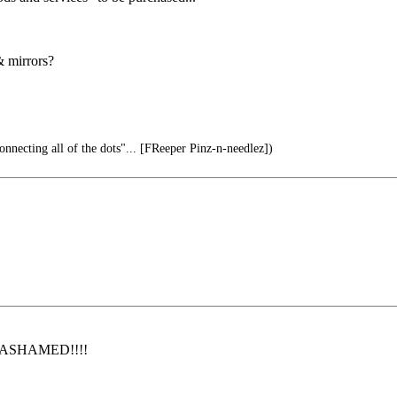
& mirrors?
onnecting all of the dots"... [FReeper Pinz-n-needlez])
 be ASHAMED!!!!