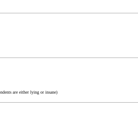
ndents are either lying or insane)