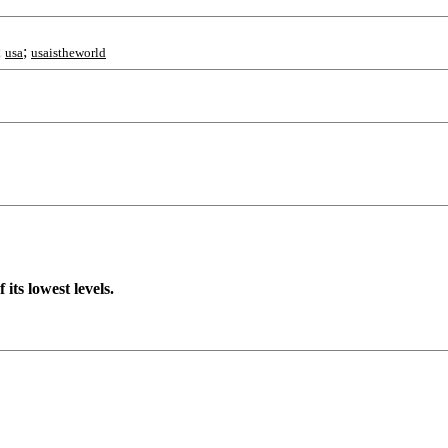
;
;
usa
usaistheworld
 its lowest levels.