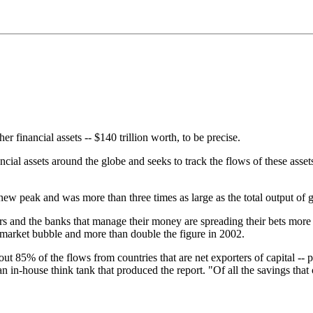
r financial assets -- $140 trillion worth, to be precise.
ial assets around the globe and seeks to track the flows of these asse
 a new peak and was more than three times as large as the total output of
ors and the banks that manage their money are spreading their bets more 
-market bubble and more than double the figure in 2002.
out 85% of the flows from countries that are net exporters of capital -- p
n in-house think tank that produced the report. "Of all the savings that 