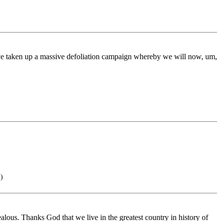
ave taken up a massive defoliation campaign whereby we will now, um,
)
lous. Thanks God that we live in the greatest country in history of