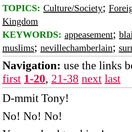
;
TOPICS:
Culture/Society
Foreig
Kingdom
;
KEYWORDS:
appeasement
bla
;
;
muslims
nevillechamberlain
sur
Navigation:
use the links 
first
1-20
,
21-38
next
last
D-mmit Tony!
No! No! No!