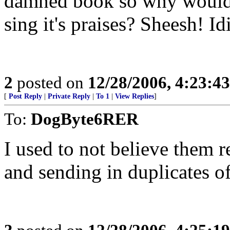
damned book so why would 
sing it's praises? Sheesh! Idi
2
posted on
12/28/2006, 4:23:4
[
Post Reply
|
Private Reply
|
To 1
|
View Replies
]
To:
DogByte6RER
I used to not believe them 
and sending in duplicates of 