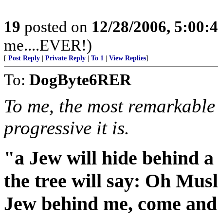
19
posted on
12/28/2006, 5:00
me....EVER!)
[
Post Reply
|
Private Reply
|
To 1
|
View Replies
]
To:
DogByte6RER
To me, the most remarkable
progressive it is.
"a Jew will hide behind a
the tree will say: Oh Musl
Jew behind me, come and 