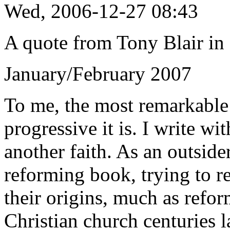
Wed, 2006-12-27 08:43
A quote from Tony Blair in 
January/February 2007
To me, the most remarkable
progressive it is. I write w
another faith. As an outside
reforming book, trying to r
their origins, much as refor
Christian church centuries la