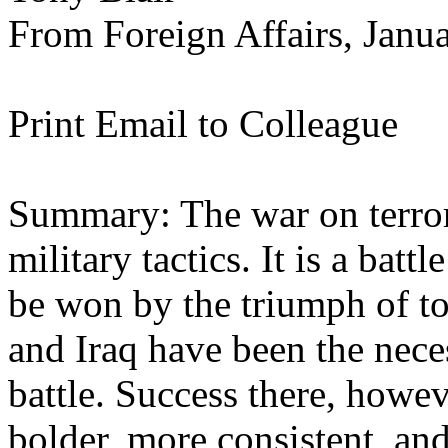
From Foreign Affairs, Janu
Print Email to Colleague
Summary: The war on terrori
military tactics. It is a batt
be won by the triumph of to
and Iraq have been the neces
battle. Success there, howe
bolder, more consistent, an