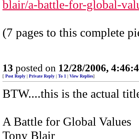
blair/a-battle-for-global-va
(7 pages to this complete pi
13
posted on
12/28/2006, 4:46
[
Post Reply
|
Private Reply
|
To 1
|
View Replies
]
BTW....this is the actual titl
A Battle for Global Values
Tony Blair