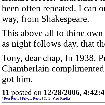
been often repeated. I can 
way, from Shakespeare.
This above all to thine own 
as night follows day, that t
Tony, dear chap, In 1938, P
Chamberlain complimented "
got him.
11
posted on
12/28/2006, 4:42:
[
Post Reply
|
Private Reply
|
To 1
|
View Replies
]