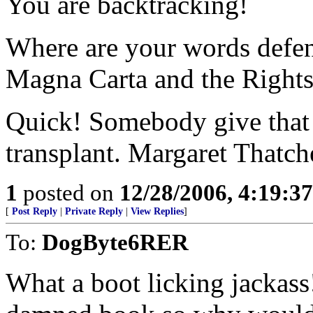
You are backtracking!
Where are your words defen
Magna Carta and the Right
Quick! Somebody give that
transplant. Margaret Thatch
1
posted on
12/28/2006, 4:19:3
[
Post Reply
|
Private Reply
|
View Replies
]
To:
DogByte6RER
What a boot licking jackass