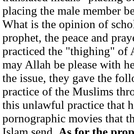
placing the male member bet
What is the opinion of schol
prophet, the peace and pray
practiced the "thighing" of 
may Allah be please with he
the issue, they gave the fol
practice of the Muslims thro
this unlawful practice that 
pornographic movies that th
Islam send.
As for the pro