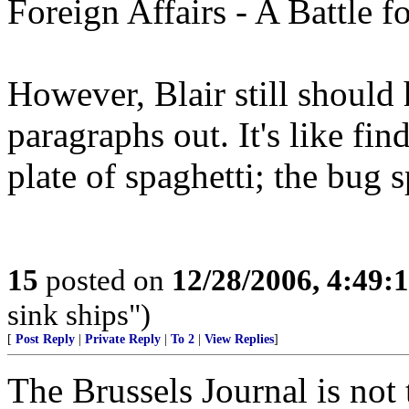
Foreign Affairs - A Battle f
However, Blair still should 
paragraphs out. It's like fi
plate of spaghetti; the bug s
15
posted on
12/28/2006, 4:49
sink ships")
[
Post Reply
|
Private Reply
|
To 2
|
View Replies
]
The Brussels Journal is not 