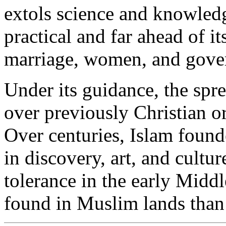
extols science and knowledge
practical and far ahead of it
marriage, women, and gove
Under its guidance, the spr
over previously Christian o
Over centuries, Islam found
in discovery, art, and cultu
tolerance in the early Middl
found in Muslim lands than 