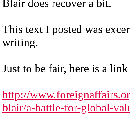
Blair does recover a bit.
This text I posted was excer
writing.
Just to be fair, here is a li
http://www.foreignaffairs.
blair/a-battle-for-global-va