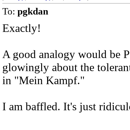
To:
pgkdan
Exactly!
A good analogy would be P
glowingly about the toleran
in "Mein Kampf."
I am baffled. It's just ridicul