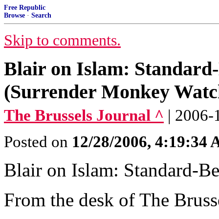
Free Republic
Browse
·
Search
Skip to comments.
Blair on Islam: Standard
(Surrender Monkey Watc
The Brussels Journal ^
| 2006-
Posted on
12/28/2006, 4:19:34
Blair on Islam: Standard-Be
From the desk of The Bruss