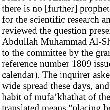
there is no [further] proph
for the scientific research a
reviewed the question prese
Abdullah Muhammad Al-She
to the committee by the gra
reference number 1809 issu
calendar). The inquirer ask
wide spread these days, and
habit of mufa’khathat of the
translated means "placing 