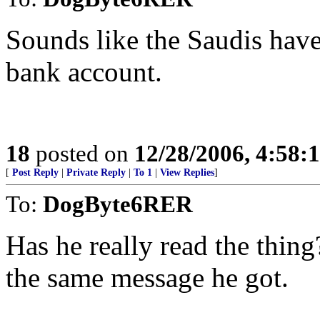
Sounds like the Saudis have
bank account.
18
posted on
12/28/2006, 4:58:
[
Post Reply
|
Private Reply
|
To 1
|
View Replies
]
To:
DogByte6RER
Has he really read the thing?
the same message he got.