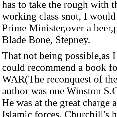
has to take the rough with 
working class snot, I would 
Prime Minister,over a beer,p
Blade Bone, Stepney.
That not being possible,as I
could recommend a book fo
WAR(The reconquest of the
author was one Winston S.C
He was at the great charge 
Islamic forces. Churchill's 