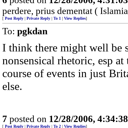
perdere, prius dementat ( Islamia
[
Post Reply
|
Private Reply
|
To 1
|
View Replies
]
To:
pgkdan
I think there might well be
nonsensical rhetoric, esp at 
course of events in just Br
else.
7
posted on
12/28/2006, 4:34:3
[
Post Reply
|
Private Reply
|
To 2
|
View Replies
]