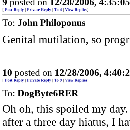
9
posted on
12/28/2006, 4:35:0
[
Post Reply
|
Private Reply
|
To 4
|
View Replies
]
To:
John Philoponus
Genital mutilation, so progre
10
posted on
12/28/2006, 4:40
[
Post Reply
|
Private Reply
|
To 9
|
View Replies
]
To:
DogByte6RER
Oh oh, this spoiled my day.
after a three day hiatus, I