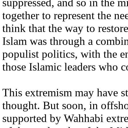
suppressed, and so in the 
together to represent the n
think that the way to restor
Islam was through a combin
populist politics, with the
those Islamic leaders who c
This extremism may have sta
thought. But soon, in offsh
supported by Wahhabi extre