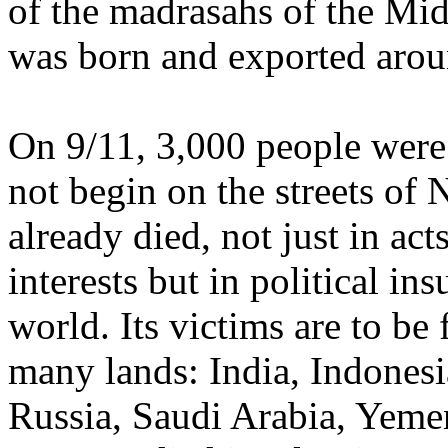
of the madrasahs of the Mid
was born and exported arou
On 9/11, 3,000 people were 
not begin on the streets o
already died, not just in act
interests but in political in
world. Its victims are to be 
many lands: India, Indonesi
Russia, Saudi Arabia, Yeme