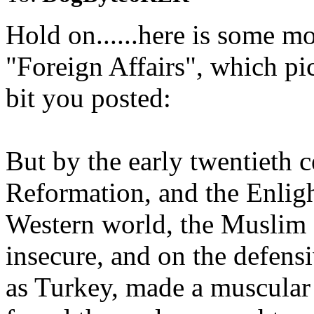
Hold on......here is some mo
"Foreign Affairs", which pi
bit you posted:
But by the early twentieth c
Reformation, and the Enlig
Western world, the Muslim 
insecure, and on the defen
as Turkey, made a muscular