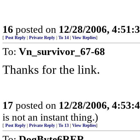
16
posted on
12/28/2006, 4:51
[
Post Reply
|
Private Reply
|
To 14
|
View Replies
]
To:
Vn_survivor_67-68
Thanks for the link.
17
posted on
12/28/2006, 4:53
is not an instant thing.)
[
Post Reply
|
Private Reply
|
To 13
|
View Replies
]
To:
DogByte6RER