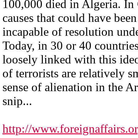
100,000 died in Algeria. In
causes that could have been
incapable of resolution unde
Today, in 30 or 40 countries,
loosely linked with this ide
of terrorists are relatively s
sense of alienation in the 
snip...
http://www.foreignaffairs.