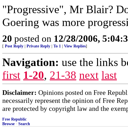
"Progressive", Mr Blair? 
Goering was more progress
20
posted on
12/28/2006, 5:04
[
Post Reply
|
Private Reply
|
To 1
|
View Replies
]
Navigation:
use the links 
first
1-20
,
21-38
next
last
Disclaimer:
Opinions posted on Free Republic
necessarily represent the opinion of Free Rep
are protected by copyright law and the exemp
Free Republic
Browse
·
Search