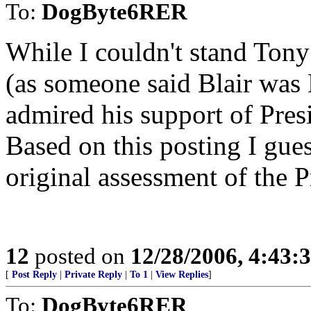
To:
DogByte6RER
While I couldn't stand Tony
(as someone said Blair was Bi
admired his support of Presi
Based on this posting I gues
original assessment of the P
12
posted on
12/28/2006, 4:43
[
Post Reply
|
Private Reply
|
To 1
|
View Replies
]
To:
DogByte6RER