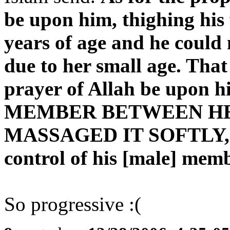
be upon him, thighing his 
years of age and he could 
due to her small age. That
prayer of Allah be upon 
MEMBER BETWEEN HE
MASSAGED IT SOFTLY, as 
control of his [male] membe
So progressive :(