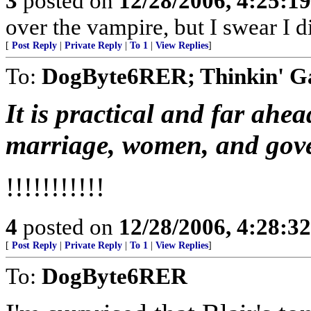
3
posted on
12/28/2006, 4:25:1
over the vampire, but I swear I di
[
Post Reply
|
Private Reply
|
To 1
|
View Replies
]
To:
DogByte6RER; Thinkin' G
It is practical and far ahea
marriage, women, and gov
!!!!!!!!!!!
4
posted on
12/28/2006, 4:28:3
[
Post Reply
|
Private Reply
|
To 1
|
View Replies
]
To:
DogByte6RER