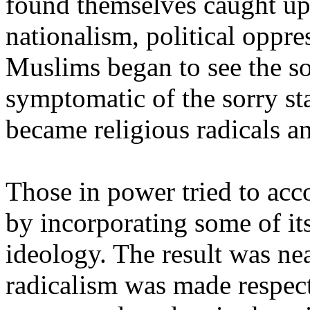
found themselves caught up 
nationalism, political oppre
Muslims began to see the so
symptomatic of the sorry sta
became religious radicals an
Those in power tried to acc
by incorporating some of its
ideology. The result was ne
radicalism was made respect