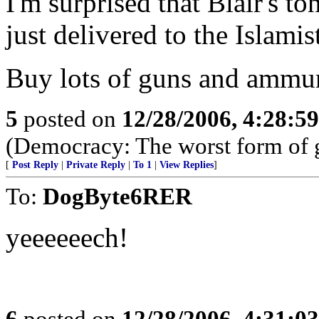
I'm surprised that Blair's t
just delivered to the Islamis
Buy lots of guns and ammuni
5
posted on
12/28/2006, 4:28:5
(Democracy: The worst form of go
[
Post Reply
|
Private Reply
|
To 1
|
View Replies
]
To:
DogByte6RER
yeeeeeech!
6
posted on
12/28/2006, 4:31:0