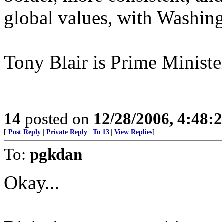
global values, with Washing
Tony Blair is Prime Minist
14
posted on
12/28/2006, 4:48
[
Post Reply
|
Private Reply
|
To 13
|
View Replies
]
To:
pgkdan
Okay...