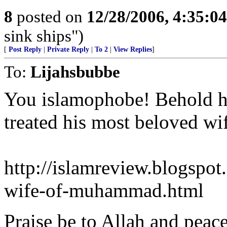
8
posted on
12/28/2006, 4:35:0
sink ships")
[
Post Reply
|
Private Reply
|
To 2
|
View Replies
]
To:
Lijahsbubbe
You islamophobe! Behold ho
treated his most beloved wif
http://islamreview.blogspo
wife-of-muhammad.html
Praise be to Allah and peac