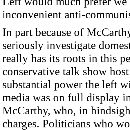
Left would much prefer we
inconvenient anti-communi
In part because of McCarthy’
seriously investigate domes
really has its roots in this
conservative talk show hos
substantial power the left 
media was on full display i
McCarthy, who, in hindsight
charges. Politicians who w