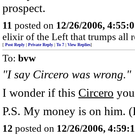
prospect.
11
posted on
12/26/2006, 4:55:
elixir of the Left that trumps all 
[
Post Reply
|
Private Reply
|
To 7
|
View Replies
]
To:
bvw
"I say Circero was wrong."
I wonder if this
Circero
you 
P.S. My money is on him. 
12
posted on
12/26/2006, 4:59: