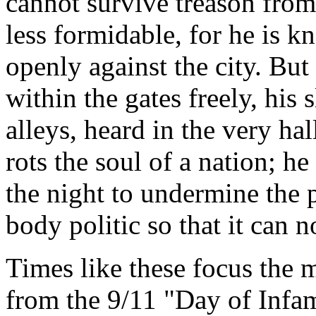
cannot survive treason from
less formidable, for he is k
openly against the city. Bu
within the gates freely, his 
alleys, heard in the very ha
rots the soul of a nation; 
the night to undermine the pi
body politic so that it can n
Times like these focus the 
from the 9/11 "Day of Infa