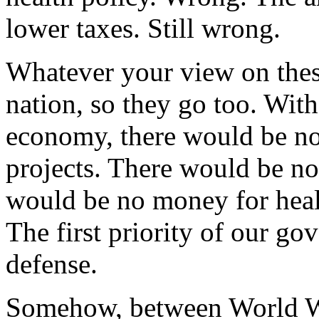
lower taxes. Still wrong.
Whatever your view on these
nation, so they go too. Wit
economy, there would be no
projects. There would be no 
would be no money for healt
The first priority of our g
defense.
Somehow, between World War