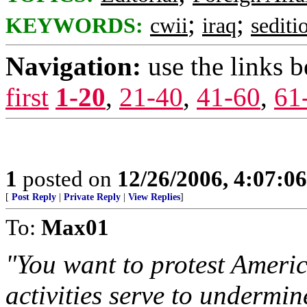
;
;
KEYWORDS:
cwii
iraq
sediti
Navigation:
use the links 
first
1-20
,
21-40
,
41-60
,
61
1
posted on
12/26/2006, 4:07:0
[
Post Reply
|
Private Reply
|
View Replies
]
To:
Max01
"You want to protest Americ
activities serve to undermin