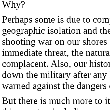
Why?
Perhaps some is due to com
geographic isolation and the
shooting war on our shores 
immediate threat, the natur
complacent. Also, our histor
down the military after any 
warned against the dangers 
But there is much more to it 