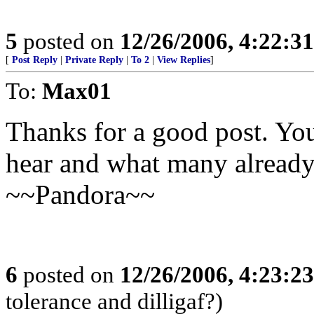
5
posted on
12/26/2006, 4:22:3
[
Post Reply
|
Private Reply
|
To 2
|
View Replies
]
To:
Max01
Thanks for a good post. Yo
hear and what many already
~~Pandora~~
6
posted on
12/26/2006, 4:23:2
tolerance and dilligaf?)