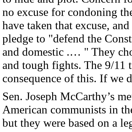
no excuse for condoning the 
have taken that excuse, and 
pledge to "defend the Const
and domestic .… " They cho
and tough fights. The 9/11 t
consequence of this. If we d
Sen. Joseph McCarthy’s met
American communists in th
but they were based on a le