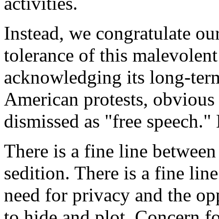
activities.
Instead, we congratulate ou
tolerance of this malevolent
acknowledging its long-term
American protests, obvious 
dismissed as "free speech." B
There is a fine line between
sedition. There is a fine lin
need for privacy and the op
to hide and plot. Concern f