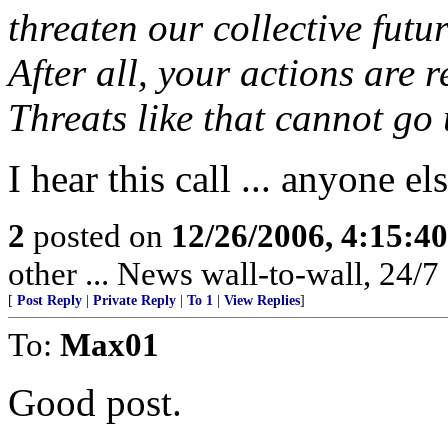
threaten our collective futur
After all, your actions are r
Threats like that cannot go
I hear this call ... anyone el
2
posted on
12/26/2006, 4:15:4
other ... News wall-to-wall, 24/7 .
[
Post Reply
|
Private Reply
|
To 1
|
View Replies
]
To:
Max01
Good post.