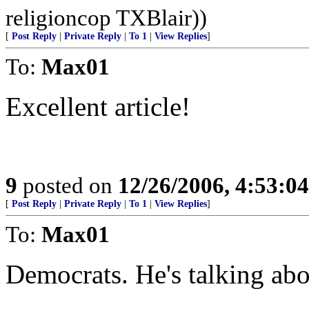
religioncop TXBlair))
[
Post Reply
|
Private Reply
|
To 1
|
View Replies
]
To:
Max01
Excellent article!
9
posted on
12/26/2006, 4:53:0
[
Post Reply
|
Private Reply
|
To 1
|
View Replies
]
To:
Max01
Democrats. He's talking ab