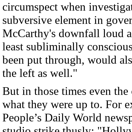
circumspect when investiga
subversive element in gover
McCarthy's downfall loud an
least subliminally consciou
been put through, would also
the left as well."
But in those times even th
what they were up to. For e
People’s Daily World news
studio strike thusly: "Holly