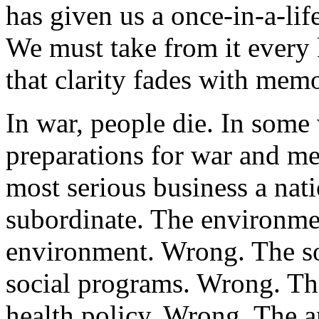
has given us a once-in-a-lif
We must take from it every k
that clarity fades with mem
In war, people die. In some 
preparations for war and me
most serious business a nati
subordinate. The environmen
environment. Wrong. The so
social programs. Wrong. The
health policy. Wrong. The a