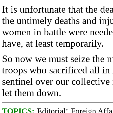
It is unfortunate that the d
the untimely deaths and inj
women in battle were needed
have, at least temporarily.
So now we must seize the m
troops who sacrificed all i
sentinel over our collectiv
let them down.
;
TOPICS:
Editorial
Foreign Affa