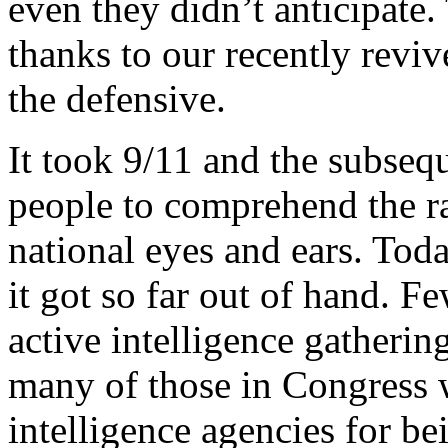
even they didn’t anticipate. 
thanks to our recently reviv
the defensive.
It took 9/11 and the subsequ
people to comprehend the ra
national eyes and ears. Tod
it got so far out of hand. F
active intelligence gatherin
many of those in Congress w
intelligence agencies for be