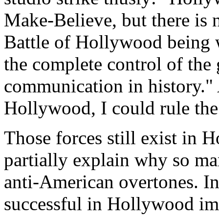
Make-Believe, but there is 
Battle of Hollywood being
the complete control of the
communication in history." A
Hollywood, I could rule the
Those forces still exist in 
partially explain why so m
anti-American overtones. In
successful in Hollywood imp