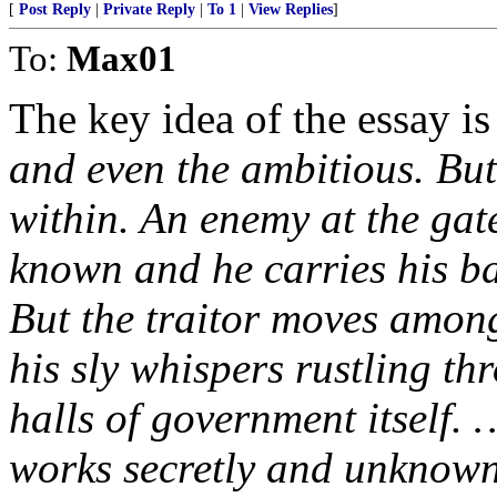
[
Post Reply
|
Private Reply
|
To 1
|
View Replies
]
To:
Max01
The key idea of the essay is 
and even the ambitious. But
within. An enemy at the gate
known and he carries his ba
But the traitor moves among 
his sly whispers rustling thr
halls of government itself. 
works secretly and unknown