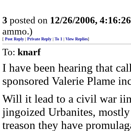
3
posted on
12/26/2006, 4:16:2
ammo.)
[
Post Reply
|
Private Reply
|
To 1
|
View Replies
]
To:
knarf
I have been hearing that cal
sponsored Valerie Plame inc
Will it lead to a civil war i
jingoized Urbanites, mostly
treason they have promulaga