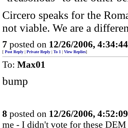
Circero speaks for the Roman
not viable. We are a differ
7
posted on
12/26/2006, 4:34:4
[
Post Reply
|
Private Reply
|
To 1
|
View Replies
]
To:
Max01
bump
8
posted on
12/26/2006, 4:52:0
me - I didn't vote for these DEM 