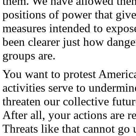
them. We have allowed them
positions of power that give
measures intended to expose
been clearer just how dange
groups are.
You want to protest America
activities serve to undermin
threaten our collective futur
After all, your actions are r
Threats like that cannot go