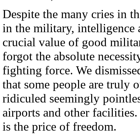
Despite the many cries in t
in the military, intelligence
crucial value of good milita
forgot the absolute necessit
fighting force. We dismisse
that some people are truly o
ridiculed seemingly pointles
airports and other facilities
is the price of freedom.