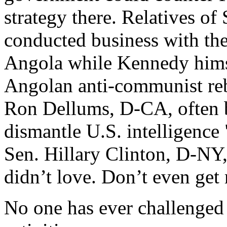
strategy there. Relatives 
conducted business with t
Angola while Kennedy himse
Angolan anti-communist re
Ron Dellums, D-CA, often b
dismantle U.S. intelligence
Sen. Hillary Clinton, D-NY, 
didn’t love. Don’t even get 
No one has ever challenged 