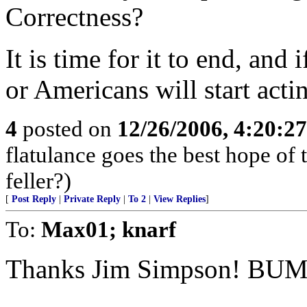
Correctness?
It is time for it to end, and
or Americans will start acti
4
posted on
12/26/2006, 4:20:2
flatulance goes the best hope of
feller?)
[
Post Reply
|
Private Reply
|
To 2
|
View Replies
]
To:
Max01; knarf
Thanks Jim Simpson! BU