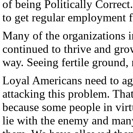
of being Politically Correct
to get regular employment f
Many of the organizations i
continued to thrive and gro
way. Seeing fertile ground
Loyal Americans need to ag
attacking this problem. That
because some people in virtu
lie with the enemy and man