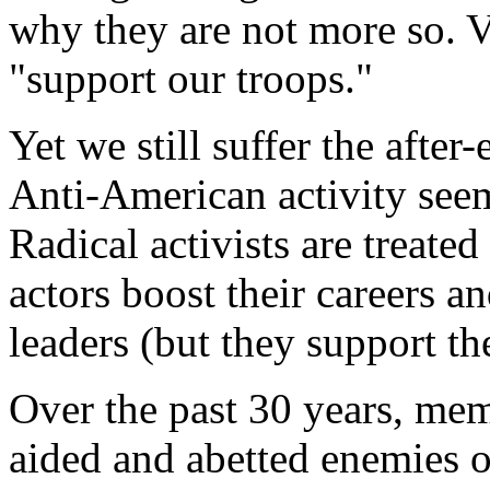
why they are not more so. V
"support our troops."
Yet we still suffer the afte
Anti-American activity seem
Radical activists are treate
actors boost their careers a
leaders (but they support th
Over the past 30 years, mem
aided and abetted enemies 