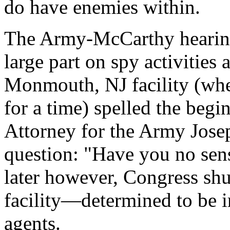
do have enemies within.
The Army-McCarthy hearing
large part on spy activities
Monmouth, NJ facility (wh
for a time) spelled the beg
Attorney for the Army Jose
question: "Have you no sens
later however, Congress s
facility—determined to be i
agents.