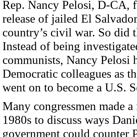
Rep. Nancy Pelosi, D-CA, f
release of jailed El Salvado
country’s civil war. So did
Instead of being investigated
communists, Nancy Pelosi h
Democratic colleagues as t
went on to become a U.S. S
Many congressmen made a no
1980s to discuss ways Dani
government could counter 