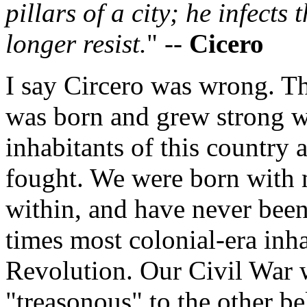
pillars of a city; he infects 
longer resist.
" --
Cicero
I say Circero was wrong. T
was born and grew strong w
inhabitants of this country 
fought. We were born with 
within, and have never been 
times most colonial-era inha
Revolution. Our Civil War 
"treasonous" to the other be