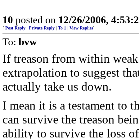
10
posted on
12/26/2006, 4:53
[
Post Reply
|
Private Reply
|
To 1
|
View Replies
]
To:
bvw
If treason from within weake
extrapolation to suggest tha
actually take us down.
I mean it is a testament to 
can survive the treason bei
ability to survive the loss o