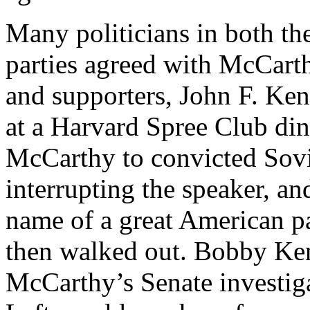
Many politicians in both t
parties agreed with McCarth
and supporters, John F. Ken
at a Harvard Spree Club di
McCarthy to convicted Sovi
interrupting the speaker, a
name of a great American pat
then walked out. Bobby Ke
McCarthy’s Senate investig