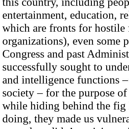
this country, including peo
entertainment, education, re
which are fronts for hostil
organizations), even some 
Congress and past Administr
successfully sought to unde
and intelligence functions –
society – for the purpose of 
while hiding behind the fig 
doing, they made us vulnera