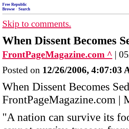
Free Republic
Browse
·
Search
Skip to comments.
When Dissent Becomes Se
FrontPageMagazine.com ^
| 0
Posted on
12/26/2006, 4:07:03
When Dissent Becomes Sed
FrontPageMagazine.com | 
"A nation can survive its fo