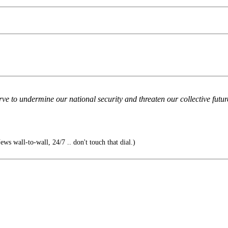
ve to undermine our national security and threaten our collective future, 
News wall-to-wall, 24/7 .. don't touch that dial.)