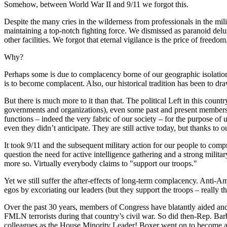
Somehow, between World War II and 9/11 we forgot this.
Despite the many cries in the wilderness from professionals in the milit
maintaining a top-notch fighting force. We dismissed as paranoid delusi
other facilities. We forgot that eternal vigilance is the price of freedom
Why?
Perhaps some is due to complacency borne of our geographic isolation
is to become complacent. Also, our historical tradition has been to dr
But there is much more to it than that. The political Left in this count
governments and organizations), even some past and present members o
functions – indeed the very fabric of our society – for the purpose of u
even they didn’t anticipate. They are still active today, but thanks to o
It took 9/11 and the subsequent military action for our people to com
question the need for active intelligence gathering and a strong milit
more so. Virtually everybody claims to "support our troops."
Yet we still suffer the after-effects of long-term complacency. Anti-Ame
egos by excoriating our leaders (but they support the troops – really t
Over the past 30 years, members of Congress have blatantly aided and
FMLN terrorists during that country’s civil war. So did then-Rep. Bar
colleagues as the House Minority Leader! Boxer went on to become a