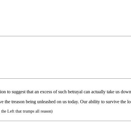
tion to suggest that an excess of such betrayal can actually take us down
ve the treason being unleashed on us today. Our ability to survive the lo
f the Left that trumps all reason)