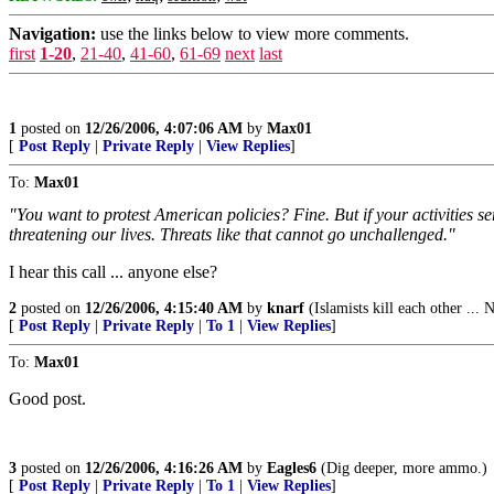
Navigation:
use the links below to view more comments.
first
1-20
,
21-40
,
41-60
,
61-69
next
last
1
posted on
12/26/2006, 4:07:06 AM
by
Max01
[
Post Reply
|
Private Reply
|
View Replies
]
To:
Max01
"You want to protest American policies? Fine. But if your activities ser
threatening our lives. Threats like that cannot go unchallenged."
I hear this call ... anyone else?
2
posted on
12/26/2006, 4:15:40 AM
by
knarf
(Islamists kill each other ... 
[
Post Reply
|
Private Reply
|
To 1
|
View Replies
]
To:
Max01
Good post.
3
posted on
12/26/2006, 4:16:26 AM
by
Eagles6
(Dig deeper, more ammo.)
[
Post Reply
|
Private Reply
|
To 1
|
View Replies
]