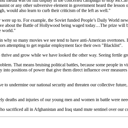
and media was on full display in the concerted campaign to stop McCarthy
st or any other subversive element in government heard the lesson of 
 would also learn to curb their criticism of the left as well."
 were up to. For example, the Soviet funded People’s Daily World new
lieve about the Battle of Hollywood being waged today…The prize will 
e world."
plain why so many movies we see tend to have anti-American overtones. I
tors attempting to get regular employment face their own "Blacklist".
to thrive and grow while we have looked the other way. Seeing fertile 
blem. That means bruising political battles, because some people in vir
nto positions of power that give them direct influence over measures in
e to undermine our national security and threaten our collective future, w
mely deaths and injuries of our young men and women in battle were neede
 sacrificed all in Afghanistan and Iraq stand mute sentinel over our c