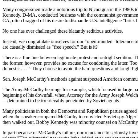
Many congressmen made a notorious trip to Nicaragua in the 1980s to
Kennedy, D-MA, conducted business with the communist government 
CA, often bragged of his desire to dismantle U.S. intelligence "brick 
No one has ever challenged these blatantly seditious activities.
Instead, we congratulate ourselves for our "open-minded" tolerance of
are casually dismissed as "free speech." But is it?
There is a fine line between legitimate protest and outright sedition. T
the former, however, provides no excuse for condoning the latter. Too 
domestic .… " They choose to avoid the hard questions and tough fights
Sen. Joseph McCarthy’s methods against suspected American communis
The Army-McCarthy hearings for example, which focused in large part
beginning of his downfall, when Attorney for the Army Joseph Welch 
—determined to be irretrievably penetrated by Soviet agents.
Many politicians in both the Democrat and Republican parties agreed
when the speaker compared McCarthy to convicted Soviet spy Alger His
then walked out. Bobby Kennedy was minority counsel on McCarthy’
In part because of McCarthy’s failure, our reluctance to seriously inv