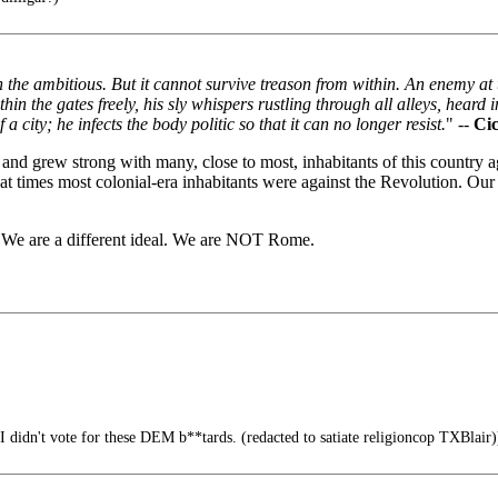
n the ambitious. But it cannot survive treason from within. An enemy at 
n the gates freely, his sly whispers rustling through all alleys, heard i
 city; he infects the body politic so that it can no longer resist.
" --
Ci
nd grew strong with many, close to most, inhabitants of this country 
 at times most colonial-era inhabitants were against the Revolution. Ou
e. We are a different ideal. We are NOT Rome.
 didn't vote for these DEM b**tards. (redacted to satiate religioncop TXBlair)