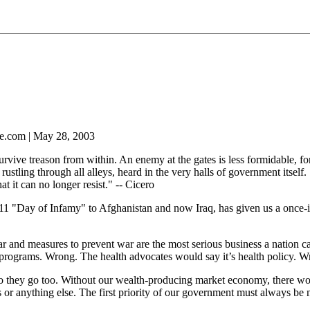
e.com | May 28, 2003
urvive treason from within. An enemy at the gates is less formidable, fo
 rustling through all alleys, heard in the very halls of government itsel
hat it can no longer resist." -- Cicero
11 "Day of Infamy" to Afghanistan and now Iraq, has given us a once-in
war and measures to prevent war are the most serious business a nation c
 programs. Wrong. The health advocates would say it’s health policy. Wr
so they go too. Without our wealth-producing market economy, there wo
s or anything else. The first priority of our government must always be 