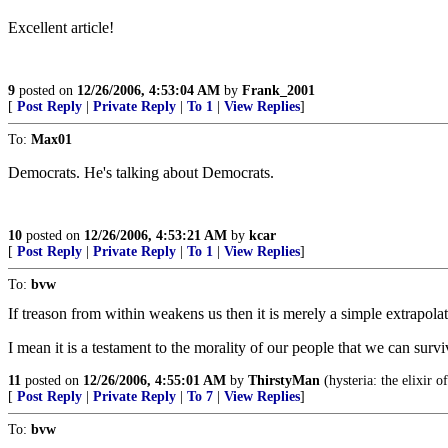
Excellent article!
9
posted on
12/26/2006, 4:53:04 AM
by
Frank_2001
[
Post Reply
|
Private Reply
|
To 1
|
View Replies
]
To:
Max01
Democrats. He's talking about Democrats.
10
posted on
12/26/2006, 4:53:21 AM
by
kcar
[
Post Reply
|
Private Reply
|
To 1
|
View Replies
]
To:
bvw
If treason from within weakens us then it is merely a simple extrapola
I mean it is a testament to the morality of our people that we can survi
11
posted on
12/26/2006, 4:55:01 AM
by
ThirstyMan
(hysteria: the elixir o
[
Post Reply
|
Private Reply
|
To 7
|
View Replies
]
To:
bvw