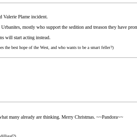
d Valerie Plame incident.
ized Urbanites, mostly who support the sedition and treason they have pr
s will start acting instead.
es the best hope of the West, and who wants to be a smart feller?)
 what many already are thinking. Merry Christmas. ~~Pandora~~
dilligaf?)