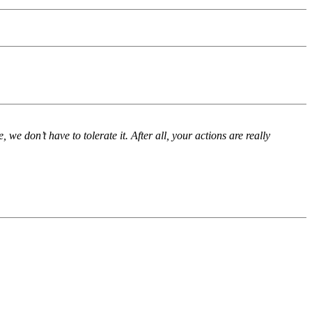
we don’t have to tolerate it. After all, your actions are really