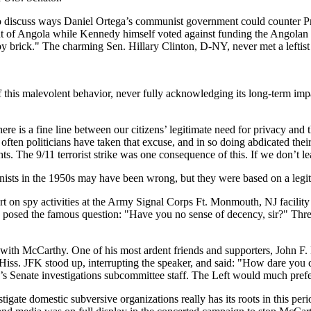
 discuss ways Daniel Ortega’s communist government could counter Pre
of Angola while Kennedy himself voted against funding the Angolan 
by brick." The charming Sen. Hillary Clinton, D-NY, never met a leftist 
 this malevolent behavior, never fully acknowledging its long-term impa
here is a fine line between our citizens’ legitimate need for privacy and
often politicians have taken that excuse, and in so doing abdicated thei
. The 9/11 terrorist strike was one consequence of this. If we don’t le
ts in the 1950s may have been wrong, but they were based on a legiti
 on spy activities at the Army Signal Corps Ft. Monmouth, NJ facility
posed the famous question: "Have you no sense of decency, sir?" Thre
 with McCarthy. One of his most ardent friends and supporters, John F.
s. JFK stood up, interrupting the speaker, and said: "How dare you cou
s Senate investigations subcommittee staff. The Left would much pre
estigate domestic subversive organizations really has its roots in this 