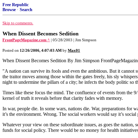
Free Republic
Browse
·
Search
Skip to comments.
When Dissent Becomes Sedition
FrontPageMagazine.com ^
| 05/28/2003 | Jim Simpson
Posted on
12/26/2006, 4:07:03 AM
by
Max01
When Dissent Becomes Sedition By Jim Simpson FrontPageMagazin
"A nation can survive its fools and even the ambitious. But it cannot s
the traitor moves among those within the gates freely, his sly whispers
night to undermine the pillars of a city; he infects the body politic so t
Times like these focus the mind. The confluence of events from the 9/
kernel of truth it reveals before that clarity fades with memory.
In war, people die. In some wars, nations die. War, preparations for 
it’s the environment. Wrong. The social workers would say it’s social
Whatever your view on these subordinate issues, as goes the nation, 
funds for social policy. There would be no money for health initiative