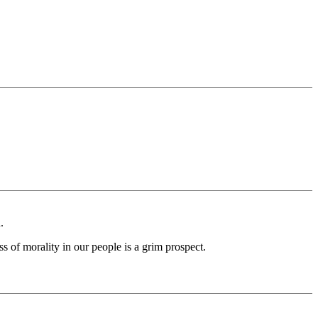
.
ss of morality in our people is a grim prospect.