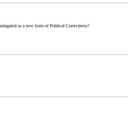
omulagated as a new form of Political Correctness?