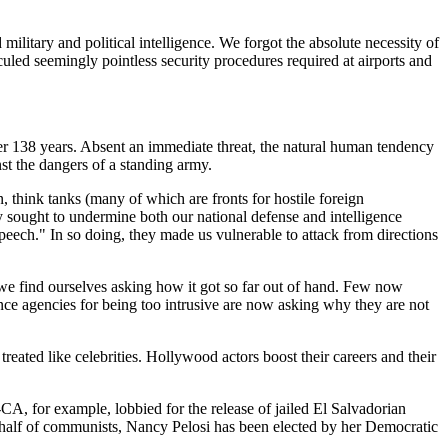
 military and political intelligence. We forgot the absolute necessity of
culed seemingly pointless security procedures required at airports and
er 138 years. Absent an immediate threat, the natural human tendency
st the dangers of a standing army.
n, think tanks (many of which are fronts for hostile foreign
 sought to undermine both our national defense and intelligence
e speech." In so doing, they made us vulnerable to attack from directions
 we find ourselves asking how it got so far out of hand. Few now
gence agencies for being too intrusive are now asking why they are not
treated like celebrities. Hollywood actors boost their careers and their
A, for example, lobbied for the release of jailed El Salvadorian
behalf of communists, Nancy Pelosi has been elected by her Democratic