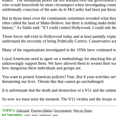
relates: "The substantial power the left wielded over our government 
who would henceforth be more circumspect when investigating communi
subliminally conscious of the auto da fe McCarthy had been put through,
But in those times even the communists sometimes revealed what they
often called the land of Make-Believe, but there is nothing make-be
history." As Stalin said: "If I could control Hollywood, I could rule th
Those forces still exist in Hollywood today and at least partially ex
understand the necessity of being Politically Correct. Conservative ac
Many of the organizations investigated in the 1950s have continued 
Loyal Americans need to agree on a methodology for attacking this pro
unknowingly support them. We have allowed them to weasel their way i
how dangerous these individuals and groups are.
You want to protest American policies? Fine. But if your activities serv
threatening our lives. Threats like that cannot go unchallenged.
It is unfortunate that the death and destruction of a 9/11 and the unti
So now we must seize the moment: The 9/11 victims and the troops who
;
;
;
TOPICS:
Editorial
Foreign Affairs
Government
War on Terror
;
;
;
KEYWORDS:
cwii
iraq
sedition
wot