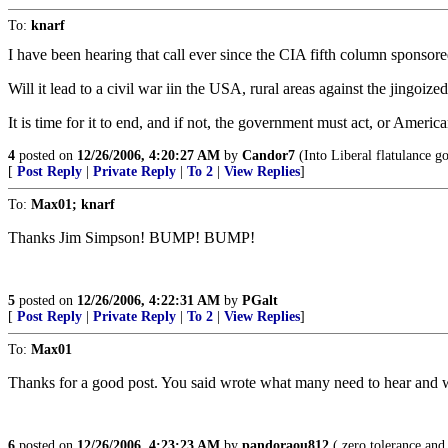
To:
knarf
I have been hearing that call ever since the CIA fifth column sponsore
Will it lead to a civil war iin the USA, rural areas against the jingo
It is time for it to end, and if not, the government must act, or American
4
posted on
12/26/2006, 4:20:27 AM
by
Candor7
(Into Liberal flatulance go
[
Post Reply
|
Private Reply
|
To 2
|
View Replies
]
To:
Max01; knarf
Thanks Jim Simpson! BUMP! BUMP!
5
posted on
12/26/2006, 4:22:31 AM
by
PGalt
[
Post Reply
|
Private Reply
|
To 2
|
View Replies
]
To:
Max01
Thanks for a good post. You said wrote what many need to hear and
6
posted on
12/26/2006, 4:23:23 AM
by
pandoraou812
( zero tolerance and 