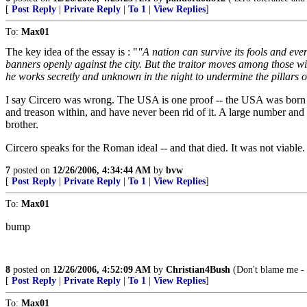
[
Post Reply
|
Private Reply
|
To 1
|
View Replies
]
To:
Max01
The key idea of the essay is : "
"A nation can survive its fools and eve
banners openly against the city. But the traitor moves among those withi
he works secretly and unknown in the night to undermine the pillars of a
I say Circero was wrong. The USA is one proof -- the USA was born a
and treason within, and have never been rid of it. A large number and
brother.
Circero speaks for the Roman ideal -- and that died. It was not viabl
7
posted on
12/26/2006, 4:34:44 AM
by
bvw
[
Post Reply
|
Private Reply
|
To 1
|
View Replies
]
To:
Max01
bump
8
posted on
12/26/2006, 4:52:09 AM
by
Christian4Bush
(Don't blame me - I
[
Post Reply
|
Private Reply
|
To 1
|
View Replies
]
To:
Max01