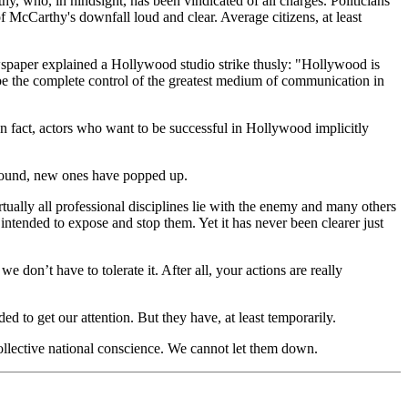
, who, in hindsight, has been vindicated of all charges. Politicians
McCarthy's downfall loud and clear. Average citizens, at least
spaper explained a Hollywood studio strike thusly: "Hollywood is
be the complete control of the greatest medium of communication in
n fact, actors who want to be successful in Hollywood implicitly
ground, new ones have popped up.
tually all professional disciplines lie with the enemy and many others
tended to expose and stop them. Yet it has never been clearer just
e don’t have to tolerate it. After all, your actions are really
d to get our attention. But they have, at least temporarily.
ollective national conscience. We cannot let them down.