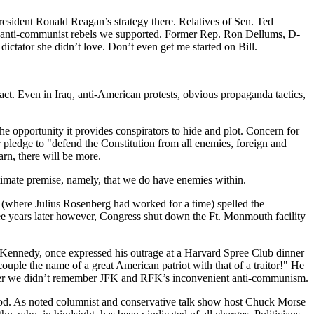
sident Ronald Reagan’s strategy there. Relatives of Sen. Ted
anti-communist rebels we supported. Former Rep. Ron Dellums, D-
dictator she didn’t love. Don’t even get me started on Bill.
ct. Even in Iraq, anti-American protests, obvious propaganda tactics,
 the opportunity it provides conspirators to hide and plot. Concern for
r pledge to "defend the Constitution from all enemies, foreign and
arn, there will be more.
mate premise, namely, that we do have enemies within.
 (where Julius Rosenberg had worked for a time) spelled the
e years later however, Congress shut down the Ft. Monmouth facility
 Kennedy, once expressed his outrage at a Harvard Spree Club dinner
ple the name of a great American patriot with that of a traitor!" He
fer we didn’t remember JFK and RFK’s inconvenient anti-communism.
period. As noted columnist and conservative talk show host Chuck Morse