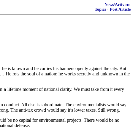
News/Activism
Topics
·
Post Article
r he is known and he carries his banners openly against the city. But
f. … He rots the soul of a nation; he works secretly and unknown in the
-a-lifetime moment of national clarity. We must take from it every
an conduct. All else is subordinate. The environmentalists would say
ong. The anti-tax crowd would say it’s lower taxes. Still wrong.
uld be no capital for environmental projects. There would be no
national defense.