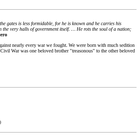
the gates is less formidable, for he is known and he carries his
n the very halls of government itself. … He rots the soul of a nation;
cero
against nearly every war we fought. We were born with much sedition
r Civil War was one beloved brother "treasonous" to the other beloved
)