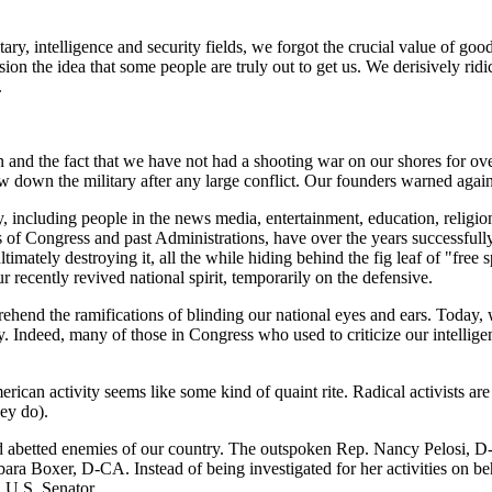
ary, intelligence and security fields, we forgot the crucial value of good
on the idea that some people are truly out to get us. We derisively ridi
.
 and the fact that we have not had a shooting war on our shores for ov
aw down the military after any large conflict. Our founders warned again
ry, including people in the news media, entertainment, education, religio
f Congress and past Administrations, have over the years successfully
ltimately destroying it, all the while hiding behind the fig leaf of "fre
ur recently revived national spirit, temporarily on the defensive.
prehend the ramifications of blinding our national eyes and ears. Today,
ary. Indeed, many of those in Congress who used to criticize our intelli
rican activity seems like some kind of quaint rite. Radical activists are 
hey do).
 abetted enemies of our country. The outspoken Rep. Nancy Pelosi, D-C
bara Boxer, D-CA. Instead of being investigated for her activities on 
 U.S. Senator.