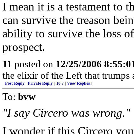
I mean it is a testament to 
can survive the treason bei
ability to survive the loss o
prospect.
11
posted on
12/25/2006 8:55:
the elixir of the Left that trumps 
[
Post Reply
|
Private Reply
|
To 7
|
View Replies
]
To:
bvw
"I say Circero was wrong."
I wonder if this
Circero
you 