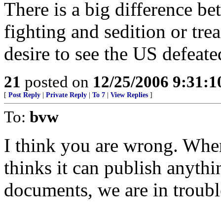
There is a big difference b
fighting and sedition or tre
desire to see the US defeate
21
posted on
12/25/2006 9:31:
[
Post Reply
|
Private Reply
|
To 7
|
View Replies
]
To:
bvw
I think you are wrong. Whe
thinks it can publish anythi
documents, we are in troubl