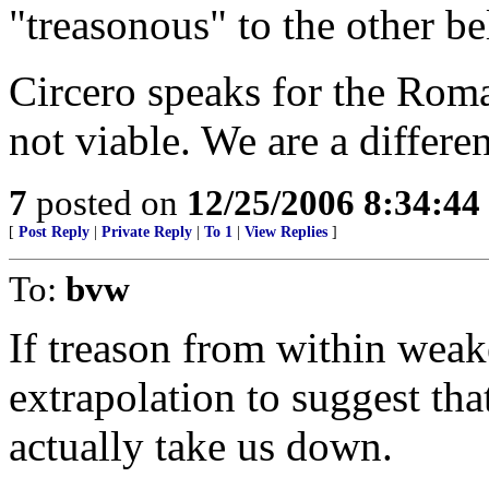
"treasonous" to the other be
Circero speaks for the Roman
not viable. We are a differ
7
posted on
12/25/2006 8:34:4
[
Post Reply
|
Private Reply
|
To 1
|
View Replies
]
To:
bvw
If treason from within weake
extrapolation to suggest tha
actually take us down.