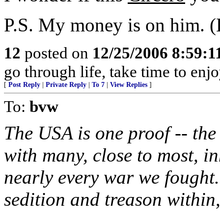
P.S. My money is on him. 
12
posted on
12/25/2006 8:59:
go through life, take time to enj
[
Post Reply
|
Private Reply
|
To 7
|
View Replies
]
To:
bvw
The USA is one proof -- th
with many, close to most, in
nearly every war we fought
sedition and treason within,