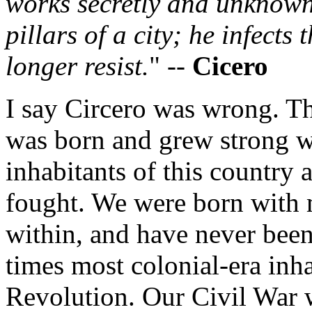
works secretly and unknown
pillars of a city; he infects 
longer resist.
" --
Cicero
I say Circero was wrong. T
was born and grew strong w
inhabitants of this country 
fought. We were born with 
within, and have never been 
times most colonial-era inha
Revolution. Our Civil War 