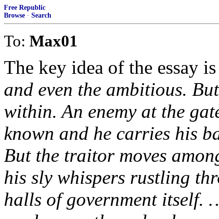
Free Republic
Browse
·
Search
To:
Max01
The key idea of the essay is 
and even the ambitious. But
within. An enemy at the gate
known and he carries his ba
But the traitor moves among 
his sly whispers rustling thr
halls of government itself. 