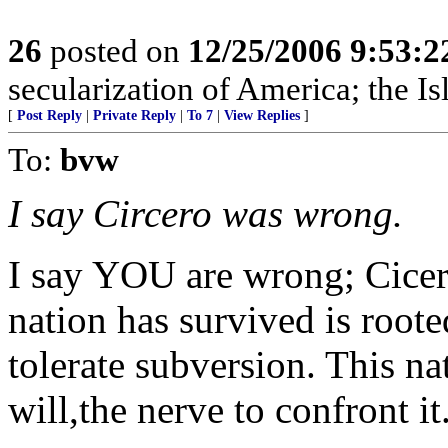
26
posted on
12/25/2006 9:53:
secularization of America; the Is
[
Post Reply
|
Private Reply
|
To 7
|
View Replies
]
To:
bvw
I say Circero was wrong.
I say YOU are wrong; Cicero
nation has survived is root
tolerate subversion. This nat
will,the nerve to confront it