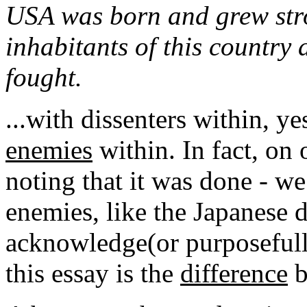
USA was born and grew stro
inhabitants of this country
fought.
...with dissenters within, ye
enemies
within. In fact, on 
noting that it was done - w
enemies, like the Japanese 
acknowledge(or purposefully
this essay is the
difference
b