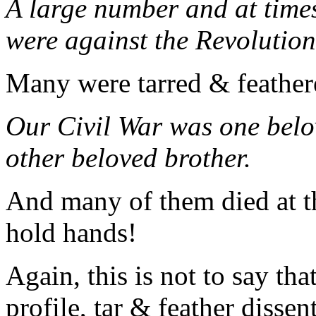
A large number and at times
were against the Revolution
Many were tarred & feather
Our Civil War was one belo
other beloved brother.
And many of them died at th
hold hands!
Again, this is not to say tha
profile, tar & feather dissen