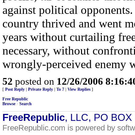
against political opponents.
country thrived and went me
years without curtailing fr
necessary, without confront
wrongly-perceived enemy wit
52
posted on
12/26/2006 8:16:
[
Post Reply
|
Private Reply
|
To 7
|
View Replies
]
Free Republic
Browse
·
Search
FreeRepublic
, LLC, PO BOX
FreeRepublic.com is powered by soft