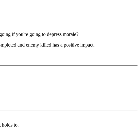
going if you're going to depress morale?
completed and enemy killed has a positive impact.
 holds to.