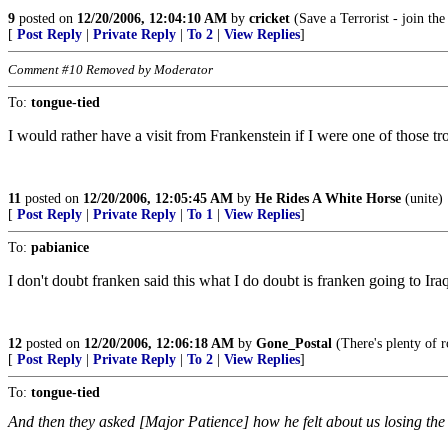
9
posted on
12/20/2006, 12:04:10 AM
by
cricket
(Save a Terrorist - join th
[
Post Reply
|
Private Reply
|
To 2
|
View Replies
]
Comment #10 Removed by Moderator
To:
tongue-tied
I would rather have a visit from Frankenstein if I were one of those tr
11
posted on
12/20/2006, 12:05:45 AM
by
He Rides A White Horse
(unite)
[
Post Reply
|
Private Reply
|
To 1
|
View Replies
]
To:
pabianice
I don't doubt franken said this what I do doubt is franken going to Ira
12
posted on
12/20/2006, 12:06:18 AM
by
Gone_Postal
(There's plenty of r
[
Post Reply
|
Private Reply
|
To 2
|
View Replies
]
To:
tongue-tied
And then they asked [Major Patience] how he felt about us losing the 