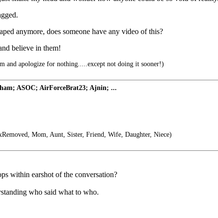
ragged.
o taped anymore, does someone have any video of this?
and believe in them!
 and apologize for nothing.....except not doing it sooner!)
ham; ASOC; AirForceBrat23; Ajnin; ...
Removed, Mom, Aunt, Sister, Friend, Wife, Daughter, Niece)
ops within earshot of the conversation?
derstanding who said what to who.