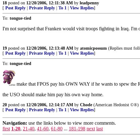
18
posted on
12/20/2006, 12:11:38 AM
by
leadpenny
[
Post Reply
|
Private Reply
|
To 1
|
View Replies
]
To:
tongue-tied
I'm not surprised that Franken would visit troops fighting in Iraq. I'm
19
posted on
12/20/2006, 12:13:48 AM
by
atomicpossum
(Replies must foll
[
Post Reply
|
Private Reply
|
To 1
|
View Replies
]
To:
tongue-tied
make that FPOS pay his OWN WAY if he wants to spew th
the USO should make him pay his own way home.
20
posted on
12/20/2006, 12:14:17 AM
by
Chode
(American Hedonist ©®)
[
Post Reply
|
Private Reply
|
To 1
|
View Replies
]
Navigation:
use the links below to view more comments.
first
1-20
,
21-40
,
41-60
,
61-80
...
181-198
next
last