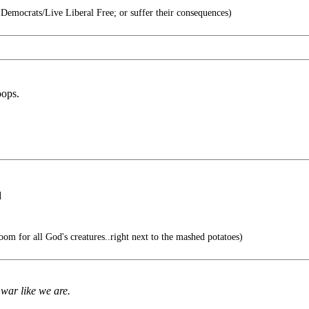
e Democrats/Live Liberal Free; or suffer their consequences)
oops.
q
oom for all God's creatures..right next to the mashed potatoes)
war like we are.