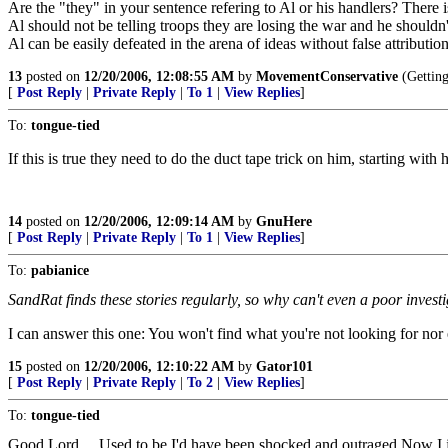
Are the "they" in your sentence refering to Al or his handlers? There i
Al should not be telling troops they are losing the war and he shouldn
Al can be easily defeated in the arena of ideas without false attributi
13
posted on
12/20/2006, 12:08:55 AM
by
MovementConservative
(Getting
[
Post Reply
|
Private Reply
|
To 1
|
View Replies
]
To:
tongue-tied
If this is true they need to do the duct tape trick on him, starting with
14
posted on
12/20/2006, 12:09:14 AM
by
GnuHere
[
Post Reply
|
Private Reply
|
To 1
|
View Replies
]
To:
pabianice
SandRat finds these stories regularly, so why can't even a poor investi
I can answer this one: You won't find what you're not looking for nor 
15
posted on
12/20/2006, 12:10:22 AM
by
Gator101
[
Post Reply
|
Private Reply
|
To 2
|
View Replies
]
To:
tongue-tied
Good Lord.....Used to be I'd have been shocked and outraged.Now I 