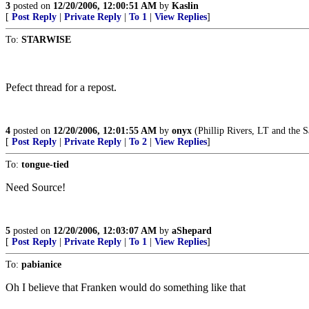
3
posted on
12/20/2006, 12:00:51 AM
by
Kaslin
[
Post Reply
|
Private Reply
|
To 1
|
View Replies
]
To:
STARWISE
Pefect thread for a repost.
4
posted on
12/20/2006, 12:01:55 AM
by
onyx
(Phillip Rivers, LT and th
[
Post Reply
|
Private Reply
|
To 2
|
View Replies
]
To:
tongue-tied
Need Source!
5
posted on
12/20/2006, 12:03:07 AM
by
aShepard
[
Post Reply
|
Private Reply
|
To 1
|
View Replies
]
To:
pabianice
Oh I believe that Franken would do something like that