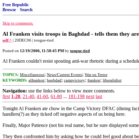
Free Republic
Browse
·
Search
Skip to comments.
Al Franken visits troops in Baghdad - tells them they ar
self ^
| 20DEC06 | tongue-tied
Posted on
12/19/2006, 11:58:45 PM
by
tongue-tied
Al Franken couldn't resist spouting anti-war rhetoric during a schedu
;
;
TOPICS:
Miscellaneous
News/Current Events
War on Terror
;
;
;
;
KEYWORDS:
alfranken
baghdad
campvictory
franken
liberalidiot
Navigation:
use the links below to view more comments.
first
1-20
,
21-40
,
41-60
,
61-80
...
181-198
next
last
Tonight Al Franken ate chow in the Camp Victory DFAC (dining facili
handlers(?) as they ticked off negative aspects of us being here.
Finally, Major Patience (not his real name, but he sure displayed som
They then confronted him by asking how he could feel good about bei