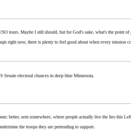
SO tours. Maybe I still should, but for God's sake, what's the point of 
raqis right now, there is plenty to feel good about when every mission 
 US Senate electoral chances in deep blue Minnesota.
e; better, sent somewhere, where people actually live the lies this Left
ndermine the troops they are pretending to support.