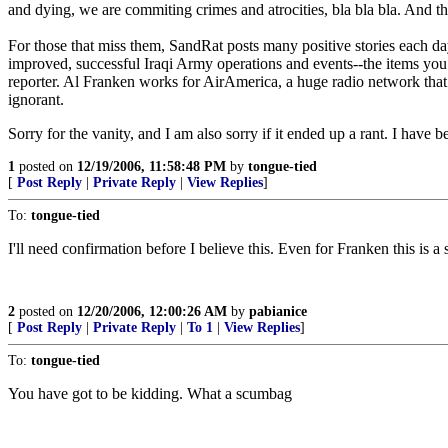
and dying, we are commiting crimes and atrocities, bla bla bla. And t
For those that miss them, SandRat posts many positive stories each day
improved, successful Iraqi Army operations and events--the items you
reporter. Al Franken works for AirAmerica, a huge radio network that
ignorant.
Sorry for the vanity, and I am also sorry if it ended up a rant. I have 
1
posted on
12/19/2006, 11:58:48 PM
by
tongue-tied
[
Post Reply
|
Private Reply
|
View Replies
]
To:
tongue-tied
I'll need confirmation before I believe this. Even for Franken this is a s
2
posted on
12/20/2006, 12:00:26 AM
by
pabianice
[
Post Reply
|
Private Reply
|
To 1
|
View Replies
]
To:
tongue-tied
You have got to be kidding. What a scumbag