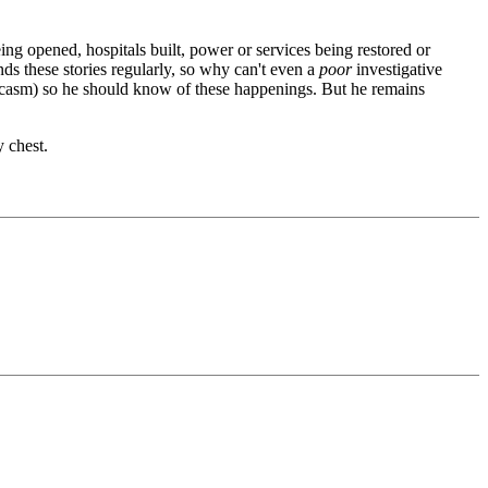
ing opened, hospitals built, power or services being restored or
s these stories regularly, so why can't even a
poor
investigative
arcasm) so he should know of these happenings. But he remains
y chest.