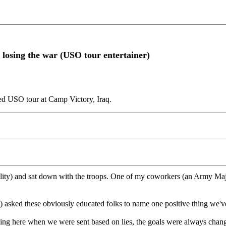
e losing the war (USO tour entertainer)
led USO tour at Camp Victory, Iraq.
ty) and sat down with the troops. One of my coworkers (an Army Major
e) asked these obviously educated folks to name one positive thing we'
ng here when we were sent based on lies, the goals were always changi