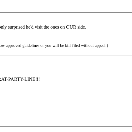
 only surprised he'd visit the ones on OUR side.
ow approved guidelines or you will be kill-filed without appeal.)
e RAT-PARTY-LINE!!!