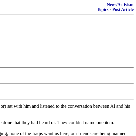
News/Activism
Topics
·
Post Article
) sat with him and listened to the conversation between Al and his
ve done that they had heard of. They couldn't name one item.
ng, none of the Iraqis want us here, our friends are being maimed