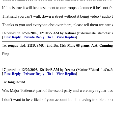
If this is true it will be a testament to our troops tolerance if he's not f
That said you can't walk down a street without it being video / audi
Thanks to you and everyone else over there, please tell them we care 
16
posted on
12/20/2006, 12:10:27 AM
by
Kakaze
(Exterminate Islamofacism
[
Post Reply
|
Private Reply
|
To 1
|
View Replies
]
To:
tongue-tied; 2111USMC; 2nd Bn, 11th Mar; 68 grunt; A.A. Cunning
Ping
17
posted on
12/20/2006, 12:10:43 AM
by
freema
(Marine FRiend, 1stCuz2x
[
Post Reply
|
Private Reply
|
To 1
|
View Replies
]
To:
tongue-tied
Was Major 'Patience' part of the escort party and were any regular tro
I don't want to be critical of your account but I'm having trouble un