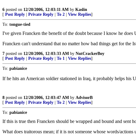
6
posted on
12/20/2006, 12:03:11 AM
by
Kaslin
[
Post Reply
|
Private Reply
|
To 2
|
View Replies
]
To:
tongue-tied
I've given Francken the benefit of the doubt because I know he does U
Francken can't understand that no matter how bad things get for the I
7
posted on
12/20/2006, 12:03:33 AM
by
NutCrackerBoy
[
Post Reply
|
Private Reply
|
To 1
|
View Replies
]
To:
pabianice
If he hits an American soldier stationed in Iraq, it probably helps his
8
posted on
12/20/2006, 12:03:47 AM
by
AdvisorB
[
Post Reply
|
Private Reply
|
To 2
|
View Replies
]
To:
pabianice
If this is true then Francken should be wrapped and bound and sent hom
What does traitorous mean; if it is not someone whose words/actions u