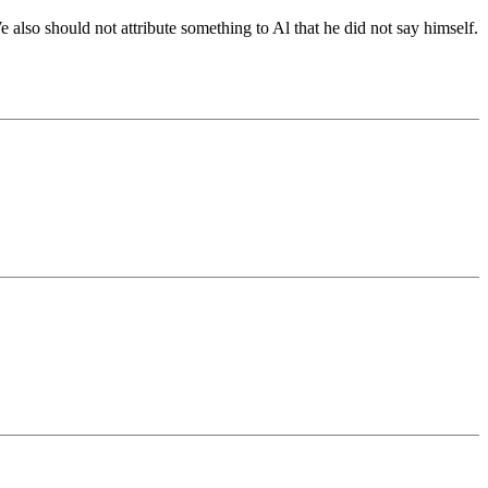
 also should not attribute something to Al that he did not say himself.
.