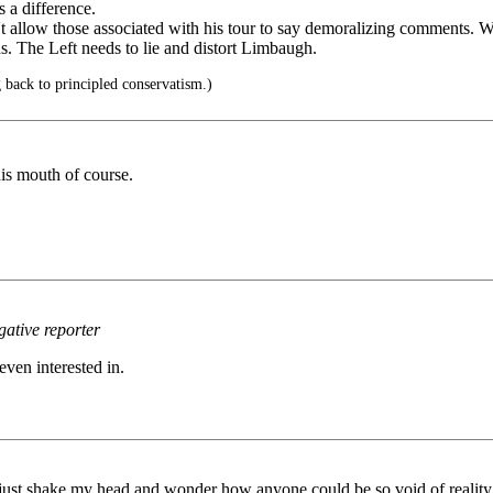
s a difference.
't allow those associated with his tour to say demoralizing comments. We
ons. The Left needs to lie and distort Limbaugh.
 back to principled conservatism.)
 his mouth of course.
gative reporter
even interested in.
just shake my head and wonder how anyone could be so void of reality