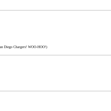
e San Diego Chargers! WOO-HOO!)