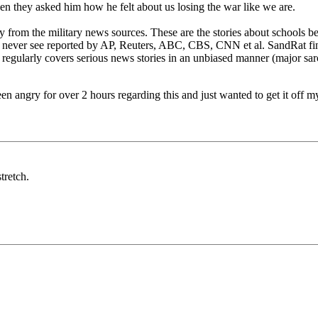
hen they asked him how he felt about us losing the war like we are.
 from the military news sources. These are the stories about schools be
 never see reported by AP, Reuters, ABC, CBS, CNN et al. SandRat find
 regularly covers serious news stories in an unbiased manner (major s
been angry for over 2 hours regarding this and just wanted to get it off m
tretch.