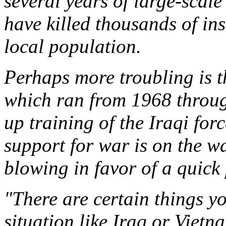
several years of large-scal
have killed thousands of ins
local population.
Perhaps more troubling is th
which ran from 1968 throug
up training of the Iraqi for
support for war is on the w
blowing in favor of a quick 
"There are certain things yo
situation like Iraq or Vietna