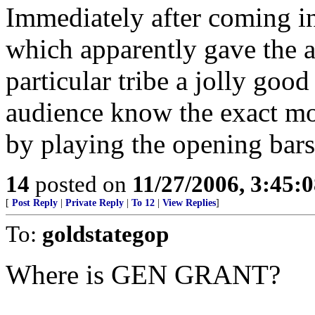
Immediately after coming in
which apparently gave the a
particular tribe a jolly good 
audience know the exact mo
by playing the opening bar
14
posted on
11/27/2006, 3:45:
[
Post Reply
|
Private Reply
|
To 12
|
View Replies
]
To:
goldstategop
Where is GEN GRANT?