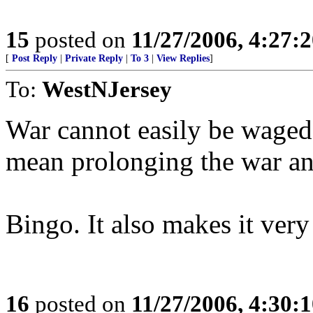
15
posted on
11/27/2006, 4:27:
[
Post Reply
|
Private Reply
|
To 3
|
View Replies
]
To:
WestNJersey
War cannot easily be waged 
mean prolonging the war and
Bingo. It also makes it very 
16
posted on
11/27/2006, 4:30: