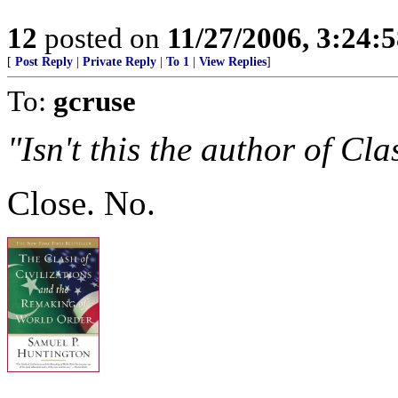
12
posted on
11/27/2006, 3:24:
[
Post Reply
|
Private Reply
|
To 1
|
View Replies
]
To:
gcruse
"Isn't this the author of Cla
Close. No.