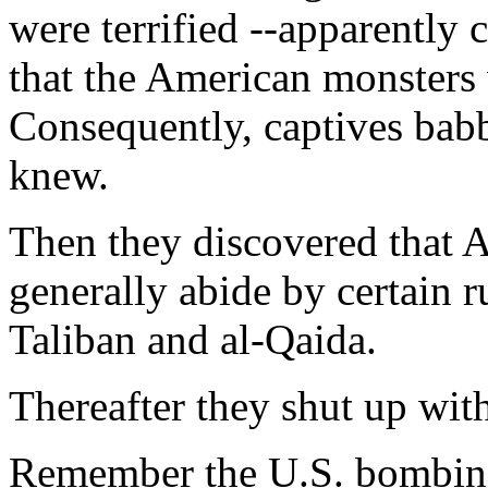
were terrified --apparently 
that the American monsters w
Consequently, captives babb
knew.
Then they discovered that 
generally abide by certain 
Taliban and al-Qaida.
Thereafter they shut up wit
Remember the U.S. bombing