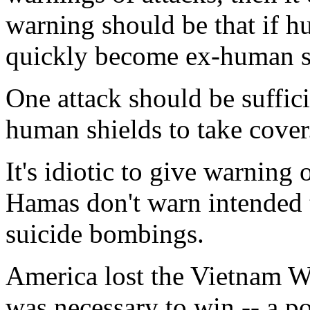
warning should be that if h
quickly become ex-human s
One attack should be suffici
human shields to take cover
It's idiotic to give warning
Hamas don't warn intended t
suicide bombings.
America lost the Vietnam Wa
was necessary to win -- a pol