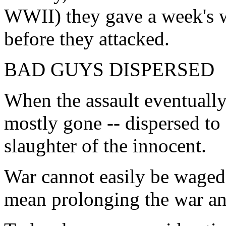
WWII) they gave a week's wa
before they attacked.
BAD GUYS DISPERSED
When the assault eventually
mostly gone -- dispersed to 
slaughter of the innocent.
War cannot easily be waged 
mean prolonging the war and