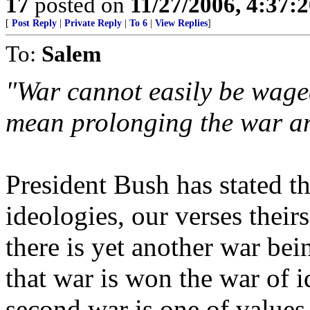
17
posted on
11/27/2006, 4:37:
[
Post Reply
|
Private Reply
|
To 6
|
View Replies
]
To:
Salem
"War cannot easily be waged
mean prolonging the war and
President Bush has stated th
ideologies, our verses their
there is yet another war be
that war is won the war of 
second war is one of values,