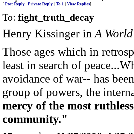
[
Post Reply
|
Private Reply
|
To 1
|
View Replies
]
To:
fight_truth_decay
Henry Kissinger in
A World
Those ages which in retros
least in search of peace...
avoidance of war-- has been
group of powers, the intern
mercy of the most ruthles
community."