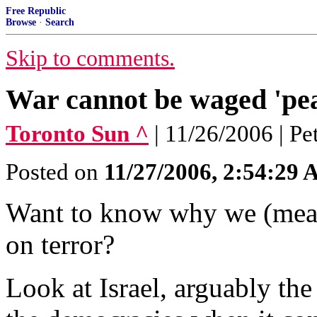
Free Republic
Browse
·
Search
Skip to comments.
War cannot be waged 'pea
Toronto Sun ^
| 11/26/2006 | P
Posted on
11/27/2006, 2:54:29
Want to know why we (mean
on terror?
Look at Israel, arguably th