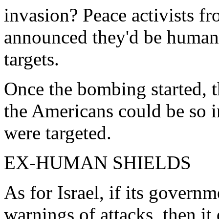
invasion? Peace activists 
announced they'd be human 
targets.
Once the bombing started, t
the Americans could be so
were targeted.
EX-HUMAN SHIELDS
As for Israel, if its govern
warnings of attacks, then i