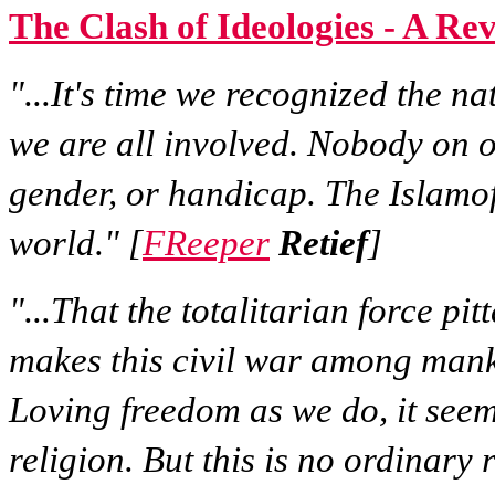
The Clash of Ideologies - A Re
"...It's time we recognized the nat
we are all involved. Nobody on o
gender, or handicap. The Islamof
world." [
FReeper
Retief
]
"...That the totalitarian force pi
makes this civil war among manki
Loving freedom as we do, it seem
religion. But this is no ordinary