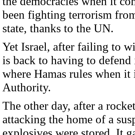
the democracies when it com
been fighting terrorism fro
state, thanks to the UN.
Yet Israel, after failing to 
is back to having to defend 
where Hamas rules when it i
Authority.
The other day, after a rocke
attacking the home of a susp
explosives were stored. It 