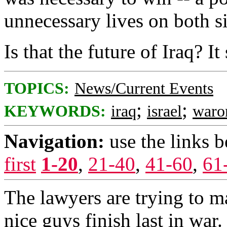
unnecessary lives on both s
Is that the future of Iraq? It
TOPICS:
News/Current Events
;
;
KEYWORDS:
iraq
israel
waro
Navigation:
use the links 
first
1-20
,
21-40
,
41-60
,
61
The lawyers are trying to ma
nice guys finish last in war.