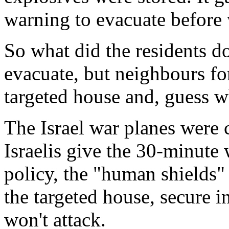
warning to evacuate before 
So what did the residents d
evacuate, but neighbours fo
targeted house and, guess w
The Israel war planes were 
Israelis give the 30-minute 
policy, the "human shields
the targeted house, secure i
won't attack.