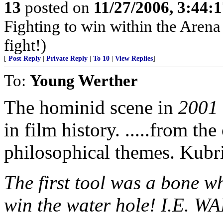
13
posted on
11/27/2006, 3:44:
Fighting to win within the Arena 
fight!)
[
Post Reply
|
Private Reply
|
To 10
|
View Replies
]
To:
Young Werther
The hominid scene in
2001
in film history. .....from t
philosophical themes. Kubr
The first tool was a bone wh
win the water hole! I.E. WA