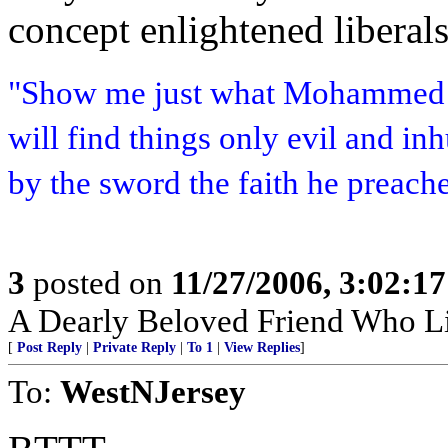
concept enlightened liberal
"Show me just what Mohammed b
will find things only evil and i
by the sword the faith he preach
3
posted on
11/27/2006, 3:02:1
A Dearly Beloved Friend Who Li
[
Post Reply
|
Private Reply
|
To 1
|
View Replies
]
To:
WestNJersey