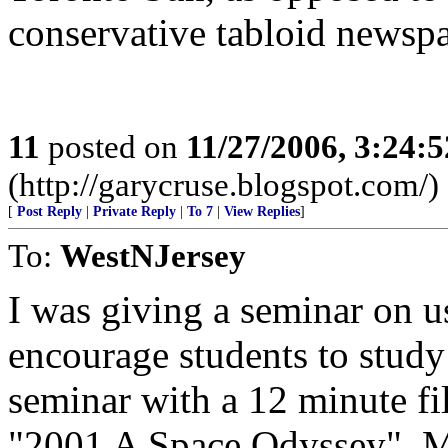
conservative tabloid newspa
11
posted on
11/27/2006, 3:24:
(http://garycruse.blogspot.com/)
[
Post Reply
|
Private Reply
|
To 7
|
View Replies
]
To:
WestNJersey
I was giving a seminar on u
encourage students to study
seminar with a 12 minute fi
"2001 A Space Odyssey". My