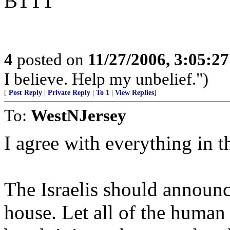
BTTT
4
posted on
11/27/2006, 3:05:2
I believe. Help my unbelief.")
[
Post Reply
|
Private Reply
|
To 1
|
View Replies
]
To:
WestNJersey
I agree with everything in t
The Israelis should announ
house. Let all of the human 