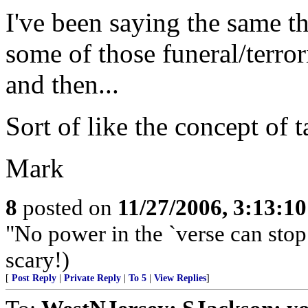
I've been saying the same t
some of those funeral/terror
and then...
Sort of like the concept of t
Mark
8
posted on
11/27/2006, 3:13:1
"No power in the `verse can stop m
scary!)
[
Post Reply
|
Private Reply
|
To 5
|
View Replies
]