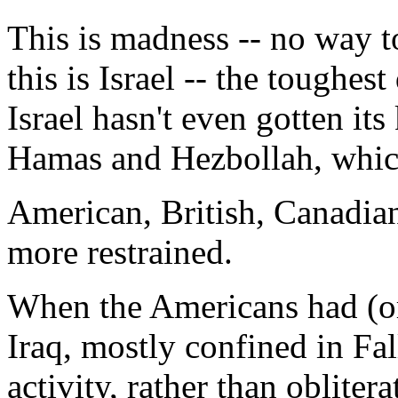
This is madness -- no way to
this is Israel -- the toughe
Israel hasn't even gotten it
Hamas and Hezbollah, which 
American, British, Canadia
more restrained.
When the Americans had (or
Iraq, mostly confined in Fa
activity, rather than obliter