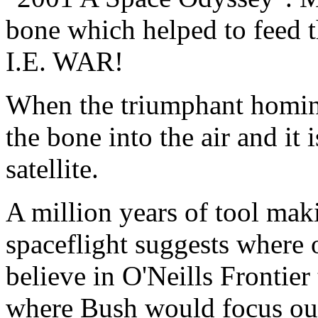
bone which helped to feed t
I.E. WAR!
When the triumphant homini
the bone into the air and it 
satellite.
A million years of tool ma
spaceflight suggests where 
believe in O'Neills Frontier 
where Bush would focus our