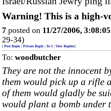
Israel/Russian Jewry ping li
Warning! This is a high-vo
7
posted on
11/27/2006, 3:08:0
29-34)
[
Post Reply
|
Private Reply
|
To 1
|
View Replies
]
To:
woodbutcher
They are not the innocent b
them would pick up a rifle a
of them would gladly be su
would plant a bomb under th