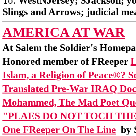
To:
WestNJersey; SJackson; yon
Slings and Arrows; judicial mea
AMERICA AT WAR
At Salem the Soldier's Homepa
Honored member of FReeper
L
Islam, a Religion of Peace®? So
Translated Pre-War IRAQ Do
Mohammed, The Mad Poet Quot
"PLAES DO NOT TOCH TH
One FReeper On The Line
by