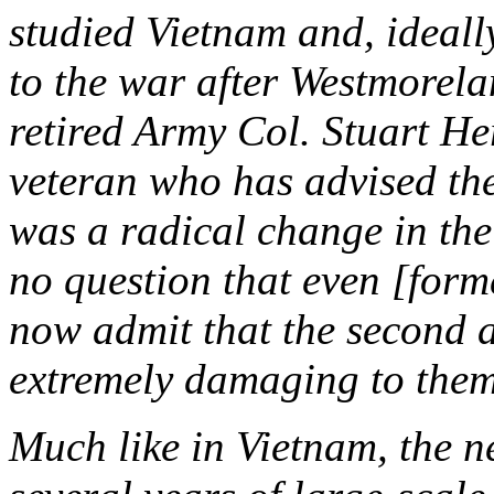
studied Vietnam and, ideally
to the war after Westmorela
retired Army Col. Stuart H
veteran who has advised the
was a radical change in the
no question that even [for
now admit that the second 
extremely damaging to them
Much like in Vietnam, the n