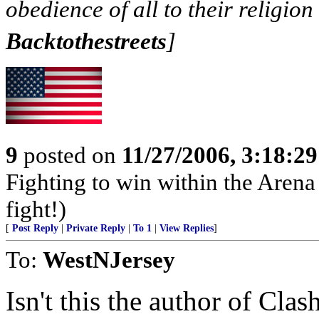
obedience of all to their religion 
Backtothestreets
]
9
posted on
11/27/2006, 3:18:2
Fighting to win within the Arena 
fight!)
[
Post Reply
|
Private Reply
|
To 1
|
View Replies
]
To:
WestNJersey
Isn't this the author of Cla