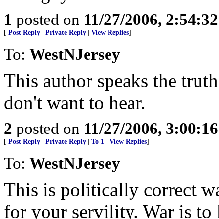
1
posted on
11/27/2006, 2:54:3
[
Post Reply
|
Private Reply
|
View Replies
]
To:
WestNJersey
This author speaks the trut
don't want to hear.
2
posted on
11/27/2006, 3:00:1
[
Post Reply
|
Private Reply
|
To 1
|
View Replies
]
To:
WestNJersey
This is politically correct
for your servility. War is to