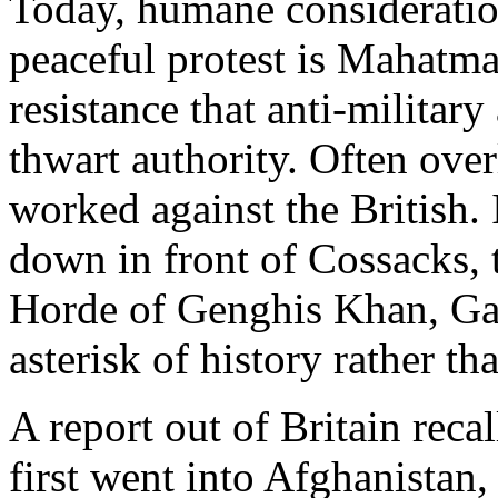
Today, humane consideratio
peaceful protest is Mahatma
resistance that anti-military 
thwart authority. Often ove
worked against the British. 
down in front of Cossacks,
Horde of Genghis Khan, G
asterisk of history rather th
A report out of Britain reca
first went into Afghanistan,