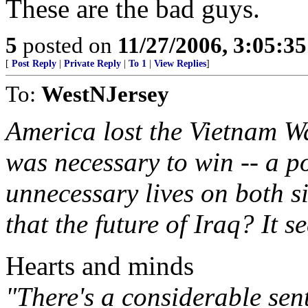
These are the bad guys.
5
posted on
11/27/2006, 3:05:3
[
Post Reply
|
Private Reply
|
To 1
|
View Replies
]
To:
WestNJersey
America lost the Vietnam Wa
was necessary to win -- a po
unnecessary lives on both s
that the future of Iraq? It s
Hearts and minds
"There's a considerable sen