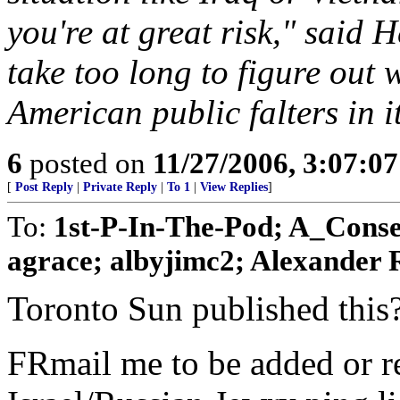
you're at great risk," said 
take too long to figure out
American public falters in i
6
posted on
11/27/2006, 3:07:0
[
Post Reply
|
Private Reply
|
To 1
|
View Replies
]
To:
1st-P-In-The-Pod; A_Conse
agrace; albyjimc2; Alexander R
Toronto Sun published this?
FRmail me to be added or r