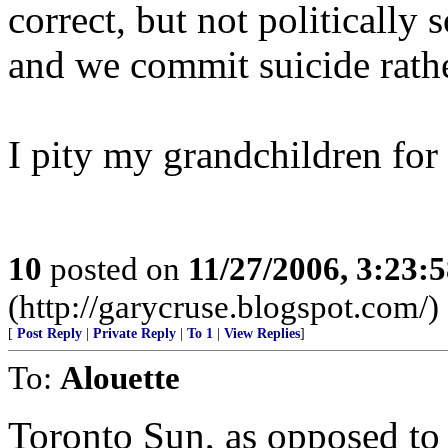
correct, but not politically
and we commit suicide rathe
I pity my grandchildren for
10
posted on
11/27/2006, 3:23:
(http://garycruse.blogspot.com/)
[
Post Reply
|
Private Reply
|
To 1
|
View Replies
]
To:
Alouette
Toronto Sun, as opposed to th