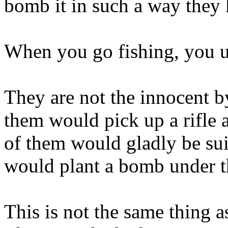
bomb it in such a way they 
When you go fishing, you u
They are not the innocent b
them would pick up a rifle 
of them would gladly be su
would plant a bomb under th
This is not the same thing 