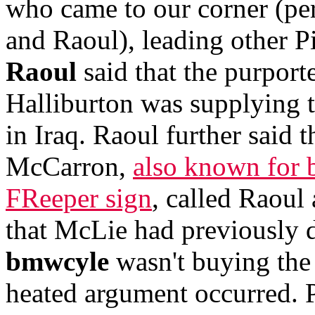
who came to our corner (pe
and Raoul), leading other P
Raoul
said that the purport
Halliburton was supplying 
in Iraq. Raoul further said
McCarron,
also known for b
FReeper sign
, called Raoul
that McLie had previously de
bmwcyle
wasn't buying the 
heated argument occurred. P