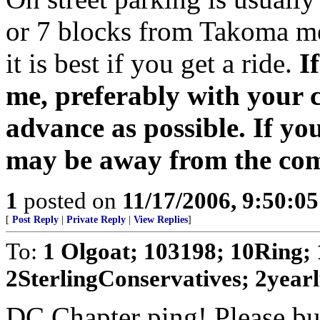
or 7 blocks from Takoma met
it is best if you get a ride.
I
me, preferably with your 
advance as possible. If yo
may be away from the com
1
posted on
11/17/2006, 9:50:0
[
Post Reply
|
Private Reply
|
View Replies
]
To:
1 Olgoat; 103198; 10Ring; 
2SterlingConservatives; 2yearlu
DC Chapter ping! Please bum