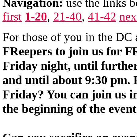
Navigation:
use the links 
first
1-20
,
21-40
,
41-42
nex
For those of you in the DC 
FReepers to join us for 
Friday night, until furthe
and until about 9:30 pm.
Friday? You can join us i
the beginning of the event