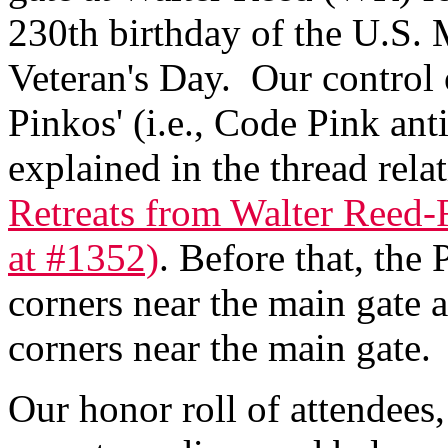
230th birthday of the U.S. 
Veteran's Day. Our control 
Pinkos' (i.e., Code Pink anti
explained in the thread rela
Retreats from Walter Reed-
at #1352)
. Before that, the
corners near the main gate 
corners near the main gate.
Our honor roll of attendees