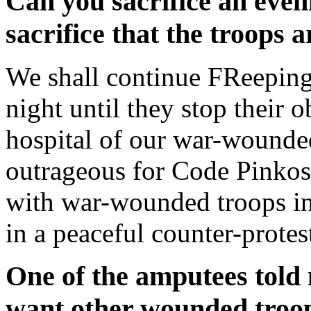
Can you sacrifice an even
sacrifice that the troops
We shall continue FReeping
night until they stop their 
hospital of our war-wounded.
outrageous for Code Pinkos t
with war-wounded troops in
in a peaceful counter-protes
One of the amputees told
want other wounded troo