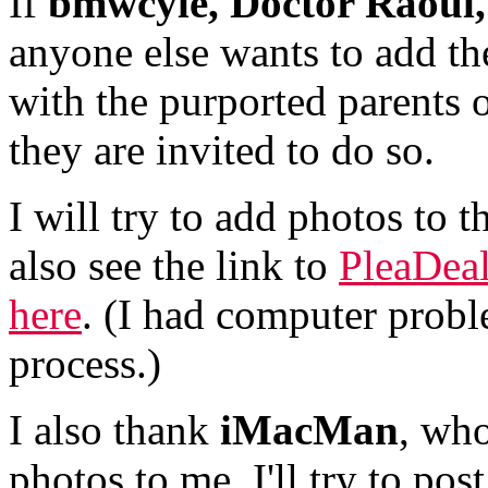
If
bmwcyle,
Doctor Raoul,
anyone else wants to add the
with the purported parents o
they are invited to do so.
I will try to add photos to t
also see the link to
PleaDeal
here
. (I had computer probl
process.)
I also thank
iMacMan
, wh
photos to me. I'll try to pos