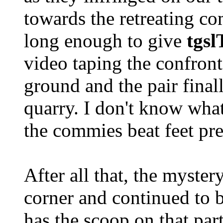
towards the retreating c
long enough to give
tgs
video taping the confront
ground and the pair finall
quarry. I don't know what
the commies beat feet pre
After all that, the myster
corner and continued to 
has the scoop on that part