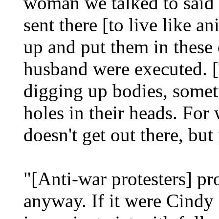
woman we talked to said 
sent there [to live like 
up and put them in these
husband were executed. [T
digging up bodies, somet
holes in their heads. For 
doesn't get out there, but 
"[Anti-war protesters] pr
anyway. If it were Cindy 