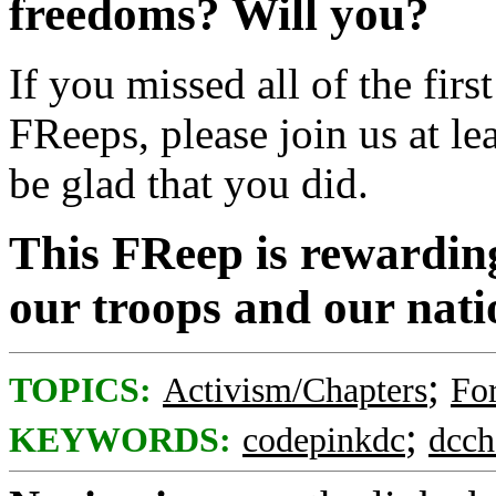
freedoms? Will you?
If you missed all of the fir
FReeps, please join us at lea
be glad that you did.
This FReep is rewardin
our troops and our nati
;
TOPICS:
Activism/Chapters
For
;
KEYWORDS:
codepinkdc
dcch