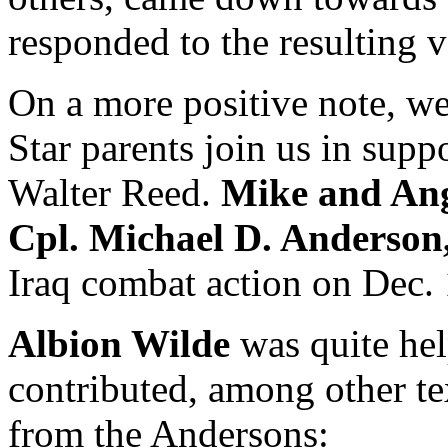
responded to the resulting v
On a more positive note, w
Star parents join us in supp
Walter Reed.
Mike and An
Cpl. Michael D. Anderson,
Iraq combat action on Dec. 
Albion Wilde
was quite hel
contributed, among other te
from the Andersons: