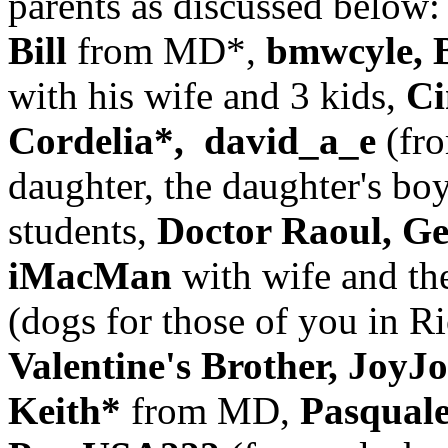
parents as discussed below:
Bill
from MD*,
bmwcyle, 
with his wife and 3 kids,
Ci
Cordelia*, david_a_e
(fro
daughter, the daughter's boy
students,
Doctor Raoul, Ge
iMacMan
with wife and th
(dogs for those of you in 
Valentine's Brother, Joy
Keith*
from MD,
Pasqual