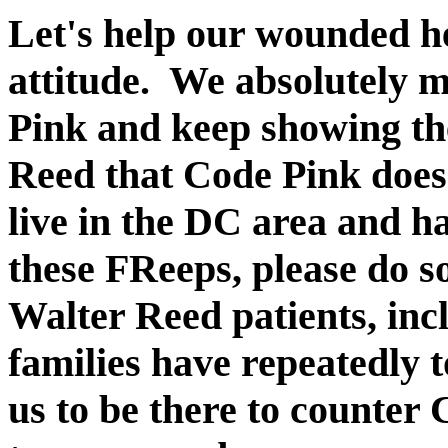
Let's help our wounded he
attitude. We absolutely 
Pink and keep showing th
Reed that Code Pink doesn
live in the DC area and ha
these FReeps, please do so
Walter Reed patients, inc
families have repeatedly t
us to be there to counter 