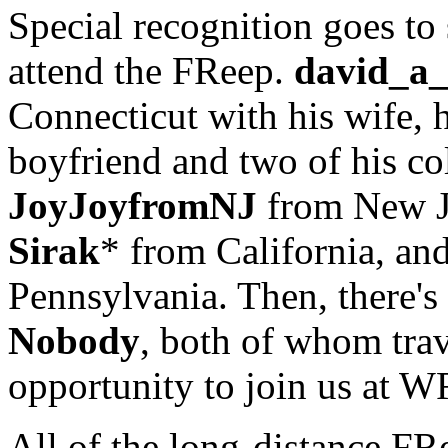
Special recognition goes to
attend the FReep.
david_a_
Connecticut with his wife, h
boyfriend and two of his co
JoyJoyfromNJ
from New J
Sirak
* from California, an
Pennsylvania. Then, there's
Nobody
, both of whom trav
opportunity to join us at W
All of the long-distance FR