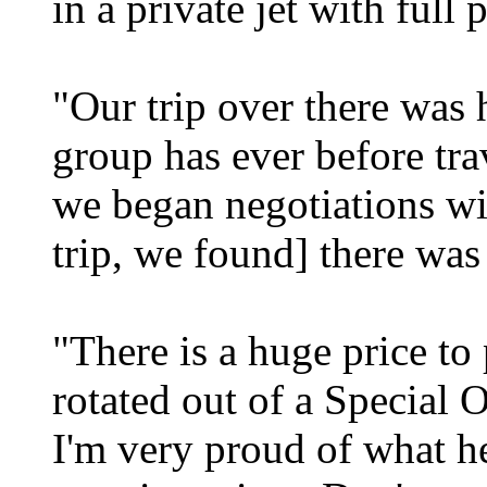
in a private jet with full 
"Our trip over there was h
group has ever before tra
we began negotiations wi
trip, we found] there was 
"There is a huge price t
rotated out of a Special O
I'm very proud of what h