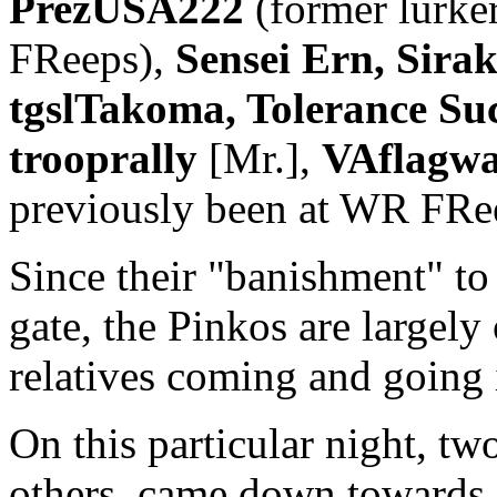
PrezUSA222
(former lurke
FReeps),
Sensei Ern, Sira
tgslTakoma, Tolerance Su
trooprally
[Mr.],
VAflagwa
previously been at WR FRe
Since their "banishment" t
gate, the Pinkos are largely 
relatives coming and going i
On this particular night, tw
others, came down towards 