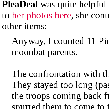
PleaDeal
was quite helpful 
to
her photos here
, she con
other items:
Anyway, I counted 11 Pi
moonbat parents.
The confrontation with t
They stayed too long (pas
the troops coming back fr
spurred them to come to t