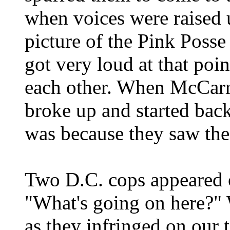
when voices were raised up
picture of the Pink Posse
got very loud at that poi
each other. When McCarro
broke up and started bac
was because they saw th
Two D.C. cops appeared 
"What's going on here?" W
as they infringed on our 