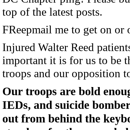
top of the latest posts.
FReepmail me to get on or of
Injured Walter Reed patient
important it is for us to be 
troops and our opposition t
Our troops are bold enoug
IEDs, and suicide bomber
out from behind the keyb