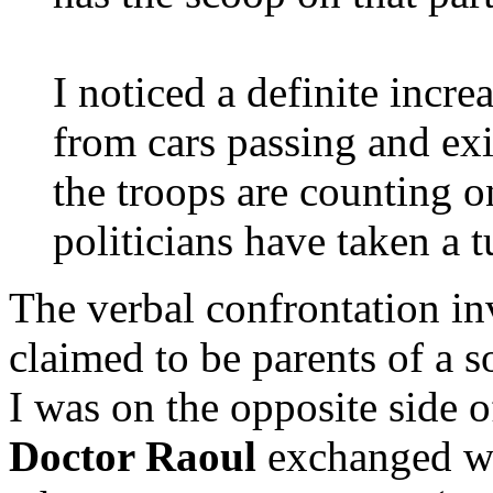
I noticed a definite incr
from cars passing and exi
the troops are counting o
politicians have taken a t
The verbal confrontation i
claimed to be parents of a s
I was on the opposite side o
Doctor Raoul
exchanged wo