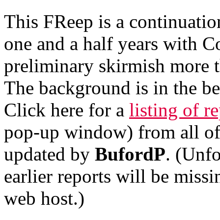
This FReep is a continuatio
one and a half years with C
preliminary skirmish more t
The background is in the b
Click here for a
listing of r
pop-up window) from all o
updated by
BufordP
. (Unfo
earlier reports will be miss
web host.)