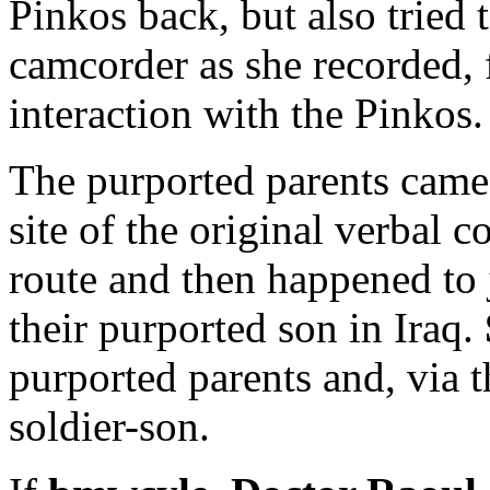
Pinkos back, but also tried 
camcorder as she recorded, 
interaction with the Pinkos.
The purported parents came
site of the original verbal 
route and then happened to 
their purported son in Iraq.
purported parents and, via t
soldier-son.