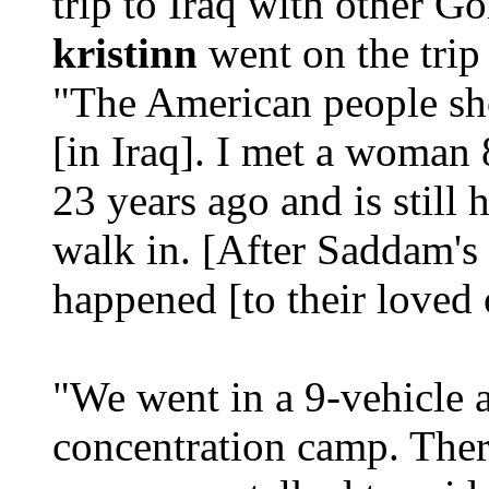
trip to Iraq with other 
kristinn
went on the tri
"The American people sho
[in Iraq]. I met a woman 
23 years ago and is still
walk in. [After Saddam's
happened [to their loved 
"We went in a 9-vehicle 
concentration camp. Ther