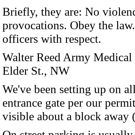
Briefly, they are: No viole
provocations. Obey the law.
officers with respect.
Walter Reed Army Medical C
Elder St., NW
We've been setting up on all
entrance gate per our permi
visible about a block away 
On street parking is usually