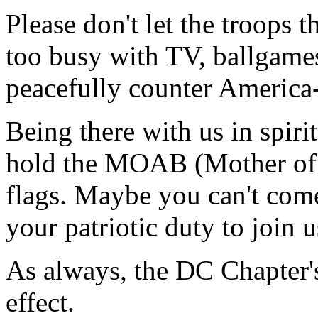
Please don't let the troops 
too busy with TV, ballgames
peacefully counter America-h
Being there with us in spiri
hold the MOAB (Mother of a
flags. Maybe you can't come
your patriotic duty to join u
As always, the DC Chapter's 
effect.