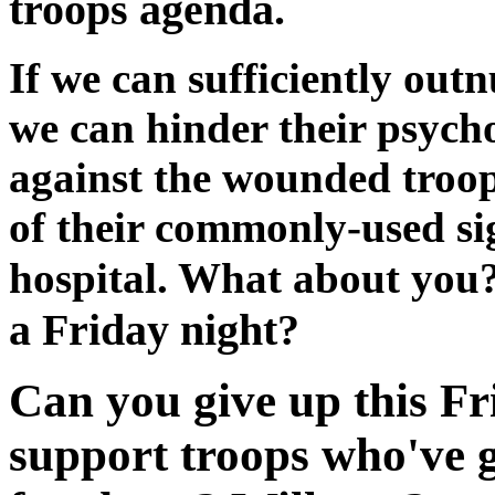
troops agenda.
If we can sufficiently outn
we can hinder their psych
against the wounded troop
of their commonly-used sig
hospital. What about you
a Friday night?
Can you give up this Fr
support troops who've g