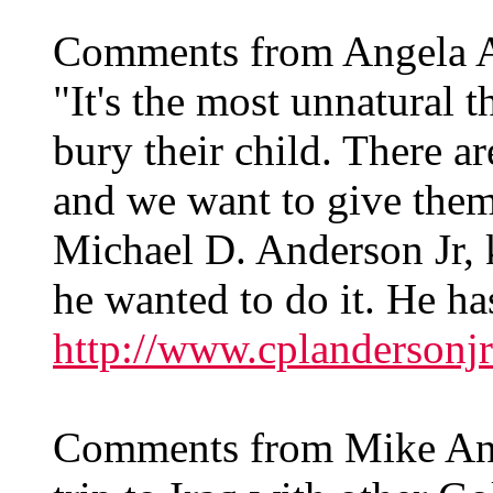
Comments from Angela 
"It's the most unnatural t
bury their child. There ar
and we want to give them
Michael D. Anderson Jr,
he wanted to do it. He ha
http://www.cplandersonjr
Comments from Mike Ande