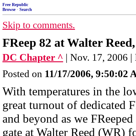
Free Republic
Browse
·
Search
Skip to comments.
FReep 82 at Walter Reed, 
DC Chapter ^
| Nov. 17, 2006 
Posted on
11/17/2006, 9:50:02
With temperatures in the lo
great turnout of dedicated 
and beyond as we FReeped 
gate at Walter Reed (WR) fo