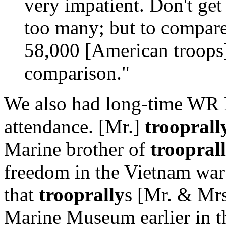
very impatient. Don't ge
too many; but to compare
58,000 [American troops] 
comparison."
We also had long-time WR
attendance. [Mr.]
trooprall
Marine brother of
troopral
freedom in the Vietnam war 
that
trooprally
s [Mr. & Mrs
Marine Museum earlier in t