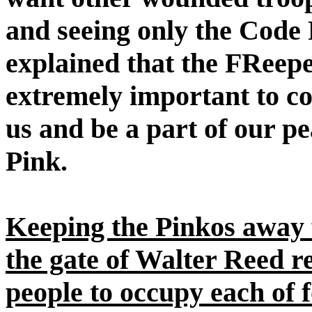
and seeing only the Code 
explained that the FReep
extremely important to co
us and be a part of our p
Pink.
Keeping the Pinkos away f
the gate of Walter Reed r
people to occupy each of 