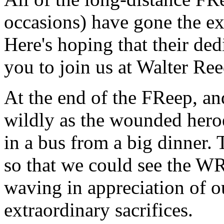
occasions) have gone the ext
Here's hoping that their ded
you to join us at Walter Ree
At the end of the FReep, an
wildly as the wounded hero
in a bus from a big dinner. 
so that we could see the W
waving in appreciation of ou
extraordinary sacrifices.