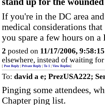
stand up for the wounded
If you're in the DC area and
medical considerations tha
you spare a few hours on a 
2
posted on
11/17/2006, 9:58:1
elsewhere, instead of waiting fo
[
Post Reply
|
Private Reply
|
To 1
|
View Replies
]
To:
david a e; PrezUSA222; Se
Pinging some attendees, wh
Chapter ping list.