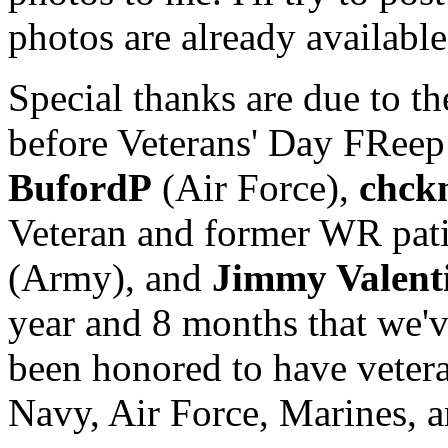
photos are already available
Special thanks are due to t
before Veterans' Day FReep
BufordP
(Air Force),
chck
Veteran and former WR pati
(Army), and
Jimmy Valent
year and 8 months that we'
been honored to have veter
Navy, Air Force, Marines, a