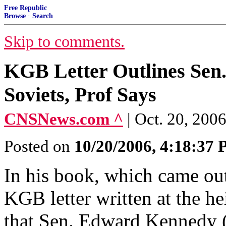
Free Republic
Browse
·
Search
Skip to comments.
KGB Letter Outlines Sen.
Soviets, Prof Says
CNSNews.com ^
| Oct. 20, 20
Posted on
10/20/2006, 4:18:37
In his book, which came ou
KGB letter written at the h
that Sen. Edward Kennedy (D