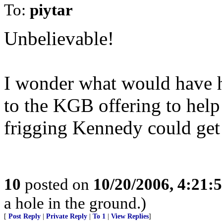
To:
piytar
Unbelievable!
I wonder what would have ha
to the KGB offering to help
frigging Kennedy could get 
10
posted on
10/20/2006, 4:21:
a hole in the ground.)
[
Post Reply
|
Private Reply
|
To 1
|
View Replies
]