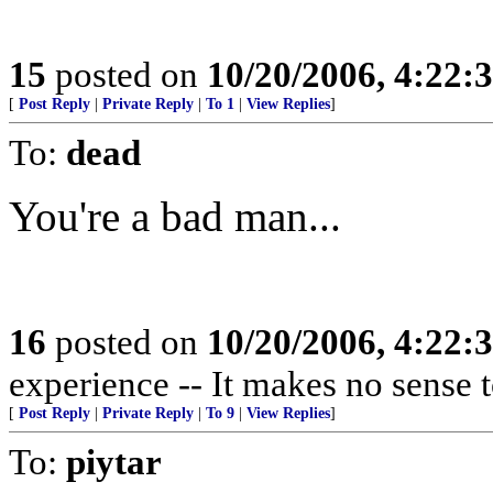
15
posted on
10/20/2006, 4:22:
[
Post Reply
|
Private Reply
|
To 1
|
View Replies
]
To:
dead
You're a bad man...
16
posted on
10/20/2006, 4:22:
experience -- It makes no sense t
[
Post Reply
|
Private Reply
|
To 9
|
View Replies
]
To:
piytar