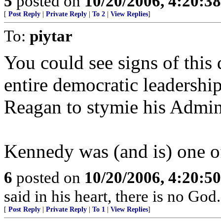
5
posted on
10/20/2006, 4:20:3
[
Post Reply
|
Private Reply
|
To 2
|
View Replies
]
To:
piytar
You could see signs of this
entire democratic leadership
Reagan to stymie his Admini
Kennedy was (and is) one of
6
posted on
10/20/2006, 4:20:5
said in his heart, there is no God
[
Post Reply
|
Private Reply
|
To 1
|
View Replies
]