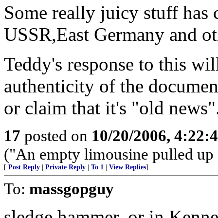
Some really juicy stuff has 
USSR,East Germany and othe
Teddy's response to this will
authenticity of the document
or claim that it's "old news"
17
posted on
10/20/2006, 4:22:
("An empty limousine pulled up a
[
Post Reply
|
Private Reply
|
To 1
|
View Replies
]
To:
massgopguy
sledge hammer. or in Kenne