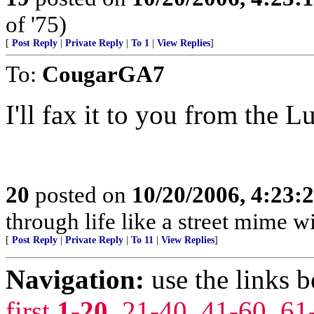
of '75)
[
Post Reply
|
Private Reply
|
To 1
|
View Replies
]
To:
CougarGA7
I'll fax it to you from the 
20
posted on
10/20/2006, 4:23:
through life like a street mime w
[
Post Reply
|
Private Reply
|
To 11
|
View Replies
]
Navigation:
use the links 
first
1-20
,
21-40
,
41-60
,
61