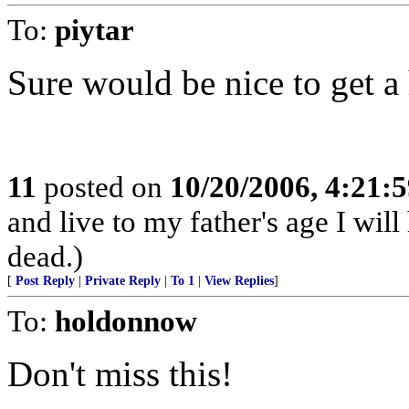
To:
piytar
Sure would be nice to get a h
11
posted on
10/20/2006, 4:21:
and live to my father's age I will
dead.)
[
Post Reply
|
Private Reply
|
To 1
|
View Replies
]
To:
holdonnow
Don't miss this!