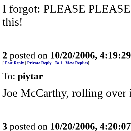
I forgot: PLEASE PLEASE
this!
2
posted on
10/20/2006, 4:19:2
[
Post Reply
|
Private Reply
|
To 1
|
View Replies
]
To:
piytar
Joe McCarthy, rolling over 
3
posted on
10/20/2006, 4:20:0