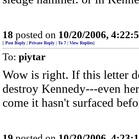
18
posted on
10/20/2006, 4:22:
[
Post Reply
|
Private Reply
|
To 7
|
View Replies
]
To:
piytar
Wow is right. If this letter d
destroy Kennedy---even he
come it hasn't surfaced bef
19
posted on
10/20/2006, 4:23: