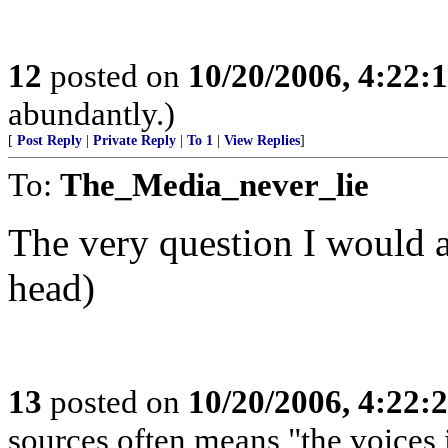
12
posted on
10/20/2006, 4:22:
abundantly.)
[
Post Reply
|
Private Reply
|
To 1
|
View Replies
]
To:
The_Media_never_lie
The very question I would 
head)
13
posted on
10/20/2006, 4:22:
sources often means "the voices 