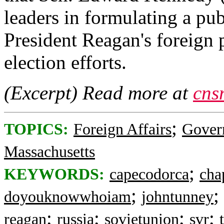
leaders in formulating a pub
President Reagan's foreign p
election efforts.
(Excerpt) Read more at
cns
;
TOPICS:
Foreign Affairs
Gover
Massachusetts
;
KEYWORDS:
capecodorca
cha
;
;
doyouknowwhoiam
johntunney
;
;
;
;
reagan
russia
sovietunion
svr