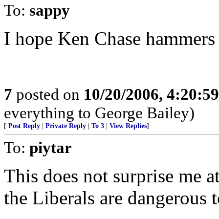
To:
sappy
I hope Ken Chase hammers h
7
posted on
10/20/2006, 4:20:5
everything to George Bailey)
[
Post Reply
|
Private Reply
|
To 3
|
View Replies
]
To:
piytar
This does not surprise me at
the Liberals are dangerous t