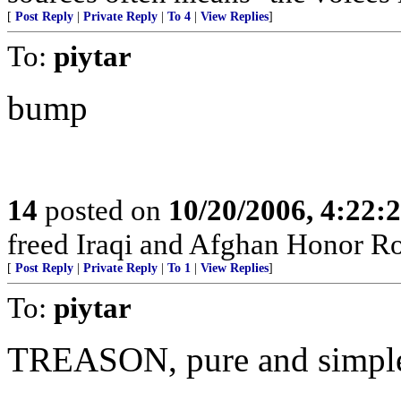
[
Post Reply
|
Private Reply
|
To 4
|
View Replies
]
To:
piytar
bump
14
posted on
10/20/2006, 4:22:
freed Iraqi and Afghan Honor Rol
[
Post Reply
|
Private Reply
|
To 1
|
View Replies
]
To:
piytar
TREASON, pure and simpl