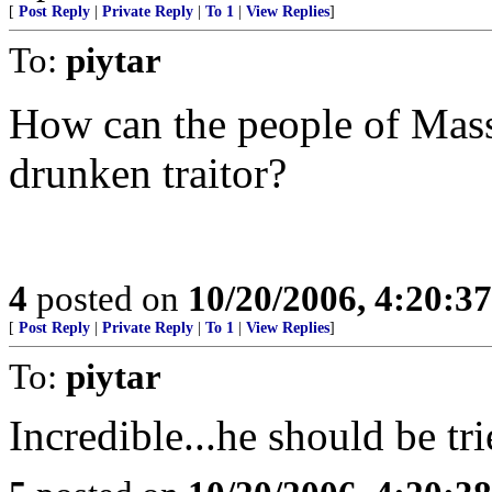
[
Post Reply
|
Private Reply
|
To 1
|
View Replies
]
To:
piytar
How can the people of Mass.
drunken traitor?
4
posted on
10/20/2006, 4:20:3
[
Post Reply
|
Private Reply
|
To 1
|
View Replies
]
To:
piytar
Incredible...he should be tri