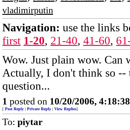
vladimirputin
Navigation:
use the links 
first
1-20
,
21-40
,
41-60
,
61
Wow. Just plain wow. Can we
Actually, I don't think so --
question...
1
posted on
10/20/2006, 4:18:3
[
Post Reply
|
Private Reply
|
View Replies
]
To:
piytar