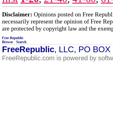
Disclaimer:
Opinions posted on Free Republic
necessarily represent the opinion of Free Rep
are protected by copyright law and the exemp
Free Republic
Browse
·
Search
FreeRepublic
, LLC, PO BOX
FreeRepublic.com is powered by soft