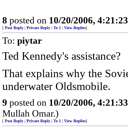
8
posted on
10/20/2006, 4:21:2
[
Post Reply
|
Private Reply
|
To 1
|
View Replies
]
To:
piytar
Ted Kennedy's assistance?
That explains why the Soviet
underwater Oldsmobile.
9
posted on
10/20/2006, 4:21:3
Mullah Omar.)
[
Post Reply
|
Private Reply
|
To 1
|
View Replies
]