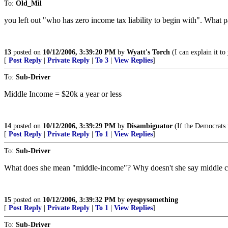
To:
Old_Mil
you left out "who has zero income tax liability to begin with". What par
13
posted on
10/12/2006, 3:39:20 PM
by
Wyatt's Torch
(I can explain it to 
[
Post Reply
|
Private Reply
|
To 3
|
View Replies
]
To:
Sub-Driver
Middle Income = $20k a year or less
14
posted on
10/12/2006, 3:39:29 PM
by
Disambiguator
(If the Democrats 
[
Post Reply
|
Private Reply
|
To 1
|
View Replies
]
To:
Sub-Driver
What does she mean "middle-income"? Why doesn't she say middle cla
15
posted on
10/12/2006, 3:39:32 PM
by
eyespysomething
[
Post Reply
|
Private Reply
|
To 1
|
View Replies
]
To:
Sub-Driver