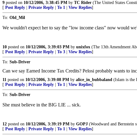
9
posted on
10/12/2006, 3:38:45 PM
by
TC Rider
(The United States Consti
[
Post Reply
|
Private Reply
|
To 1
|
View Replies
]
To:
Old_Mil
We wouldn't expect her to say the "low income class" now would we?
10
posted on
10/12/2006, 3:39:03 PM
by
unixfox
(The 13th Amendment Abol
[
Post Reply
|
Private Reply
|
To 3
|
View Replies
]
To:
Sub-Driver
Can we say Earned Income Tax Credits? Pelosi probably wants to increas
11
posted on
10/12/2006, 3:39:08 PM
by
alice_in_bubbaland
(Islam is the 
[
Post Reply
|
Private Reply
|
To 1
|
View Replies
]
To:
Sub-Driver
She must believe in the BIG LIE ... sick.
12
posted on
10/12/2006, 3:39:19 PM
by
GOPJ
(Woodward and Bernstein sta
[
Post Reply
|
Private Reply
|
To 1
|
View Replies
]