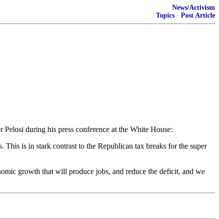
News/Activism
Topics
·
Post Article
Pelosi during his press conference at the White House:
his is in stark contrast to the Republican tax breaks for the super
omic growth that will produce jobs, and reduce the deficit, and we