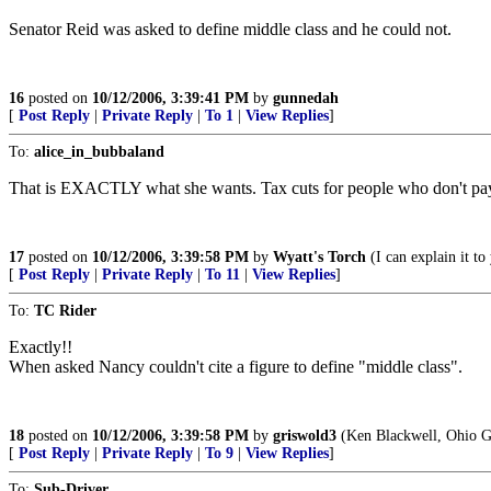
Senator Reid was asked to define middle class and he could not.
16
posted on
10/12/2006, 3:39:41 PM
by
gunnedah
[
Post Reply
|
Private Reply
|
To 1
|
View Replies
]
To:
alice_in_bubbaland
That is EXACTLY what she wants. Tax cuts for people who don't pay 
17
posted on
10/12/2006, 3:39:58 PM
by
Wyatt's Torch
(I can explain it to 
[
Post Reply
|
Private Reply
|
To 11
|
View Replies
]
To:
TC Rider
Exactly!!
When asked Nancy couldn't cite a figure to define "middle class".
18
posted on
10/12/2006, 3:39:58 PM
by
griswold3
(Ken Blackwell, Ohio G
[
Post Reply
|
Private Reply
|
To 9
|
View Replies
]
To:
Sub-Driver