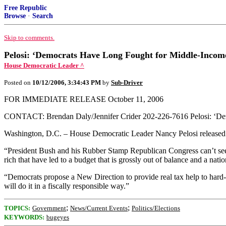
Free Republic
Browse
·
Search
Skip to comments.
Pelosi: ‘Democrats Have Long Fought for Middle-Incom
House Democratic Leader ^
Posted on
10/12/2006, 3:34:43 PM
by
Sub-Driver
FOR IMMEDIATE RELEASE October 11, 2006
CONTACT: Brendan Daly/Jennifer Crider 202-226-7616 Pelosi: ‘De
Washington, D.C. – House Democratic Leader Nancy Pelosi released t
“President Bush and his Rubber Stamp Republican Congress can’t seem 
rich that have led to a budget that is grossly out of balance and a natio
“Democrats propose a New Direction to provide real tax help to hard-
will do it in a fiscally responsible way.”
;
;
TOPICS:
Government
News/Current Events
Politics/Elections
KEYWORDS:
bugeyes