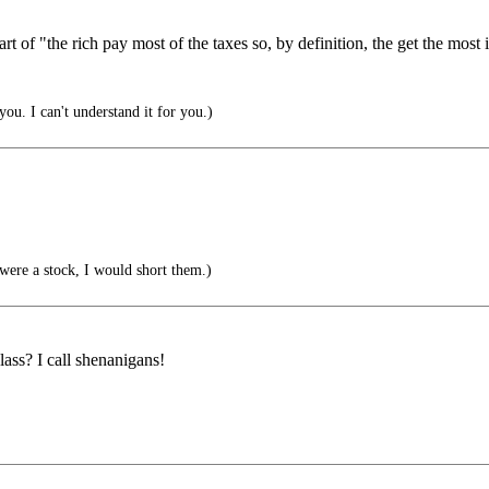
t of "the rich pay most of the taxes so, by definition, the get the most 
you. I can't understand it for you.)
were a stock, I would short them.)
ss? I call shenanigans!