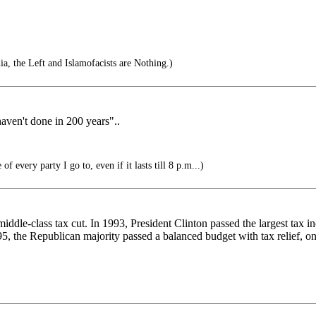
a, the Left and Islamofacists are Nothing.)
haven't done in 200 years"..
 of every party I go to, even if it lasts till 8 p.m...)
iddle-class tax cut. In 1993, President Clinton passed the largest tax 
, the Republican majority passed a balanced budget with tax relief, only