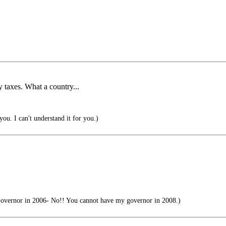
taxes. What a country...
you. I can't understand it for you.)
overnor in 2006- No!! You cannot have my governor in 2008.)