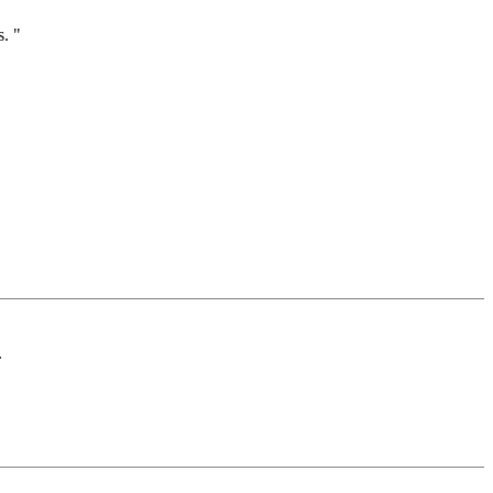
. "
.