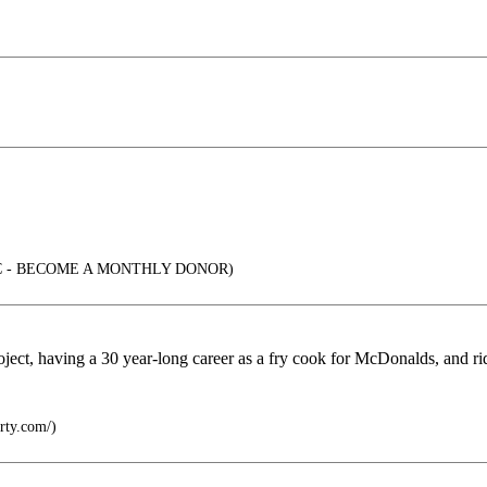
C - BECOME A MONTHLY DONOR)
project, having a 30 year-long career as a fry cook for McDonalds, and r
rty.com/)