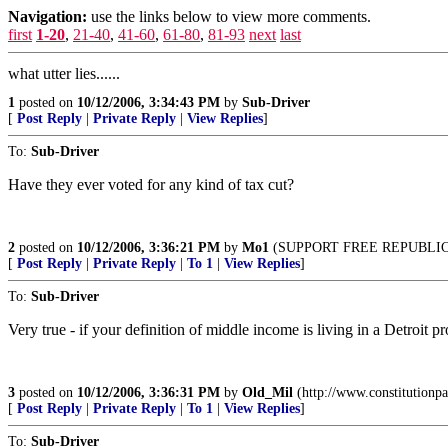
Navigation:
use the links below to view more comments.
first
1-20
,
21-40
,
41-60
,
61-80
,
81-93
next
last
what utter lies......
1
posted on
10/12/2006, 3:34:43 PM
by
Sub-Driver
[
Post Reply
|
Private Reply
|
View Replies
]
To:
Sub-Driver
Have they ever voted for any kind of tax cut?
2
posted on
10/12/2006, 3:36:21 PM
by
Mo1
(SUPPORT FREE REPUBLI
[
Post Reply
|
Private Reply
|
To 1
|
View Replies
]
To:
Sub-Driver
Very true - if your definition of middle income is living in a Detroit 
3
posted on
10/12/2006, 3:36:31 PM
by
Old_Mil
(http://www.constitutionpa
[
Post Reply
|
Private Reply
|
To 1
|
View Replies
]
To:
Sub-Driver