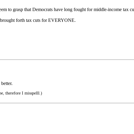
em to grasp that Democrats have long fought for middle-income tax cu
ho brought forth tax cuts for EVERYONE.
better.
e, therefore I misspelll.)