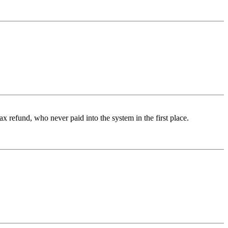
x refund, who never paid into the system in the first place.