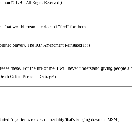
tution © 1791. All Rights Reserved.)
 That would mean she doesn't "feel" for them.
ished Slavery, The 16th Amendment Reinstated It !)
e these. For the life of me, I will never understand giving people a ta
Death Cult of Perpetual Outrage!)
rted "reporter as rock-star" mentality"that's bringing down the MSM.)