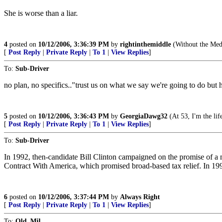
She is worse than a liar.
4
posted on
10/12/2006, 3:36:39 PM
by
rightinthemiddle
(Without the Medi
[
Post Reply
|
Private Reply
|
To 1
|
View Replies
]
To:
Sub-Driver
no plan, no specifics.."trust us on what we say we're going to do but 
5
posted on
10/12/2006, 3:36:43 PM
by
GeorgiaDawg32
(At 53, I'm the life
[
Post Reply
|
Private Reply
|
To 1
|
View Replies
]
To:
Sub-Driver
In 1992, then-candidate Bill Clinton campaigned on the promise of a m
Contract With America, which promised broad-based tax relief. In 1995
6
posted on
10/12/2006, 3:37:44 PM
by
Always Right
[
Post Reply
|
Private Reply
|
To 1
|
View Replies
]
To:
Old_Mil