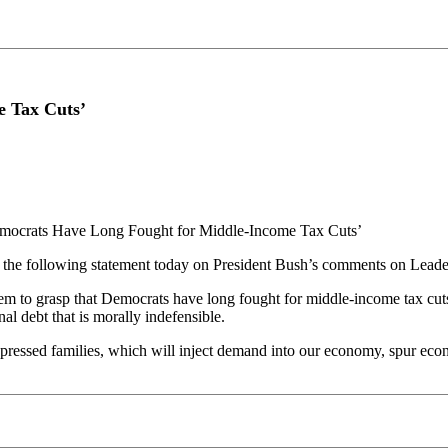
e Tax Cuts’
mocrats Have Long Fought for Middle-Income Tax Cuts’
he following statement today on President Bush’s comments on Leader 
to grasp that Democrats have long fought for middle-income tax cuts. T
nal debt that is morally indefensible.
pressed families, which will inject demand into our economy, spur econ