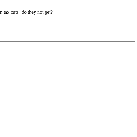
in tax cuts" do they not get?