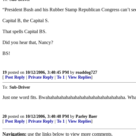
“President Bush and his Rubber Stamp Republican Congress can’t see
Capital B, the Capital S.
That spells Capital BS.
Did you hear that, Nancy?
BS!
19
posted on
10/12/2006, 3:40:45 PM
by
roaddog727
[
Post Reply
|
Private Reply
|
To 1
|
View Replies
]
To:
Sub-Driver
Just one word fits. Bwahahahahahahahahahahahahahahahahaha. What 
20
posted on
10/12/2006, 3:40:48 PM
by
Parley Baer
[
Post Reply
|
Private Reply
|
To 1
|
View Replies
]
Navigation:
use the links below to view more comments.