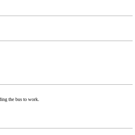
iding the bus to work.