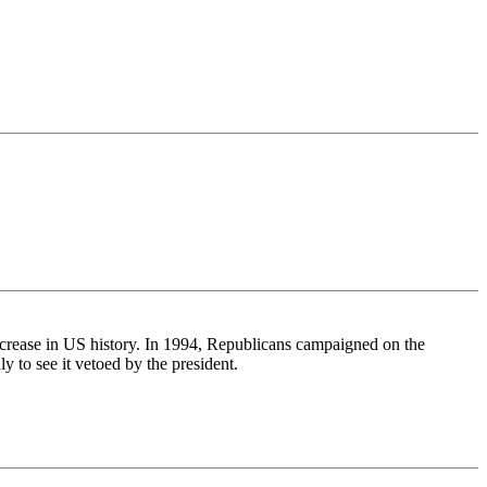
increase in US history. In 1994, Republicans campaigned on the
 to see it vetoed by the president.