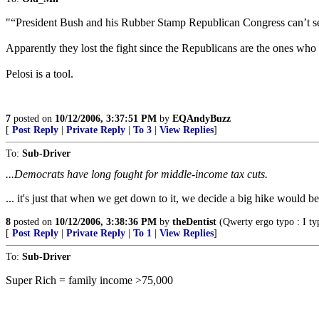
"“President Bush and his Rubber Stamp Republican Congress can’t se
Apparently they lost the fight since the Republicans are the ones w
Pelosi is a tool.
7
posted on
10/12/2006, 3:37:51 PM
by
EQAndyBuzz
[
Post Reply
|
Private Reply
|
To 3
|
View Replies
]
To:
Sub-Driver
...Democrats have long fought for middle-income tax cuts.
... it's just that when we get down to it, we decide a big hike would be 
8
posted on
10/12/2006, 3:38:36 PM
by
theDentist
(Qwerty ergo typo : I typ
[
Post Reply
|
Private Reply
|
To 1
|
View Replies
]
To:
Sub-Driver
Super Rich = family income >75,000