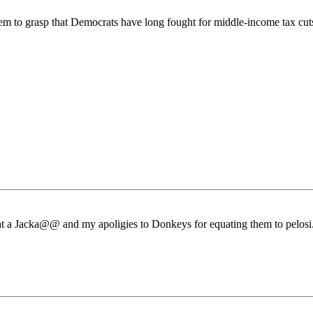
m to grasp that Democrats have long fought for middle-income tax cuts
a Jacka@@ and my apoligies to Donkeys for equating them to pelosi