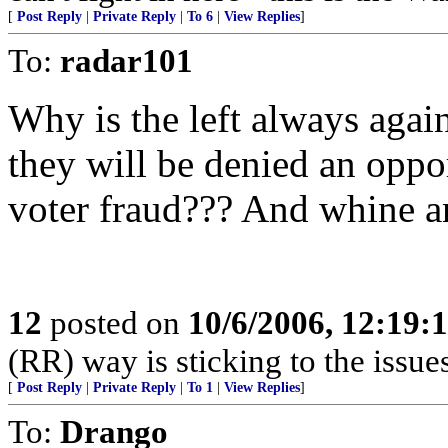
[
Post Reply
|
Private Reply
|
To 6
|
View Replies
]
To:
radar101
Why is the left always a
they will be denied an oppo
voter fraud??? And whine a
12
posted on
10/6/2006, 12:19:
(RR) way is sticking to the issue
[
Post Reply
|
Private Reply
|
To 1
|
View Replies
]
To:
Drango