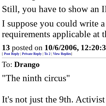
Still, you have to show an I
I suppose you could write a 
requirements applicable at t
13
posted on
10/6/2006, 12:20:
[
Post Reply
|
Private Reply
|
To 2
|
View Replies
]
To:
Drango
"The ninth circus"
It's not just the 9th. Activi