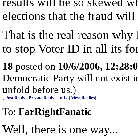
results will be so skewed 
elections that the fraud will 
That is the real reason why
to stop Voter ID in all its f
18
posted on
10/6/2006, 12:28:
Democratic Party will not exist i
unfold before us.)
[
Post Reply
|
Private Reply
|
To 12
|
View Replies
]
To:
FarRightFanatic
Well, there is one way...