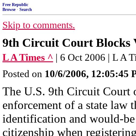
Free Republic
Browse
·
Search
Skip to comments.
9th Circuit Court Blocks
L A Times ^
| 6 Oct 2006 | L A 
Posted on
10/6/2006, 12:05:45
The U.S. 9th Circuit Court 
enforcement of a state law t
identification and would-be
citizenship when registering