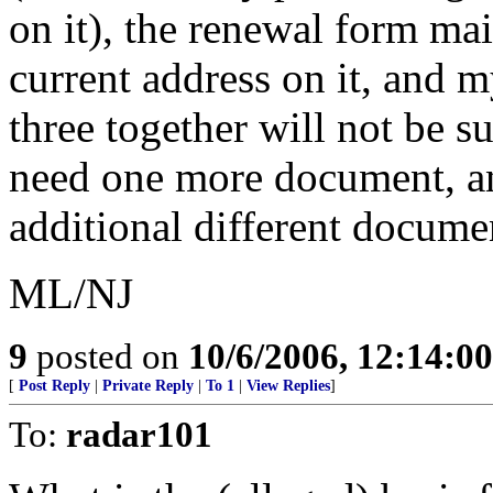
on it), the renewal form m
current address on it, and 
three together will not be su
need one more document, an
additional different docume
ML/NJ
9
posted on
10/6/2006, 12:14:0
[
Post Reply
|
Private Reply
|
To 1
|
View Replies
]
To:
radar101