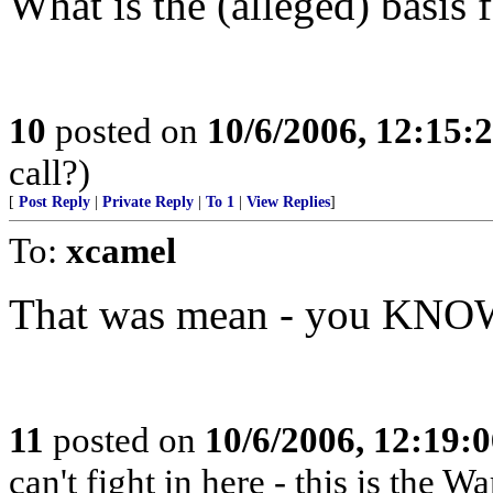
What is the (alleged) basis f
10
posted on
10/6/2006, 12:15:
call?)
[
Post Reply
|
Private Reply
|
To 1
|
View Replies
]
To:
xcamel
That was mean - you KNOW 
11
posted on
10/6/2006, 12:19:
can't fight in here - this is the 