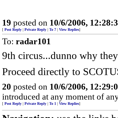
19
posted on
10/6/2006, 12:28:
[
Post Reply
|
Private Reply
|
To 7
|
View Replies
]
To:
radar101
9th circus...dunno why they
Proceed directly to SCOTU
20
posted on
10/6/2006, 12:29:
introduced at any moment of any
[
Post Reply
|
Private Reply
|
To 1
|
View Replies
]