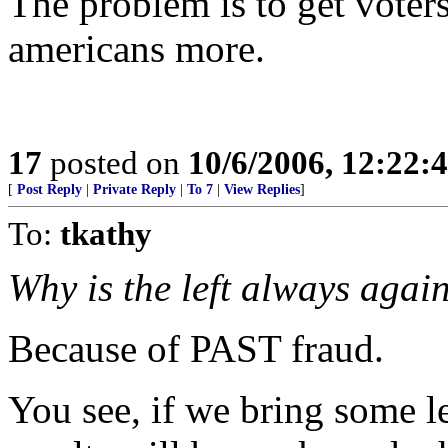
The problem is to get voter
americans more.
17
posted on
10/6/2006, 12:22:
[
Post Reply
|
Private Reply
|
To 7
|
View Replies
]
To:
tkathy
Why is the left always a
Because of PAST fraud.
You see, if we bring some le