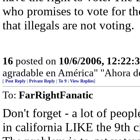
who promises to vote for t
that illegals are not voting.
16
posted on
10/6/2006, 12:22:
agradable en América" "Ahora de
[
Post Reply
|
Private Reply
|
To 9
|
View Replies
]
To:
FarRightFanatic
Don't forget - a lot of peop
in california LIKE the 9th c