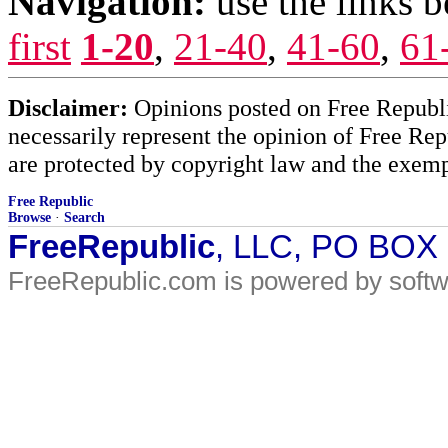
Navigation:
use the links 
first
1-20
,
21-40
,
41-60
,
61
Disclaimer:
Opinions posted on Free Republic
necessarily represent the opinion of Free Rep
are protected by copyright law and the exemp
Free Republic
Browse
·
Search
FreeRepublic
, LLC, PO BOX
FreeRepublic.com is powered by soft