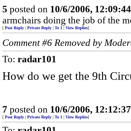
5
posted on
10/6/2006, 12:09:4
armchairs doing the job of the m
[
Post Reply
|
Private Reply
|
To 1
|
View Replies
]
Comment #6 Removed by Moder
To:
radar101
How do we get the 9th Circ
7
posted on
10/6/2006, 12:12:3
[
Post Reply
|
Private Reply
|
To 1
|
View Replies
]
To:
radar101