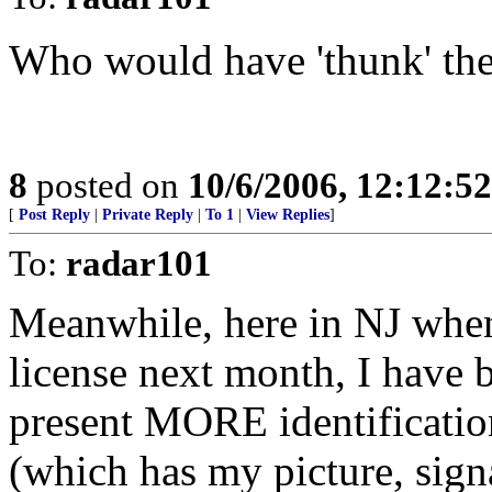
Who would have 'thunk' the
8
posted on
10/6/2006, 12:12:5
[
Post Reply
|
Private Reply
|
To 1
|
View Replies
]
To:
radar101
Meanwhile, here in NJ when
license next month, I have b
present MORE identification
(which has my picture, sign