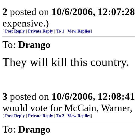
2
posted on
10/6/2006, 12:07:2
expensive.)
[
Post Reply
|
Private Reply
|
To 1
|
View Replies
]
To:
Drango
They will kill this country.
3
posted on
10/6/2006, 12:08:4
would vote for McCain, Warner,
[
Post Reply
|
Private Reply
|
To 2
|
View Replies
]
To:
Drango