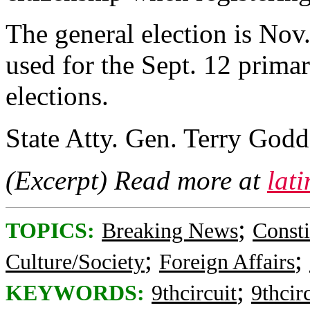
The general election is Nov
used for the Sept. 12 prima
elections.
State Atty. Gen. Terry Godd
(Excerpt) Read more at
lat
;
TOPICS:
Breaking News
Consti
;
;
Culture/Society
Foreign Affairs
;
KEYWORDS:
9thcircuit
9thcir