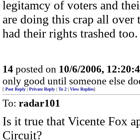
legitamcy of voters and thei
are doing this crap all over 
had their rights trashed too.
14
posted on
10/6/2006, 12:20:
only good until someone else doe
[
Post Reply
|
Private Reply
|
To 2
|
View Replies
]
To:
radar101
Is it true that Vicente Fox a
Circuit?