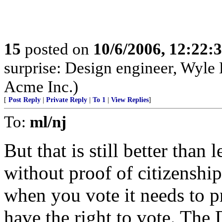
15
posted on
10/6/2006, 12:22:
surprise: Design engineer, Wyle 
Acme Inc.)
[
Post Reply
|
Private Reply
|
To 1
|
View Replies
]
To:
ml/nj
But that is still better than 
without proof of citizenship.
when you vote it needs to 
have the right to vote. The