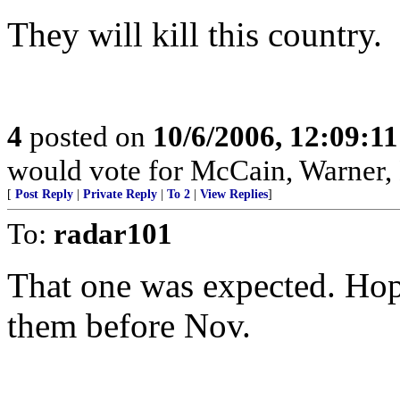
They will kill this country.
4
posted on
10/6/2006, 12:09:1
would vote for McCain, Warner,
[
Post Reply
|
Private Reply
|
To 2
|
View Replies
]
To:
radar101
That one was expected. Hope
them before Nov.