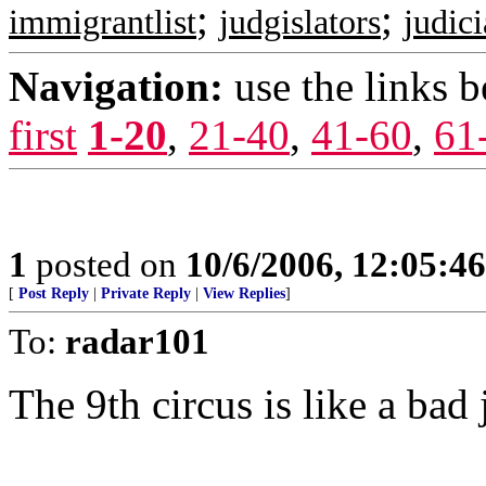
;
;
immigrantlist
judgislators
judic
Navigation:
use the links 
first
1-20
,
21-40
,
41-60
,
61
1
posted on
10/6/2006, 12:05:4
[
Post Reply
|
Private Reply
|
View Replies
]
To:
radar101
The 9th circus is like a bad