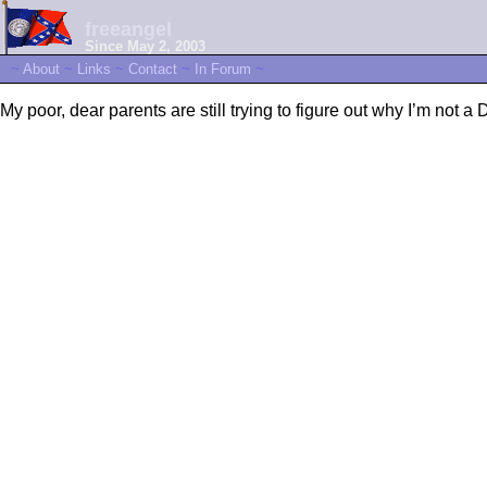
freeangel
Since May 2, 2003
~
About
~
Links
~
Contact
~
In Forum
~
My poor, dear parents are still trying to figure out why I’m not a