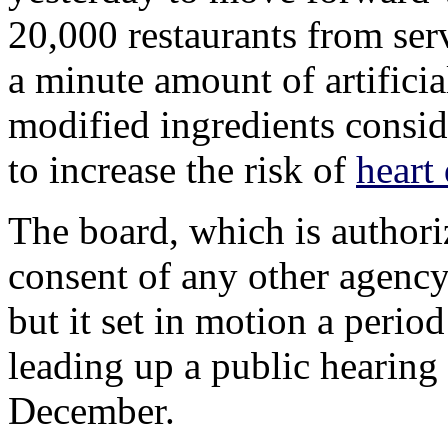
20,000 restaurants from ser
a minute amount of artificia
modified ingredients consid
to increase the risk of
heart
The board, which is authori
consent of any other agency,
but it set in motion a perio
leading up a public hearing 
December.