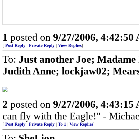
1
posted on
9/27/2006, 4:42:50
[
Post Reply
|
Private Reply
|
View Replies
]
To:
Just another Joe; Madame 
Judith Anne; lockjaw02; Mears
2
posted on
9/27/2006, 4:43:15
can fly with the Eagle!" - Micha
[
Post Reply
|
Private Reply
|
To 1
|
View Replies
]
To:
SheLion