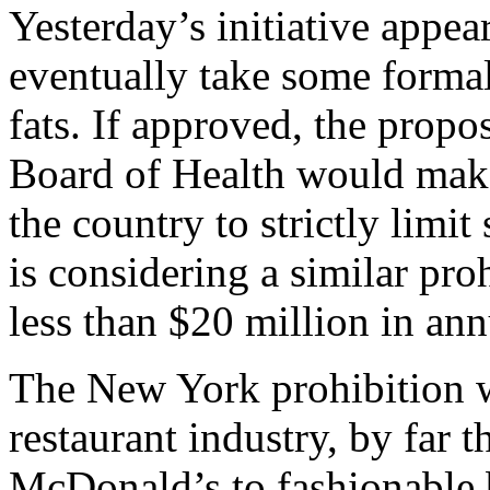
Yesterday’s initiative appea
eventually take some formal 
fats. If approved, the propo
Board of Health would make 
the country to strictly limit
is considering a similar pro
less than $20 million in ann
The New York prohibition wo
restaurant industry, by far t
McDonald’s to fashionable bi