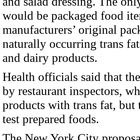
and salad dressing. The only
would be packaged food item
manufacturers’ original pac
naturally occurring trans f
and dairy products.
Health officials said that t
by restaurant inspectors, w
products with trans fat, but
test prepared foods.
The New York City proposa