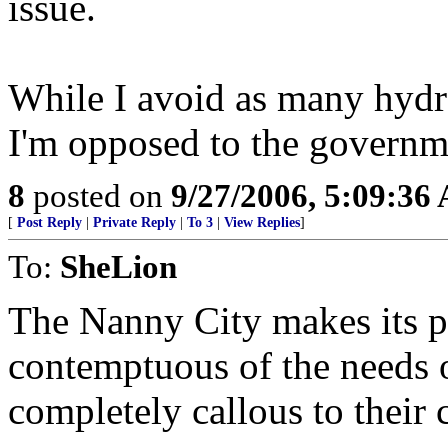
issue.
While I avoid as many hydro
I'm opposed to the governm
8
posted on
9/27/2006, 5:09:36
[
Post Reply
|
Private Reply
|
To 3
|
View Replies
]
To:
SheLion
The Nanny City makes its pre
contemptuous of the needs 
completely callous to their