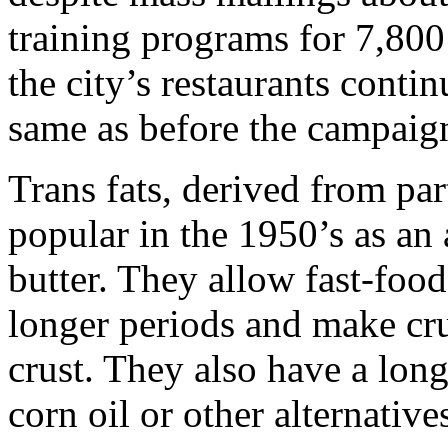
training programs for 7,800 
the city’s restaurants contin
same as before the campaig
Trans fats, derived from pa
popular in the 1950’s as an a
butter. They allow fast-food 
longer periods and make cru
crust. They also have a longe
corn oil or other alternative