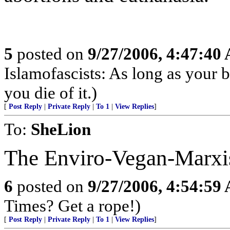
5
posted on
9/27/2006, 4:47:40
Islamofascists: As long as your be
you die of it.)
[
Post Reply
|
Private Reply
|
To 1
|
View Replies
]
To:
SheLion
The Enviro-Vegan-Marxist
6
posted on
9/27/2006, 4:54:59
Times? Get a rope!)
[
Post Reply
|
Private Reply
|
To 1
|
View Replies
]