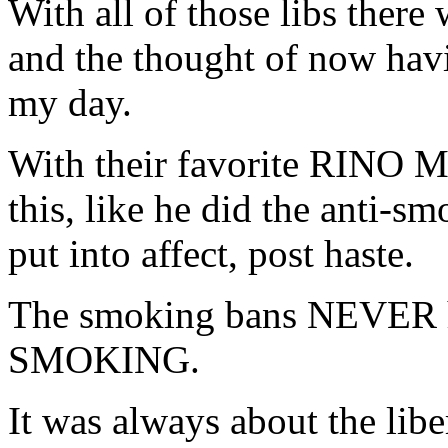
With all of those libs ther
and the thought of now hav
my day.
With their favorite RINO M
this, like he did the anti-s
put into affect, post haste.
The smoking bans NEVER h
SMOKING.
It was always about the lib