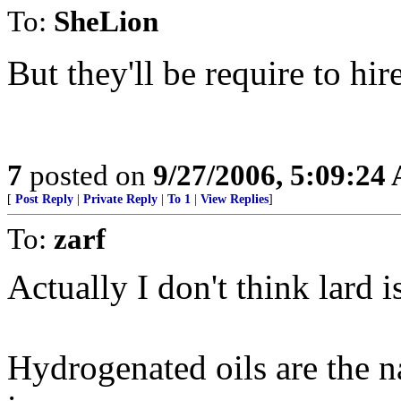
To:
SheLion
But they'll be require to hir
7
posted on
9/27/2006, 5:09:24
[
Post Reply
|
Private Reply
|
To 1
|
View Replies
]
To:
zarf
Actually I don't think lard is
Hydrogenated oils are the nas