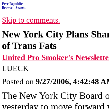
Free Republic
Browse
·
Search
Skip to comments.
New York City Plans Shar
of Trans Fats
United Pro Smoker's Newslette
LUECK
Posted on
9/27/2006, 4:42:48 
The New York City Board o
yesterday to move forward wi