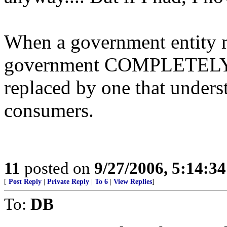
When a government entity mak
government COMPLETELY ou
replaced by one that unders
consumers.
11
posted on
9/27/2006, 5:14:3
[
Post Reply
|
Private Reply
|
To 6
|
View Replies
]
To:
DB