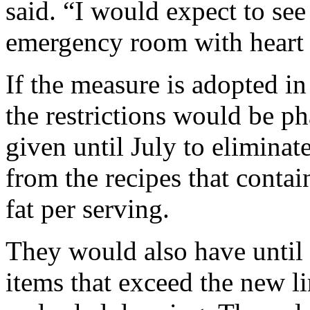
said. “I would expect to se
emergency room with heart at
If the measure is adopted in
the restrictions would be p
given until July to eliminat
from the recipes that contai
fat per serving.
They would also have until
items that exceed the new li