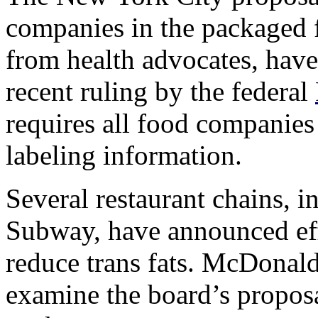
companies in the packaged f
from health advocates, have 
recent ruling by the federal
requires all food companies 
labeling information.
Several restaurant chains, 
Subway, have announced effo
reduce trans fats. McDonald
examine the board’s propos