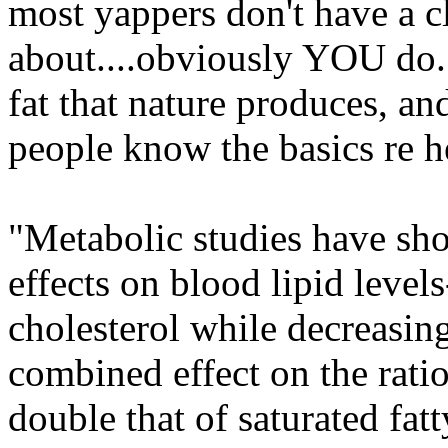
most yappers don't have a cl
about....obviously YOU do.
fat that nature produces, and 
people know the basics re he
"Metabolic studies have sho
effects on blood lipid leve
cholesterol while decreasin
combined effect on the rati
double that of saturated fatt