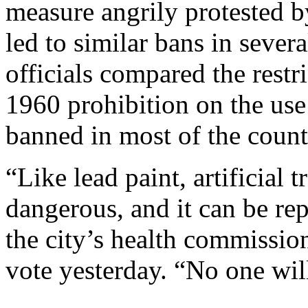
measure angrily protested b
led to similar bans in severa
officials compared the restri
1960 prohibition on the use 
banned in most of the count
“Like lead paint, artificial t
dangerous, and it can be re
the city’s health commission
vote yesterday. “No one will