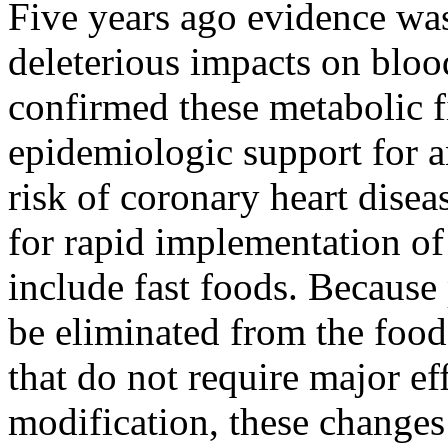
Five years ago evidence was 
deleterious impacts on bloo
confirmed these metabolic 
epidemiologic support for a
risk of coronary heart disea
for rapid implementation of
include fast foods. Because 
be eliminated from the food
that do not require major ef
modification, these changes