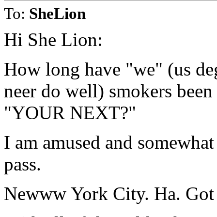
To:
SheLion
Hi She Lion:
How long have "we" (us dege
neer do well) smokers been w
"YOUR NEXT?"
I am amused and somewhat o
pass.
Newww York City. Ha. Got t