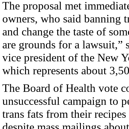
The proposal met immediate
owners, who said banning tra
and change the taste of som
are grounds for a lawsuit,” 
vice president of the New Y
which represents about 3,500
The Board of Health vote co
unsuccessful campaign to pe
trans fats from their recipes
despite mass mailings about 