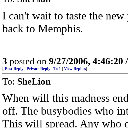
I can't wait to taste the ne
back to Memphis.
3
posted on
9/27/2006, 4:46:20
[
Post Reply
|
Private Reply
|
To 1
|
View Replies
]
To:
SheLion
When will this madness end? 
off. The busybodies who intr
This will spread. Any who d