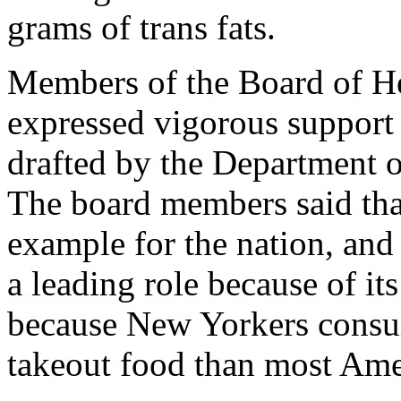
grams of trans fats.
Members of the Board of Hea
expressed vigorous support 
drafted by the Department 
The board members said that 
example for the nation, and
a leading role because of its
because New Yorkers consu
takeout food than most Ame