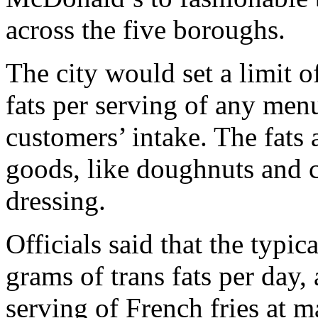
across the five boroughs.
The city would set a limit of
fats per serving of any men
customers’ intake. The fat
goods, like doughnuts and c
dressing.
Officials said that the typi
grams of trans fats per day,
serving of French fries at m