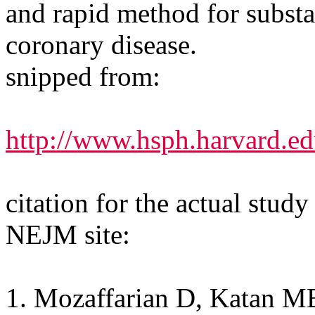
and rapid method for substan
coronary disease.
snipped from:
http://www.hsph.harvard.ed
citation for the actual study
NEJM site:
1. Mozaffarian D, Katan M