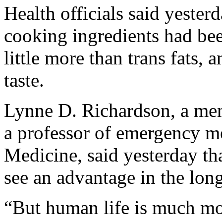
Health officials said yester
cooking ingredients had be
little more than trans fats, a
taste.
Lynne D. Richardson, a mem
a professor of emergency m
Medicine, said yesterday tha
see an advantage in the long 
“But human life is much mor