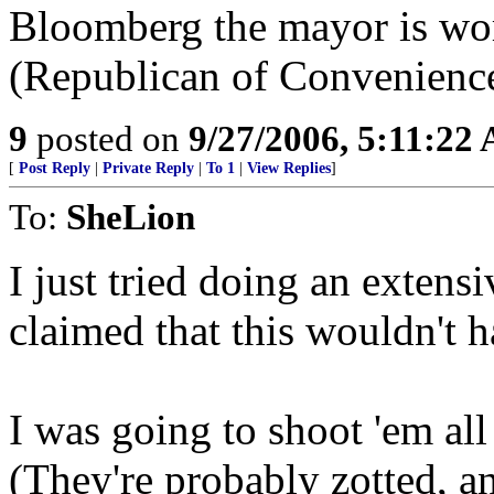
Bloomberg the mayor is wo
(Republican of Convenience
9
posted on
9/27/2006, 5:11:22
[
Post Reply
|
Private Reply
|
To 1
|
View Replies
]
To:
SheLion
I just tried doing an exten
claimed that this wouldn't 
I was going to shoot 'em all 
(They're probably zotted, 