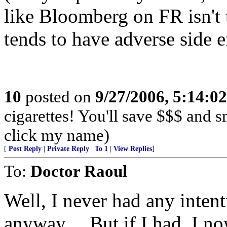
like Bloomberg on FR isn't t
tends to have adverse side ef
10
posted on
9/27/2006, 5:14:0
cigarettes! You'll save $$$ and 
click my name)
[
Post Reply
|
Private Reply
|
To 1
|
View Replies
]
To:
Doctor Raoul
Well, I never had any inten
anyway.... But if I had, I n