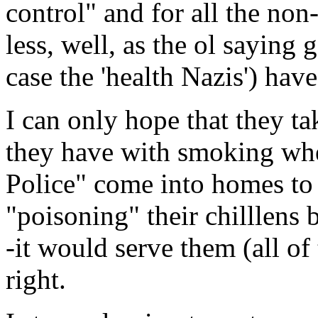
control" and for all the no
less, well, as the ol saying 
case the 'health Nazis') hav
I can only hope that they ta
they have with smoking wh
Police" come into homes to 
"poisoning" their chilllens 
-it would serve them (all o
right.