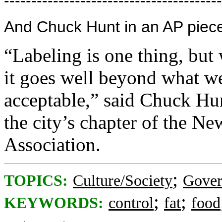
----------------------------------------
And Chuck Hunt in an AP piec
“Labeling is one thing, but 
it goes well beyond what we
acceptable,” said Chuck Hun
the city’s chapter of the N
Association.
;
TOPICS:
Culture/Society
Gove
;
;
KEYWORDS:
control
fat
food