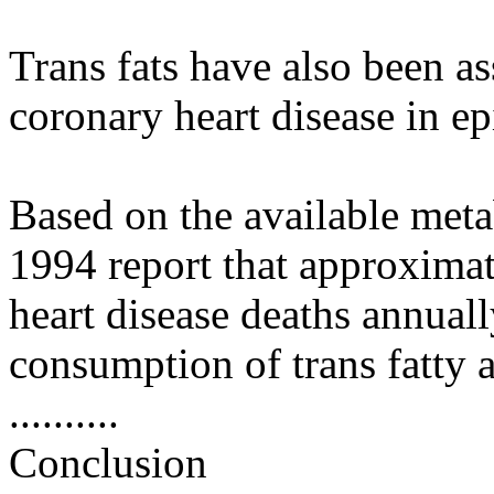
Trans fats have also been as
coronary heart disease in e
Based on the available meta
1994 report that approxima
heart disease deaths annuall
consumption of trans fatty a
..........
Conclusion