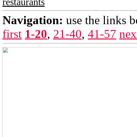
restaurants
Navigation:
use the links 
first
1-20
,
21-40
,
41-57
nex