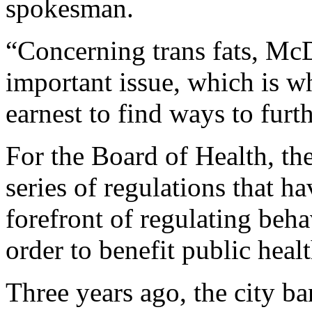
spokesman.
“Concerning trans fats, McD
important issue, which is wh
earnest to find ways to furth
For the Board of Health, the 
series of regulations that h
forefront of regulating beha
order to benefit public healt
Three years ago, the city b