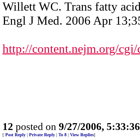
Willett WC. Trans fatty aci
Engl J Med. 2006 Apr 13;3
http://content.nejm.org/cgi
12
posted on
9/27/2006, 5:33:3
[
Post Reply
|
Private Reply
|
To 8
|
View Replies
]