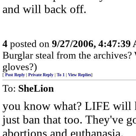
and will back off.
4
posted on
9/27/2006, 4:47:39
Burglar steal from the archives?
gloves?)
[
Post Reply
|
Private Reply
|
To 1
|
View Replies
]
To:
SheLion
you know what? LIFE will k
just ban that too. They've g
abortions and euthanasia.