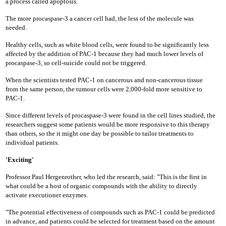
a process called apoptosis.
The more procaspase-3 a cancer cell had, the less of the molecule was
needed.
Healthy cells, such as white blood cells, were found to be significantly less
affected by the addition of PAC-1 because they had much lower levels of
procaspase-3, so cell-suicide could not be triggered.
When the scientists tested PAC-1 on cancerous and non-cancerous tissue
from the same person, the tumour cells were 2,000-fold more sensitive to
PAC-1.
Since different levels of procaspase-3 were found in the cell lines studied, the
researchers suggest some patients would be more responsive to this therapy
than others, so the it might one day be possible to tailor treatments to
individual patients.
'Exciting'
Professor Paul Hergenrother, who led the research, said: "This is the first in
what could be a host of organic compounds with the ability to directly
activate executioner enzymes.
"The potential effectiveness of compounds such as PAC-1 could be predicted
in advance, and patients could be selected for treatment based on the amount