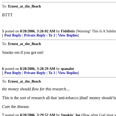
To:
Ernest_at_the_Beach
BTTT
5
posted on
8/28/2006, 3:26:02 AM
by
Fiddlstix
(Warning! This Is A Sublim
[
Post Reply
|
Private Reply
|
To 1
|
View Replies
]
To:
Ernest_at_the_Beach
Smoke em if you got em!
6
posted on
8/28/2006, 3:28:29 AM
by
spanalot
[
Post Reply
|
Private Reply
|
To 1
|
View Replies
]
To:
Ernest_at_the_Beach
the money should flow for this research....
This is the sort of research all that 'anti-tobacco jihad' money
should
h
Cure the disease.
7
posted on
8/28/2006, 3:29:52 AM
by
Smokin' Joe
(How often God must we