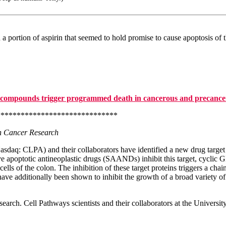
 portion of aspirin that seemed to hold promise to cause apoptosis of t
compounds trigger programmed death in cancerous and precancer
*****************************
in Cancer Research
daq: CLPA) and their collaborators have identified a new drug target th
e apoptotic antineoplastic drugs (SAANDs) inhibit this target, cyclic
ls of the colon. The inhibition of these target proteins triggers a chai
ave additionally been shown to inhibit the growth of a broad variety of
search. Cell Pathways scientists and their collaborators at the Univers