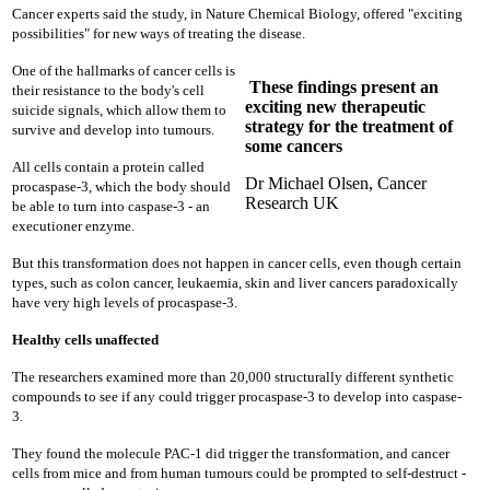
Cancer experts said the study, in Nature Chemical Biology, offered "exciting
possibilities" for new ways of treating the disease.
One of the hallmarks of cancer cells is
These findings present an
their resistance to the body's cell
exciting new therapeutic
suicide signals, which allow them to
strategy for the treatment of
survive and develop into tumours.
some cancers
All cells contain a protein called
Dr Michael Olsen, Cancer
procaspase-3, which the body should
Research UK
be able to turn into caspase-3 - an
executioner enzyme.
But this transformation does not happen in cancer cells, even though certain
types, such as colon cancer, leukaemia, skin and liver cancers paradoxically
have very high levels of procaspase-3.
Healthy cells unaffected
The researchers examined more than 20,000 structurally different synthetic
compounds to see if any could trigger procaspase-3 to develop into caspase-
3.
They found the molecule PAC-1 did trigger the transformation, and cancer
cells from mice and from human tumours could be prompted to self-destruct -