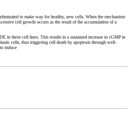
e eliminated to make way for healthy, new cells. When the mechanism
cessive cell growth occurs as the result of the accumulation of a
in these cell lines. This results in a sustained increase in cGMP in
tic cells, thus triggering cell death by apoptosis through well-
 to induce