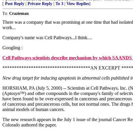
[
Post Reply
|
Private Reply
|
To 3
|
View Replies
]
To:
Crazieman
There was a company that was promising at one time that had isolated a
work...
Company's name was Cell Pathways...I think....
Googling :
Cell Pathways scientists describe mechanism by which SAANDS 
*************************************AN EXCERPT *****
New drug target for inducing apoptosis in abnormal cells published 
HORSHAM, PA (July 5, 2000) -- Scientists at Cell Pathways, Inc. (Nas
(Aptosyn™) and other compounds in the company's family of selectiv
have been found to be over-expressed in cancerous and precancerous cel
of cancerous and precancerous cells, but not normal ones. The drugs h
animal models of human cancers.
The new research appears in the July 1 issue of the journal Cancer Re
Colorado authored the paper.