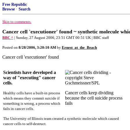
Free Republic
Browse
·
Search
Skip to comments.
Cancer cell 'executioner' found ~ synthetic molecule whic
BBC ^
| Sunday, 27 August 2006, 23:51 GMT 00:51 UK | BBC staff
Posted on
8/28/2006, 3:20:10 AM
by
Ernest_at_the_Beach
Cancer cell 'executioner' found
Scientists have developed a
way of "executing" cancer
cells.
Cancer cells keep dividing
Healthy cells have a built-in process
because the cell suicide process
which means they commit suicide if
fails
something is wrong, a process which
fails in cancer cells.
The University of Illinois team created a synthetic molecule which caused
cancer cells to self-destruct.