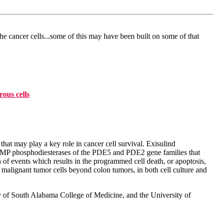
he cancer cells...some of this may have been built on some of that
ous cells
at may play a key role in cancer cell survival. Exisulind
 GMP phosphodiesterases of the PDE5 and PDE2 gene families that
n of events which results in the programmed cell death, or apoptosis,
 malignant tumor cells beyond colon tumors, in both cell culture and
ity of South Alabama College of Medicine, and the University of