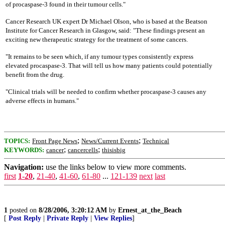
of procaspase-3 found in their tumour cells."
Cancer Research UK expert Dr Michael Olson, who is based at the Beatson
Institute for Cancer Research in Glasgow, said: "These findings present an
exciting new therapeutic strategy for the treatment of some cancers.
"It remains to be seen which, if any tumour types consistently express
elevated procaspase-3. That will tell us how many patients could potentially
benefit from the drug.
"Clinical trials will be needed to confirm whether procaspase-3 causes any
adverse effects in humans."
;
;
TOPICS:
Front Page News
News/Current Events
Technical
;
;
KEYWORDS:
cancer
cancercells
thisisbig
Navigation:
use the links below to view more comments.
first
1-20
,
21-40
,
41-60
,
61-80
...
121-139
next
last
1
posted on
8/28/2006, 3:20:12 AM
by
Ernest_at_the_Beach
[
Post Reply
|
Private Reply
|
View Replies
]