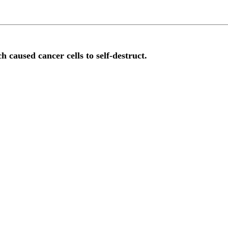
h caused cancer cells to self-destruct.