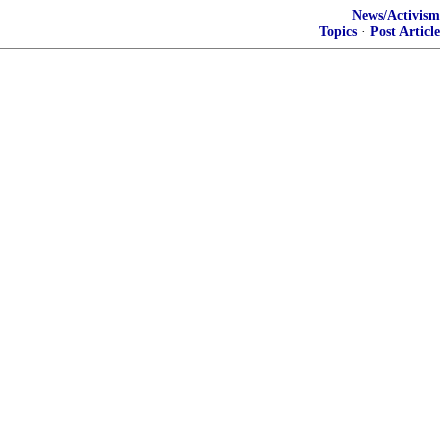
News/Activism
Topics
·
Post Article