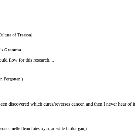
ulture of Treason)
d's Gramma
ld flow for this research....
on Forgotten,)
een discovered which cures/reverses cancer, and then I never hear of it a
eonon nelle fleon fotes trym, ac wille furðor gan,)