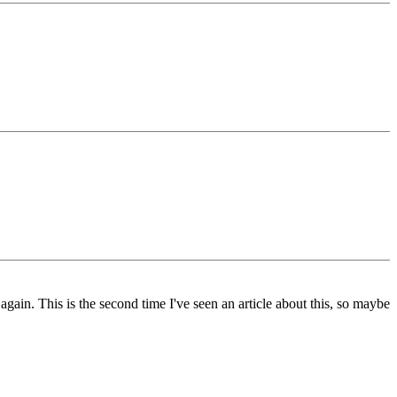
gain. This is the second time I've seen an article about this, so maybe