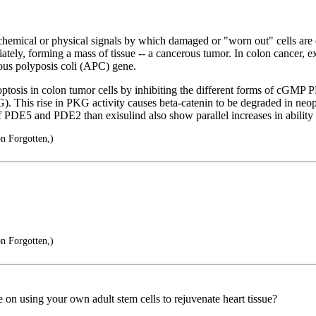
ochemical or physical signals by which damaged or "worn out" cells ar
ately, forming a mass of tissue -- a cancerous tumor. In colon cancer, ex
tous polyposis coli (APC) gene.
is in colon tumor cells by inhibiting the different forms of cGMP PDE 
 This rise in PKG activity causes beta-catenin to be degraded in neoplas
f PDE5 and PDE2 than exisulind also show parallel increases in ability
on Forgotten,)
on Forgotten,)
 on using your own adult stem cells to rejuvenate heart tissue?