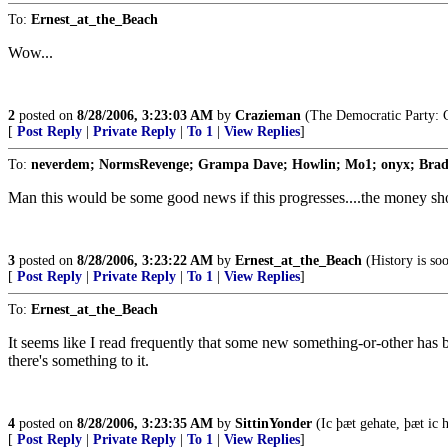
To:
Ernest_at_the_Beach
Wow...
2
posted on
8/28/2006, 3:23:03 AM
by
Crazieman
(The Democratic Party: C
[
Post Reply
|
Private Reply
|
To 1
|
View Replies
]
To:
neverdem; NormsRevenge; Grampa Dave; Howlin; Mo1; onyx; Bra
Man this would be some good news if this progresses....the money shou
3
posted on
8/28/2006, 3:23:22 AM
by
Ernest_at_the_Beach
(History is so
[
Post Reply
|
Private Reply
|
To 1
|
View Replies
]
To:
Ernest_at_the_Beach
It seems like I read frequently that some new something-or-other has b
there's something to it.
4
posted on
8/28/2006, 3:23:35 AM
by
SittinYonder
(Ic þæt gehate, þæt ic h
[
Post Reply
|
Private Reply
|
To 1
|
View Replies
]