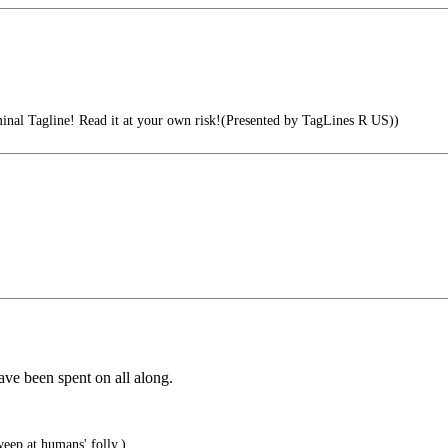
inal Tagline! Read it at your own risk!(Presented by TagLines R US))
ave been spent on all along.
ep at humans' folly.)