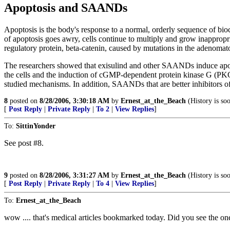
Apoptosis and SAANDs
Apoptosis is the body's response to a normal, orderly sequence of bi
of apoptosis goes awry, cells continue to multiply and grow inappropri
regulatory protein, beta-catenin, caused by mutations in the adenoma
The researchers showed that exisulind and other SAANDs induce apoptos
the cells and the induction of cGMP-dependent protein kinase G (PKG).
studied mechanisms. In addition, SAANDs that are better inhibitors o
8
posted on
8/28/2006, 3:30:18 AM
by
Ernest_at_the_Beach
(History is so
[
Post Reply
|
Private Reply
|
To 2
|
View Replies
]
To:
SittinYonder
See post #8.
9
posted on
8/28/2006, 3:31:27 AM
by
Ernest_at_the_Beach
(History is so
[
Post Reply
|
Private Reply
|
To 4
|
View Replies
]
To:
Ernest_at_the_Beach
wow .... that's medical articles bookmarked today. Did you see the one