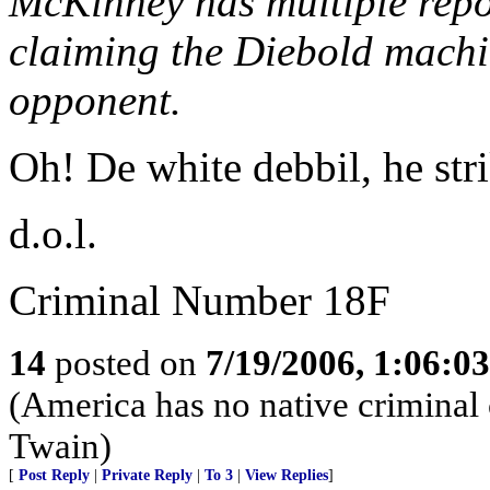
McKinney has multiple repor
claiming the Diebold machi
opponent.
Oh! De white debbil, he stri
d.o.l.
Criminal Number 18F
14
posted on
7/19/2006, 1:06:0
(America has no native criminal 
Twain)
[
Post Reply
|
Private Reply
|
To 3
|
View Replies
]