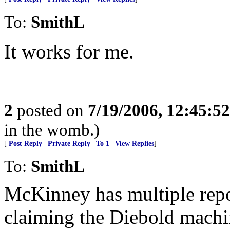
To:
SmithL
It works for me.
2
posted on
7/19/2006, 12:45:5
in the womb.)
[
Post Reply
|
Private Reply
|
To 1
|
View Replies
]
To:
SmithL
McKinney has multiple repor
claiming the Diebold machin