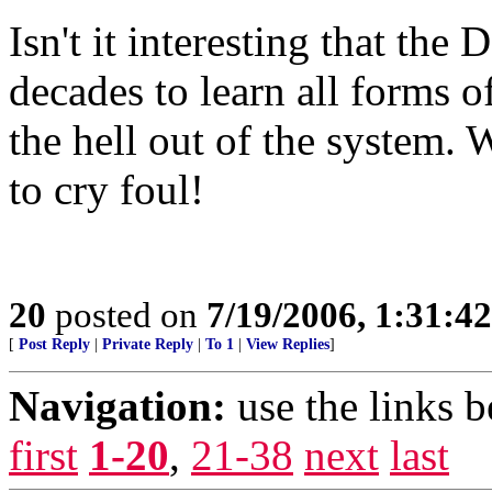
Isn't it interesting that th
decades to learn all forms o
the hell out of the system. W
to cry foul!
20
posted on
7/19/2006, 1:31:4
[
Post Reply
|
Private Reply
|
To 1
|
View Replies
]
Navigation:
use the links 
first
1-20
,
21-38
next
last