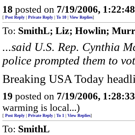
18
posted on
7/19/2006, 1:22:4
[
Post Reply
|
Private Reply
|
To 10
|
View Replies
]
To:
SmithL; Liz; Howlin; Mu
...said U.S. Rep. Cynthia M
police prompted them to vot
Breaking USA Today headli
19
posted on
7/19/2006, 1:28:3
warming is local...)
[
Post Reply
|
Private Reply
|
To 1
|
View Replies
]
To:
SmithL