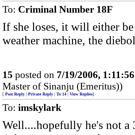
To:
Criminal Number 18F
If she loses, it will either b
weather machine, the diebol
15
posted on
7/19/2006, 1:11:5
Master of Sinanju (Emeritus))
[
Post Reply
|
Private Reply
|
To 14
|
View Replies
]
To:
imskylark
Well....hopefully he's not a