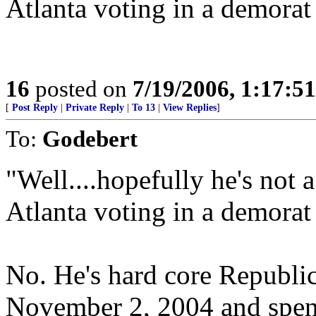
Atlanta voting in a demorat
16
posted on
7/19/2006, 1:17:5
[
Post Reply
|
Private Reply
|
To 13
|
View Replies
]
To:
Godebert
"Well....hopefully he's not 
Atlanta voting in a demorat
No. He's hard core Republi
November 2, 2004 and spent