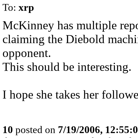
To:
xrp
McKinney has multiple repor
claiming the Diebold machin
opponent.
This should be interesting.
I hope she takes her followe
10
posted on
7/19/2006, 12:55