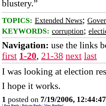
blustery.”
;
TOPICS:
Extended News
Gove
;
KEYWORDS:
corruption
elect
Navigation:
use the links 
first
1-20
,
21-38
next
last
I was looking at election re
I hope it works.
1
posted on
7/19/2006, 12:44:4
[
Post Reply
|
Private Reply
|
View Replies
]