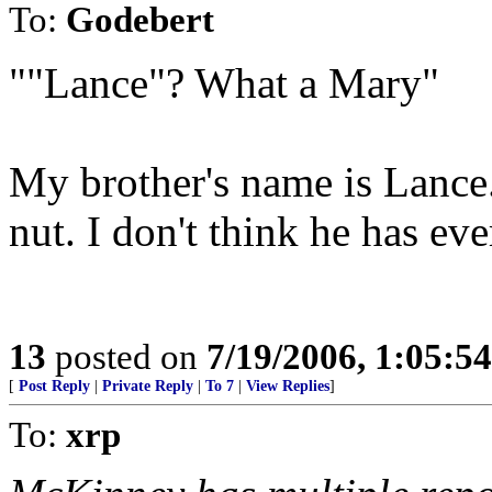
To:
Godebert
""Lance"? What a Mary"
My brother's name is Lance.
nut. I don't think he has eve
13
posted on
7/19/2006, 1:05:5
[
Post Reply
|
Private Reply
|
To 7
|
View Replies
]
To:
xrp