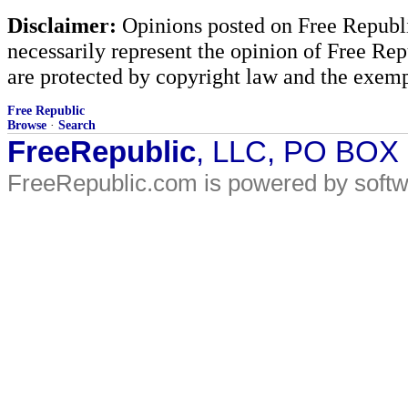
Disclaimer:
Opinions posted on Free Republic
necessarily represent the opinion of Free Rep
are protected by copyright law and the exemp
Free Republic
Browse
·
Search
FreeRepublic
, LLC, PO BOX
FreeRepublic.com is powered by soft