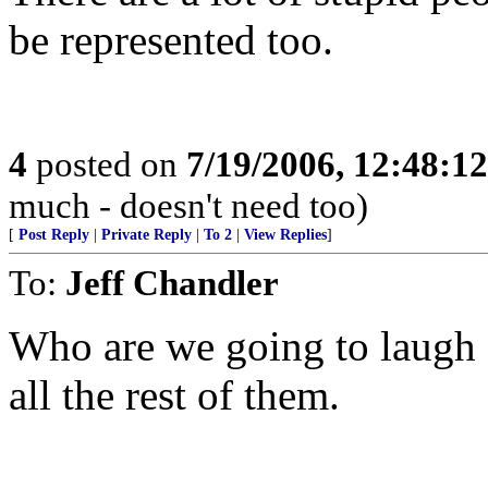
be represented too.
4
posted on
7/19/2006, 12:48:1
much - doesn't need too)
[
Post Reply
|
Private Reply
|
To 2
|
View Replies
]
To:
Jeff Chandler
Who are we going to laugh
all the rest of them.