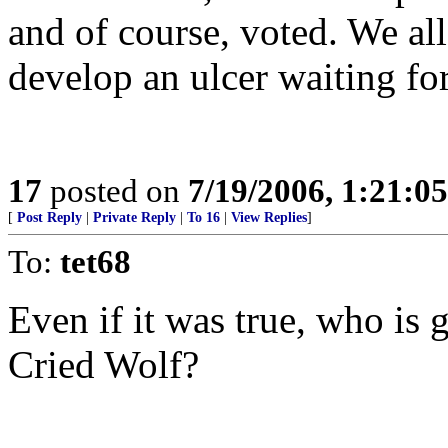
and of course, voted. We al
develop an ulcer waiting for
17
posted on
7/19/2006, 1:21:0
[
Post Reply
|
Private Reply
|
To 16
|
View Replies
]
To:
tet68
Even if it was true, who is 
Cried Wolf?