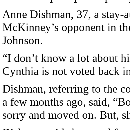
Anne Dishman, 37, a stay-
McKinney’s opponent in th
Johnson.
“I don’t know a lot about hi
Cynthia is not voted back in
Dishman, referring to the 
a few months ago, said, “Bo
sorry and moved on. But, sh