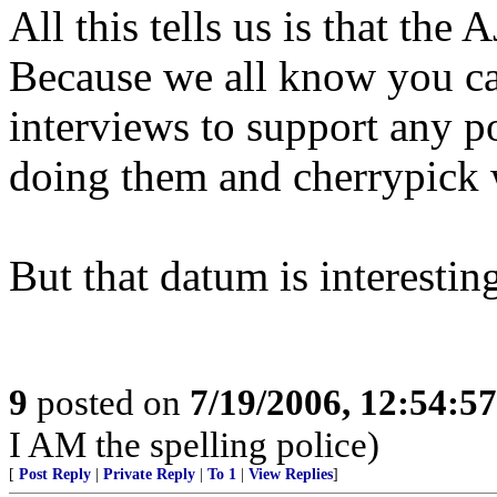
All this tells us is that th
Because we all know you can
interviews to support any p
doing them and cherrypick 
But that datum is interesting
9
posted on
7/19/2006, 12:54:5
I AM the spelling police)
[
Post Reply
|
Private Reply
|
To 1
|
View Replies
]