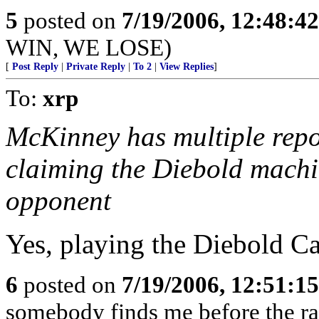
5
posted on
7/19/2006, 12:48:4
WIN, WE LOSE)
[
Post Reply
|
Private Reply
|
To 2
|
View Replies
]
To:
xrp
McKinney has multiple repor
claiming the Diebold machi
opponent
Yes, playing the Diebold Ca
6
posted on
7/19/2006, 12:51:1
somebody finds me before the rats