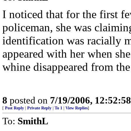
I noticed that for the first f
policeman, she was claiming
identification was racially
appeared with her when she 
whine disappeared from the
8
posted on
7/19/2006, 12:52:5
[
Post Reply
|
Private Reply
|
To 1
|
View Replies
]
To:
SmithL