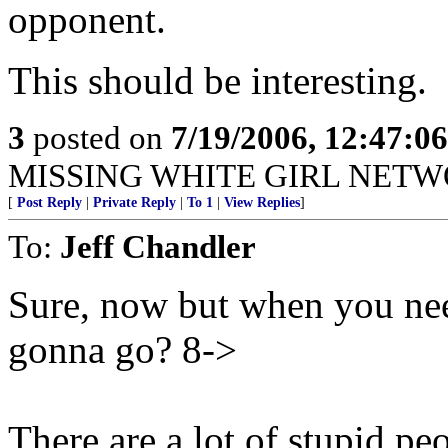
opponent.
This should be interesting.
3
posted on
7/19/2006, 12:47:0
MISSING WHITE GIRL NETW
[
Post Reply
|
Private Reply
|
To 1
|
View Replies
]
To:
Jeff Chandler
Sure, now but when you ne
gonna go? 8->
There are a lot of stupid p