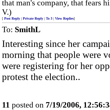
that man's company, that fears hi
V.)
[
Post Reply
|
Private Reply
|
To 3
|
View Replies
]
To:
SmithL
Interesting since her campa
morning that people were v
were registering for her op
protest the election..
11
posted on
7/19/2006, 12:56: