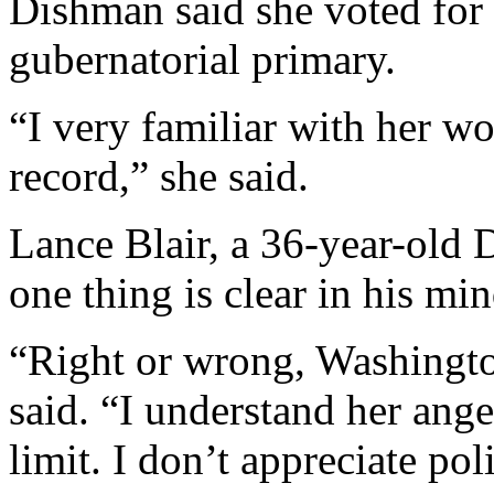
Dishman said she voted for
gubernatorial primary.
“I very familiar with her w
record,” she said.
Lance Blair, a 36-year-old 
one thing is clear in his m
“Right or wrong, Washingt
said. “I understand her anger
limit. I don’t appreciate pol