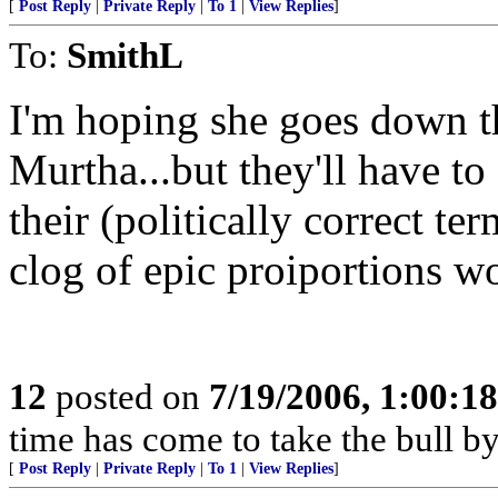
[
Post Reply
|
Private Reply
|
To 1
|
View Replies
]
To:
SmithL
I'm hoping she goes down t
Murtha...but they'll have t
their (politically correct t
clog of epic proiportions w
12
posted on
7/19/2006, 1:00:1
time has come to take the bull by 
[
Post Reply
|
Private Reply
|
To 1
|
View Replies
]