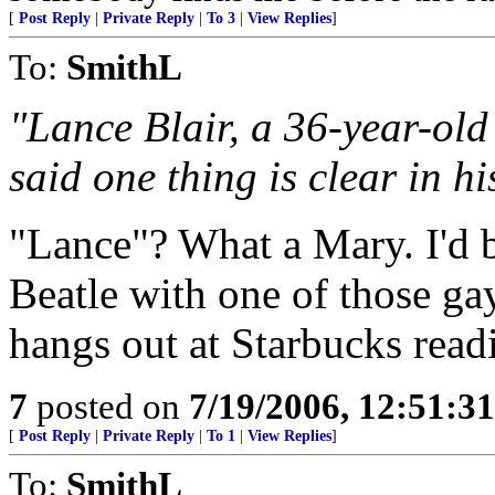
[
Post Reply
|
Private Reply
|
To 3
|
View Replies
]
To:
SmithL
"Lance Blair, a 36-year-ol
said one thing is clear in 
"Lance"? What a Mary. I'd 
Beatle with one of those ga
hangs out at Starbucks read
7
posted on
7/19/2006, 12:51:3
[
Post Reply
|
Private Reply
|
To 1
|
View Replies
]
To:
SmithL