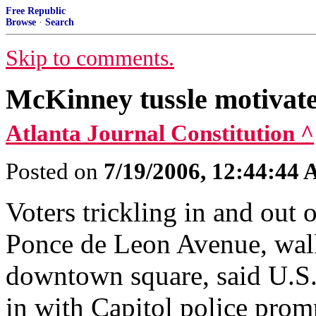
Free Republic
Browse
·
Search
Skip to comments.
McKinney tussle motivate
Atlanta Journal Constitution ^
Posted on
7/19/2006, 12:44:44
Voters trickling in and out
Ponce de Leon Avenue, walk
downtown square, said U.S
in with Capitol police prom