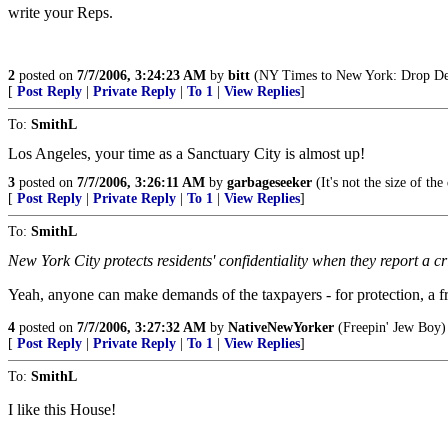
write your Reps.
2
posted on
7/7/2006, 3:24:23 AM
by
bitt
(NY Times to New York: Drop De
[
Post Reply
|
Private Reply
|
To 1
|
View Replies
]
To:
SmithL
Los Angeles, your time as a Sanctuary City is almost up!
3
posted on
7/7/2006, 3:26:11 AM
by
garbageseeker
(It's not the size of th
[
Post Reply
|
Private Reply
|
To 1
|
View Replies
]
To:
SmithL
New York City protects residents' confidentiality when they report a c
Yeah, anyone can make demands of the taxpayers - for protection, a fr
4
posted on
7/7/2006, 3:27:32 AM
by
NativeNewYorker
(Freepin' Jew Boy)
[
Post Reply
|
Private Reply
|
To 1
|
View Replies
]
To:
SmithL
I like this House!