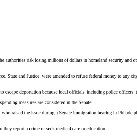
 the authorities risk losing millions of dollars in homeland security an
 State and Justice, were amended to refuse federal money to any city or
o escape deportation because local officials, including police officers,
 spending measures are considered in the Senate.
 raised the issue during a Senate immigration hearing in Philadelphia
 they report a crime or seek medical care or education.