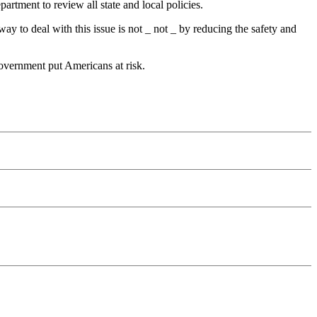
rtment to review all state and local policies.
y to deal with this issue is not _ not _ by reducing the safety and
 government put Americans at risk.