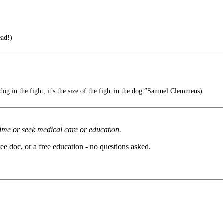
ad!)
e dog in the fight, it's the size of the fight in the dog.”Samuel Clemmens)
rime or seek medical care or education.
ee doc, or a free education - no questions asked.