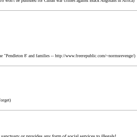
ro won't be punished for Cuban war crimes against Black Angolans in Africa)
e "Pendleton 8' and families -- http://www.freerepublic.com/~normsrevenge/)
orget)
 sanctuary or provides any form of social services to illegals!