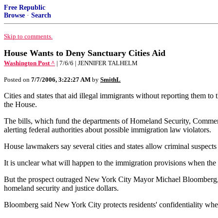
Free Republic
Browse
·
Search
Skip to comments.
House Wants to Deny Sanctuary Cities Aid
Washington Post ^
| 7/6/6 | JENNIFER TALHELM
Posted on
7/7/2006, 3:22:27 AM
by
SmithL
Cities and states that aid illegal immigrants without reporting them to
the House.
The bills, which fund the departments of Homeland Security, Commerce,
alerting federal authorities about possible immigration law violators.
House lawmakers say several cities and states allow criminal suspects t
It is unclear what will happen to the immigration provisions when the
But the prospect outraged New York City Mayor Michael Bloomberg, who
homeland security and justice dollars.
Bloomberg said New York City protects residents' confidentiality when