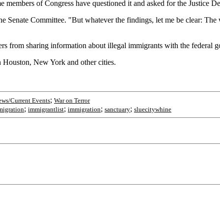
e members of Congress have questioned it and asked for the Justice Depa
e Senate Committee. "But whatever the findings, let me be clear: The wa
icers from sharing information about illegal immigrants with the federal
in Houston, New York and other cities.
;
ws/Current Events
War on Terror
;
;
;
;
migration
immigrantlist
immigration
sanctuary
sluecitywhine