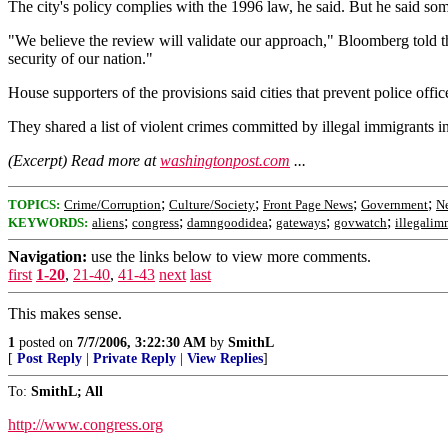
The city's policy complies with the 1996 law, he said. But he said som
"We believe the review will validate our approach," Bloomberg told th
security of our nation."
House supporters of the provisions said cities that prevent police off
They shared a list of violent crimes committed by illegal immigrants 
(Excerpt) Read more at
washingtonpost.com
...
;
;
;
;
TOPICS:
Crime/Corruption
Culture/Society
Front Page News
Government
Ne
;
;
;
;
;
KEYWORDS:
aliens
congress
damngoodidea
gateways
govwatch
illegalim
Navigation:
use the links below to view more comments.
first
1-20
,
21-40
,
41-43
next
last
This makes sense.
1
posted on
7/7/2006, 3:22:30 AM
by
SmithL
[
Post Reply
|
Private Reply
|
View Replies
]
To:
SmithL; All
http://www.congress.org