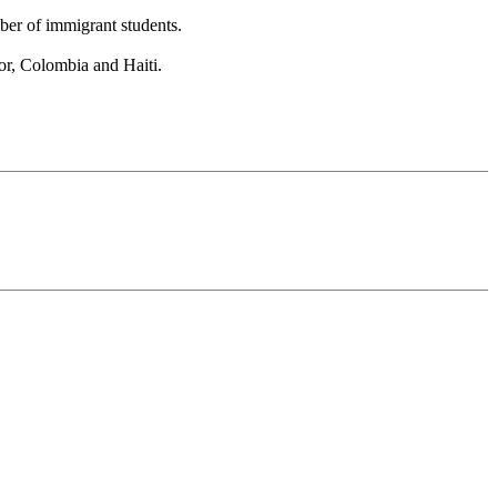
ber of immigrant students.
or, Colombia and Haiti.