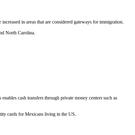
ve increased in areas that are considered gateways for immigration.
and North Carolina.
 enables cash transfers through private money centers such as
y cards for Mexicans living in the US.