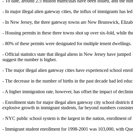
- To date, around 2.5 million matriculas have been issued, and the nu
- In major illegal alien gateway cities, the influx of immigrants has 
- In New Jersey, the three gateway towns are New Brunswick, Eliza
- Housing permits in these three towns shot up over six-fold, while the
- 80% of these permits were designated for multiple tenent dwellings.
- Official statistics state that illegal aliens in New Jersey have jumped
suggest the number is higher.
- The major illegal alien gateway cities have experienced school enro
- The decrease in the number of births in the past decade had led edu
- A higher immigration rate, however, has offset the impact of declinin
- Enrollment stats for major illegal alien gateway city school dist
explosive growth in immigrant students, far beyond numbers consistent
- NYC public school system is the largest in the nation, enrollment of 
- Immigrant student enrollment for 1998-2001 was 103,000, with Queen