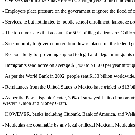
- Overseas labor markets have forced US employers to find innovative 
- Employers place pressure on the government to ignore the flood of c
- Services, ie but not limited to: public school enrollment, language p
- The top nine states that account for 50% of illegal aliens are: Cali
- Sole authority to govern immigration flow is placed on the federal 
- Responsibility for providing support to legal and illegal immigrants 
- Immigrants send home on average $1,400 to $1,500 per year through
- As per the World Bank in 2002, people sent $133 billion worldwide. 
- Remittances from the United States to Mexico have tripled to $13 b
- As per the Pew Hispanic Center, 39% of surveyed Latino immigrants 
Western Union and Money Gram.
- HOWEVER, banks including Citibank, Bank of America, and Wells Fa
- Matriculas are obtainable by any legal or illegal Mexican. Matricul