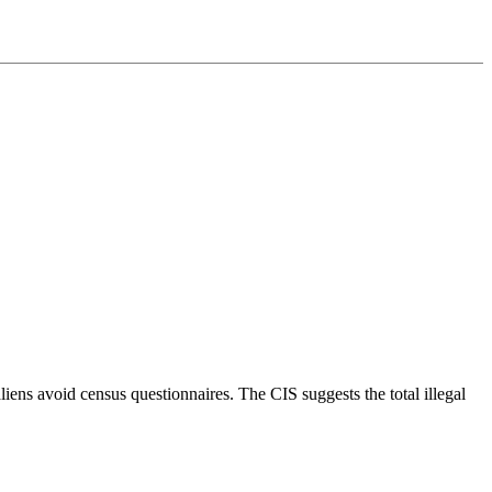
liens avoid census questionnaires. The CIS suggests the total illegal