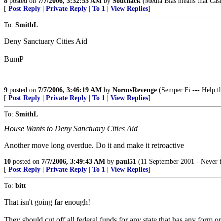
8
posted on
7/7/2006, 3:32:53 AM
by
Southack
(Media Bias means that Cast
[
Post Reply
|
Private Reply
|
To 1
|
View Replies
]
To:
SmithL
Deny Sanctuary Cities Aid
BumP
9
posted on
7/7/2006, 3:46:19 AM
by
NormsRevenge
(Semper Fi --- Help th
[
Post Reply
|
Private Reply
|
To 1
|
View Replies
]
To:
SmithL
House Wants to Deny Sanctuary Cities Aid
Another move long overdue. Do it and make it retroactive
10
posted on
7/7/2006, 3:49:43 AM
by
paul51
(11 September 2001 - Never f
[
Post Reply
|
Private Reply
|
To 1
|
View Replies
]
To:
bitt
That isn't going far enough!
They should cut off all federal funds for any state that has any form or