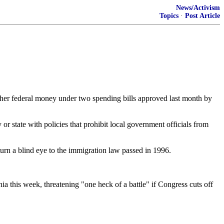
News/Activism
Topics
·
Post Article
d other federal money under two spending bills approved last month by
 state with policies that prohibit local government officials from
 turn a blind eye to the immigration law passed in 1996.
 this week, threatening "one heck of a battle" if Congress cuts off