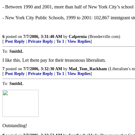
- Between 1990 and 2001, more than half of New York City’s school di
- New York City Public Schools, 1999 to 2001: 102,867 immigrant st
6
posted on
7/7/2006, 3:31:40 AM
by
Calpernia
(Breederville.com)
[
Post Reply
|
Private Reply
|
To 1
|
View Replies
]
To:
SmithL
I like this. Let them pay for their treasonous liberalism.
7
posted on
7/7/2006, 3:32:30 AM
by
Mad_Tom_Rackham
(Liberalism's m
[
Post Reply
|
Private Reply
|
To 1
|
View Replies
]
To:
SmithL
Outstanding!