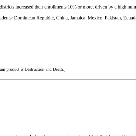
stricts increased their enrollments 10% or more, driven by a high num
udents: Dominican Republic, China, Jamaica, Mexico, Pakistan, Ecuad
ain product is Destruction and Death.)