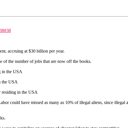
=38#38
nt, accruing at $30 billion per year.
e of the number of jobs that are now off the books.
ng in the USA
 in the USA
ly residing in the USA
abor could have missed as many as 10% of illegal aliens, since illegal a
ks.