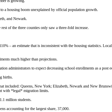
mber is growing.
led to a housing boom unexplained by official population growth.
beth, and Newark.
 rest of the three counties only saw a three-fold increase.
 110% – an estimate that is inconsistent with the housing statistics. Loca
llments much higher than projections.
cation administrators to expect decreasing school enrollments as a post 
g births.
ricts that included: Queens, New York; Elizabeth, Newark and New Brun
 with *legal* migration limits.
1.1 million students.
s accounting for the largest share, 37,000.