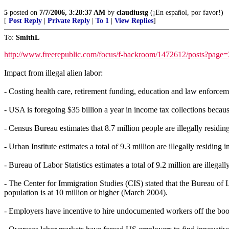
5
posted on
7/7/2006, 3:28:37 AM
by
claudiustg
(¡En español, por favor!)
[
Post Reply
|
Private Reply
|
To 1
|
View Replies
]
To:
SmithL
http://www.freerepublic.com/focus/f-backroom/1472612/posts?page
Impact from illegal alien labor:
- Costing health care, retirement funding, education and law enforceme
- USA is foregoing $35 billion a year in income tax collections becaus
- Census Bureau estimates that 8.7 million people are illegally residi
- Urban Institute estimates a total of 9.3 million are illegally residing
- Bureau of Labor Statistics estimates a total of 9.2 million are illegal
- The Center for Immigration Studies (CIS) stated that the Bureau of L
population is at 10 million or higher (March 2004).
- Employers have incentive to hire undocumented workers off the boo