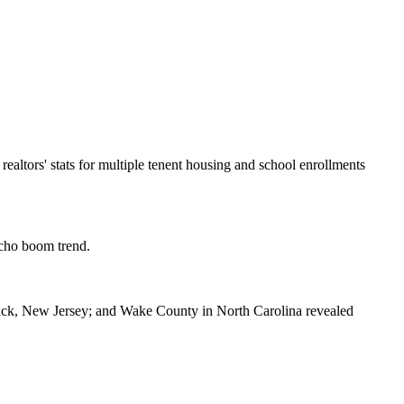
l realtors' stats for multiple tenent housing and school enrollments
echo boom trend.
swick, New Jersey; and Wake County in North Carolina revealed