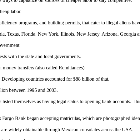
ways to capitalize on sources of cheaper labor to stay competitive.
heap labor.
roficiency programs, and building permits, that cater to illegal aliens ha
fornia, Texas, Florida, New York, Illinois, New Jersey, Arizona, Georgia 
government.
rests with the state and local governments.
 money transfers (also called Remittances).
Developing countries accounted for $88 billion of that.
illion between 1995 and 2003.
listed themselves as having legal status to opening bank accounts. This
rgo Bank began accepting matriculas, which are photographed identit
as are widely obtainable through Mexican consulates across the USA.