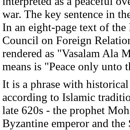
interpreted as a peaceful ove
war. The key sentence in the 
In an eight-page text of the 
Council on Foreign Relations
rendered as "Vasalam Ala M
means is "Peace only unto t
It is a phrase with historical
according to Islamic traditio
late 620s - the prophet Moh
Byzantine emperor and the 