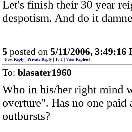
Let's finish their 30 year r
despotism. And do it damne
5
posted on
5/11/2006, 3:49:16
[
Post Reply
|
Private Reply
|
To 1
|
View Replies
]
To:
blasater1960
Who in his/her right mind w
overture". Has no one paid a
outbursts?