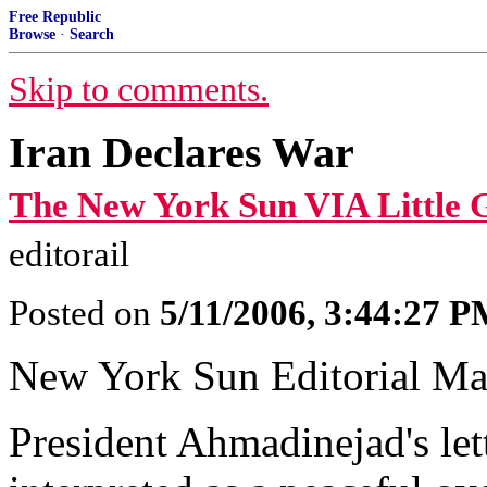
Free Republic
Browse
·
Search
Skip to comments.
Iran Declares War
The New York Sun VIA Little 
editorail
Posted on
5/11/2006, 3:44:27 
New York Sun Editorial Ma
President Ahmadinejad's let