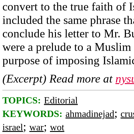
convert to the true faith of
included the same phrase t
conclude his letter to Mr. 
were a prelude to a Muslim 
purpose of imposing Islamic 
(Excerpt) Read more at
nys
TOPICS:
Editorial
;
KEYWORDS:
ahmadinejad
cru
;
;
israel
war
wot