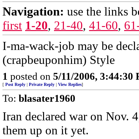
Navigation:
use the links 
first
1-20
,
21-40
,
41-60
,
61
I-ma-wack-job may be dec
(crapbeuponhim) Style
1
posted on
5/11/2006, 3:44:30
[
Post Reply
|
Private Reply
|
View Replies
]
To:
blasater1960
Iran declared war on Nov. 4
them up on it yet.