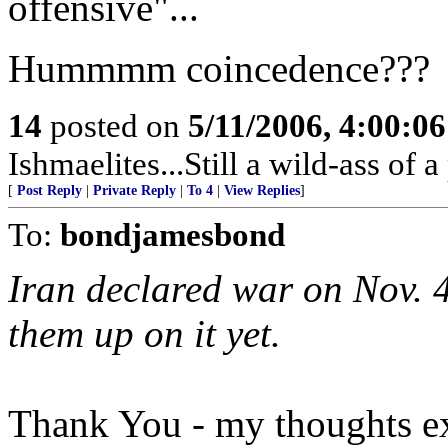
offensive"...
Hummmm coincedence???
14
posted on
5/11/2006, 4:00:0
Ishmaelites...Still a wild-ass of a 
[
Post Reply
|
Private Reply
|
To 4
|
View Replies
]
To:
bondjamesbond
Iran declared war on Nov. 4
them up on it yet.
Thank You - my thoughts exa