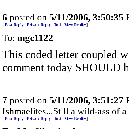
6
posted on
5/11/2006, 3:50:35
[
Post Reply
|
Private Reply
|
To 1
|
View Replies
]
To:
mgc1122
This coded letter coupled w
comment today SHOULD hav
7
posted on
5/11/2006, 3:51:27
Ishmaelites...Still a wild-ass of a 
[
Post Reply
|
Private Reply
|
To 5
|
View Replies
]