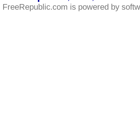
FreeRepublic.com is powered by soft