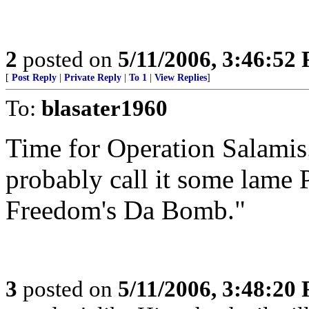
2
posted on
5/11/2006, 3:46:52
[
Post Reply
|
Private Reply
|
To 1
|
View Replies
]
To:
blasater1960
Time for Operation Salamis.
probably call it some lame
Freedom's Da Bomb."
3
posted on
5/11/2006, 3:48:20