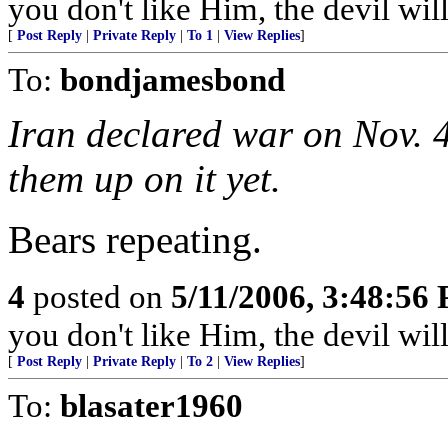
you don't like Him, the devil wil
[
Post Reply
|
Private Reply
|
To 1
|
View Replies
]
To:
bondjamesbond
Iran declared war on Nov. 4
them up on it yet.
Bears repeating.
4
posted on
5/11/2006, 3:48:56
you don't like Him, the devil wil
[
Post Reply
|
Private Reply
|
To 2
|
View Replies
]
To:
blasater1960