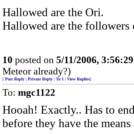
Hallowed are the Ori.
Hallowed are the followers 
10
posted on
5/11/2006, 3:56:2
Meteor already?)
[
Post Reply
|
Private Reply
|
To 1
|
View Replies
]
To:
mgc1122
Hooah! Exactly.. Has to en
before they have the means 