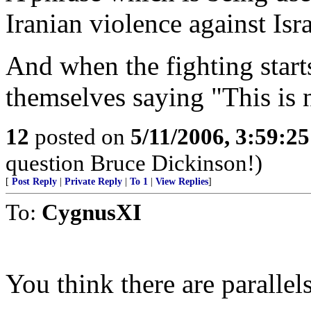
Iranian violence against Isr
And when the fighting starts,
themselves saying "This is n
12
posted on
5/11/2006, 3:59:2
question Bruce Dickinson!)
[
Post Reply
|
Private Reply
|
To 1
|
View Replies
]
To:
CygnusXI
You think there are parallels