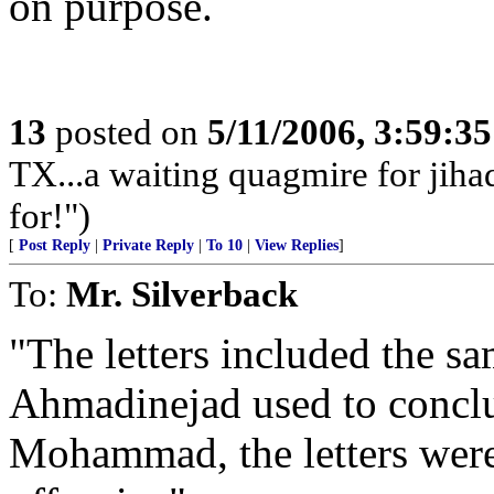
on purpose.
13
posted on
5/11/2006, 3:59:3
TX...a waiting quagmire for jiha
for!")
[
Post Reply
|
Private Reply
|
To 10
|
View Replies
]
To:
Mr. Silverback
"The letters included the sa
Ahmadinejad used to conclud
Mohammad, the letters were