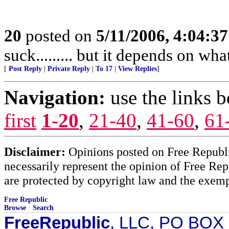
20
posted on
5/11/2006, 4:04:3
suck......... but it depends on wh
[
Post Reply
|
Private Reply
|
To 17
|
View Replies
]
Navigation:
use the links 
first
1-20
,
21-40
,
41-60
,
61
Disclaimer:
Opinions posted on Free Republic
necessarily represent the opinion of Free Rep
are protected by copyright law and the exemp
Free Republic
Browse
·
Search
FreeRepublic
, LLC, PO BOX