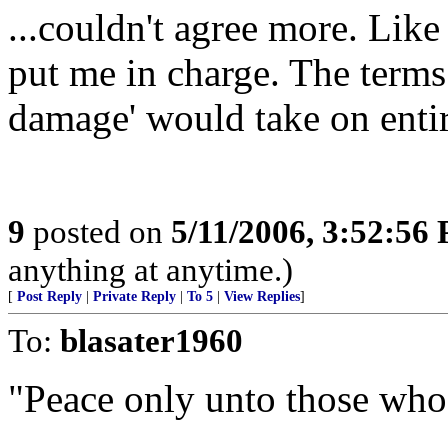
...couldn't agree more. Like
put me in charge. The terms 
damage' would take on enti
9
posted on
5/11/2006, 3:52:56
anything at anytime.)
[
Post Reply
|
Private Reply
|
To 5
|
View Replies
]
To:
blasater1960
"Peace only unto those who 