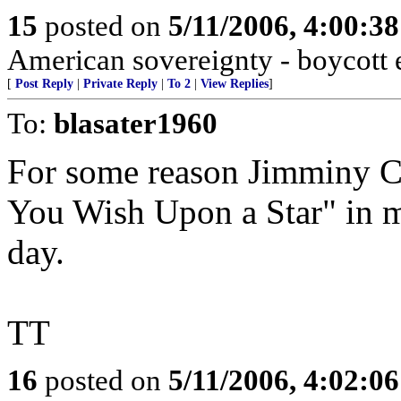
15
posted on
5/11/2006, 4:00:3
American sovereignty - boycott e
[
Post Reply
|
Private Reply
|
To 2
|
View Replies
]
To:
blasater1960
For some reason Jimminy Cr
You Wish Upon a Star" in m
day.
TT
16
posted on
5/11/2006, 4:02:0