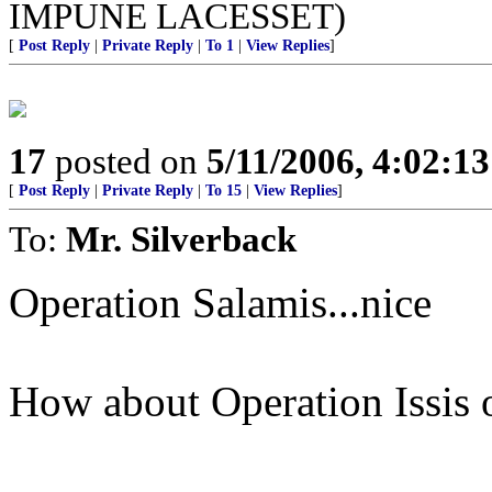
IMPUNE LACESSET)
[
Post Reply
|
Private Reply
|
To 1
|
View Replies
]
17
posted on
5/11/2006, 4:02:1
[
Post Reply
|
Private Reply
|
To 15
|
View Replies
]
To:
Mr. Silverback
Operation Salamis...nice
How about Operation Issis 