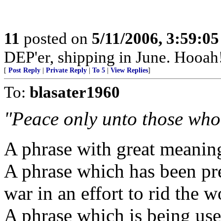
11
posted on
5/11/2006, 3:59:0
DEP'er, shipping in June. Hooah
[
Post Reply
|
Private Reply
|
To 5
|
View Replies
]
To:
blasater1960
"Peace only unto those who 
A phrase with great meaning 
A phrase which has been pre
war in an effort to rid the 
A phrase which is being used