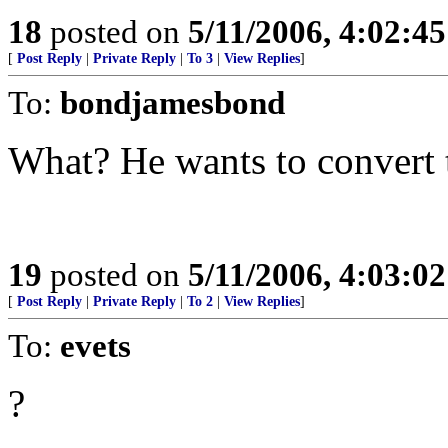
18
posted on
5/11/2006, 4:02:4
[
Post Reply
|
Private Reply
|
To 3
|
View Replies
]
To:
bondjamesbond
What? He wants to convert t
19
posted on
5/11/2006, 4:03:0
[
Post Reply
|
Private Reply
|
To 2
|
View Replies
]
To:
evets
?