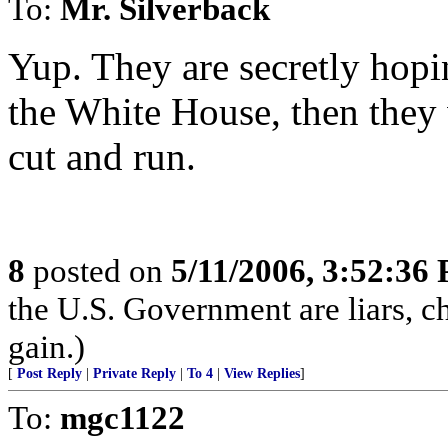
To:
Mr. Silverback
Yup. They are secretly hopi
the White House, then they 
cut and run.
8
posted on
5/11/2006, 3:52:36
the U.S. Government are liars, ch
gain.)
[
Post Reply
|
Private Reply
|
To 4
|
View Replies
]
To:
mgc1122