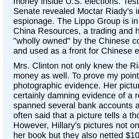
money inside U.S. elections. Tes
Senate revealed Moctar Riady's 
espionage. The Lippo Group is in f
China Resources, a trading and 
"wholly owned" by the Chinese 
and used as a front for Chinese 
Mrs. Clinton not only knew the Ri
money as well. To prove my point 
photographic evidence. Her pictu
certainly damning evidence of a r
spanned several bank accounts a
often said that a picture tells a 
However, Hillary's pictures not only
her book but they also netted $10