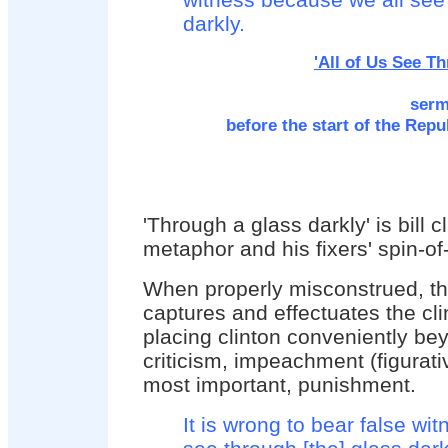
darkly.
'All of Us See T
serm
before the start of the Rep
'Through a glass darkly' is bill cl
metaphor and his fixers' spin-of-
When properly misconstrued, th
captures and effectuates the cli
placing clinton conveniently be
criticism, impeachment (figurati
most important, punishment.
It is wrong to bear false wi