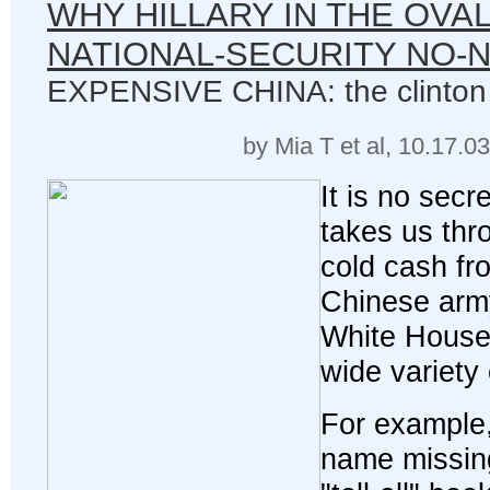
WHY HILLARY IN THE OVAL
NATIONAL-SECURITY NO-
EXPENSIVE CHINA: the clinton
by Mia T et al, 10.17.0
It is no secre
takes us thro
cold cash fr
Chinese arm
White House
wide variety
For example,
name missing