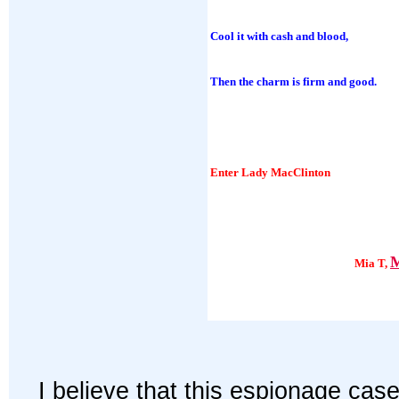
Cool it with cash and blood,
Then the charm is firm and good.
Enter Lady MacClinton
M
Mia T,
I believe that this espionage case