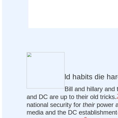
ld habits die har
Bill and hillary and 
and DC are up to their old tricks.
national security for
their
power a
media and the DC establishment-