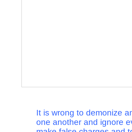
It is wrong to demonize a
one another and ignore e
make false charges and to