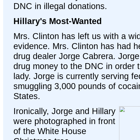
DNC in illegal donations.
Hillary's Most-Wanted
Mrs. Clinton has left us with a wi
evidence. Mrs. Clinton has had h
drug dealer Jorge Cabrera. Jorge
drug money to the DNC in order to 
lady. Jorge is currently serving fe
smuggling 3,000 pounds of cocain
States.
Ironically, Jorge and Hillary
were photographed in front
of the White House