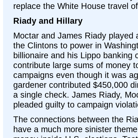
replace the White House travel of
Riady and Hillary
Moctar and James Riady played a 
the Clintons to power in Washing
billionaire and his Lippo bankin
contribute large sums of money to
campaigns even though it was aga
gardener contributed $450,000 dire
a single check. James Riady, Moc
pleaded guilty to campaign violat
The connections between the Ria
have a much more sinister theme 