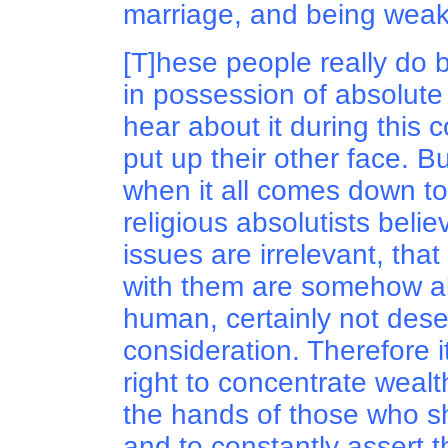
marriage, and being weak
[T]hese people really do 
in possession of absolute 
hear about it during this c
put up their other face. Bu
when it all comes down to i
religious absolutists believ
issues are irrelevant, tha
with them are somehow a
human, certainly not dese
consideration. Therefore i
right to concentrate weal
the hands of those who sh
and to constantly assert 