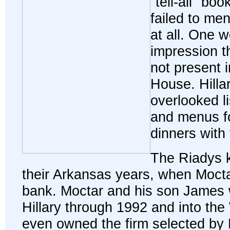
"tell-all" bo
failed to men
at all. One w
impression t
not present 
House. Hillar
overlooked li
and menus f
dinners with
The Riadys k
their Arkansas years, when Mocta
bank. Moctar and his son James w
Hillary through 1992 and into th
even owned the firm selected by H