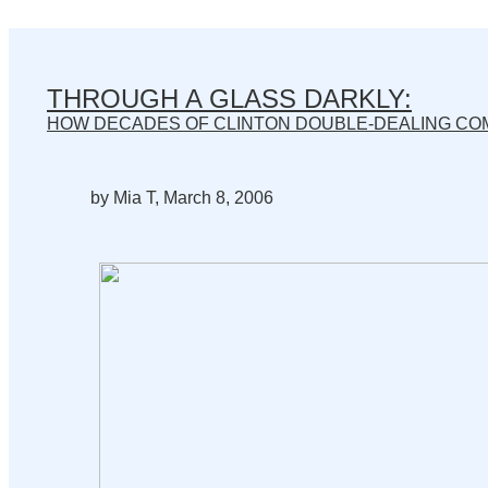
THROUGH A GLASS DARKLY:
HOW DECADES OF CLINTON DOUBLE-DEALING CO
by Mia T, March 8, 2006