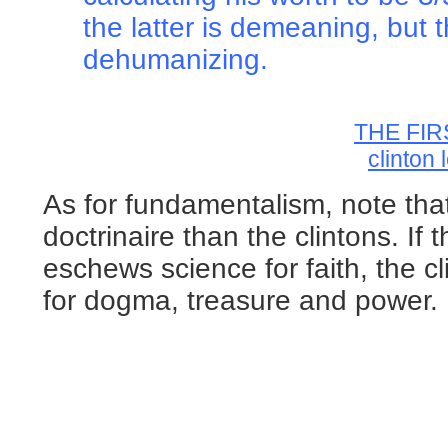
the latter is demeaning, but t
dehumanizing.
THE FIR
clinton
As for fundamentalism, note tha
doctrinaire than the clintons. If 
eschews science for faith, the c
for dogma, treasure and power.