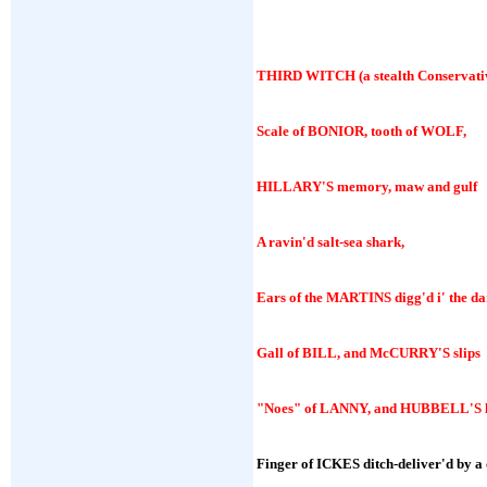
THIRD WITCH
(a stealth Conservati
Scale of BONIOR, tooth of WOLF,
HILLARY'S memory, maw and gulf
A ravin'd salt-sea shark,
Ears of the MARTINS digg'd i' the da
Gall of BILL, and McCURRY'S slips
"Noes" of LANNY, and HUBBELL'S l
Finger of ICKES ditch-deliver'd by a