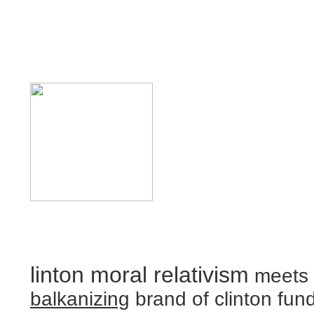
linton moral relativism
meets 
balkanizing
brand of clinton fun