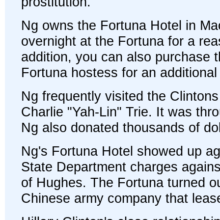
prostitution.
Ng owns the Fortuna Hotel in Ma
overnight at the Fortuna for a rea
addition, you can also purchase t
Fortuna hostess for an additional 
Ng frequently visited the Clintons
Charlie "Yah-Lin" Trie. It was thr
Ng also donated thousands of doll
Ng's Fortuna Hotel showed up again
State Department charges against 
of Hughes. The Fortuna turned out
Chinese army company that lease