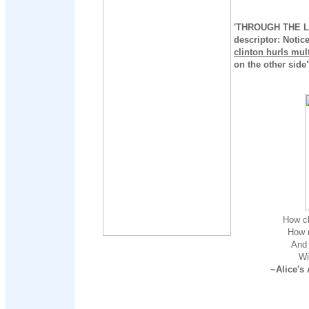
'THROUGH THE LO
descriptor: Notic
clinton hurls mul
on the other side"
How ch
How n
And 
Wi
~Alice's