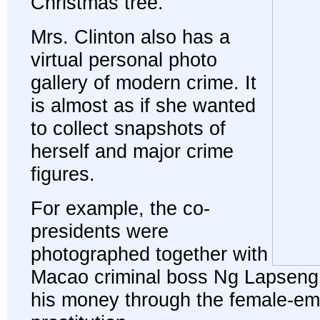
Christmas tree.
Mrs. Clinton also has a
virtual personal photo
gallery of modern crime. It
is almost as if she wanted
to collect snapshots of
herself and major crime
figures.
For example, the co-
presidents were
photographed together with
Macao criminal boss Ng Lapseng
his money through the female-em