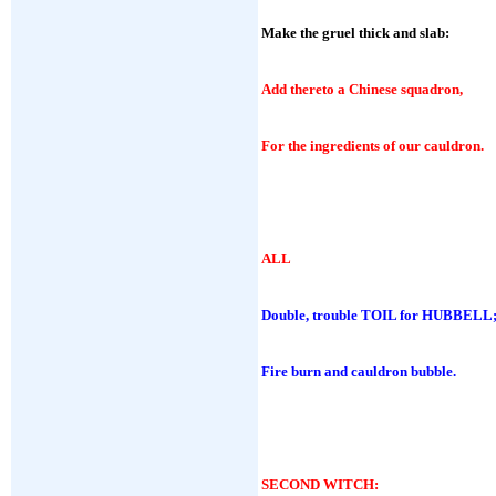
Make the gruel thick and slab:
Add thereto a Chinese squadron,
For the ingredients of our cauldron.
ALL
Double, trouble TOIL for HUBBELL
Fire burn and cauldron bubble.
SECOND WITCH
: