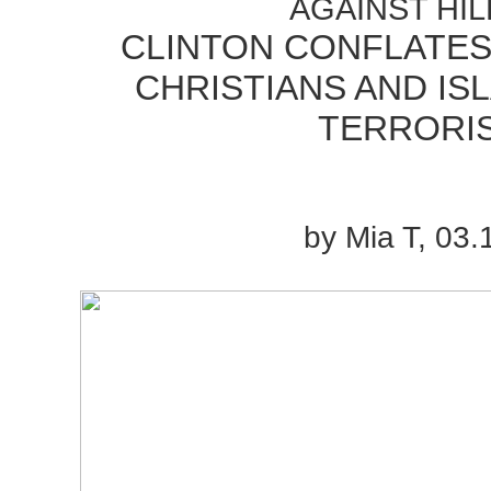
AGAINST HIL
CLINTON CONFLATES
CHRISTIANS AND IS
TERRORI
by Mia T, 03.