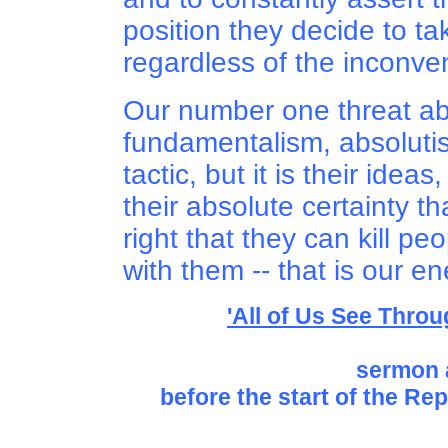
position they decide to tak
regardless of the inconven
Our number one threat ab
fundamentalism, absolutism
tactic, but it is their ideas
their absolute certainty th
right that they can kill p
with them -- that is our e
'All of Us See Throu
sermon 
before the start of the Re