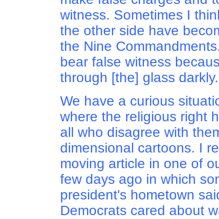
witness. Sometimes I thin
the other side have beco
the Nine Commandments. I
bear false witness becaus
through [the] glass darkly..
We have a curious situati
where the religious right h
all who disagree with them
dimensional cartoons. I r
moving article in one of 
few days ago in which so
president's hometown said
Democrats cared about wa