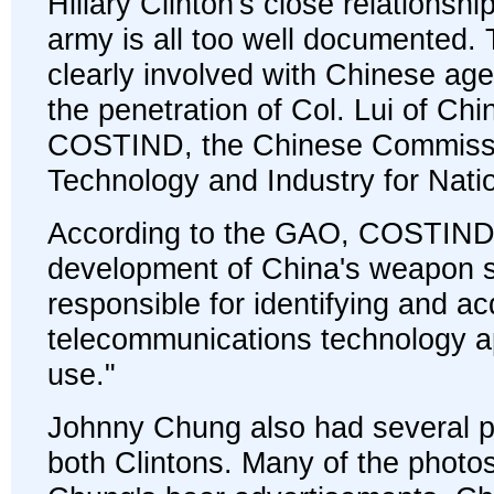
Hillary Clinton's close relationsh
army is all too well documented. 
clearly involved with Chinese a
the penetration of Col. Lui of Ch
COSTIND, the Chinese Commissi
Technology and Industry for Nati
According to the GAO, COSTIND
development of China's weapon 
responsible for identifying and ac
telecommunications technology app
use."
Johnny Chung also had several p
both Clintons. Many of the photos