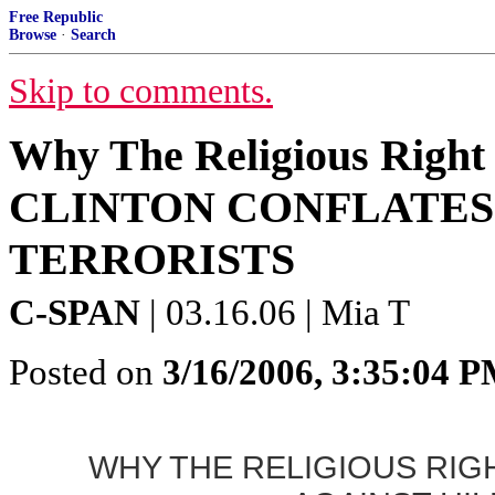
Free Republic
Browse
·
Search
Skip to comments.
Why The Religious Right 
CLINTON CONFLATES
TERRORISTS
C-SPAN
| 03.16.06 | Mia T
Posted on
3/16/2006, 3:35:04 
WHY THE RELIGIOUS RIG