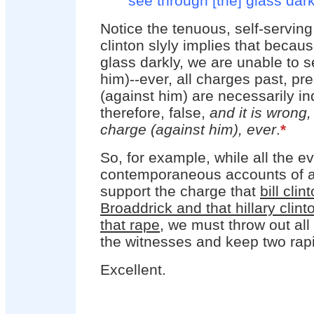
see through [the] glass dark
Notice the tenuous, self-serving
clinton slyly implies that becau
glass darkly, we are unable to s
him)--ever, all charges past, pr
(against him) are necessarily i
therefore, false,
and it is wrong,
charge (against him), ever
.
*
So, for example, while all the e
contemporaneous accounts of al
support the charge that
bill cli
Broaddrick and that hillary clin
that rape
, we must throw out all
the witnesses and keep two rapis
Excellent.