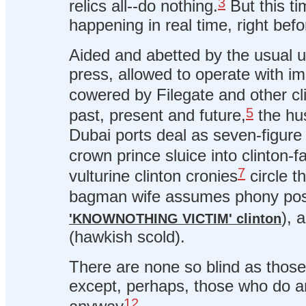
3
relics all--do nothing.
But this ti
happening in real time, right bef
Aided and abetted by the usual us
press, allowed to operate with i
cowered by Filegate and other c
5
past, present and future,
the hu
Dubai ports deal as seven-figure
crown prince sluice into clinton-f
7
vulturine clinton cronies
circle th
bagman wife assumes phony pose
), 
'KNOWNOTHING VICTIM' clinton
(hawkish scold).
There are none so blind as those 
except, perhaps, those who do an
12