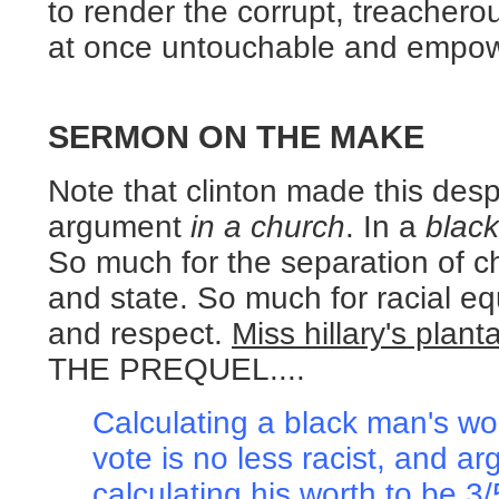
to render the corrupt, treacherous
at once untouchable and empo
SERMON ON THE MAKE
Note that clinton made this des
argument
in a church
. In a
black
So much for the separation of c
and state. So much for racial eq
and respect.
Miss hillary's plant
THE PREQUEL....
Calculating a black man's wor
vote is no less racist, and a
calculating his worth to be 3