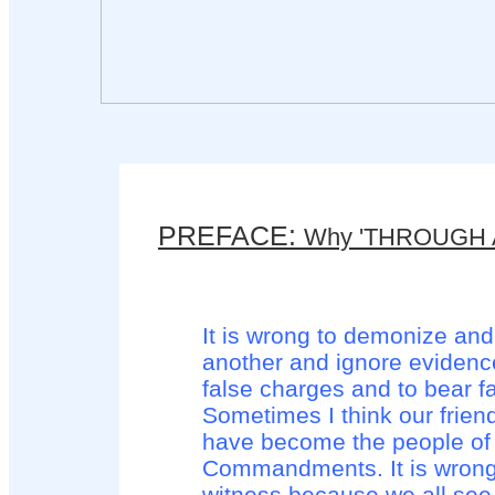
PREFACE:
Why 'THROUGH 
It is wrong to demonize and
another and ignore eviden
false charges and to bear f
Sometimes I think our frien
have become the people of
Commandments. It is wrong 
witness because we all see 