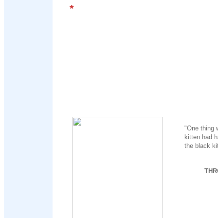
*
"One thing 
kitten had h
the black kit
THR