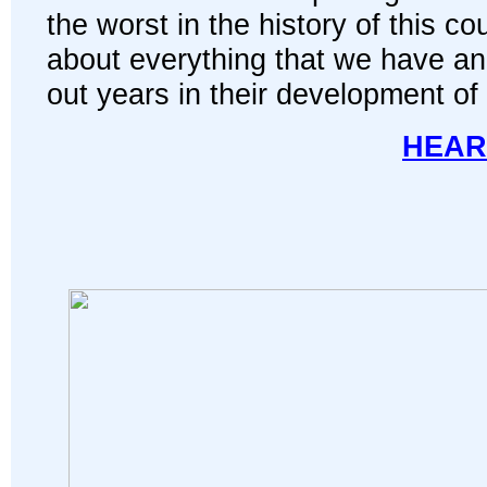
the worst in the history of this co
about everything that we have and 
out years in their development of
HEAR 