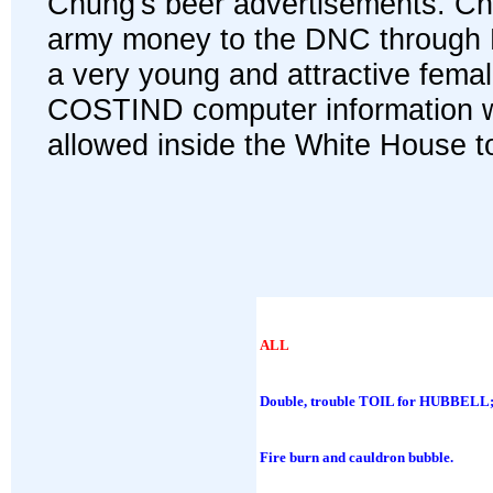
Chung's beer advertisements. C
army money to the DNC through Mr
a very young and attractive fema
COSTIND computer information wa
allowed inside the White House to
ALL
Double, trouble TOIL for HUBBELL
Fire burn and cauldron bubble.