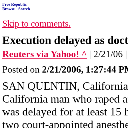
Free Republic
Browse
·
Search
Skip to comments.
Execution delayed as doc
Reuters via Yahoo! ^
| 2/21/06 
Posted on
2/21/2006, 1:27:44 
SAN QUENTIN, California (
California man who raped a
was delayed for at least 15
two court-appointed anesthe