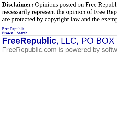
Disclaimer:
Opinions posted on Free Republic
necessarily represent the opinion of Free Rep
are protected by copyright law and the exemp
Free Republic
Browse
·
Search
FreeRepublic
, LLC, PO BOX
FreeRepublic.com is powered by soft