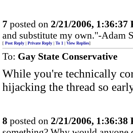
7
posted on
2/21/2006, 1:36:37
and substitute my own."-Adam 
[
Post Reply
|
Private Reply
|
To 1
|
View Replies
]
To:
Gay State Conservative
While you're technically cor
hijacking the thread so early
8
posted on
2/21/2006, 1:36:38
something? Why would anyone do