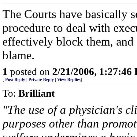
The Courts have basically 
procedure to deal with exec
effectively block them, and 
blame.
1
posted on
2/21/2006, 1:27:46
[
Post Reply
|
Private Reply
|
View Replies
]
To:
Brilliant
"The use of a physician's cl
purposes other than promot