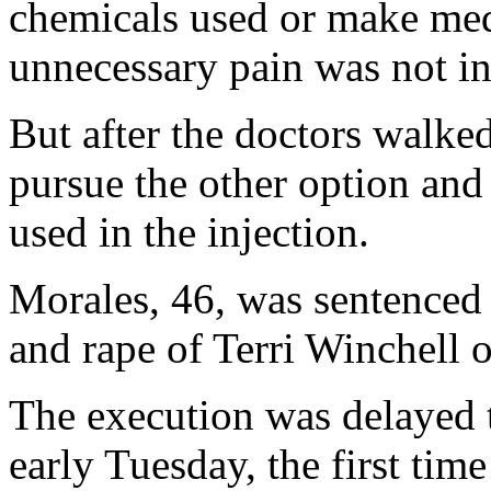
chemicals used or make medi
unnecessary pain was not in
But after the doctors walked 
pursue the other option and
used in the injection.
Morales, 46, was sentenced 
and rape of Terri Winchell o
The execution was delayed 
early Tuesday, the first tim