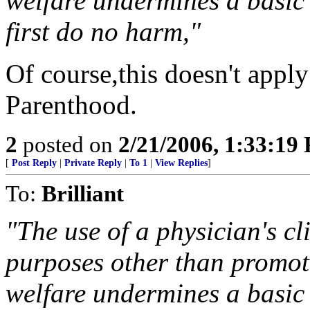
welfare undermines a basic 
first do no harm,"
Of course,this doesn't appl
Parenthood.
2
posted on
2/21/2006, 1:33:19
[
Post Reply
|
Private Reply
|
To 1
|
View Replies
]
To:
Brilliant
"The use of a physician's cl
purposes other than promot
welfare undermines a basic 