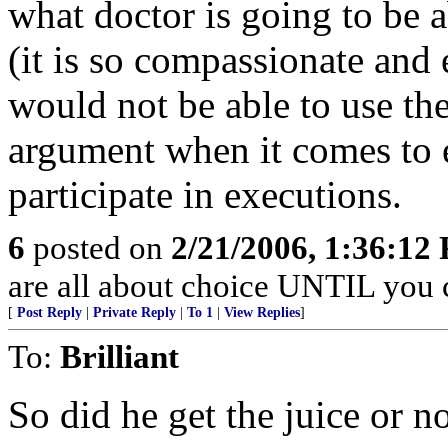
what doctor is going to be 
(it is so compassionate and e
would not be able to use th
argument when it comes to e
participate in executions.
6
posted on
2/21/2006, 1:36:12
are all about choice UNTIL you c
[
Post Reply
|
Private Reply
|
To 1
|
View Replies
]
To:
Brilliant
So did he get the juice or n