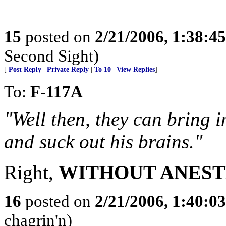
15
posted on
2/21/2006, 1:38:4
Second Sight)
[
Post Reply
|
Private Reply
|
To 10
|
View Replies
]
To:
F-117A
"Well then, they can bring i
and suck out his brains."
Right,
WITHOUT ANEST
16
posted on
2/21/2006, 1:40:0
chagrin'n)