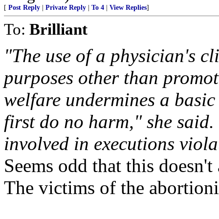
[
Post Reply
|
Private Reply
|
To 4
|
View Replies
]
To:
Brilliant
"The use of a physician's cl
purposes other than promot
welfare undermines a basic 
first do no harm," she said.
involved in executions violat
Seems odd that this doesn't 
The victims of the abortioni