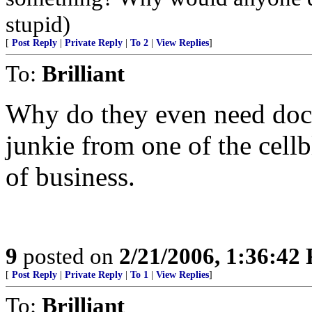
stupid)
[
Post Reply
|
Private Reply
|
To 2
|
View Replies
]
To:
Brilliant
Why do they even need doct
junkie from one of the cell
of business.
9
posted on
2/21/2006, 1:36:42
[
Post Reply
|
Private Reply
|
To 1
|
View Replies
]
To:
Brilliant