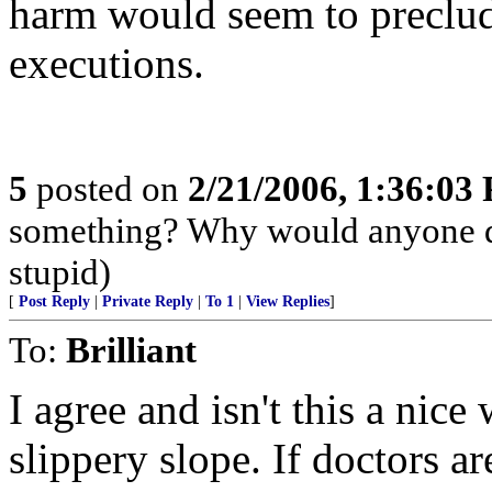
harm would seem to preclud
executions.
5
posted on
2/21/2006, 1:36:03
something? Why would anyone do
stupid)
[
Post Reply
|
Private Reply
|
To 1
|
View Replies
]
To:
Brilliant
I agree and isn't this a nic
slippery slope. If doctors ar