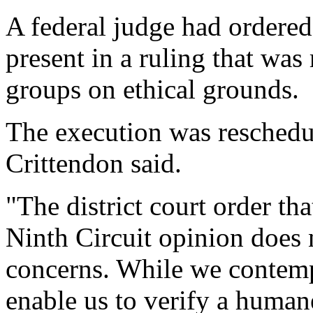
A federal judge had ordered 
present in a ruling that w
groups on ethical grounds.
The execution was reschedu
Crittendon said.
"The district court order th
Ninth Circuit opinion does n
concerns. While we contempl
enable us to verify a human