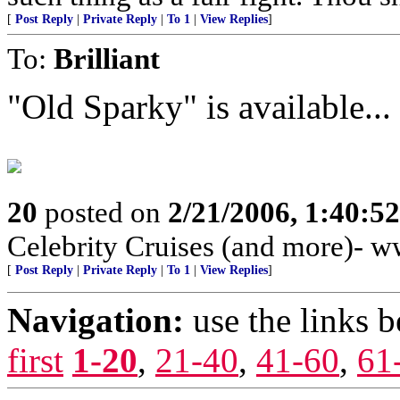
[
Post Reply
|
Private Reply
|
To 1
|
View Replies
]
To:
Brilliant
"Old Sparky" is available...
20
posted on
2/21/2006, 1:40:5
Celebrity Cruises (and more)- 
[
Post Reply
|
Private Reply
|
To 1
|
View Replies
]
Navigation:
use the links 
first
1-20
,
21-40
,
41-60
,
61