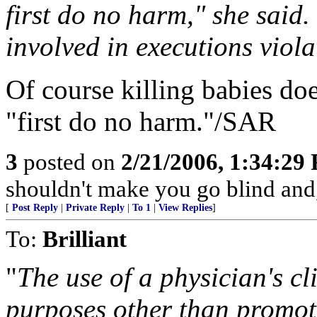
first do no harm," she said.
involved in executions violat
Of course killing babies do
"first do no harm."/SAR
3
posted on
2/21/2006, 1:34:29
shouldn't make you go blind an
[
Post Reply
|
Private Reply
|
To 1
|
View Replies
]
To:
Brilliant
"
The use of a physician's cl
purposes other than promot