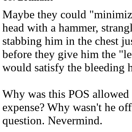
Maybe they could "minimize
head with a hammer, strangl
stabbing him in the chest ju
before they give him the "le
would satisfy the bleeding h
Why was this POS allowed to
expense? Why wasn't he off
question. Nevermind.