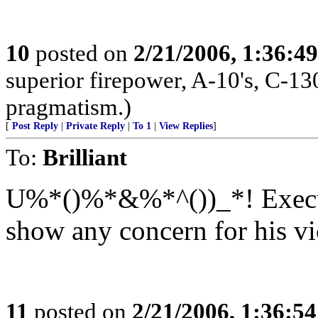
10
posted on
2/21/2006, 1:36:4
superior firepower, A-10's, C-13
pragmatism.)
[
Post Reply
|
Private Reply
|
To 1
|
View Replies
]
To:
Brilliant
U%*()%*&%*^())_*! Execute
show any concern for his vi
11
posted on
2/21/2006, 1:36:5