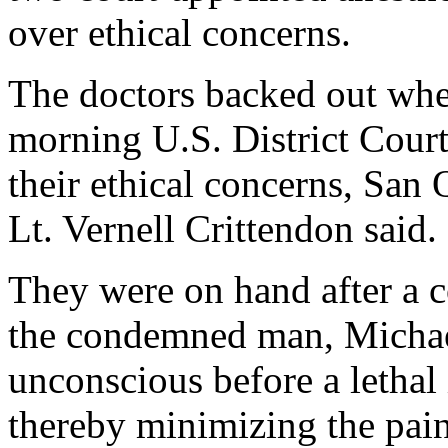
over ethical concerns.
The doctors backed out when
morning U.S. District Court 
their ethical concerns, San
Lt. Vernell Crittendon said.
They were on hand after a c
the condemned man, Michael
unconscious before a lethal
thereby minimizing the pain