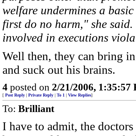
welfare undermines a basic 
first do no harm," she said.
involved in executions violat
Well then, they can bring in
and suck out his brains.
4
posted on
2/21/2006, 1:35:57
[
Post Reply
|
Private Reply
|
To 1
|
View Replies
]
To:
Brilliant
I have to admit, the doctors