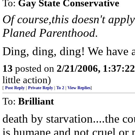
To:
Gay State Conservative
Of course,this doesn't appl
Planed Parenthood.
Ding, ding, ding! We have 
13
posted on
2/21/2006, 1:37:2
little action)
[
Post Reply
|
Private Reply
|
To 2
|
View Replies
]
To:
Brilliant
death by starvation....the co
is humane and not cruel or pa