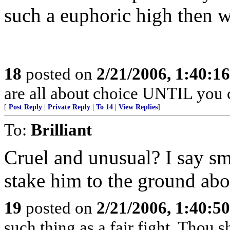
such a euphoric high then w
18
posted on
2/21/2006, 1:40:1
are all about choice UNTIL you c
[
Post Reply
|
Private Reply
|
To 14
|
View Replies
]
To:
Brilliant
Cruel and unusual? I say sm
stake him to the ground abou
19
posted on
2/21/2006, 1:40:5
such thing as a fair fight. Thou sh