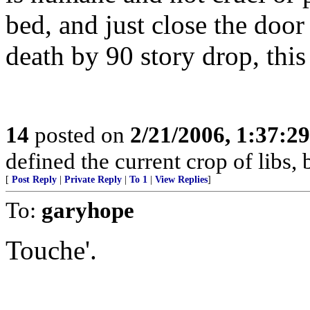
bed, and just close the door f
death by 90 story drop, this
14
posted on
2/21/2006, 1:37:2
defined the current crop of libs,
[
Post Reply
|
Private Reply
|
To 1
|
View Replies
]
To:
garyhope
Touche'.