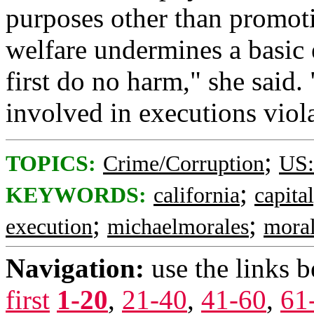
purposes other than promoti
welfare undermines a basic 
first do no harm," she said.
involved in executions violat
;
TOPICS:
Crime/Corruption
US:
;
KEYWORDS:
california
capita
;
;
execution
michaelmorales
mora
Navigation:
use the links 
first
1-20
,
21-40
,
41-60
,
61