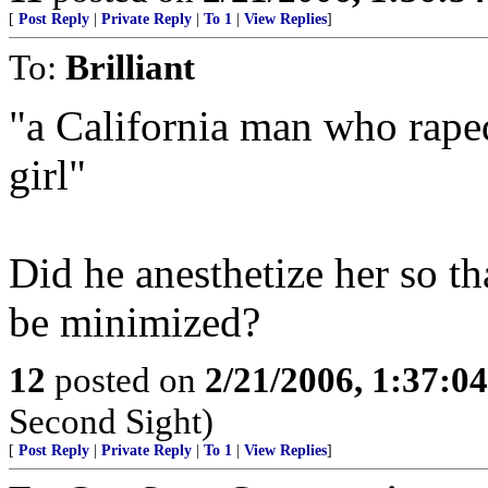
[
Post Reply
|
Private Reply
|
To 1
|
View Replies
]
To:
Brilliant
"a California man who rape
girl"
Did he anesthetize her so th
be minimized?
12
posted on
2/21/2006, 1:37:0
Second Sight)
[
Post Reply
|
Private Reply
|
To 1
|
View Replies
]