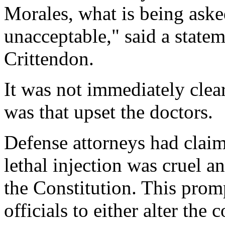
Morales, what is being aske
unacceptable," said a state
Crittendon.
It was not immediately clea
was that upset the doctors.
Defense attorneys had claime
lethal injection was cruel 
the Constitution. This prom
officials to either alter the