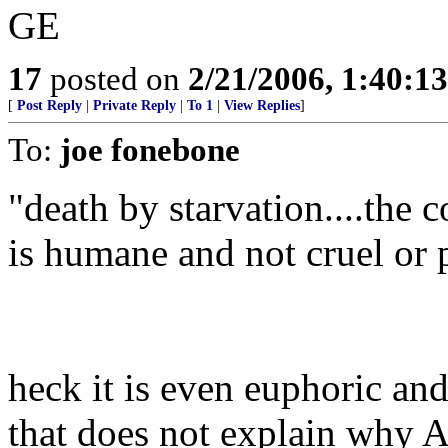
GE
17
posted on
2/21/2006, 1:40:1
[
Post Reply
|
Private Reply
|
To 1
|
View Replies
]
To:
joe fonebone
"death by starvation....the c
is humane and not cruel or 
heck it is even euphoric and
that does not explain why Am