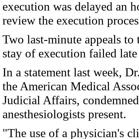
execution was delayed an h
review the execution process
Two last-minute appeals to 
stay of execution failed la
In a statement last week, Dr
the American Medical Assoc
Judicial Affairs, condemned 
anesthesiologists present.
"The use of a physician's cl