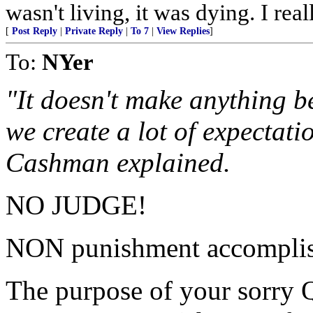
wasn't living, it was dying. I rea
[
Post Reply
|
Private Reply
|
To 7
|
View Replies
]
To:
NYer
"It doesn't make anything be
we create a lot of expectati
Cashman explained.
NO JUDGE!
NON punishment accomplis
The purpose of your sorry Q