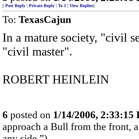
[
Post Reply
|
Private Reply
|
To 1
|
View Replies
]
To:
TexasCajun
In a mature society, "civil s
"civil master".
ROBERT HEINLEIN
6
posted on
1/14/2006, 2:33:15
approach a Bull from the front, 
any side.”)