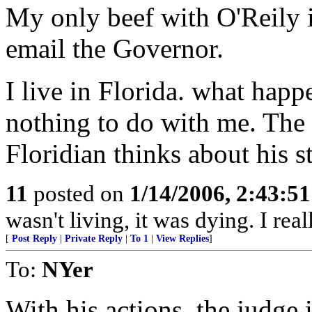
My only beef with O'Reily i
email the Governor.
I live in Florida. what hap
nothing to do with me. The 
Floridian thinks about his s
11
posted on
1/14/2006, 2:43:5
wasn't living, it was dying. I rea
[
Post Reply
|
Private Reply
|
To 1
|
View Replies
]
To:
NYer
With his actions, the judge i