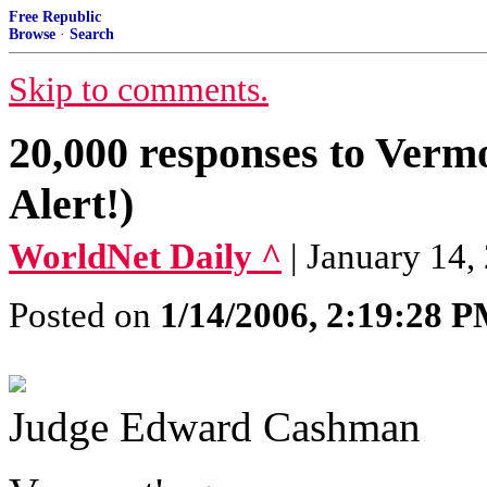
Free Republic
Browse
·
Search
Skip to comments.
20,000 responses to Vermo
Alert!)
WorldNet Daily ^
| January 14,
Posted on
1/14/2006, 2:19:28 
Judge Edward Cashman