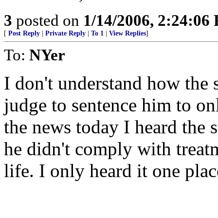
3
posted on
1/14/2006, 2:24:06
[
Post Reply
|
Private Reply
|
To 1
|
View Replies
]
To:
NYer
I don't understand how the 
judge to sentence him to on
the news today I heard the s
he didn't comply with treat
life. I only heard it one plac