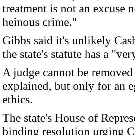
treatment is not an excuse 
heinous crime."
Gibbs said it's unlikely C
the state's statute has a "ve
A judge cannot be removed f
explained, but only for an e
ethics.
The state's House of Repres
binding resolution urging C