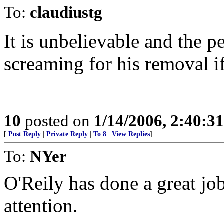
To:
claudiustg
It is unbelievable and the 
screaming for his removal i
10
posted on
1/14/2006, 2:40:3
[
Post Reply
|
Private Reply
|
To 8
|
View Replies
]
To:
NYer
O'Reily has done a great job
attention.