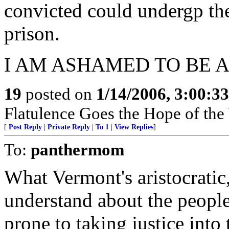
convicted could undergp the
prison.
I AM ASHAMED TO BE 
19
posted on
1/14/2006, 3:00:3
Flatulence Goes the Hope of the
[
Post Reply
|
Private Reply
|
To 1
|
View Replies
]
To:
panthermom
What Vermont's aristocratic,
understand about the people
prone to taking justice into