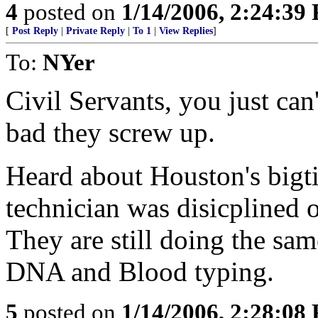
4
posted on
1/14/2006, 2:24:39
[
Post Reply
|
Private Reply
|
To 1
|
View Replies
]
To:
NYer
Civil Servants, you just can
bad they screw up.
Heard about Houston's bigt
technician was disicplined o
They are still doing the sam
DNA and Blood typing.
5
posted on
1/14/2006, 2:28:08