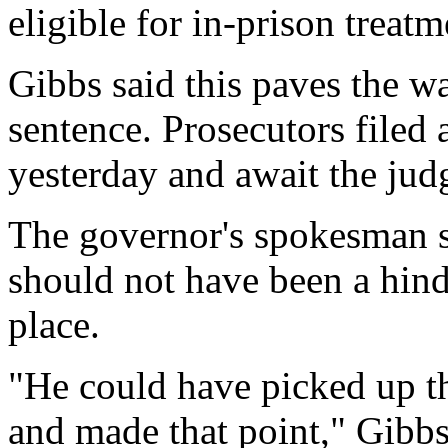
eligible for in-prison treatm
Gibbs said this paves the w
sentence. Prosecutors filed
yesterday and await the jud
The governor's spokesman sa
should not have been a hind
place.
"He could have picked up t
and made that point," Gibbs