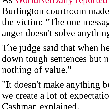
Burlington courtroom made 
the victim: "The one message
anger doesn't solve anything
The judge said that when h
down tough sentences but n
nothing of value."
"It doesn't make anything be
we create a lot of expectati
Cashman explained.