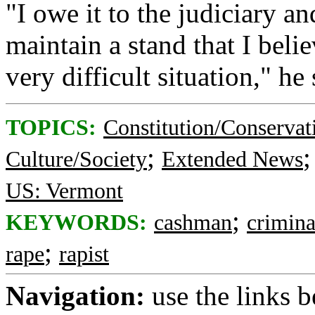
"I owe it to the judiciary 
maintain a stand that I belie
very difficult situation," he 
TOPICS:
Constitution/Conservat
;
Culture/Society
Extended News
US: Vermont
;
KEYWORDS:
cashman
crimina
;
rape
rapist
Navigation:
use the links 