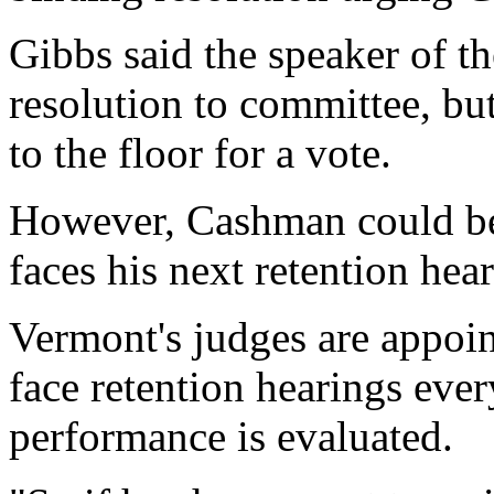
Gibbs said the speaker of t
resolution to committee, but
to the floor for a vote.
However, Cashman could be
faces his next retention hea
Vermont's judges are appoi
face retention hearings ever
performance is evaluated.