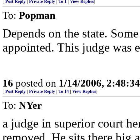
[
Post Reply
|
Private Reply
|
To 1
|
View Replies
]
To:
Popman
Depends on the state. Some 
appointed. This judge was e
16
posted on
1/14/2006, 2:48:3
[
Post Reply
|
Private Reply
|
To 14
|
View Replies
]
To:
NYer
a judge in superior court he
removed. He sits there big a