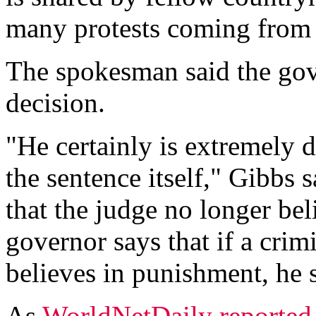
many protests coming from a
The spokesman said the gov
decision.
"He certainly is extremely 
the sentence itself," Gibbs 
that the judge no longer be
governor says that if a crim
believes in punishment, he 
As
WorldNetDaily reported 