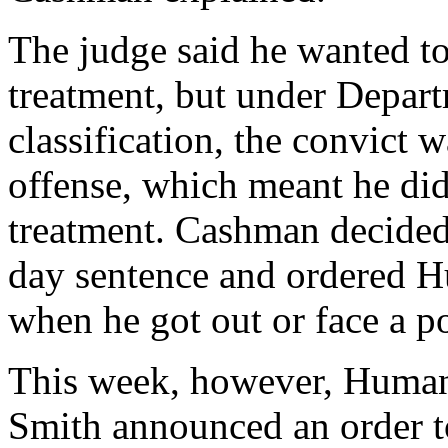
The judge said he wanted to
treatment, but under Depart
classification, the convict 
offense, which meant he didn
treatment. Cashman decided
day sentence and ordered Hu
when he got out or face a po
This week, however, Human
Smith announced an order t