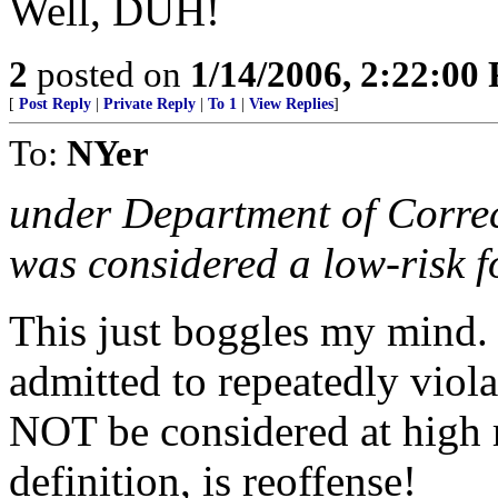
Well, DUH!
2
posted on
1/14/2006, 2:22:00
[
Post Reply
|
Private Reply
|
To 1
|
View Replies
]
To:
NYer
under Department of Correct
was considered a low-risk fo
This just boggles my mind
admitted to repeatedly viola
NOT be considered at high r
definition, is reoffense!