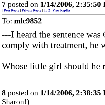
7
posted on
1/14/2006, 2:35:50
[
Post Reply
|
Private Reply
|
To 2
|
View Replies
]
To:
mlc9852
---I heard the sentence was 6
comply with treatment, he wo
Whose little girl should he 
8
posted on
1/14/2006, 2:38:35
Sharon!)