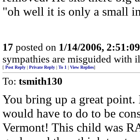
"oh well it is only a small i
17
posted on
1/14/2006, 2:51:0
sympathies are misguided with ill
[
Post Reply
|
Private Reply
|
To 1
|
View Replies
]
To:
tsmith130
You bring up a great point. 
would have to do to be con
Vermont! This child was R