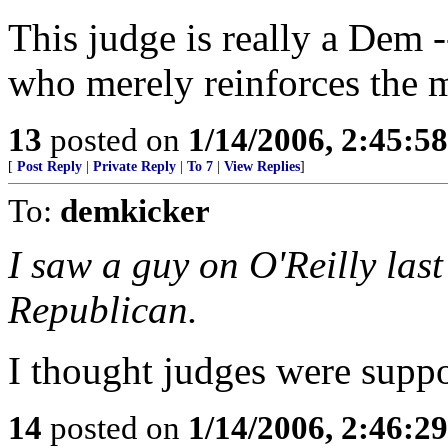
This judge is really a Dem 
who merely reinforces the 
13
posted on
1/14/2006, 2:45:5
[
Post Reply
|
Private Reply
|
To 7
|
View Replies
]
To:
demkicker
I saw a guy on O'Reilly last 
Republican.
I thought judges were suppos
14
posted on
1/14/2006, 2:46:2