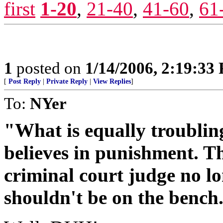
first
1-20
,
21-40
,
41-60
,
61
1
posted on
1/14/2006, 2:19:33
[
Post Reply
|
Private Reply
|
View Replies
]
To:
NYer
"What is equally troubling
believes in punishment. Th
criminal court judge no lo
shouldn't be on the bench