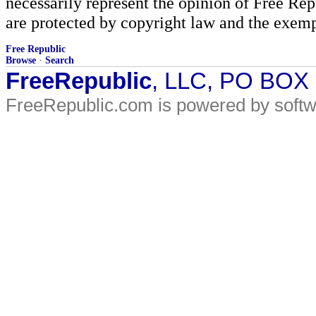
necessarily represent the opinion of Free Rep
are protected by copyright law and the exemp
Free Republic
Browse
·
Search
FreeRepublic
, LLC, PO BOX
FreeRepublic.com is powered by soft