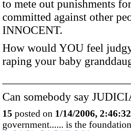
to mete out punishments for
committed against other 
INNOCENT.
How would YOU feel judgy
raping your baby grandda
______________________
Can somebody say JUDIC
15
posted on
1/14/2006, 2:46:3
government...... is the foundati