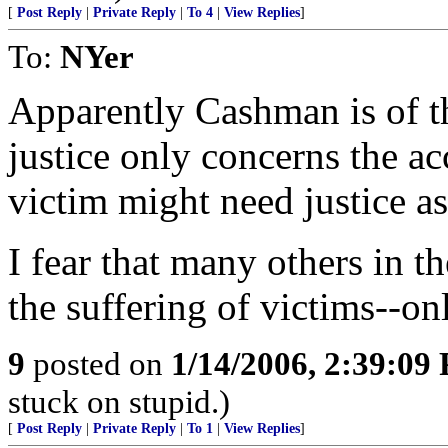
[
Post Reply
|
Private Reply
|
To 4
|
View Replies
]
To:
NYer
Apparently Cashman is of th
justice only concerns the ac
victim might need justice as
I fear that many others in t
the suffering of victims--on
9
posted on
1/14/2006, 2:39:09
stuck on stupid.)
[
Post Reply
|
Private Reply
|
To 1
|
View Replies
]