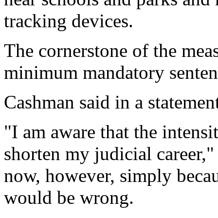
tracking devices.
The cornerstone of the meas
minimum mandatory sentence
Cashman said in a statement
"I am aware that the intens
shorten my judicial career,
now, however, simply becau
would be wrong.