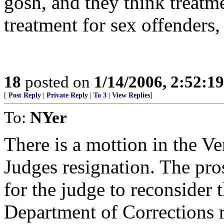
gosh, and they think treatm
treatment for sex offenders, 
18
posted on
1/14/2006, 2:52:1
[
Post Reply
|
Private Reply
|
To 3
|
View Replies
]
To:
NYer
There is a mottion in the V
Judges resignation. The pro
for the judge to reconsider
Department of Corrections 