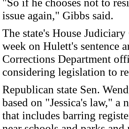
"So if he chooses not to res
issue again," Gibbs said.
The state's House Judiciary
week on Hulett's sentence a
Corrections Department offic
considering legislation to r
Republican state Sen. Wendy
based on "Jessica's law," a n
that includes barring regist
near schools and parks and r