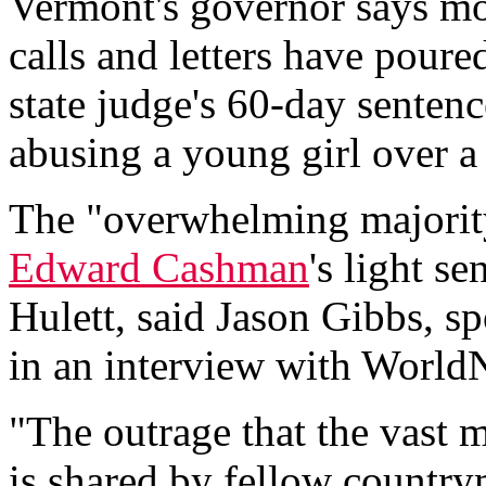
Vermont's governor says mo
calls and letters have poured
state judge's 60-day sentenc
abusing a young girl over a 
The "overwhelming majori
Edward Cashman
's light s
Hulett, said Jason Gibbs, 
in an interview with World
"The outrage that the vast 
is shared by fellow country