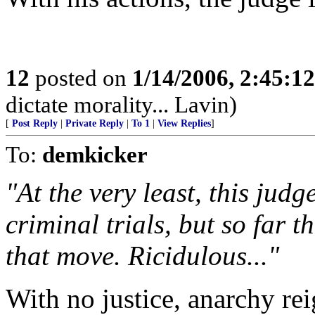
12
posted on
1/14/2006, 2:45:1
dictate morality... Lavin)
[
Post Reply
|
Private Reply
|
To 1
|
View Replies
]
To:
demkicker
"At the very least, this jud
criminal trials, but so far 
that move. Ricidulous..."
With no justice, anarchy rei