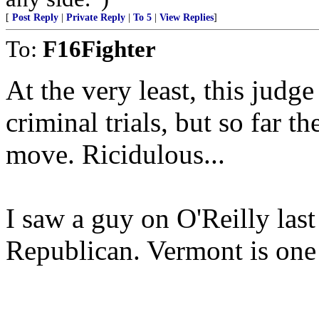
[
Post Reply
|
Private Reply
|
To 5
|
View Replies
]
To:
F16Fighter
At the very least, this jud
criminal trials, but so far t
move. Ricidulous...
I saw a guy on O'Reilly last 
Republican. Vermont is one 