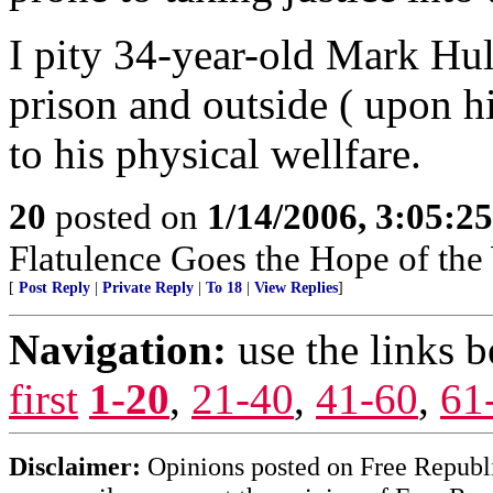
I pity 34-year-old Mark Hul
prison and outside ( upon hi
to his physical wellfare.
20
posted on
1/14/2006, 3:05:2
Flatulence Goes the Hope of the
[
Post Reply
|
Private Reply
|
To 18
|
View Replies
]
Navigation:
use the links 
first
1-20
,
21-40
,
41-60
,
61
Disclaimer:
Opinions posted on Free Republic