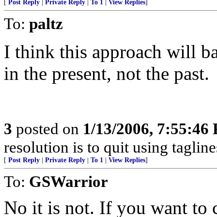
[
Post Reply
|
Private Reply
|
To 1
|
View Replies
]
To:
paltz
I think this approach will b
in the present, not the past.
3
posted on
1/13/2006, 7:55:46
resolution is to quit using taglines
[
Post Reply
|
Private Reply
|
To 1
|
View Replies
]
To:
GSWarrior
No it is not. If you want to