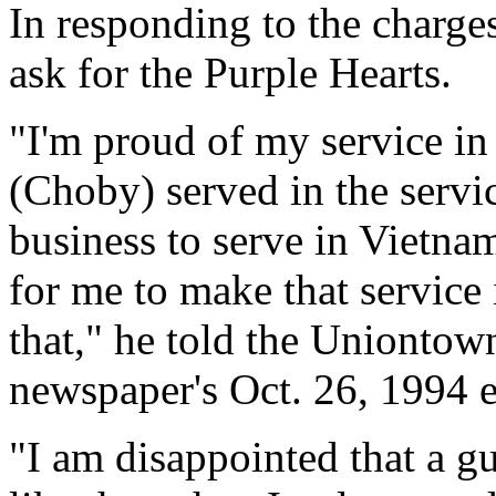
In responding to the charge
ask for the Purple Hearts.
"I'm proud of my service in
(Choby) served in the servic
business to serve in Vietna
for me to make that service
that," he told the Uniontow
newspaper's Oct. 26, 1994 e
"I am disappointed that a 