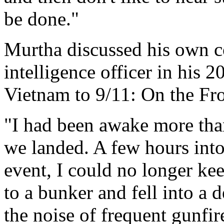
be done."
Murtha discussed his own c
intelligence officer in his
Vietnam to 9/11: On the Fro
"I had been awake more tha
we landed. A few hours into 
event, I could no longer ke
to a bunker and fell into a 
the noise of frequent gunfi