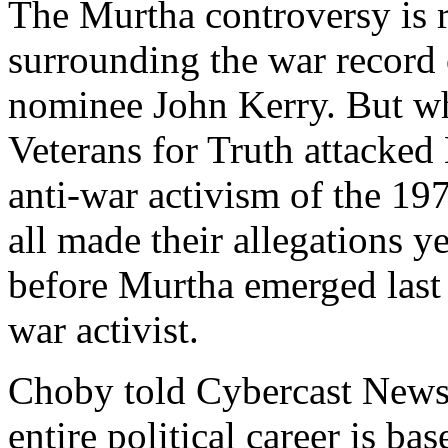
The Murtha controversy is r
surrounding the war record 
nominee John Kerry. But whi
Veterans for Truth attacked
anti-war activism of the 197
all made their allegations y
before Murtha emerged last
war activist.
Choby told Cybercast News 
entire political career is b