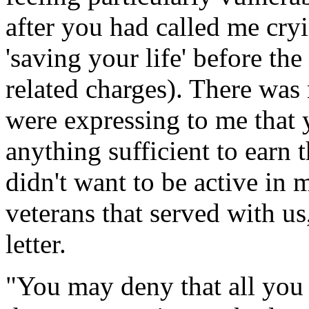
after you had called me cry
'saving your life' before t
related charges). There was
were expressing to me that 
anything sufficient to earn 
didn't want to be active in 
veterans that served with u
letter.
"You may deny that all you 