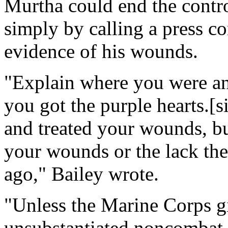
Murtha could end the contro
simply by calling a press c
evidence of his wounds.
"Explain where you were a
you got the purple hearts.[
and treated your wounds, bu
your wounds or the lack the
ago," Bailey wrote.
"Unless the Marine Corps g
unsubstantiated noncombat-re