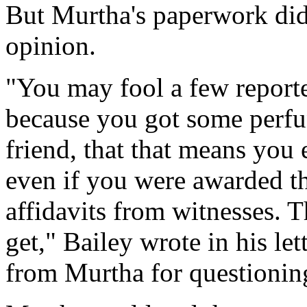
But Murtha's paperwork did
opinion.
"You may fool a few reporte
because you got some perf
friend, that that means you 
even if you were awarded th
affidavits from witnesses. T
get," Bailey wrote in his l
from Murtha for questioning 