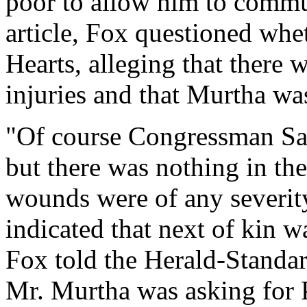
poor to allow him to commu
article, Fox questioned whe
Hearts, alleging that there 
injuries and that Murtha was
"Of course Congressman Say
but there was nothing in the
wounds were of any severit
indicated that next of kin wa
Fox told the Herald-Standa
Mr. Murtha was asking for P