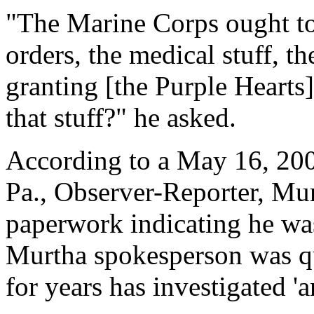
"The Marine Corps ought to 
orders, the medical stuff, th
granting [the Purple Hearts
that stuff?" he asked.
According to a May 16, 200
Pa., Observer-Reporter, Mu
paperwork indicating he was
Murtha spokesperson was qu
for years has investigated '