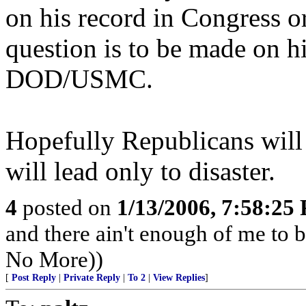
on his record in Congress or
question is to be made on h
DOD/USMC.
Hopefully Republicans will 
will lead only to disaster.
4
posted on
1/13/2006, 7:58:25
and there ain't enough of me to be
No More))
[
Post Reply
|
Private Reply
|
To 2
|
View Replies
]