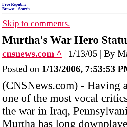
Free Republic
Browse
·
Search
Skip to comments.
Murtha's War Hero Status
cnsnews.com ^
| 1/13/05 | By 
Posted on
1/13/2006, 7:53:53 
(CNSNews.com) - Having asc
one of the most vocal critic
the war in Iraq, Pennsylva
Murtha has long downplayed