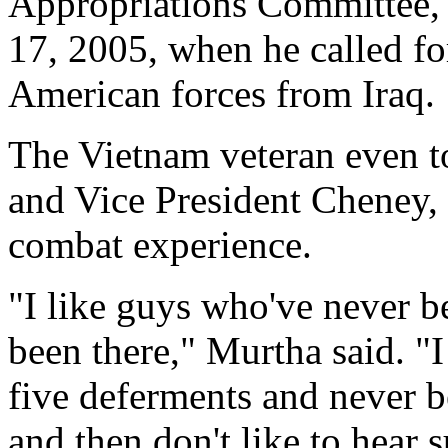
Appropriations Committee, 
17, 2005, when he called f
American forces from Iraq.
The Vietnam veteran even t
and Vice President Cheney,
combat experience.
"I like guys who've never b
been there," Murtha said. "I
five deferments and never b
and then don't like to hear