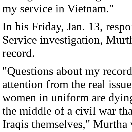
my service in Vietnam."
In his Friday, Jan. 13, res
Service investigation, Murt
record.
"Questions about my record a
attention from the real issu
women in uniform are dying
the middle of a civil war th
Iraqis themselves," Murtha 