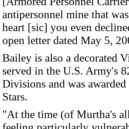
[Armored Personnel Carrier]
antipersonnel mine that was
heart [sic] you even decline
open letter dated May 5, 20
Bailey is also a decorated 
served in the U.S. Army's 
Divisions and was awarded a
Stars.
"At the time (of Murtha's a
feeling particularly vulnera