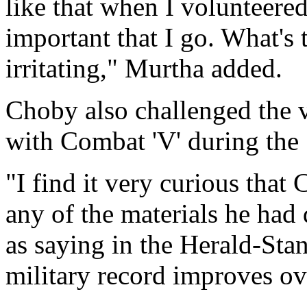
like that when I volunteered 
important that I go. What's th
irritating," Murtha added.
Choby also challenged the v
with Combat 'V' during the
"I find it very curious that 
any of the materials he had
as saying in the Herald-Sta
military record improves ov