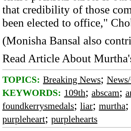
that credibility of those c
been elected to office," Cho
(Monisha Bansal also contrib
Read Article About Murtha'
;
TOPICS:
Breaking News
News/
;
;
KEYWORDS:
109th
abscam
a
;
;
foundkerrysmedals
liar
murtha
;
purpleheart
purplehearts