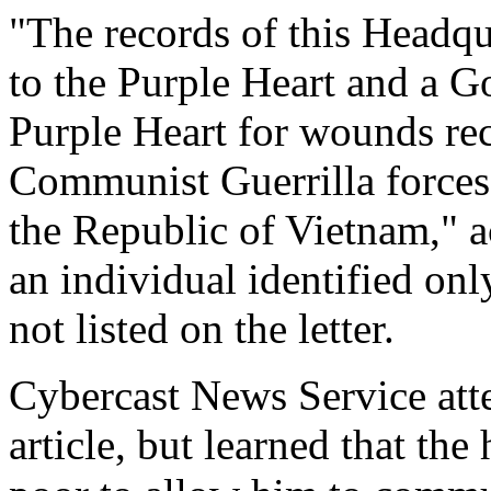
"The records of this Headqu
to the Purple Heart and a Go
Purple Heart for wounds rec
Communist Guerrilla force
the Republic of Vietnam," ac
an individual identified only
not listed on the letter.
Cybercast News Service atte
article, but learned that the