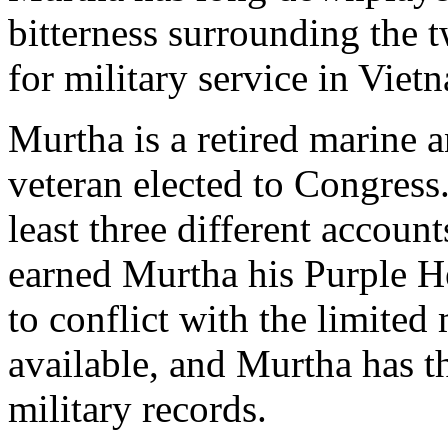
bitterness surrounding the
for military service in Viet
Murtha is a retired marine 
veteran elected to Congress
least three different account
earned Murtha his Purple He
to conflict with the limited 
available, and Murtha has th
military records.