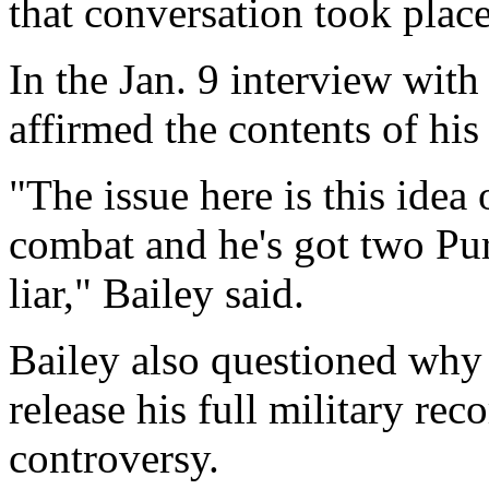
that conversation took plac
In the Jan. 9 interview wit
affirmed the contents of his 
"The issue here is this idea
combat and he's got two Pur
liar," Bailey said.
Bailey also questioned why 
release his full military rec
controversy.