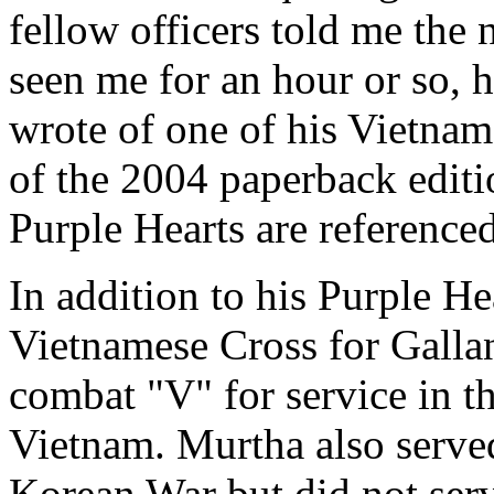
fellow officers told me the
seen me for an hour or so, 
wrote of one of his Vietna
of the 2004 paperback editi
Purple Hearts are reference
In addition to his Purple He
Vietnamese Cross for Gallan
combat "V" for service in t
Vietnam. Murtha also served
Korean War but did not serv