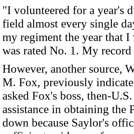
"I volunteered for a year's 
field almost every single da
my regiment the year that I 
was rated No. 1. My record 
However, another source, W
M. Fox, previously indicate
asked Fox's boss, then-U.S.
assistance in obtaining the 
down because Saylor's offi