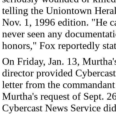
telling the Uniontown Hera
Nov. 1, 1996 edition. "He c
never seen any documentatio
honors," Fox reportedly sta
On Friday, Jan. 13, Murtha
director provided Cybercast
letter from the commandant 
Murtha's request of Sept. 2
Cybercast News Service did n