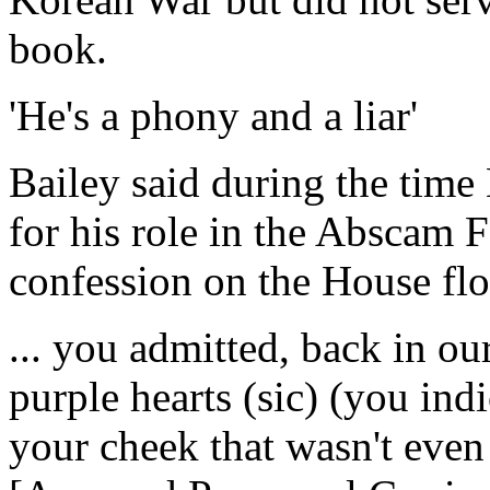
book.
'He's a phony and a liar'
Bailey said during the time
for his role in the Abscam 
confession on the House flo
... you admitted, back in ou
purple hearts (sic) (you ind
your cheek that wasn't even