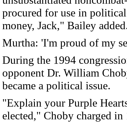
procured for use in politic
money, Jack," Bailey added
Murtha: 'I'm proud of my se
During the 1994 congressi
opponent Dr. William Choby
became a political issue.
"Explain your Purple Heart
elected," Choby charged in