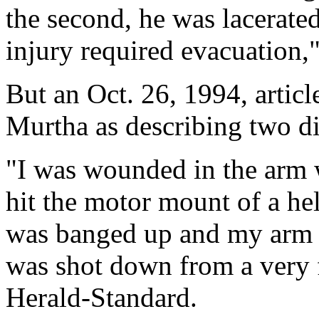
the second, he was lacerated
injury required evacuation,"
But an Oct. 26, 1994, artic
Murtha as describing two dif
"I was wounded in the arm w
hit the motor mount of a hel
was banged up and my arm 
was shot down from a very f
Herald-Standard.