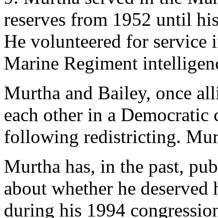
reserves from 1952 until his
He volunteered for service 
Marine Regiment intelligenc
Murtha and Bailey, once alli
each other in a Democratic 
following redistricting. Mur
Murtha has, in the past, pu
about whether he deserved h
during his 1994 congressio