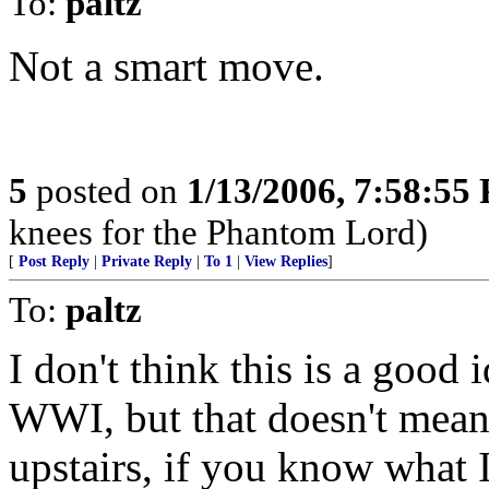
To:
paltz
Not a smart move.
5
posted on
1/13/2006, 7:58:55
knees for the Phantom Lord)
[
Post Reply
|
Private Reply
|
To 1
|
View Replies
]
To:
paltz
I don't think this is a good 
WWI, but that doesn't mean 
upstairs, if you know what 