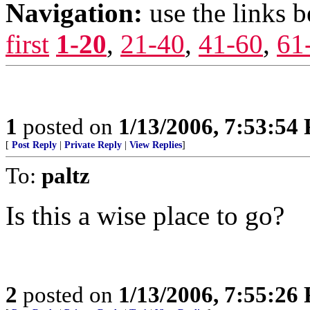
Navigation:
use the links 
first
1-20
,
21-40
,
41-60
,
61
1
posted on
1/13/2006, 7:53:54
[
Post Reply
|
Private Reply
|
View Replies
]
To:
paltz
Is this a wise place to go?
2
posted on
1/13/2006, 7:55:26