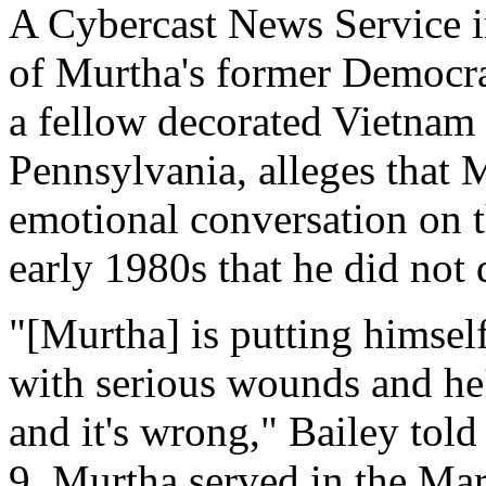
A Cybercast News Service in
of Murtha's former Democra
a fellow decorated Vietnam 
Pennsylvania, alleges that 
emotional conversation on t
early 1980s that he did not 
"[Murtha] is putting himse
with serious wounds and he's
and it's wrong," Bailey tol
9. Murtha served in the Mar