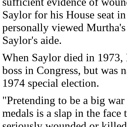
sufficient evidence of woun
Saylor for his House seat in
personally viewed Murtha's 
Saylor's aide.
When Saylor died in 1973, 
boss in Congress, but was 
1974 special election.
"Pretending to be a big war
medals is a slap in the face
seriously wounded or killed