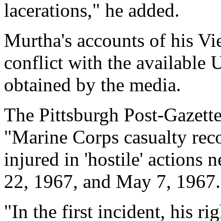
lacerations," he added.
Murtha's accounts of his 
conflict with the available
obtained by the media.
The Pittsburgh Post-Gazette
"Marine Corps casualty rec
injured in 'hostile' action
22, 1967, and May 7, 1967.
"In the first incident, his r