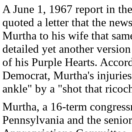
A June 1, 1967 report in t
quoted a letter that the new
Murtha to his wife that same
detailed yet another versio
of his Purple Hearts. Accor
Democrat, Murtha's injuries
ankle" by a "shot that ricoch
Murtha, a 16-term congres
Pennsylvania and the senio