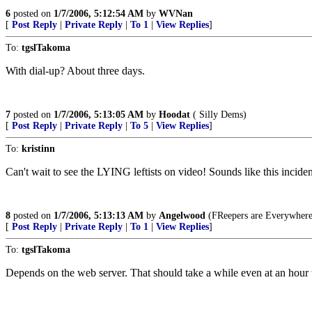
6
posted on
1/7/2006, 5:12:54 AM
by
WVNan
[
Post Reply
|
Private Reply
|
To 1
|
View Replies
]
To:
tgslTakoma
With dial-up? About three days.
7
posted on
1/7/2006, 5:13:05 AM
by
Hoodat
( Silly Dems)
[
Post Reply
|
Private Reply
|
To 5
|
View Replies
]
To:
kristinn
Can't wait to see the LYING leftists on video! Sounds like this incide
8
posted on
1/7/2006, 5:13:13 AM
by
Angelwood
(FReepers are Everywhere!
[
Post Reply
|
Private Reply
|
To 1
|
View Replies
]
To:
tgslTakoma
Depends on the web server. That should take a while even at an hour th