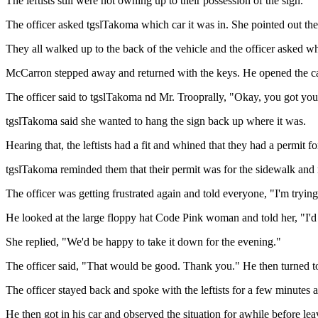
The leftists still were not owning up to their possession of the sign.
The officer asked tgslTakoma which car it was in. She pointed out th
They all walked up to the back of the vehicle and the officer asked wh
McCarron stepped away and returned with the keys. He opened the car 
The officer said to tgslTakoma nd Mr. Trooprally, "Okay, you got your
tgslTakoma said she wanted to hang the sign back up where it was.
Hearing that, the leftists had a fit and whined that they had a permit for
tgslTakoma reminded them that their permit was for the sidewalk and n
The officer was getting frustrated again and told everyone, "I'm tryin
He looked at the large floppy hat Code Pink woman and told her, "I'd l
She replied, "We'd be happy to take it down for the evening."
The officer said, "That would be good. Thank you." He then turned to 
The officer stayed back and spoke with the leftists for a few minutes
He then got in his car and observed the situation for awhile before lea