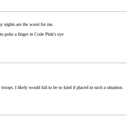
y nights are the worst for me.
to poke a finger in Code Pink's eye
troops. I likely would fail to be so kind if placed in such a situation.