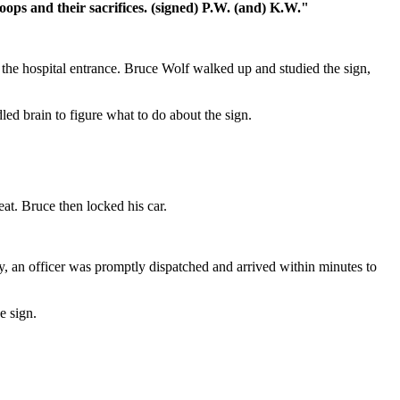
ops and their sacrifices. (signed) P.W. (and) K.W."
the hospital entrance. Bruce Wolf walked up and studied the sign,
led brain to figure what to do about the sign.
at. Bruce then locked his car.
y, an officer was promptly dispatched and arrived within minutes to
e sign.