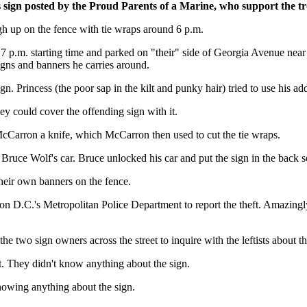
 sign posted by the Proud Parents of a Marine, who support the tro
gh up on the fence with tie wraps around 6 p.m.
7 p.m. starting time and parked on "their" side of Georgia Avenue near 
signs and banners he carries around.
 Princess (the poor sap in the kilt and punky hair) tried to use his add
y could cover the offending sign with it.
McCarron a knife, which McCarron then used to cut the tie wraps.
Bruce Wolf's car. Bruce unlocked his car and put the sign in the back se
their own banners on the fence.
ton D.C.'s Metropolitan Police Department to report the theft. Amazingl
he two sign owners across the street to inquire with the leftists about th
ut. They didn't know anything about the sign.
nowing anything about the sign.