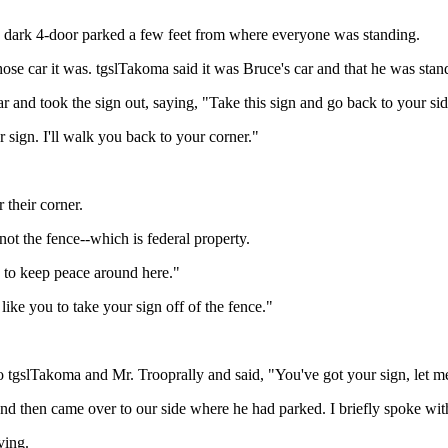
e dark 4-door parked a few feet from where everyone was standing.
ose car it was. tgslTakoma said it was Bruce's car and that he was stand
and took the sign out, saying, "Take this sign and go back to your side
 sign. I'll walk you back to your corner."
 their corner.
ot the fence--which is federal property.
g to keep peace around here."
ike you to take your sign off of the fence."
tgslTakoma and Mr. Trooprally and said, "You've got your sign, let me g
 and then came over to our side where he had parked. I briefly spoke wi
ving.