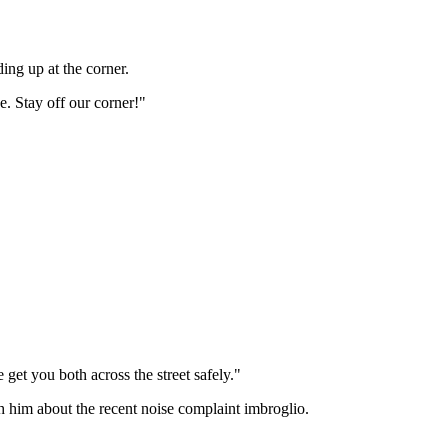
ing up at the corner.
. Stay off our corner!"
et you both across the street safely."
th him about the recent noise complaint imbroglio.