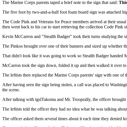
The Marine Corps parents taped a brief note to the sign that said:
This
The five foot by two-and-a-half foot foam board sign was attached hi
The Code Pink and Veterans for Peace members arrived at their usual 
then went back to his car to start retrieving the collection Code Pink 
Kevin McCarron and "Stealth Badger" took their turns studying the sign.
The Pinkos brought over one of their banners and sized up whether the
That didn't look like it was going to work so Stealth Badger handed 
McCarron took the sign down, folded it up and then walked it over to 
The leftists then replaced the Marine Corps parents' sign with one of 
After having seen the sign being stolen, a call was placed to Washing
the scene.
After talking with tgslTakoma and Mr. Trooprally, the officer brought t
The leftists told the officer they had no idea what he was talking abo
The officer asked them several times about it each time they denied k