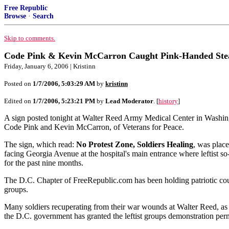
Free Republic
Browse
·
Search
Skip to comments.
Code Pink & Kevin McCarron Caught Pink-Handed Steal
Friday, January 6, 2006 | Kristinn
Posted on
1/7/2006, 5:03:29 AM
by
kristinn
Edited on
1/7/2006, 5:23:21 PM
by
Lead Moderator
. [
history
]
A sign posted tonight at Walter Reed Army Medical Center in Washingt
Code Pink and Kevin McCarron, of Veterans for Peace.
The sign, which read:
No Protest Zone, Soldiers Healing
, was plac
facing Georgia Avenue at the hospital's main entrance where leftist s
for the past nine months.
The D.C. Chapter of FreeRepublic.com has been holding patriotic counter
groups.
Many soldiers recuperating from their war wounds at Walter Reed, as we
the D.C. government has granted the leftist groups demonstration perm