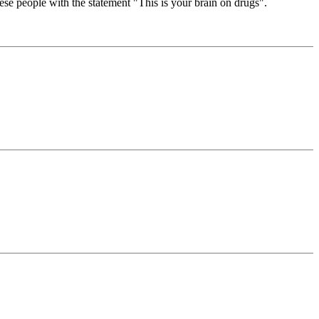
se people with the statement "This is your brain on drugs".