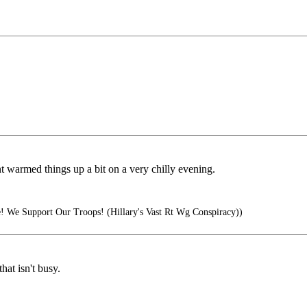
nt warmed things up a bit on a very chilly evening.
 We Support Our Troops! (Hillary's Vast Rt Wg Conspiracy))
at isn't busy.