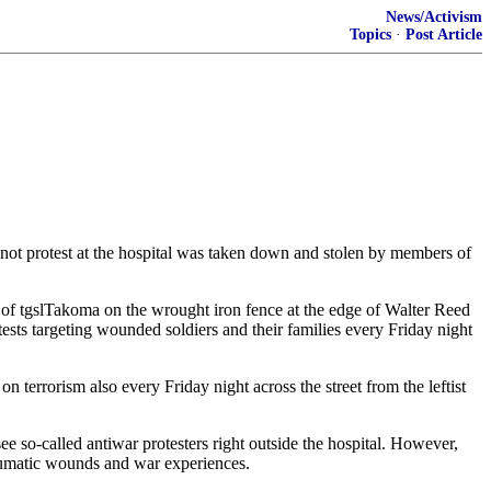
News/Activism
Topics
·
Post Article
not protest at the hospital was taken down and stolen by members of
 of tgslTakoma on the wrought iron fence at the edge of Walter Reed
ests targeting wounded soldiers and their families every Friday night
 terrorism also every Friday night across the street from the leftist
ee so-called antiwar protesters right outside the hospital. However,
raumatic wounds and war experiences.