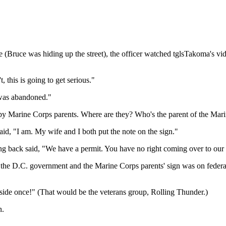
 (Bruce was hiding up the street), the officer watched tglsTakoma's vid
, this is going to get serious."
 was abandoned."
 by Marine Corps parents. Where are they? Who's the parent of the Mar
d, "I am. My wife and I both put the note on the sign."
back said, "We have a permit. You have no right coming over to our 
 the D.C. government and the Marine Corps parents' sign was on federa
ide once!" (That would be the veterans group, Rolling Thunder.)
n.