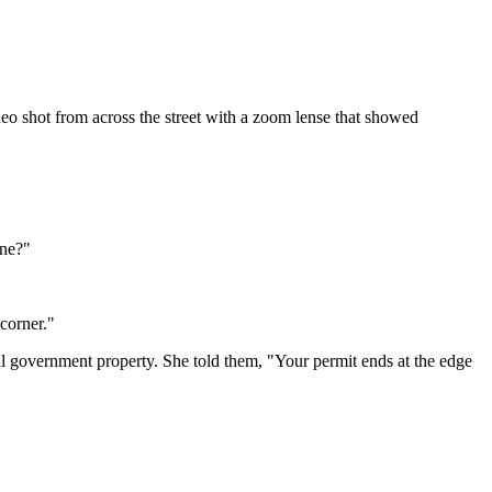
eo shot from across the street with a zoom lense that showed
ine?"
corner."
l government property. She told them, "Your permit ends at the edge