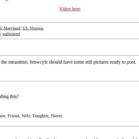
Video here
;
S: Maryland
US: Virginia
;
walterreed
 the meantime, bmwcyle should have some still pictures ready to post.
ding this?
er, Friend, Wife, Daughter, Niece)