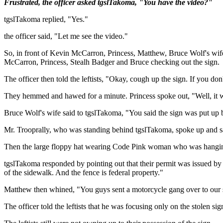
Frustrated, the officer asked tgslTakoma, "You have the video?"
tgslTakoma replied, "Yes."
the officer said, "Let me see the video."
So, in front of Kevin McCarron, Princess, Matthew, Bruce Wolf's wife
McCarron, Princess, Stealh Badger and Bruce checking out the sign.
The officer then told the leftists, "Okay, cough up the sign. If you don't
They hemmed and hawed for a minute. Princess spoke out, "Well, it
Bruce Wolf's wife said to tgslTakoma, "You said the sign was put up
Mr. Trooprally, who was standing behind tgslTakoma, spoke up and sai
Then the large floppy hat wearing Code Pink woman who was hanging 
tgslTakoma responded by pointing out that their permit was issued by
of the sidewalk. And the fence is federal property."
Matthew then whined, "You guys sent a motorcycle gang over to our s
The officer told the leftists that he was focusing only on the stolen sig