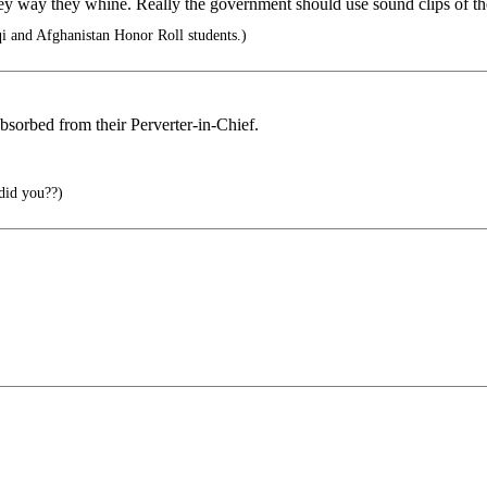
y way they whine. Really the government should use sound clips of the
i and Afghanistan Honor Roll students.)
 absorbed from their Perverter-in-Chief.
did you??)