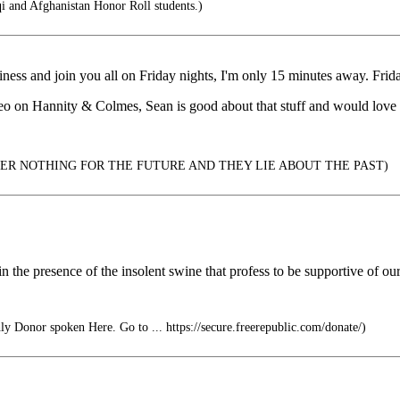
i and Afghanistan Honor Roll students.)
ness and join you all on Friday nights, I'm only 15 minutes away. Frida
deo on Hannity & Colmes, Sean is good about that stuff and would love 
ER NOTHING FOR THE FUTURE AND THEY LIE ABOUT THE PAST)
 in the presence of the insolent swine that profess to be supportive of our 
y Donor spoken Here. Go to ... https://secure.freerepublic.com/donate/)