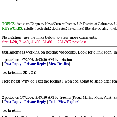
;
;
;
TOPICS:
Activism/Chapters
News/Current Events
US: District of Columbia
U
;
;
;
;
;
KEYWORDS:
aclulist
codepink
dcchapter
hatecrimes
liberalhypocrisy
theft
Navigation:
use the links below to view more comments.
first
1-20
,
21-40
,
41-60
,
61-80
...
261-267
next
last
tgslTakoma is working on hosting videoclips. Look for a link soon. In
1
posted on
1/7/2006, 5:03:30 AM
by
kristinn
[
Post Reply
|
Private Reply
|
View Replies
]
To:
kristinn; 3D-JOY
Here he is! Why do I get the feeling I won't be going to sleep after rea
2
posted on
1/7/2006, 5:07:50 AM
by
freema
(Proud Marine Mom, Aunt, Sist
[
Post Reply
|
Private Reply
|
To 1
|
View Replies
]
To:
kristinn