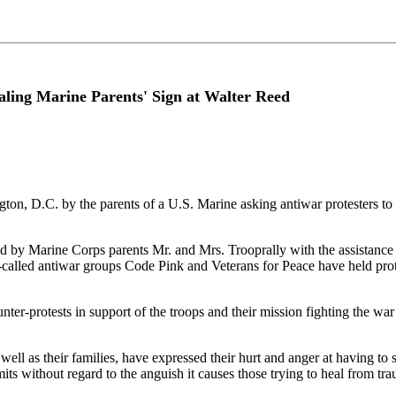
ing Marine Parents' Sign at Walter Reed
on, D.C. by the parents of a U.S. Marine asking antiwar protesters to 
ed by Marine Corps parents Mr. and Mrs. Trooprally with the assistance
o-called antiwar groups Code Pink and Veterans for Peace have held prot
-protests in support of the troops and their mission fighting the war on
ll as their families, have expressed their hurt and anger at having to s
its without regard to the anguish it causes those trying to heal from t