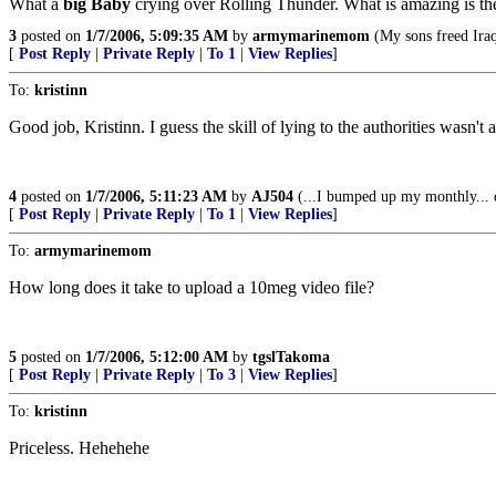
What a
big Baby
crying over Rolling Thunder. What is amazing is the
3
posted on
1/7/2006, 5:09:35 AM
by
armymarinemom
(My sons freed Iraq
[
Post Reply
|
Private Reply
|
To 1
|
View Replies
]
To:
kristinn
Good job, Kristinn. I guess the skill of lying to the authorities wasn't
4
posted on
1/7/2006, 5:11:23 AM
by
AJ504
(...I bumped up my monthly... 
[
Post Reply
|
Private Reply
|
To 1
|
View Replies
]
To:
armymarinemom
How long does it take to upload a 10meg video file?
5
posted on
1/7/2006, 5:12:00 AM
by
tgslTakoma
[
Post Reply
|
Private Reply
|
To 3
|
View Replies
]
To:
kristinn
Priceless. Hehehehe