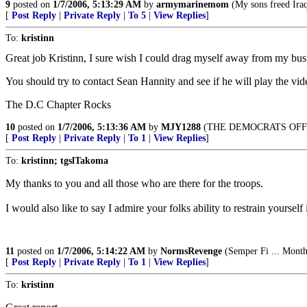
9
posted on
1/7/2006, 5:13:29 AM
by
armymarinemom
(My sons freed Iraq
[
Post Reply
|
Private Reply
|
To 5
|
View Replies
]
To:
kristinn
Great job Kristinn, I sure wish I could drag myself away from my busi
You should try to contact Sean Hannity and see if he will play the vi
The D.C Chapter Rocks
10
posted on
1/7/2006, 5:13:36 AM
by
MJY1288
(THE DEMOCRATS OFF
[
Post Reply
|
Private Reply
|
To 1
|
View Replies
]
To:
kristinn; tgslTakoma
My thanks to you and all those who are there for the troops.
I would also like to say I admire your folks ability to restrain yourself
11
posted on
1/7/2006, 5:14:22 AM
by
NormsRevenge
(Semper Fi ... Monthl
[
Post Reply
|
Private Reply
|
To 1
|
View Replies
]
To:
kristinn