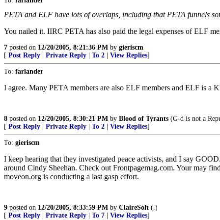
To:
farlander
PETA and ELF have lots of overlaps, including that PETA funnels s
You nailed it. IIRC PETA has also paid the legal expenses of ELF me
7
posted on
12/20/2005, 8:21:36 PM
by
gieriscm
[
Post Reply
|
Private Reply
|
To 2
|
View Replies
]
To:
farlander
I agree. Many PETA members are also ELF members and ELF is a KN
8
posted on
12/20/2005, 8:30:21 PM
by
Blood of Tyrants
(G-d is not a Repu
[
Post Reply
|
Private Reply
|
To 2
|
View Replies
]
To:
gieriscm
I keep hearing that they investigated peace activists, and I say GOO
around Cindy Sheehan. Check out Frontpagemag.com. Your may find out 
moveon.org is conducting a last gasp effort.
9
posted on
12/20/2005, 8:33:59 PM
by
ClaireSolt
(.)
[
Post Reply
|
Private Reply
|
To 7
|
View Replies
]