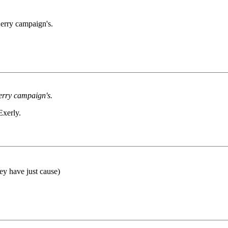
erry campaign's.
erry campaign's.
Exerly.
ey have just cause)