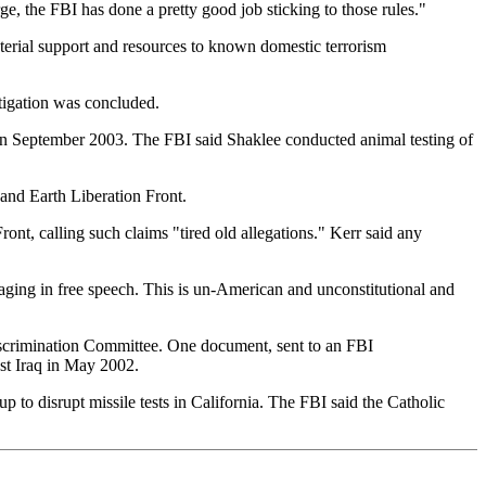
e, the FBI has done a pretty good job sticking to those rules."
erial support and resources to known domestic terrorism
tigation was concluded.
 in September 2003. The FBI said Shaklee conducted animal testing of
and Earth Liberation Front.
ont, calling such claims "tired old allegations." Kerr said any
gaging in free speech. This is un-American and unconstitutional and
iscrimination Committee. One document, sent to an FBI
nst Iraq in May 2002.
 disrupt missile tests in California. The FBI said the Catholic