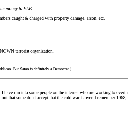
ome money to ELF.
mbers caught & charged with property damage, arson, etc.
OWN terrorist organization.
blican. But Satan is definitely a Democrat.)
D. I have run into some people on the internet who are working to over
that some don't accept that the cold war is over. I remember 1968, and