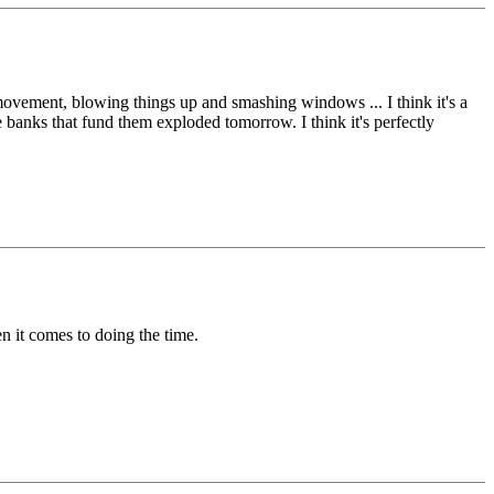
a movement, blowing things up and smashing windows ... I think it's a
the banks that fund them exploded tomorrow. I think it's perfectly
hen it comes to doing the time.