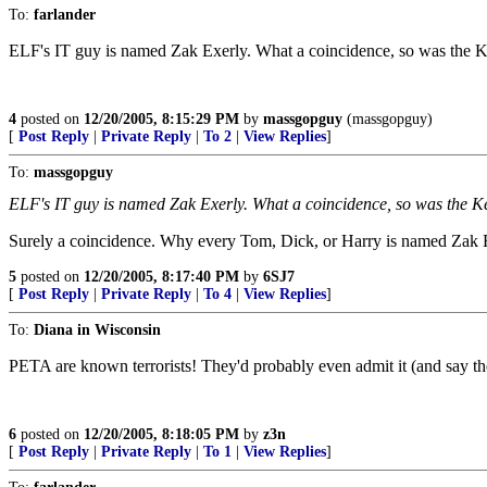
To:
farlander
ELF's IT guy is named Zak Exerly. What a coincidence, so was the K
4
posted on
12/20/2005, 8:15:29 PM
by
massgopguy
(massgopguy)
[
Post Reply
|
Private Reply
|
To 2
|
View Replies
]
To:
massgopguy
ELF's IT guy is named Zak Exerly. What a coincidence, so was the K
Surely a coincidence. Why every Tom, Dick, or Harry is named Zak 
5
posted on
12/20/2005, 8:17:40 PM
by
6SJ7
[
Post Reply
|
Private Reply
|
To 4
|
View Replies
]
To:
Diana in Wisconsin
PETA are known terrorists! They'd probably even admit it (and say th
6
posted on
12/20/2005, 8:18:05 PM
by
z3n
[
Post Reply
|
Private Reply
|
To 1
|
View Replies
]