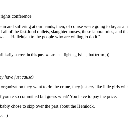
rights conference:
 pain and suffering at our hands, then, of course we're going to be, as 
if all of the fast-food outlets, slaughterhouses, these laboratories, and 
. ... Hallelujah to the people who are willing to do it."
tically correct in this post we are not fighting Islam, but terror ;))
ey have just cause)
t organization they want to do the crime, they just cry like little girls w
 if you're so committed but guess what? You have to pay the price.
robably chose to skip over the part about the Hemlock.
.com)