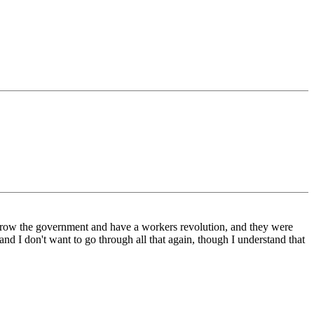
throw the government and have a workers revolution, and they were
 I don't want to go through all that again, though I understand that