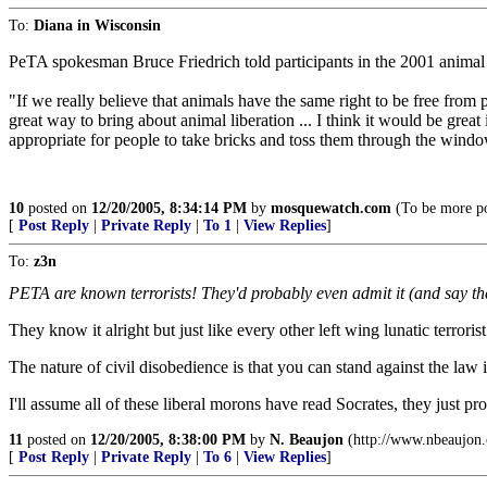
To:
Diana in Wisconsin
PeTA spokesman Bruce Friedrich told participants in the 2001 animal 
"If we really believe that animals have the same right to be free from
great way to bring about animal liberation ... I think it would be great 
appropriate for people to take bricks and toss them through the windows
10
posted on
12/20/2005, 8:34:14 PM
by
mosquewatch.com
(To be more poli
[
Post Reply
|
Private Reply
|
To 1
|
View Replies
]
To:
z3n
PETA are known terrorists! They'd probably even admit it (and say th
They know it alright but just like every other left wing lunatic terroris
The nature of civil disobedience is that you can stand against the law
I'll assume all of these liberal morons have read Socrates, they just p
11
posted on
12/20/2005, 8:38:00 PM
by
N. Beaujon
(http://www.nbeaujon
[
Post Reply
|
Private Reply
|
To 6
|
View Replies
]