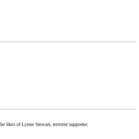
e likes of Lynne Stewart, terrorist supporter.