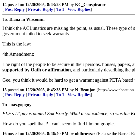
14
posted on
12/20/2005, 8:43:28 PM
by
KC_Conspirator
[
Post Reply
|
Private Reply
|
To 1
|
View Replies
]
To:
Diana in Wisconsin
I think the ACLunatics are missing the point, as usual. These type of s
government failed to seek warrants.
This is the law:
4th Amendment:
The right of the people to be secure in their persons, houses, papers, a
supported by Oath or affirmation
, and particularly describing the p
Gee, you think it would be hard to get a warrant against PETA based
15
posted on
12/20/2005, 8:45:33 PM
by
N. Beaujon
(http://www.nbeaujon
[
Post Reply
|
Private Reply
|
To 1
|
View Replies
]
To:
massgopguy
ELF's IT guy is named Zak Exerly. What a coincidence, so was the K
How do you spell that ? I can't seem to find him on google.
16
posted on
12/20/2005, 8:46:40 PM
by
oldbrowser
(Release the Barrett R