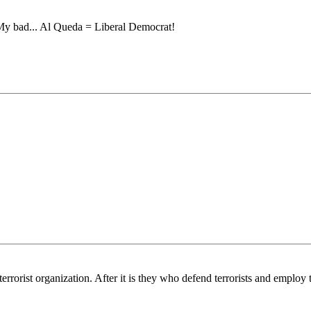
! My bad... Al Queda = Liberal Democrat!
orist organization. After it is they who defend terrorists and employ th