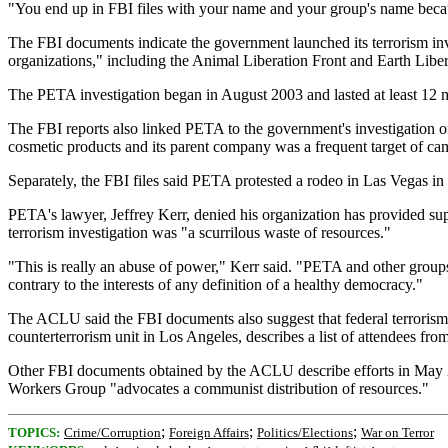
"You end up in FBI files with your name and your group's name because
The FBI documents indicate the government launched its terrorism in
organizations," including the Animal Liberation Front and Earth Liber
The PETA investigation began in August 2003 and lasted at least 12 m
The FBI reports also linked PETA to the government's investigation o
cosmetic products and its parent company was a frequent target of 
Separately, the FBI files said PETA protested a rodeo in Las Vegas i
PETA's lawyer, Jeffrey Kerr, denied his organization has provided supp
terrorism investigation was "a scurrilous waste of resources."
"This is really an abuse of power," Kerr said. "PETA and other groups
contrary to the interests of any definition of a healthy democracy."
The ACLU said the FBI documents also suggest that federal terrorism
counterterrorism unit in Los Angeles, describes a list of attendees fro
Other FBI documents obtained by the ACLU describe efforts in May 20
Workers Group "advocates a communist distribution of resources."
;
;
;
TOPICS:
Crime/Corruption
Foreign Affairs
Politics/Elections
War on Terror