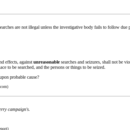
earches are not illegal unless the investigative body fails to follow due
nd effects, against
unreasonable
searches and seizures, shall not be vi
lace to be searched, and the persons or things to be seized.
 upon probable cause?
.com)
erry campaign's.
eport)