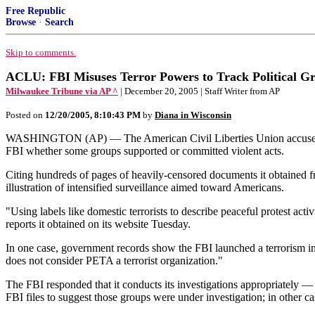
Free Republic
Browse
·
Search
Skip to comments.
ACLU: FBI Misuses Terror Powers to Track Political G
Milwaukee Tribune via AP ^
| December 20, 2005 | Staff Writer from AP
Posted on
12/20/2005, 8:10:43 PM
by
Diana in Wisconsin
WASHINGTON (AP) — The American Civil Liberties Union accused the F
FBI whether some groups supported or committed violent acts.
Citing hundreds of pages of heavily-censored documents it obtained f
illustration of intensified surveillance aimed toward Americans.
"Using labels like domestic terrorists to describe peaceful protest ac
reports it obtained on its website Tuesday.
In one case, government records show the FBI launched a terrorism in
does not consider PETA a terrorist organization."
The FBI responded that it conducts its investigations appropriately —
FBI files to suggest those groups were under investigation; in other cas