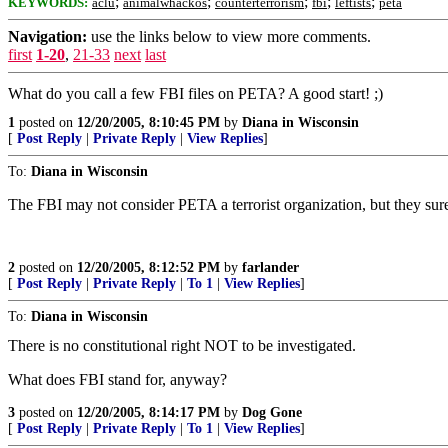
;
;
;
;
;
KEYWORDS:
aclu
animalwhackos
counterterrorism
fbi
leftists
peta
Navigation:
use the links below to view more comments.
first
1-20
,
21-33
next
last
What do you call a few FBI files on PETA? A good start! ;)
1
posted on
12/20/2005, 8:10:45 PM
by
Diana in Wisconsin
[
Post Reply
|
Private Reply
|
View Replies
]
To:
Diana in Wisconsin
The FBI may not consider PETA a terrorist organization, but they su
2
posted on
12/20/2005, 8:12:52 PM
by
farlander
[
Post Reply
|
Private Reply
|
To 1
|
View Replies
]
To:
Diana in Wisconsin
There is no constitutional right NOT to be investigated.
What does FBI stand for, anyway?
3
posted on
12/20/2005, 8:14:17 PM
by
Dog Gone
[
Post Reply
|
Private Reply
|
To 1
|
View Replies
]