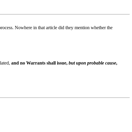
 process. Nowhere in that article did they mention whether the
olated,
and no Warrants shall issue,
but upon probable cause
,