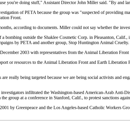
 you're doing stuff," Assistant Director John Miller said. "By and larg
vestigation of PETA because the group was "suspected of providing mat
ation Front.
onths, according to documents. Miller could not say whether the inves
f a bombing outside the Shaklee Cosmetic Corp. in Pleasanton, Calif.,
campaigns by PETA and another group, Stop Huntington Animal Cruelty.
n December 2003 with representatives from the Animal Liberation Front 
ort or resources to the Animal Liberation Front and Earth Liberation Fr
 are really being targeted because we are being social activists and en
 investigators infiltrated the Washington-based American-Arab Anti-D
m the group at a conference in Stanford, Calif., to protest sanctions agai
01 by Greenpeace and the Los Angeles-based Catholic Workers Group to