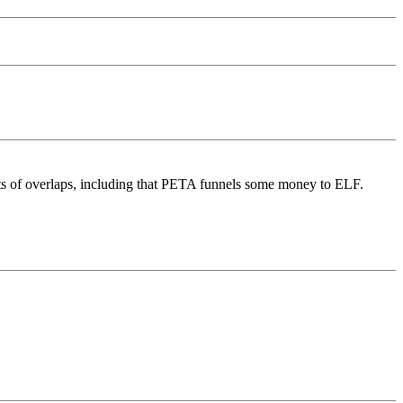
ots of overlaps, including that PETA funnels some money to ELF.