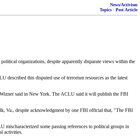
News/Activism
Topics
·
Post Article
tical organizations, despite apparently disparate views within the
described this disputed use of terrorism resources as the latest
Ben Wizner said in New York. The ACLU said it will publish the FBI
olk, Va., despite acknowledgment by one FBI official that, "The FBI
LU mischaracterized some passing references to political groups in
 activities.