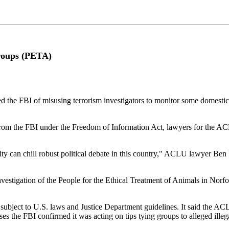
roups (PETA)
BI of misusing terrorism investigators to monitor some domestic poli
rom the FBI under the Freedom of Information Act, lawyers for the ACLU 
tivity can chill robust political debate in this country," ACLU lawyer 
vestigation of the People for the Ethical Treatment of Animals in Norf
 subject to U.S. laws and Justice Department guidelines. It said the AC
es the FBI confirmed it was acting on tips tying groups to alleged illegal