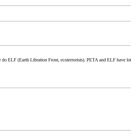
re do ELF (Earth Libration Front, ecoterrorists). PETA and ELF have l