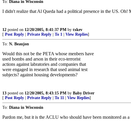
To:
Diana in Wisconsin
I didn't realize that Al Queda had a political presence in the US. Oh
12
posted on
12/20/2005, 8:41:37 PM
by
txkev
[
Post Reply
|
Private Reply
|
To 1
|
View Replies
]
To:
N. Beaujon
Would this not be the PETA whose menbers have
used bombs and arson in their eco-terrorist
actions against labratories and companies that
were engaged in research that used animal test
subjects? against housing developments?
13
posted on
12/20/2005, 8:43:15 PM
by
Baby Driver
[
Post Reply
|
Private Reply
|
To 11
|
View Replies
]
To:
Diana in Wisconsin
Pardon me, but it is the ACLU who should have been monitored as a terr