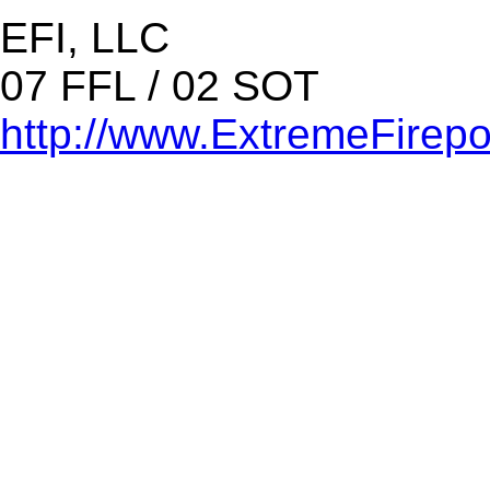
EFI, LLC
07 FFL / 02 SOT
http://www.ExtremeFirep