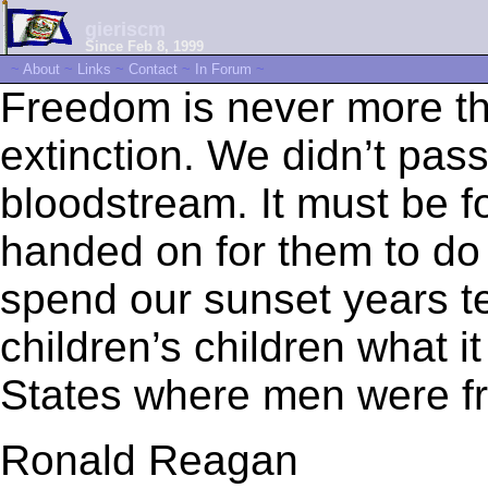
gieriscm
Since Feb 8, 1999
~
About
~
Links
~
Contact
~
In Forum
~
Freedom is never more t
extinction. We didn’t pass 
bloodstream. It must be f
handed on for them to do
spend our sunset years te
children’s children what i
States where men were fr
Ronald Reagan