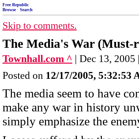
Free Republic
Browse
·
Search
Skip to comments.
The Media's War (Must-rea
Townhall.com ^
| Dec 13, 2005
Posted on
12/17/2005, 5:32:53
The media seem to have com
make any war in history un
simply emphasize the enemy'