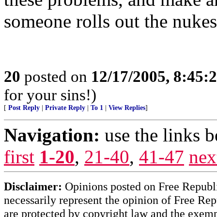
someone rolls out the nukes
20
posted on
12/17/2005, 8:45
for your sins!)
[
Post Reply
|
Private Reply
|
To 1
|
View Replies
]
Navigation:
use the links 
first
1-20
,
21-40
,
41-47
nex
Disclaimer:
Opinions posted on Free Republic
necessarily represent the opinion of Free Rep
are protected by copyright law and the exemp