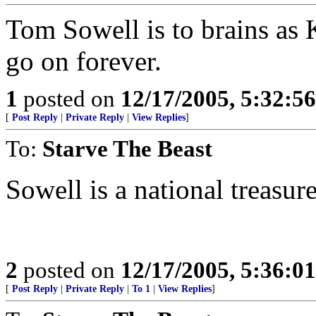
Tom Sowell is to brains as K
go on forever.
1
posted on
12/17/2005, 5:32:5
[
Post Reply
|
Private Reply
|
View Replies
]
To:
Starve The Beast
Sowell is a national treasure
2
posted on
12/17/2005, 5:36:0
[
Post Reply
|
Private Reply
|
To 1
|
View Replies
]