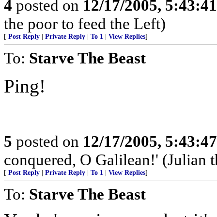
4
posted on
12/17/2005, 5:43:4
the poor to feed the Left)
[
Post Reply
|
Private Reply
|
To 1
|
View Replies
]
To:
Starve The Beast
Ping!
5
posted on
12/17/2005, 5:43:4
conquered, O Galilean!' (Julian 
[
Post Reply
|
Private Reply
|
To 1
|
View Replies
]
To:
Starve The Beast