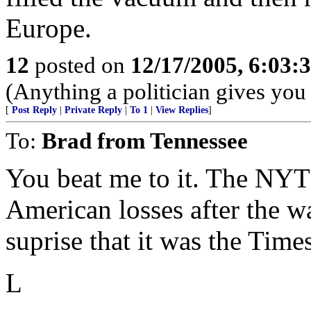
Europe.
12
posted on
12/17/2005, 6:03
(Anything a politician gives you 
[
Post Reply
|
Private Reply
|
To 1
|
View Replies
]
To:
Brad from Tennessee
You beat me to it. The NYT
American losses after the w
suprise that it was the Times
L