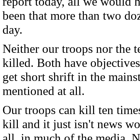
report today, all we would
been that more than two do
day.
Neither our troops nor the te
killed. Both have objective
get short shrift in the mains
mentioned at all.
Our troops can kill ten tim
kill and it just isn't news wo
all, in much of the media.