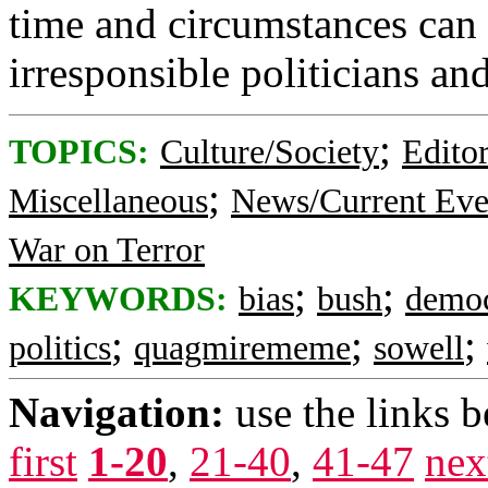
time and circumstances can 
irresponsible politicians an
;
TOPICS:
Culture/Society
Editor
;
Miscellaneous
News/Current Eve
War on Terror
;
;
KEYWORDS:
bias
bush
democ
;
;
;
politics
quagmirememe
sowell
Navigation:
use the links 
first
1-20
,
21-40
,
41-47
nex