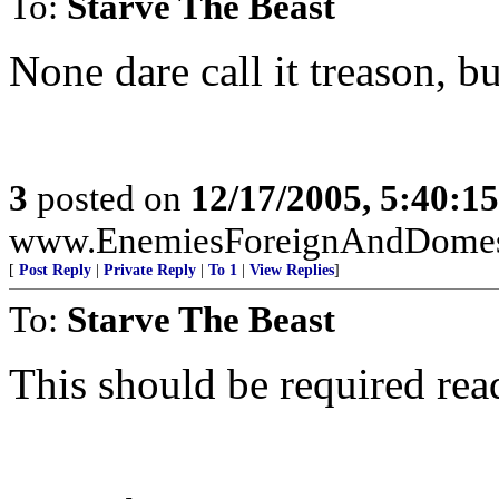
To:
Starve The Beast
None dare call it treason, but
3
posted on
12/17/2005, 5:40:1
www.EnemiesForeignAndDomest
[
Post Reply
|
Private Reply
|
To 1
|
View Replies
]
To:
Starve The Beast
This should be required rea