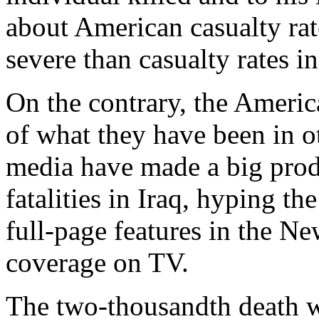
about American casualty rat
severe than casualty rates 
On the contrary, the America
of what they have been in o
media have made a big prod
fatalities in Iraq, hyping t
full-page features in the 
coverage on TV.
The two-thousandth death wa