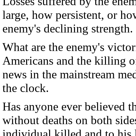
Losses suffered by the ene
large, how persistent, or ho
enemy's declining strength.
What are the enemy's victori
Americans and the killing of
news in the mainstream med
the clock.
Has anyone ever believed t
without deaths on both sides
individual killed and to his