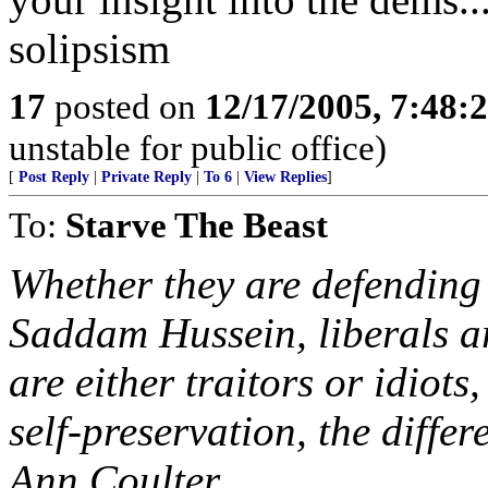
solipsism
17
posted on
12/17/2005, 7:48
unstable for public office)
[
Post Reply
|
Private Reply
|
To 6
|
View Replies
]
To:
Starve The Beast
Whether they are defending 
Saddam Hussein, liberals a
are either traitors or idiot
self-preservation, the differ
Ann Coulter