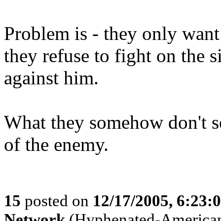
Problem is - they only want t
they refuse to fight on the 
against him.
What they somehow don't see
of the enemy.
15
posted on
12/17/2005, 6:23
Network
(Hyphenated-Americans