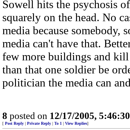
Sowell hits the psychosis 
squarely on the head. No cas
media because somebody, so
media can't have that. Bette
few more buildings and kil
than that one soldier be orde
politician the media can and
8
posted on
12/17/2005, 5:46:3
[
Post Reply
|
Private Reply
|
To 1
|
View Replies
]