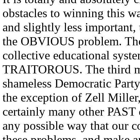
obstacles to winning this wa
and slightly less important,
the OBVIOUS problem. The o
collective educational syste
TRAITOROUS. The third mai
shameless Democratic Part
the exception of Zell Mille
certainly many other PAST d
any possible way that our 
these problems, and make an