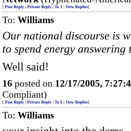
[
Post Reply
|
Private Reply
|
To 1
|
View Replies
]
To:
Williams
Our national discourse is 
to spend energy answering t
Well said!
16
posted on
12/17/2005, 7:27
Compliant)
[
Post Reply
|
Private Reply
|
To 6
|
View Replies
]
To:
Williams
your insight into the dems..