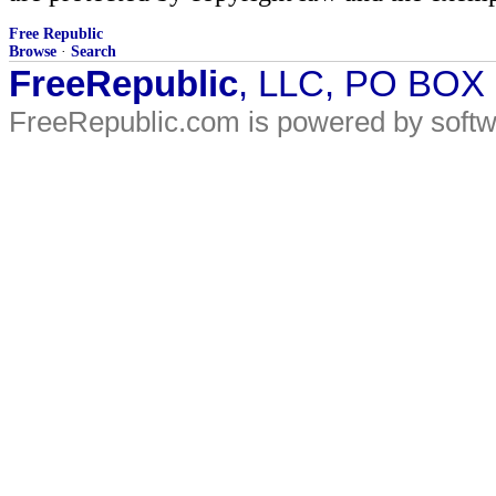
Free Republic
Browse
·
Search
FreeRepublic
, LLC, PO BOX
FreeRepublic.com is powered by soft