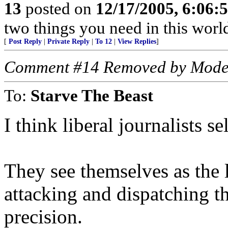
13
posted on
12/17/2005, 6:06
two things you need in this world
[
Post Reply
|
Private Reply
|
To 12
|
View Replies
]
Comment #14 Removed by Mode
To:
Starve The Beast
I think liberal journalists se
They see themselves as the l
attacking and dispatching t
precision.