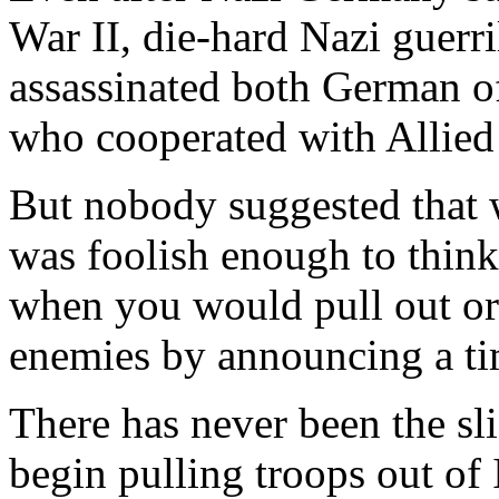
War II, die-hard Nazi guerri
assassinated both German of
who cooperated with Allied 
But nobody suggested that
was foolish enough to think
when you would pull out or
enemies by announcing a ti
There has never been the sl
begin pulling troops out of 