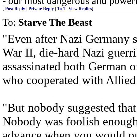
- our most dangerous and power
[
Post Reply
|
Private Reply
|
To 1
|
View Replies
]
To:
Starve The Beast
"Even after Nazi Germany s
War II, die-hard Nazi guerri
assassinated both German of
who cooperated with Allied 
"But nobody suggested that
Nobody was foolish enough 
advance when you would pul