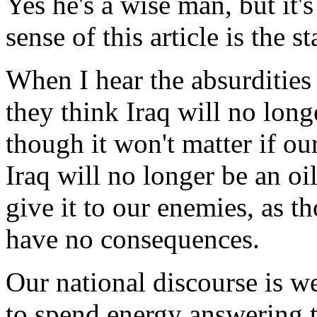
Yes he's a wise man, but it'
sense of this article is the 
When I hear the absurdities 
they think Iraq will no longer
though it won't matter if ou
Iraq will no longer be an oil
give it to our enemies, as t
have no consequences.
Our national discourse is 
to spend energy answering t