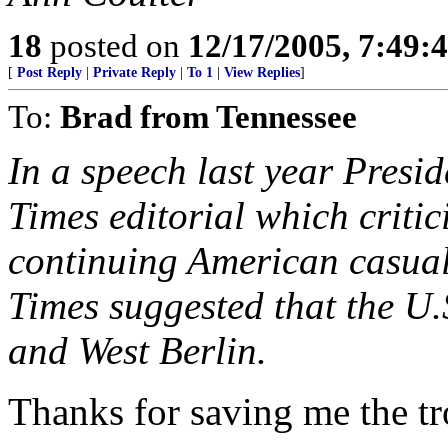
18
posted on
12/17/2005, 7:49
[
Post Reply
|
Private Reply
|
To 1
|
View Replies
]
To:
Brad from Tennessee
In a speech last year Presi
Times editorial which criti
continuing American casual
Times suggested that the 
and West Berlin.
Thanks for saving me the tr