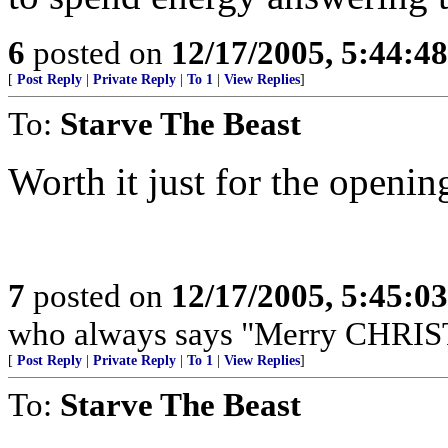
6
posted on
12/17/2005, 5:44:4
[
Post Reply
|
Private Reply
|
To 1
|
View Replies
]
To:
Starve The Beast
Worth it just for the openin
7
posted on
12/17/2005, 5:45:0
who always says "Merry CHRIS
[
Post Reply
|
Private Reply
|
To 1
|
View Replies
]
To:
Starve The Beast