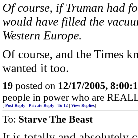
Of course, if Truman had fo
would have filled the vacuu
Western Europe.
Of course, and the Times k
wanted it too.
19
posted on
12/17/2005, 8:00
people in power who are REALL
[
Post Reply
|
Private Reply
|
To 12
|
View Replies
]
To:
Starve The Beast
It is totally and absolutely 