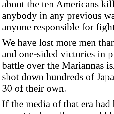
about the ten Americans kill
anybody in any previous wa
anyone responsible for figh
We have lost more men than
and one-sided victories in p
battle over the Mariannas i
shot down hundreds of Japa
30 of their own.
If the media of that era ha