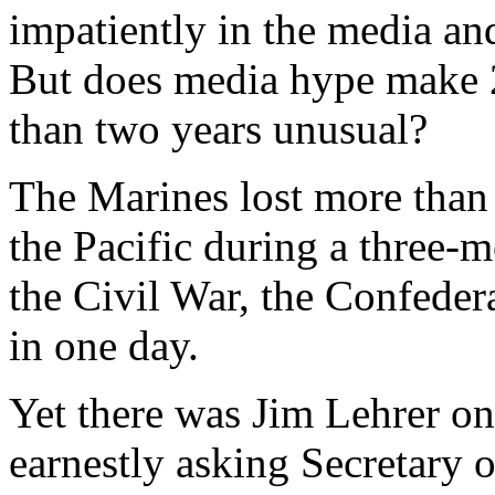
impatiently in the media an
But does media hype make 2
than two years unusual?
The Marines lost more than
the Pacific during a three-
the Civil War, the Confedera
in one day.
Yet there was Jim Lehrer o
earnestly asking Secretary