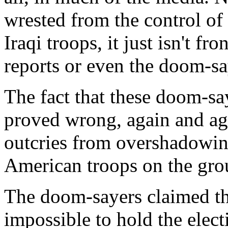
wrested from the control of 
Iraqi troops, it just isn't f
reports or even the doom-sa
The fact that these doom-sa
proved wrong, again and aga
outcries from overshadowin
American troops on the grou
The doom-sayers claimed tha
impossible to hold the elect