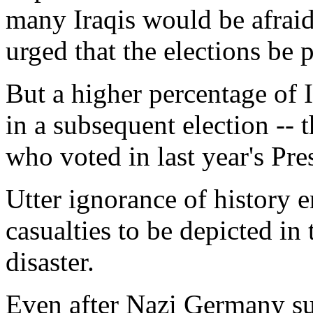
many Iraqis would be afrai
urged that the elections be 
But a higher percentage of I
in a subsequent election --
who voted in last year's Pres
Utter ignorance of history 
casualties to be depicted in
disaster.
Even after Nazi Germany su