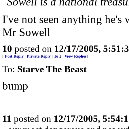
"Sowell is a national treasu
I've not seen anything he's 
Mr Sowell
10
posted on
12/17/2005, 5:51
[
Post Reply
|
Private Reply
|
To 2
|
View Replies
]
To:
Starve The Beast
bump
11
posted on
12/17/2005, 5:54: