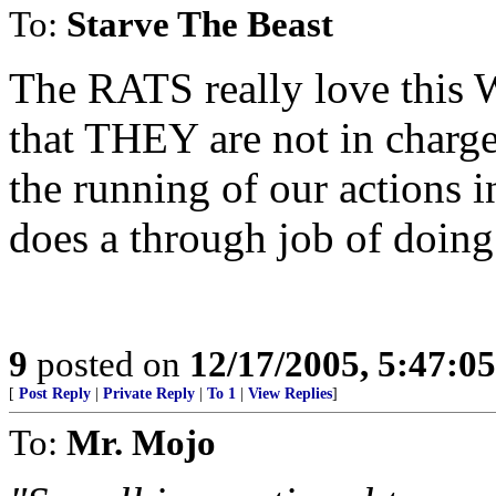
To:
Starve The Beast
The RATS really love this 
that THEY are not in char
the running of our actions in 
does a through job of doing
9
posted on
12/17/2005, 5:47:0
[
Post Reply
|
Private Reply
|
To 1
|
View Replies
]
To:
Mr. Mojo