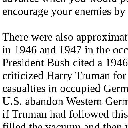
encourage your enemies by 
There were also approximat
in 1946 and 1947 in the occ
President Bush cited a 194
criticized Harry Truman fo
casualties in occupied Germ
U.S. abandon Western Germ
if Truman had followed thi
filled the vacuum and then 