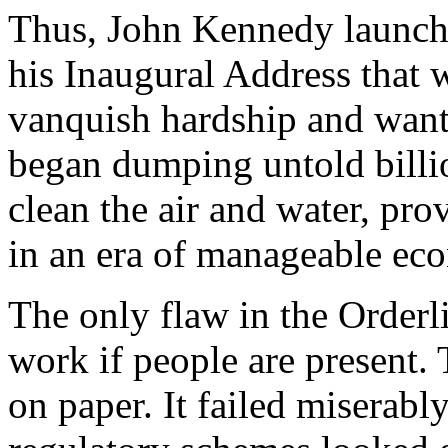
Thus, John Kennedy launche
his Inaugural Address that 
vanquish hardship and want
began dumping untold billio
clean the air and water, prov
in an era of manageable ec
The only flaw in the Orderli
work if people are present.
on paper. It failed miserably