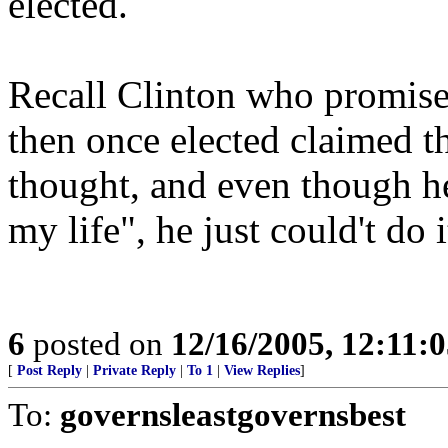
elected.
Recall Clinton who promised
then once elected claimed t
thought, and even though he
my life", he just could't do i
6
posted on
12/16/2005, 12:11:
[
Post Reply
|
Private Reply
|
To 1
|
View Replies
]
To:
governsleastgovernsbest