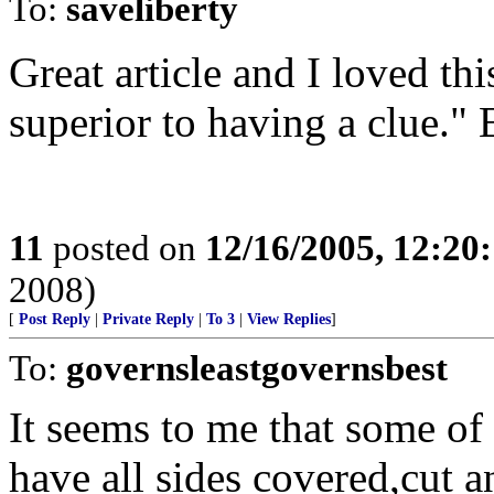
To:
saveliberty
Great article and I loved thi
superior to having a clue." 
11
posted on
12/16/2005, 12:20
2008)
[
Post Reply
|
Private Reply
|
To 3
|
View Replies
]
To:
governsleastgovernsbest
It seems to me that some of t
have all sides covered,cut 