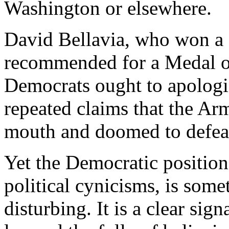
Washington or elsewhere.
David Bellavia, who won a S
recommended for a Medal o
Democrats ought to apologize
repeated claims that the Arm
mouth and doomed to defea
Yet the Democratic position,
political cynicisms, is som
disturbing. It is a clear signa