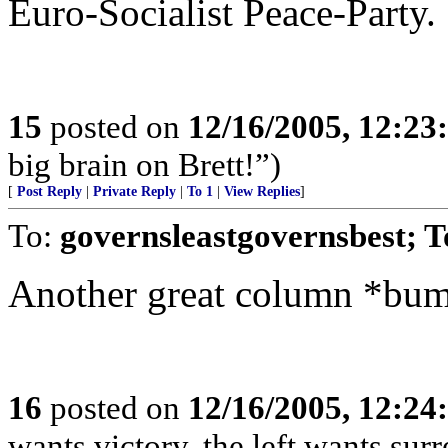
Euro-Socialist Peace-Party.
15
posted on
12/16/2005, 12:2
big brain on Brett!”)
[
Post Reply
|
Private Reply
|
To 1
|
View Replies
]
To:
governsleastgovernsbest; 
Another great column *bu
16
posted on
12/16/2005, 12:2
wants victory, the left wants surre