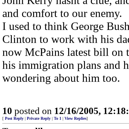
John Kerry hasnt a clue, a
and comfort to our enemy.
I used to think George Bush
Clinton to work with his da
now McPains latest bill on t
his immigration plans and h
wondering about him too.
10
posted on
12/16/2005, 12:1
[
Post Reply
|
Private Reply
|
To 1
|
View Replies
]