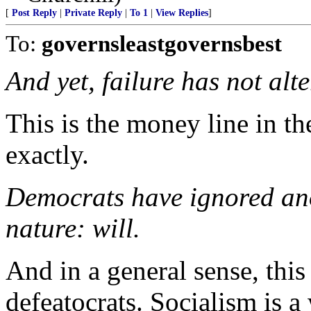
[
Post Reply
|
Private Reply
|
To 1
|
View Replies
]
To:
governsleastgovernsbest
And yet, failure has not alt
This is the money line in th
exactly.
Democrats have ignored ano
nature: will.
And in a general sense, this
defeatocrats. Socialism is a