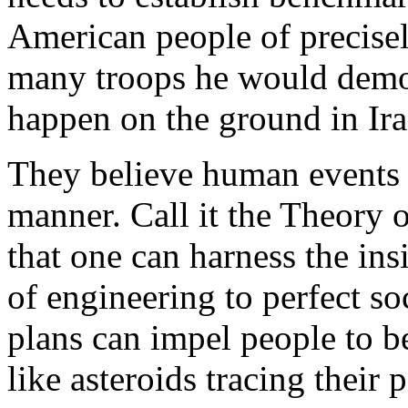
American people of precisel
many troops he would demobi
happen on the ground in Ira
They believe human events u
manner. Call it the Theory 
that one can harness the in
of engineering to perfect so
plans can impel people to b
like asteroids tracing their 