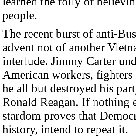
learned the folly of believi
people.
The recent burst of anti-Bu
advent not of another Vietn
interlude. Jimmy Carter und
American workers, fighters 
he all but destroyed his par
Ronald Reagan. If nothing e
stardom proves that Democr
history, intend to repeat it.