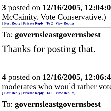
3
posted on
12/16/2005, 12:04:
McCainity. Vote Conservative.)
[
Post Reply
|
Private Reply
|
To 2
|
View Replies
]
To:
governsleastgovernsbest
Thanks for posting that.
4
posted on
12/16/2005, 12:06:
moderates who would rather vote
[
Post Reply
|
Private Reply
|
To 1
|
View Replies
]
To:
governsleastgovernsbest