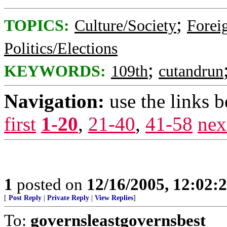
;
TOPICS:
Culture/Society
Foreig
Politics/Elections
;
KEYWORDS:
109th
cutandrun
Navigation:
use the links 
first
1-20
,
21-40
,
41-58
nex
1
posted on
12/16/2005, 12:02:
[
Post Reply
|
Private Reply
|
View Replies
]
To:
governsleastgovernsbest