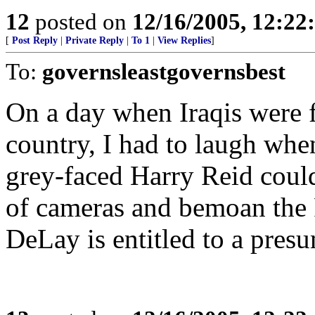
12
posted on
12/16/2005, 12:2
[
Post Reply
|
Private Reply
|
To 1
|
View Replies
]
To:
governsleastgovernsbest
On a day when Iraqis were f
country, I had to laugh when
grey-faced Harry Reid could
of cameras and bemoan the 
DeLay is entitled to a pres