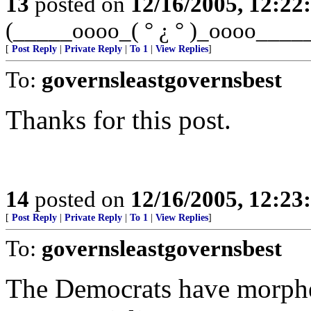
13
posted on
12/16/2005, 12:2
(_____oooo_( ° ¿ ° )_oooo____
[
Post Reply
|
Private Reply
|
To 1
|
View Replies
]
To:
governsleastgovernsbest
Thanks for this post.
14
posted on
12/16/2005, 12:2
[
Post Reply
|
Private Reply
|
To 1
|
View Replies
]
To:
governsleastgovernsbest
The Democrats have morphe