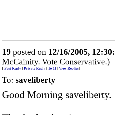
19
posted on
12/16/2005, 12:3
McCainity. Vote Conservative.)
[
Post Reply
|
Private Reply
|
To 11
|
View Replies
]
To:
saveliberty
Good Morning saveliberty.