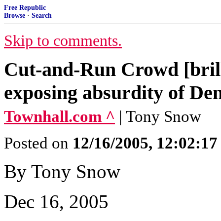
Free Republic
Browse
·
Search
Skip to comments.
Cut-and-Run Crowd [bril
exposing absurdity of Dem
Townhall.com ^
| Tony Snow
Posted on
12/16/2005, 12:02:1
By Tony Snow
Dec 16, 2005