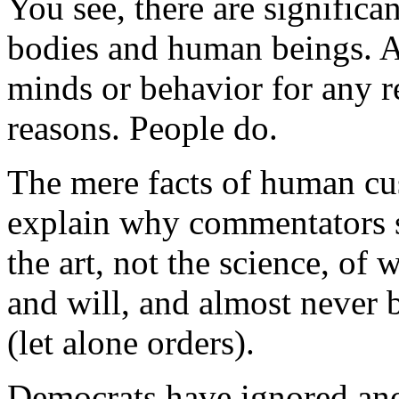
You see, there are significa
bodies and human beings. As
minds or behavior for any re
reasons. People do.
The mere facts of human cu
explain why commentators s
the art, not the science, of
and will, and almost never 
(let alone orders).
Democrats have ignored anot