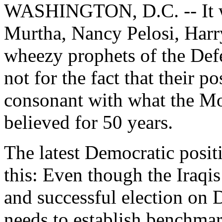
WASHINGTON, D.C. -- It wo
Murtha, Nancy Pelosi, Harry
wheezy prophets of the Defe
not for the fact that their p
consonant with what the M
believed for 50 years.
The latest Democratic posit
this: Even though the Iraqis
and successful election on D
needs to establish benchmar