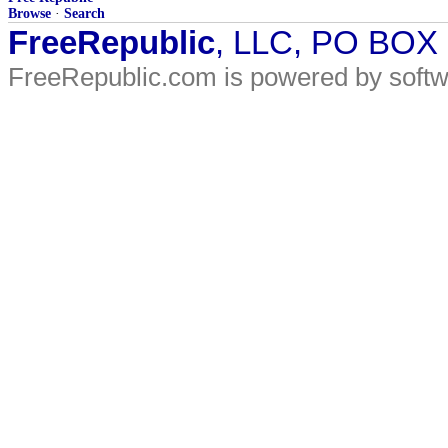
Browse
·
Search
FreeRepublic
, LLC, PO BOX
FreeRepublic.com is powered by soft