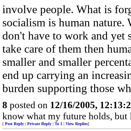
involve people. What is for
socialism is human nature. 
don't have to work and yet s
take care of them then huma
smaller and smaller percent
end up carrying an increasin
burden supporting those wh
8
posted on
12/16/2005, 12:13:
know what my future holds, but
[
Post Reply
|
Private Reply
|
To 1
|
View Replies
]