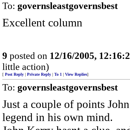
To:
governsleastgovernsbest
Excellent column
9
posted on
12/16/2005, 12:16:
little action)
[
Post Reply
|
Private Reply
|
To 1
|
View Replies
]
To:
governsleastgovernsbest
Just a couple of points John 
legend in his own mind.