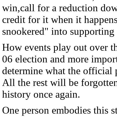
win,call for a reduction do
credit for it when it happe
snookered" into supporting 
How events play out over th
06 election and more import
determine what the official 
All the rest will be forgotte
history once again.
One person embodies this st