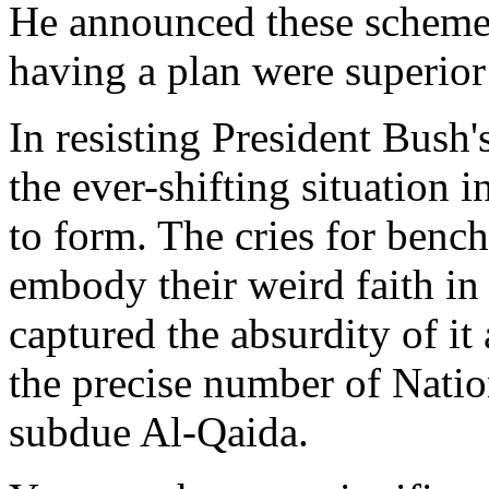
He announced these schemes 
having a plan were superior
In resisting President Bush'
the ever-shifting situation 
to form. The cries for benc
embody their weird faith i
captured the absurdity of i
the precise number of Natio
subdue Al-Qaida.