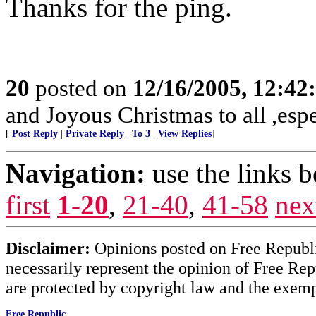
Thanks for the ping.
20
posted on
12/16/2005, 12:4
and Joyous Christmas to all ,espe
[
Post Reply
|
Private Reply
|
To 3
|
View Replies
]
Navigation:
use the links 
first
1-20
,
21-40
,
41-58
nex
Disclaimer:
Opinions posted on Free Republic
necessarily represent the opinion of Free Rep
are protected by copyright law and the exemp
Free Republic