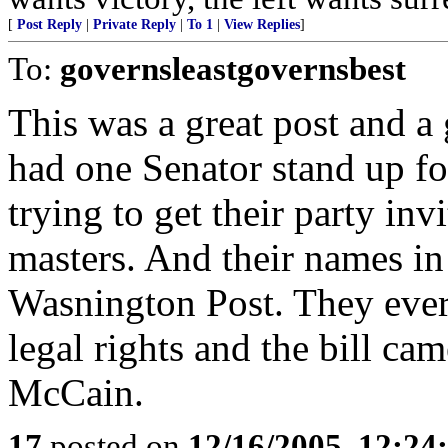
[
Post Reply
|
Private Reply
|
To 1
|
View Replies
]
To:
governsleastgovernsbest
This was a great post and a g
had one Senator stand up f
trying to get their party in
masters. And their names i
Wasnington Post. They ever p
legal rights and the bill c
McCain.
17
posted on
12/16/2005, 12:2