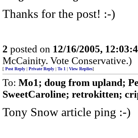
Thanks for the post! :-)
2
posted on
12/16/2005, 12:03:
McCainity. Vote Conservative.)
[
Post Reply
|
Private Reply
|
To 1
|
View Replies
]
To:
Mo1; doug from upland; Pea
SweetCaroline; retrokitten; crip
Tony Snow article ping :-)