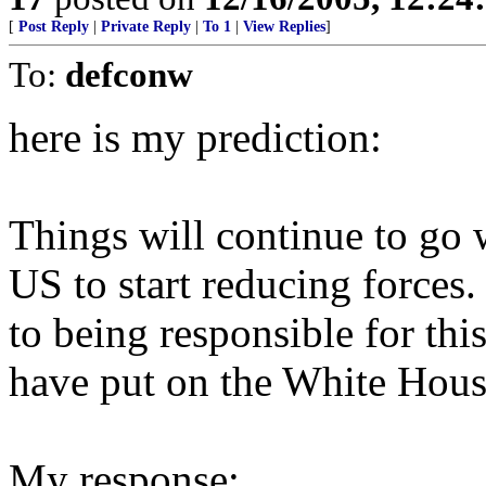
[
Post Reply
|
Private Reply
|
To 1
|
View Replies
]
To:
defconw
here is my prediction:
Things will continue to go 
US to start reducing forces.
to being responsible for thi
have put on the White Hous
My response: