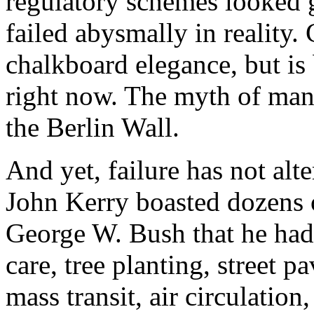
regulatory schemes looked 
failed abysmally in reality.
chalkboard elegance, but is 
right now. The myth of man
the Berlin Wall.
And yet, failure has not alt
John Kerry boasted dozens o
George W. Bush that he had 
care, tree planting, street p
mass transit, air circulation