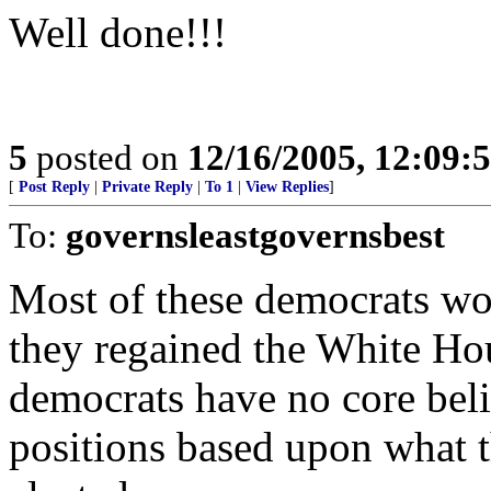
Well done!!!
5
posted on
12/16/2005, 12:09:
[
Post Reply
|
Private Reply
|
To 1
|
View Replies
]
To:
governsleastgovernsbest
Most of these democrats w
they regained the White Hous
democrats have no core beli
positions based upon what t