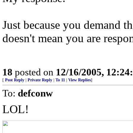
Just because you demand t
doesn't mean you are respons
18
posted on
12/16/2005, 12:2
[
Post Reply
|
Private Reply
|
To 11
|
View Replies
]
To:
defconw
LOL!