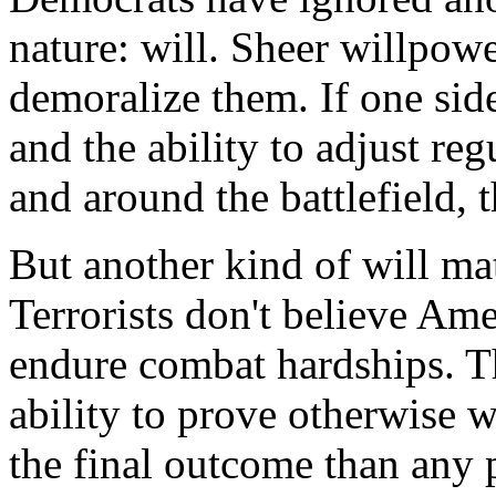
nature: will. Sheer willpow
demoralize them. If one sid
and the ability to adjust re
and around the battlefield, 
But another kind of will matt
Terrorists don't believe Am
endure combat hardships. T
ability to prove otherwise w
the final outcome than any p