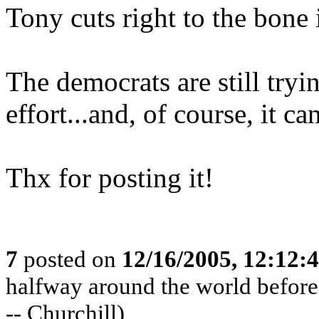
Tony cuts right to the bone 
The democrats are still try
effort...and, of course, it ca
Thx for posting it!
7
posted on
12/16/2005, 12:12:
halfway around the world before t
-- Churchill)