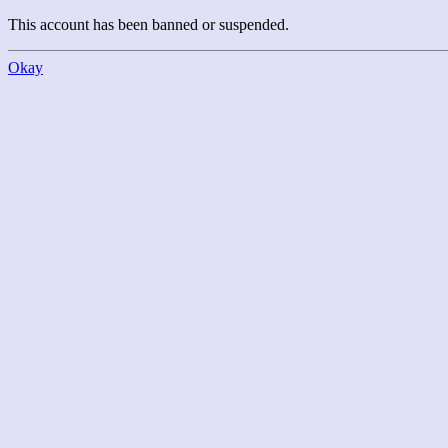
This account has been banned or suspended.
Okay