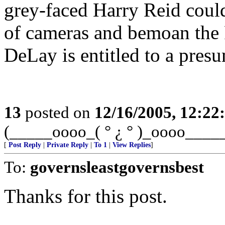
grey-faced Harry Reid could
of cameras and bemoan the 
DeLay is entitled to a pres
13
posted on
12/16/2005, 12:2
(_____oooo_( ° ¿ ° )_oooo____
[
Post Reply
|
Private Reply
|
To 1
|
View Replies
]
To:
governsleastgovernsbest
Thanks for this post.