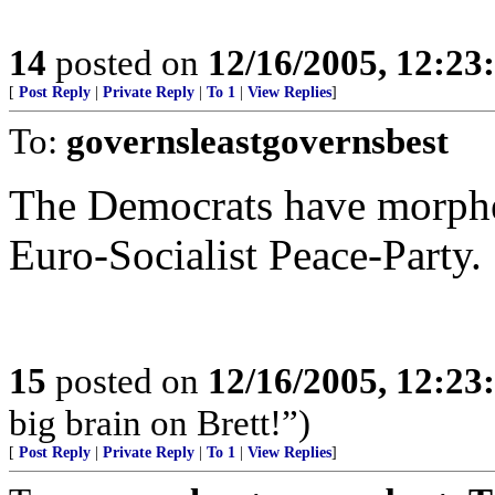
14
posted on
12/16/2005, 12:2
[
Post Reply
|
Private Reply
|
To 1
|
View Replies
]
To:
governsleastgovernsbest
The Democrats have morphe
Euro-Socialist Peace-Party.
15
posted on
12/16/2005, 12:2
big brain on Brett!”)
[
Post Reply
|
Private Reply
|
To 1
|
View Replies
]