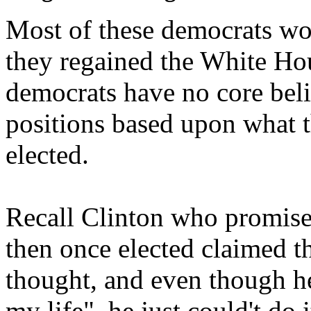
Most of these democrats w
they regained the White Hous
democrats have no core beli
positions based upon what t
elected.
Recall Clinton who promised
then once elected claimed t
thought, and even though he
my life", he just could't do i