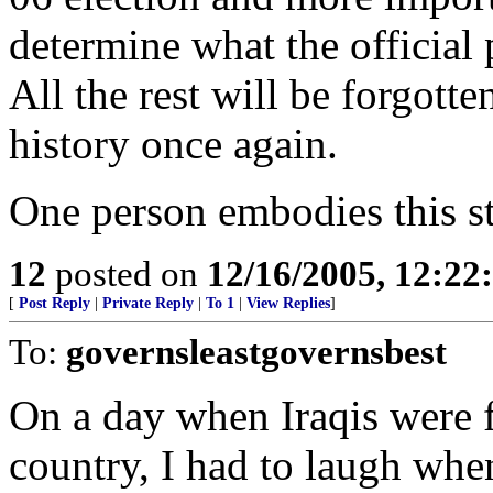
determine what the official 
All the rest will be forgotte
history once again.
One person embodies this st
12
posted on
12/16/2005, 12:2
[
Post Reply
|
Private Reply
|
To 1
|
View Replies
]
To:
governsleastgovernsbest
On a day when Iraqis were f
country, I had to laugh when