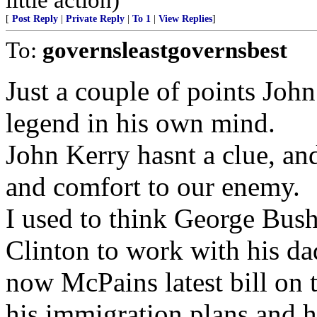
[
Post Reply
|
Private Reply
|
To 1
|
View Replies
]
To:
governsleastgovernsbest
Just a couple of points John 
legend in his own mind.
John Kerry hasnt a clue, a
and comfort to our enemy.
I used to think George Bush
Clinton to work with his da
now McPains latest bill on t
his immigration plans and h