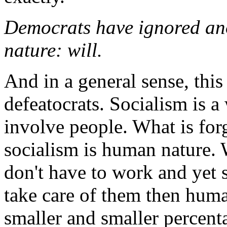
Democrats have ignored ano
nature: will.
And in a general sense, this
defeatocrats. Socialism is a
involve people. What is for
socialism is human nature. 
don't have to work and yet s
take care of them then huma
smaller and smaller percent