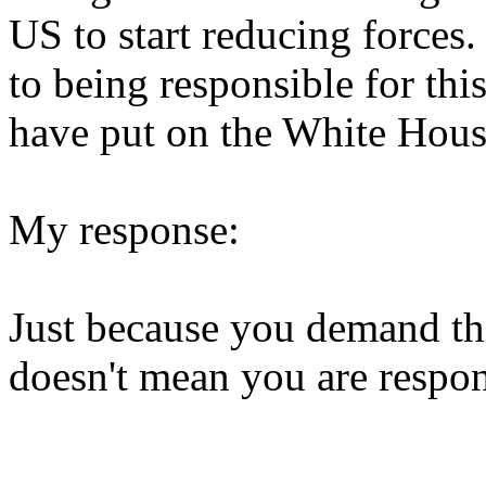
US to start reducing forces.
to being responsible for thi
have put on the White Hous
My response:
Just because you demand t
doesn't mean you are respons