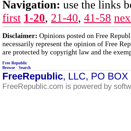
Navigation:
use the links 
first
1-20
,
21-40
,
41-58
nex
Disclaimer:
Opinions posted on Free Republic
necessarily represent the opinion of Free Rep
are protected by copyright law and the exemp
Free Republic
Browse
·
Search
FreeRepublic
, LLC, PO BOX
FreeRepublic.com is powered by soft