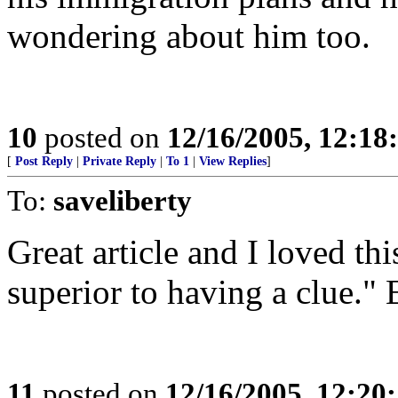
wondering about him too.
10
posted on
12/16/2005, 12:1
[
Post Reply
|
Private Reply
|
To 1
|
View Replies
]
To:
saveliberty
Great article and I loved thi
superior to having a clue." 
11
posted on
12/16/2005, 12:20