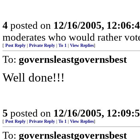
4
posted on
12/16/2005, 12:06:
moderates who would rather vote
[
Post Reply
|
Private Reply
|
To 1
|
View Replies
]
To:
governsleastgovernsbest
Well done!!!
5
posted on
12/16/2005, 12:09:
[
Post Reply
|
Private Reply
|
To 1
|
View Replies
]
To:
governsleastgovernsbest