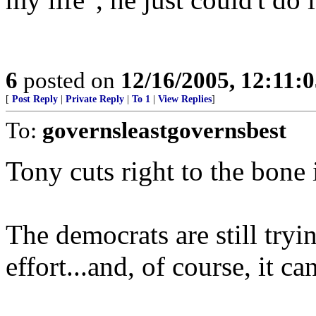
6
posted on
12/16/2005, 12:11:
[
Post Reply
|
Private Reply
|
To 1
|
View Replies
]
To:
governsleastgovernsbest
Tony cuts right to the bone 
The democrats are still try
effort...and, of course, it ca