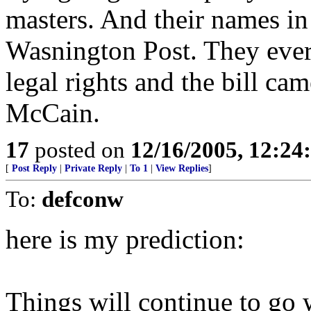
masters. And their names i
Wasnington Post. They ever p
legal rights and the bill c
McCain.
17
posted on
12/16/2005, 12:2
[
Post Reply
|
Private Reply
|
To 1
|
View Replies
]
To:
defconw
here is my prediction:
Things will continue to go 