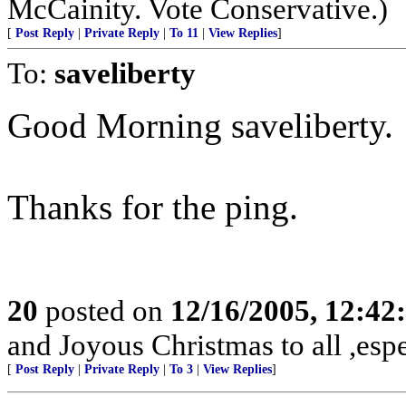
McCainity. Vote Conservative.)
[
Post Reply
|
Private Reply
|
To 11
|
View Replies
]
To:
saveliberty
Good Morning saveliberty.
Thanks for the ping.
20
posted on
12/16/2005, 12:4
and Joyous Christmas to all ,espe
[
Post Reply
|
Private Reply
|
To 3
|
View Replies
]