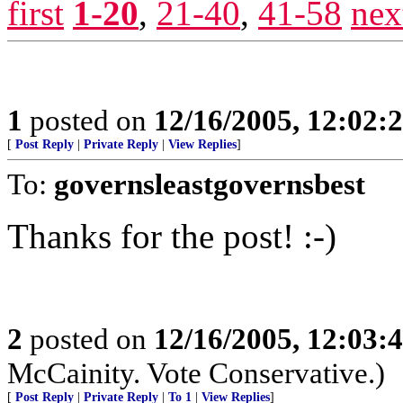
first
1-20
,
21-40
,
41-58
nex
1
posted on
12/16/2005, 12:02:
[
Post Reply
|
Private Reply
|
View Replies
]
To:
governsleastgovernsbest
Thanks for the post! :-)
2
posted on
12/16/2005, 12:03:
McCainity. Vote Conservative.)
[
Post Reply
|
Private Reply
|
To 1
|
View Replies
]