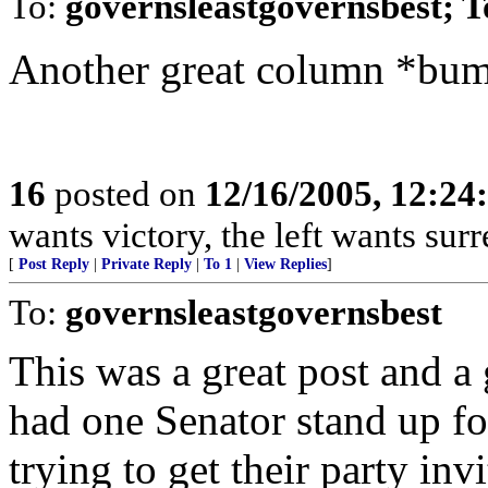
To:
governsleastgovernsbest; 
Another great column *bu
16
posted on
12/16/2005, 12:2
wants victory, the left wants surre
[
Post Reply
|
Private Reply
|
To 1
|
View Replies
]
To:
governsleastgovernsbest
This was a great post and a g
had one Senator stand up f
trying to get their party in