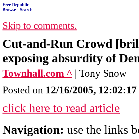
Free Republic
Browse
·
Search
Skip to comments.
Cut-and-Run Crowd [bril
exposing absurdity of Dem
Townhall.com ^
| Tony Snow
Posted on
12/16/2005, 12:02:1
click here to read article
Navigation:
use the links 