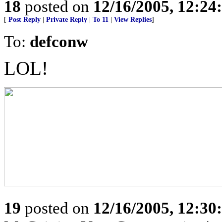
18
posted on
12/16/2005, 12:2
[
Post Reply
|
Private Reply
|
To 11
|
View Replies
]
To:
defconw
LOL!
19
posted on
12/16/2005, 12:3