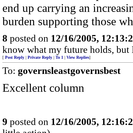
end up carrying an increasin
burden supporting those wh
8
posted on
12/16/2005, 12:13:
know what my future holds, but
[
Post Reply
|
Private Reply
|
To 1
|
View Replies
]
To:
governsleastgovernsbest
Excellent column
9
posted on
12/16/2005, 12:16:
little action)