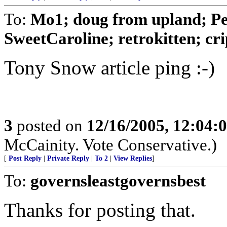
To:
Mo1; doug from upland; Pea
SweetCaroline; retrokitten; crip
Tony Snow article ping :-)
3
posted on
12/16/2005, 12:04:
McCainity. Vote Conservative.)
[
Post Reply
|
Private Reply
|
To 2
|
View Replies
]
To:
governsleastgovernsbest
Thanks for posting that.