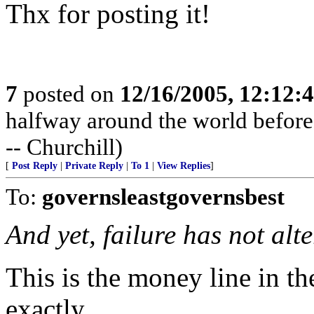
Thx for posting it!
7
posted on
12/16/2005, 12:12:
halfway around the world before t
-- Churchill)
[
Post Reply
|
Private Reply
|
To 1
|
View Replies
]
To:
governsleastgovernsbest
And yet, failure has not alt
This is the money line in th
exactly.