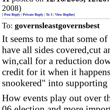
2008)
[
Post Reply
|
Private Reply
|
To 3
|
View Replies
]
To:
governsleastgovernsbest
It seems to me that some of t
have all sides covered,cut 
win,call for a reduction do
credit for it when it happe
snookered" into supporting 
How events play out over th
06 election and more import