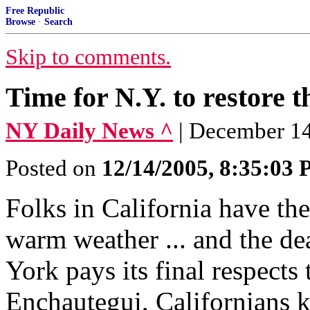
Free Republic
Browse
·
Search
Skip to comments.
Time for N.Y. to restore t
NY Daily News ^
| December 1
Posted on
12/14/2005, 8:35:03
Folks in California have the
warm weather ... and the de
York pays its final respects
Enchautegui, Californians k