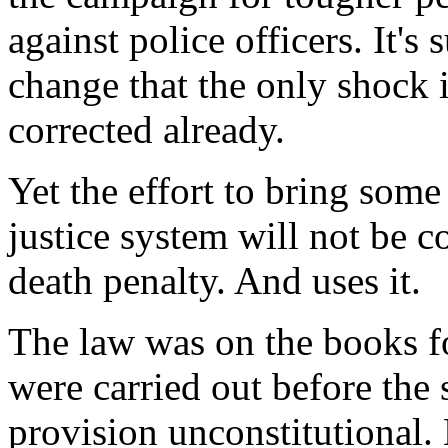
against police officers. It'
change that the only shock i
corrected already.
Yet the effort to bring some
justice system will not be co
death penalty. And uses it.
The law was on the books fo
were carried out before the s
provision unconstitutional.