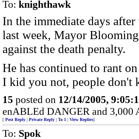
To:
knighthawk
In the immediate days after t
last week, Mayor Blooming-i
against the death penalty.
He has continued to rant on
I kid you not, people don't k
15
posted on
12/14/2005, 9:05:
enABLEd DANGER and 3,000 Am
[
Post Reply
|
Private Reply
|
To 1
|
View Replies
]
To:
Spok