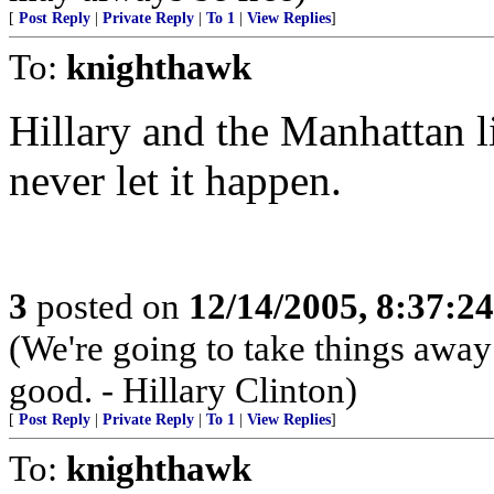
[
Post Reply
|
Private Reply
|
To 1
|
View Replies
]
To:
knighthawk
Hillary and the Manhattan li
never let it happen.
3
posted on
12/14/2005, 8:37:2
(We're going to take things awa
good. - Hillary Clinton)
[
Post Reply
|
Private Reply
|
To 1
|
View Replies
]
To:
knighthawk