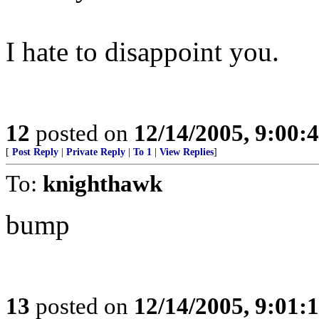
I hate to disappoint you.
12
posted on
12/14/2005, 9:00:
[
Post Reply
|
Private Reply
|
To 1
|
View Replies
]
To:
knighthawk
bump
13
posted on
12/14/2005, 9:01: