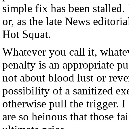
simple fix has been stalled. 
or, as the late News editori
Hot Squat.
Whatever you call it, whate
penalty is an appropriate pu
not about blood lust or reve
possibility of a sanitized 
otherwise pull the trigger. 
are so heinous that those fa