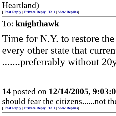
Heartland)
[
Post Reply
|
Private Reply
|
To 1
|
View Replies
]
To:
knighthawk
Time for N.Y. to restore the 
every other state that curren
.......preferrably without 20
14
posted on
12/14/2005, 9:03:
should fear the citizens......not 
[
Post Reply
|
Private Reply
|
To 1
|
View Replies
]