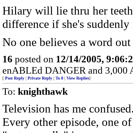
Hilary will lie thru her teet
difference if she's suddenly 
No one believes a word out
16
posted on
12/14/2005, 9:06:
enABLEd DANGER and 3,000 Am
[
Post Reply
|
Private Reply
|
To 8
|
View Replies
]
To:
knighthawk
Television has me confused
Every other episode, one of 