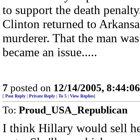
to support the death penalt
Clinton returned to Arkansa
murderer. That the man was 
became an issue.....
7
posted on
12/14/2005, 8:44:0
[
Post Reply
|
Private Reply
|
To 5
|
View Replies
]
To:
Proud_USA_Republican
I think Hillary would sell h