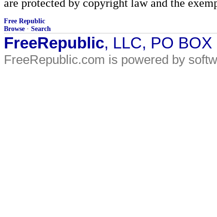
are protected by copyright law and the exemp
Free Republic
Browse
·
Search
FreeRepublic
, LLC, PO BOX
FreeRepublic.com is powered by soft