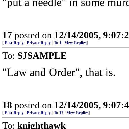
"put a needle" in some mur
17
posted on
12/14/2005, 9:07:
[
Post Reply
|
Private Reply
|
To 1
|
View Replies
]
To:
SJSAMPLE
"Law and Order", that is.
18
posted on
12/14/2005, 9:07:
[
Post Reply
|
Private Reply
|
To 17
|
View Replies
]
To:
knighthawk