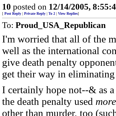
10
posted on
12/14/2005, 8:55:
[
Post Reply
|
Private Reply
|
To 2
|
View Replies
]
To:
Proud_USA_Republican
I'm worried that all of the 
well as the international c
give death penalty opponent
get their way in eliminating
I certainly hope not--& as a 
the death penalty used
more
other than murder, too (suc