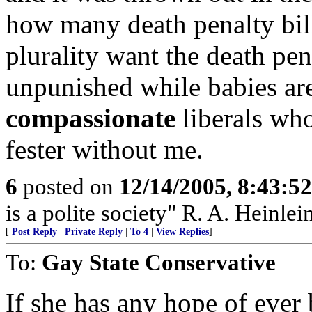
how many death penalty bill
plurality want the death pe
unpunished while babies are
compassionate
liberals who
fester without me.
6
posted on
12/14/2005, 8:43:5
is a polite society" R. A. Heinlei
[
Post Reply
|
Private Reply
|
To 4
|
View Replies
]
To:
Gay State Conservative
If she has any hope of ever