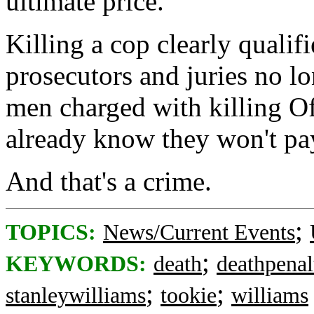
ultimate price.
Killing a cop clearly quali
prosecutors and juries no lo
men charged with killing O
already know they won't pay
And that's a crime.
;
TOPICS:
News/Current Events
;
KEYWORDS:
death
deathpenal
;
;
stanleywilliams
tookie
williams