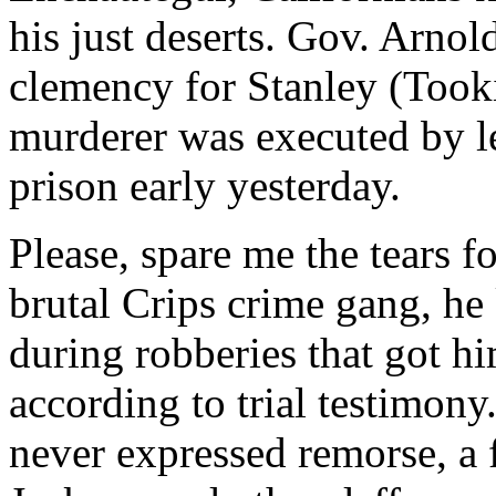
his just deserts. Gov. Arno
clemency for Stanley (Tooki
murderer was executed by le
prison early yesterday.
Please, spare me the tears f
brutal Crips crime gang, he 
during robberies that got h
according to trial testimon
never expressed remorse, a f