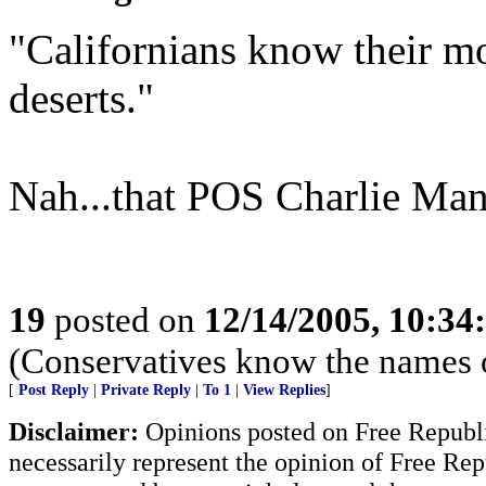
"Californians know their mos
deserts."
Nah...that POS Charlie Manso
19
posted on
12/14/2005, 10:3
(Conservatives know the names 
[
Post Reply
|
Private Reply
|
To 1
|
View Replies
]
Disclaimer:
Opinions posted on Free Republic
necessarily represent the opinion of Free Rep