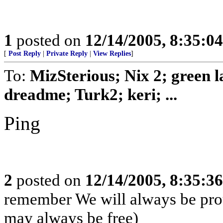
1
posted on
12/14/2005, 8:35:0
[
Post Reply
|
Private Reply
|
View Replies
]
To:
MizSterious; Nix 2; green
dreadme; Turk2; keri; ...
Ping
2
posted on
12/14/2005, 8:35:3
remember We will always be pro
may always be free)