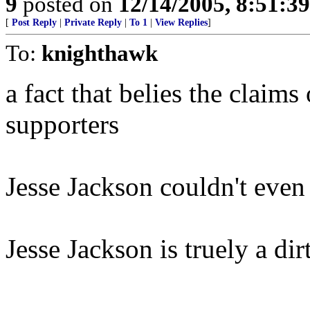
9
posted on
12/14/2005, 8:51:3
[
Post Reply
|
Private Reply
|
To 1
|
View Replies
]
To:
knighthawk
a fact that belies the claims
supporters
Jesse Jackson couldn't even
Jesse Jackson is truely a di