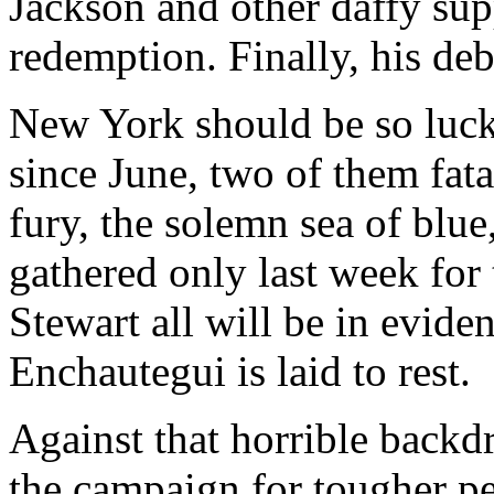
Jackson and other daffy sup
redemption. Finally, his debt
New York should be so luck
since June, two of them fat
fury, the solemn sea of blue
gathered only last week for 
Stewart all will be in evid
Enchautegui is laid to rest.
Against that horrible backd
the campaign for tougher pen