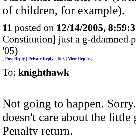
of children, for example).
11
posted on
12/14/2005, 8:59:
Constitution] just a g-ddamned p
'05)
[
Post Reply
|
Private Reply
|
To 3
|
View Replies
]
To:
knighthawk
Not going to happen. Sorry. 
doesn't care about the little
Penalty return.