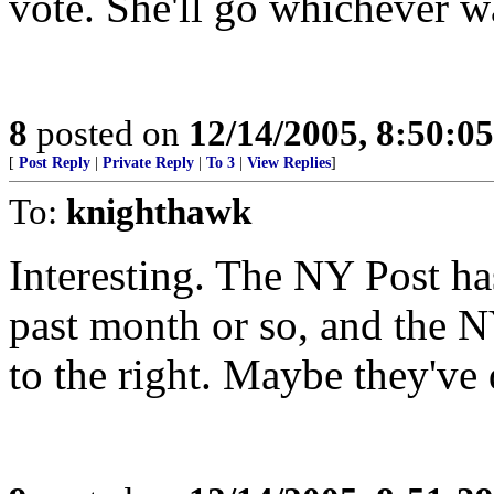
vote. She'll go whichever w
8
posted on
12/14/2005, 8:50:0
[
Post Reply
|
Private Reply
|
To 3
|
View Replies
]
To:
knighthawk
Interesting. The NY Post ha
past month or so, and the
to the right. Maybe they've