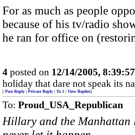
For as much as people oppo
because of his tv/radio show
he ran for office on (restori
4
posted on
12/14/2005, 8:39:5
holiday that dare not speak its n
[
Post Reply
|
Private Reply
|
To 1
|
View Replies
]
To:
Proud_USA_Republican
Hillary and the Manhattan li
never let it happen.