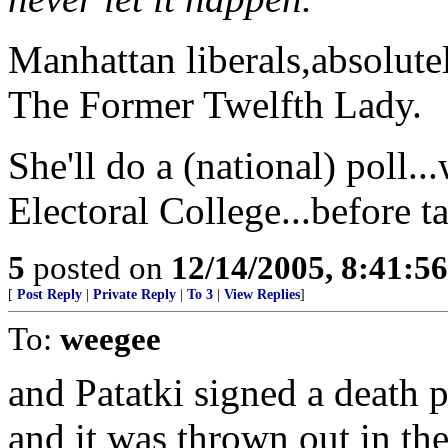
Manhattan liberals,absolute
The Former Twelfth Lady.
She'll do a (national) poll..
Electoral College...before t
5
posted on
12/14/2005, 8:41:5
[
Post Reply
|
Private Reply
|
To 3
|
View Replies
]
To:
weegee
and Patatki signed a death 
and it was thrown out in the