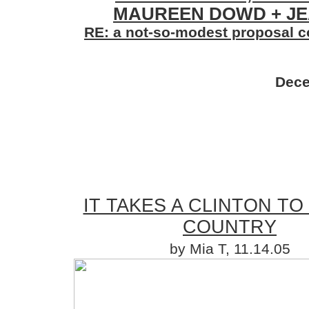
MAUREEN DOWD + JE
RE: a not-so-modest proposal co
Dece
IT TAKES A CLINTON TO
COUNTRY
by Mia T, 11.14.05