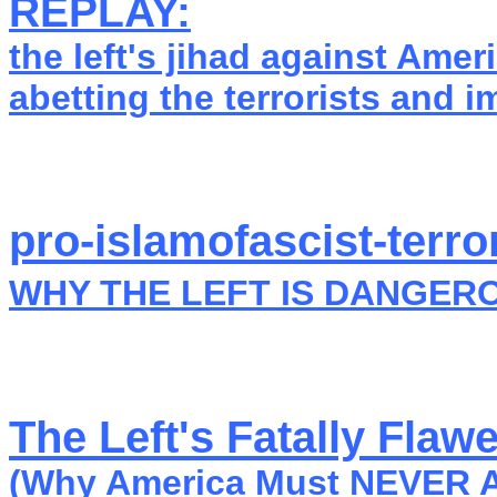
REPLAY:
the left's jihad against Ameri
abetting the terrorists and i
pro-islamofascist-terror
WHY THE LEFT IS DANGER
The Left's Fatally Fla
(Why America Must NEVER AG