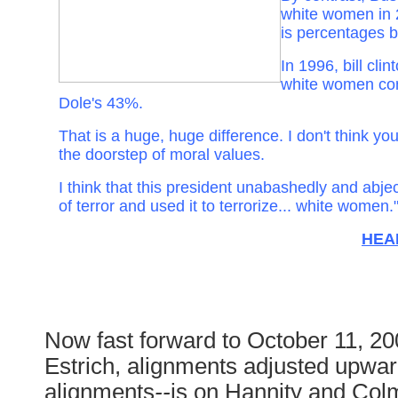
white women in 
is percentages b
In 1996, bill cli
white women co
Dole's 43%.
That is a huge, huge difference. I don't think you 
the doorstep of moral values.
I think that this president unabashedly and abjec
of terror and used it to terrorize... white women.
HEA
Now fast forward to October 11, 2
Estrich, alignments adjusted upwa
alignments
--
is on Hannity and Col