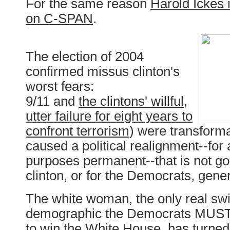
For the same reason
Harold Ickes 
on C-SPAN
.
The election of 2004
confirmed missus clinton's
worst fears:
9/11 and
the clintons' willful,
utter failure for eight years to
confront terrorism
) were transform
caused a political realignment--for a
purposes permanent--that is not g
clinton, or for the Democrats, gener
The white woman, the only real swi
demographic the Democrats MUST 
to win the White House, has turned