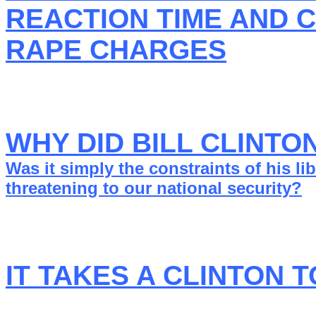
REACTION TIME AND 
RAPE CHARGES
WHY DID BILL CLINTO
Was it simply the constraints of his l
threatening to our national security?
IT TAKES A CLINTON 