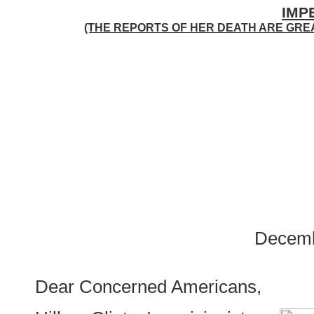
IMP
(THE REPORTS OF HER DEATH ARE GRE
Decemb
Dear Concerned Americans,