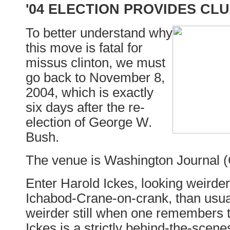
'04 ELECTION PROVIDES CL
To better understand why
this move is fatal for
missus clinton, we must
go back to November 8,
2004, which is exactly
six days after the re-
election of George W.
Bush.
The venue is Washington Journal 
Enter Harold Ickes, looking weirde
Ichabod-Crane-on-crank, than usua
weirder still when one remembers 
Ickes is a strictly behind-the-scenes