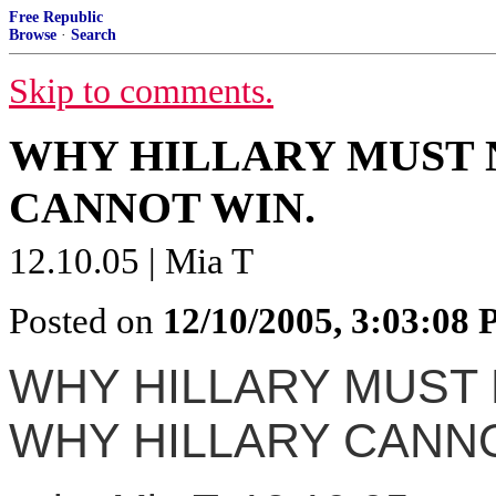
Free Republic
Browse
·
Search
Skip to comments.
WHY HILLARY MUST 
CANNOT WIN.
12.10.05 | Mia T
Posted on
12/10/2005, 3:03:08
WHY HILLARY MUST 
WHY HILLARY CANNO