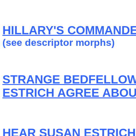
HILLARY'S COMMANDE
(see descriptor morphs)
STRANGE BEDFELLOWS
ESTRICH AGREE ABOU
HEAR SUSAN ESTRICH: hi