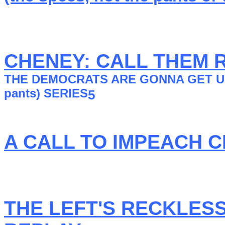
CHENEY: CALL THEM 
THE DEMOCRATS ARE GONNA GET US KI
pants) SERlES
5
A CALL TO IMPEACH C
THE LEFT'S RECKLES