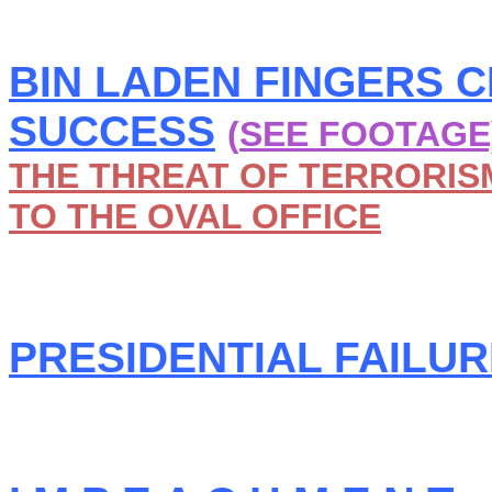
BIN LADEN FINGERS 
SUCCESS
(
SEE FOOTAGE
THE THREAT OF TERRORISM
TO THE OVAL OFFICE
PRESIDENTIAL FAILURE