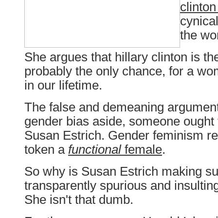
clinto
cynical
the wo
She argues that hillary clinton is t
probably the only chance, for a wo
in our lifetime.
The false and demeaning argument
gender bias aside, someone ought t
Susan Estrich. Gender feminism req
token a
functional
female
.
So why is Susan Estrich making s
transparently spurious and insulti
She isn't that dumb.