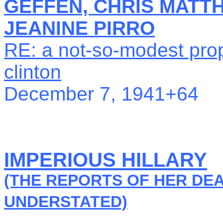
GEFFEN, CHRIS MATT
JEANINE PIRRO
RE: a not-so-modest prop
clinton
December 7, 1941+64
IMPERIOUS HILLARY
(THE REPORTS OF HER DE
UNDERSTATED)