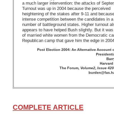
a much larger intervention: the attacks of Septe
Turnout was up in 2004 because the perceived
heightening of the stakes after 9-11 and because
intense competition between the candidates in a
number of battleground states. Higher turnout al
appears to have helped Bush slightly. But it was 
of married white women from the Democratic ca
Republican camp that gave him the edge in 2004
Post Election 2004: An Alternative Account 
Presidenti
Bar
Harvard 
The Forum
Volume2
,
Issue 420
,
burden@fas.h
COMPLETE ARTICLE