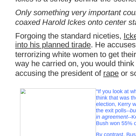
Only something very important cou
coaxed Harold Ickes onto center sta
Forgoing the standard niceties,
Ick
into his planned tirade
. He accuses
terrorizing white women to get their
way he carried on, you would thin
accusing the president of
rape
or s
"If you look at 
think that was th
election, Kerry
the exit polls
--bu
in agreement--
K
Bush won 55% o
By contrast, Bu