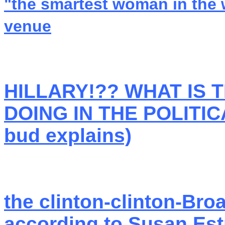
"the smartest woman in the 
venue
HILLARY!?? WHAT IS 
DOING IN THE POLITIC
bud explains)
the clinton-clinton-Broa
according to Susan Est