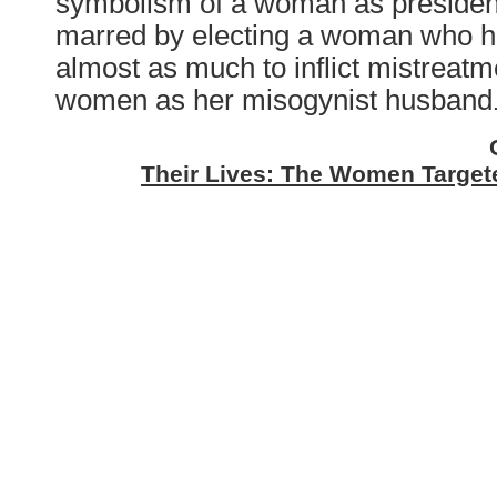
symbolism of a woman as president
marred by electing a woman who 
almost as much to inflict mistreatme
women as her misogynist husband
Their Lives: The Women Targete