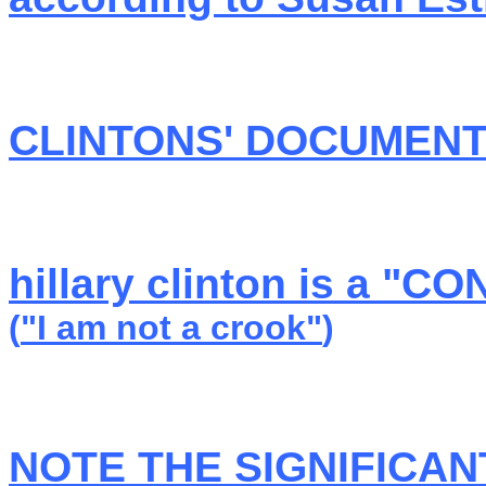
CLINTONS' DOCUMEN
hillary clinton is a "
(
"I am not a crook"
)
NOTE THE SIGNIFICAN