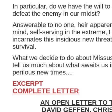
In particular, do we have the will to
defeat the enemy in our midst?
Answerable to no one, heir apparen
mind, self-serving in the extreme, H
incarnates this insidious new threat
survival.
What we decide to do about Missus 
tell us much about what awaits us 
perilous new times....
EXCERPT
COMPLETE LETTER
AN OPEN LETTER TO 
DAVID GEFFEN, CHRI