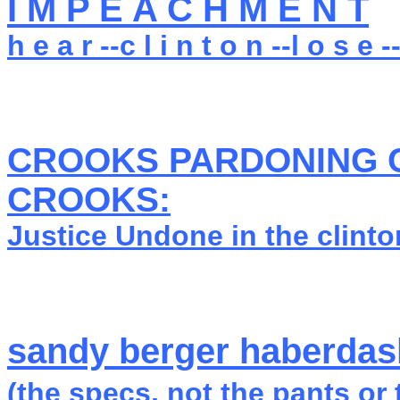
I M P E A C H M E N T
h e a r --c l i n t o n --l o s e --
CROOKS PARDONING 
CROOKS:
Justice Undone in the clint
sandy berger haberdash
(the specs, not the pants or