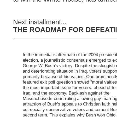
Next installment...
THE ROADMAP FOR DEFEATI
In the immediate aftermath of the 2004 president
election, a journalistic consensus emerged to ex
George W. Bush's victory. Despite the sluggis
and deteriorating situation in Iraq, voters suppo
primarily because of his values. One prominentl
featured exit poll question showed "moral values
the most important issue for voters, ahead of te
Iraq, and the economy. Backlash against the
Massachusetts court ruling allowing gay marria
attraction of Bush's appeals to Christian faith he
out socially conservative voters and cement Bu
second term. This explains why Bush won Ohio,