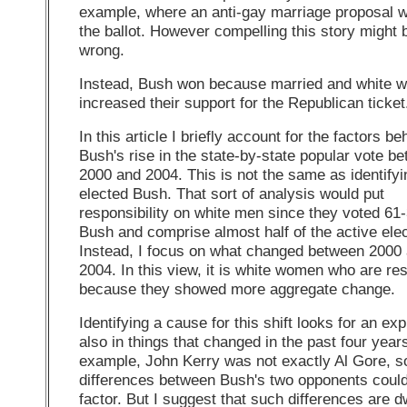
example, where an anti-gay marriage proposal 
the ballot. However compelling this story might be
wrong.
Instead, Bush won because married and white 
increased their support for the Republican ticket.
In this article I briefly account for the factors be
Bush's rise in the state-by-state popular vote b
2000 and 2004. This is not the same as identify
elected Bush. That sort of analysis would put
responsibility on white men since they voted 61-
Bush and comprise almost half of the active elec
Instead, I focus on what changed between 2000
2004. In this view, it is white women who are re
because they showed more aggregate change.
Identifying a cause for this shift looks for an ex
also in things that changed in the past four year
example, John Kerry was not exactly Al Gore, s
differences between Bush's two opponents could
factor. But I suggest that such differences are 