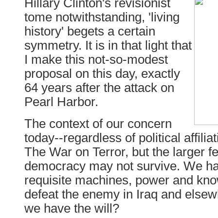
Hillary Clinton's revisionist
tome notwithstanding, 'living
history' begets a certain
symmetry. It is in that light that
I make this not-so-modest
proposal on this day, exactly
64 years after the attack on
Pearl Harbor.
The context of our concern
today--regardless of political affilia
The War on Terror, but the larger fe
democracy may not survive. We ha
requisite machines, power and kn
defeat the enemy in Iraq and elsew
we have the will?