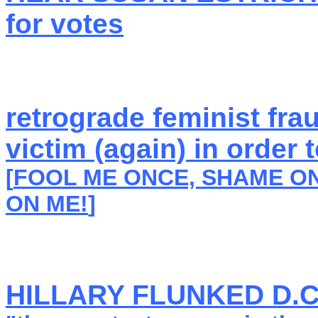
for votes
retrograde feminist fra
victim (again) in order
[
FOOL ME ONCE, SHAME ON
ON ME!
]
HILLARY FLUNKED D.C