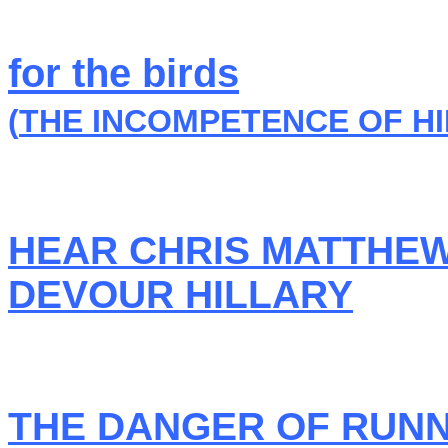
for the birds
(
THE INCOMPETENCE OF HI
HEAR CHRIS MATTHE
DEVOUR HILLARY
THE DANGER OF RUNN