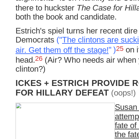
there to huckster
The Case for Hilla
both the book and candidate.
Estrich's spiel turns her recent dir
Democrats
("
The clintons are sucki
25
air. Get them off the stage!
"
)
on it
26
head.
(Air? Who needs air when 
clinton?)
ICKES + ESTRICH PROVIDE
FOR HILLARY DEFEAT
(oops!)
Susan 
attempt
fate of
the fat