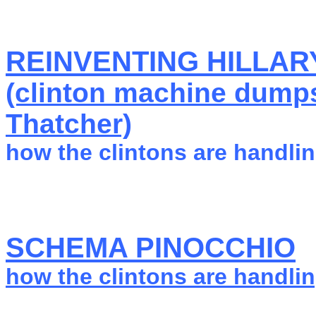
REINVENTING HILLARY
(clinton machine dumps
Thatcher)
how the clintons are handlin
SCHEMA PINOCCHIO
how the clintons are handlin