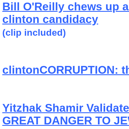
Bill O'Reilly chews up a
clinton candidacy
(clip included)
clintonCORRUPTION: the
Yitzhak Shamir Valida
GREAT DANGER TO J