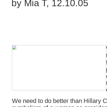
by Mia T, 12.10.05
We need to do better than Hillary Cl