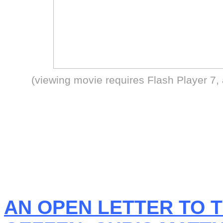
(viewing movie requires Flash Player 7,
AN OPEN LETTER TO T