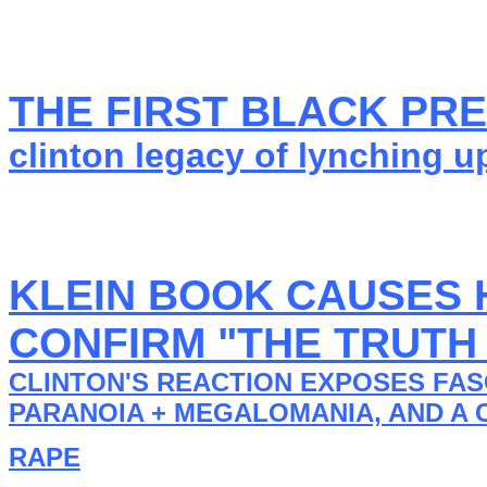
THE FIRST BLACK PR
clinton legacy of lynching u
KLEIN BOOK CAUSES H
CONFIRM "THE TRUTH
CLINTON'S REACTION EXPOSES FAS
PARANOIA + MEGALOMANIA, AND A 
RAPE