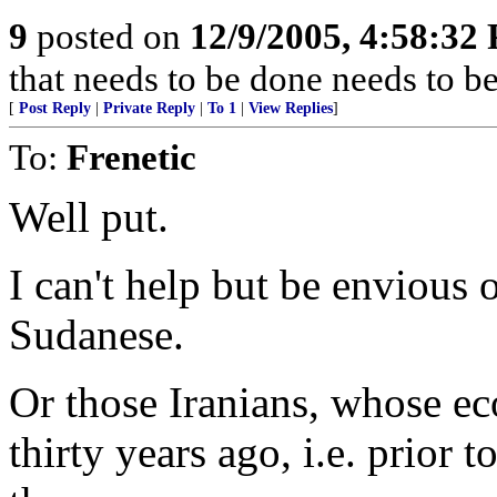
9
posted on
12/9/2005, 4:58:32
that needs to be done needs to b
[
Post Reply
|
Private Reply
|
To 1
|
View Replies
]
To:
Frenetic
Well put.
I can't help but be envious 
Sudanese.
Or those Iranians, whose e
thirty years ago, i.e. prior 