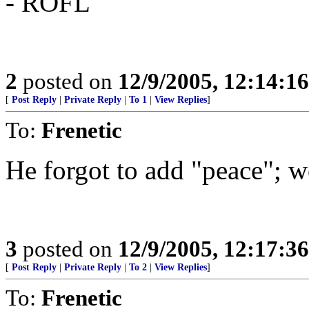
- ROFL
2
posted on
12/9/2005, 12:14:1
[
Post Reply
|
Private Reply
|
To 1
|
View Replies
]
To:
Frenetic
He forgot to add "peace"; wo
3
posted on
12/9/2005, 12:17:3
[
Post Reply
|
Private Reply
|
To 2
|
View Replies
]
To:
Frenetic