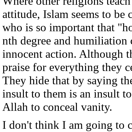
Where other religions teac
attitude, Islam seems to be 
who is so important that "h
nth degree and humiliation
innocent action. Although t
praise for everything they c
They hide that by saying th
insult to them is an insult to
Allah to conceal vanity.
I don't think I am going to c