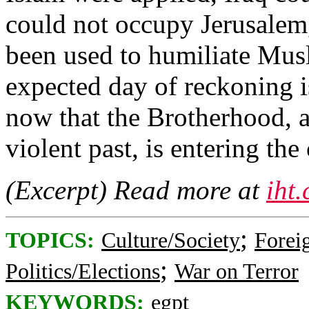
could not occupy Jerusalem
been used to humiliate Mus
expected day of reckoning i
now that the Brotherhood, a
violent past, is entering th
(Excerpt) Read more at
iht
;
TOPICS:
Culture/Society
Foreig
;
Politics/Elections
War on Terror
KEYWORDS:
egpt