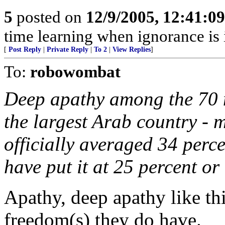
5
posted on
12/9/2005, 12:41:0
time learning when ignorance is
[
Post Reply
|
Private Reply
|
To 2
|
View Replies
]
To:
robowombat
Deep apathy among the 70 m
the largest Arab country - m
officially averaged 34 perce
have put it at 25 percent or
Apathy, deep apathy like thi
freedom(s) they do have.