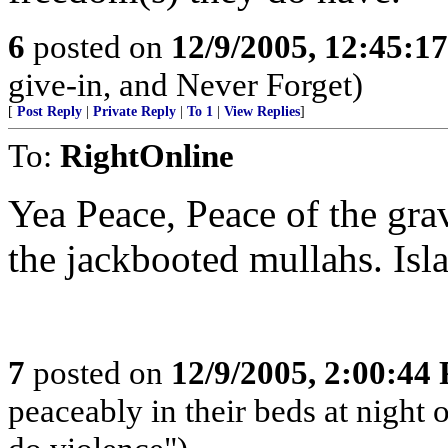
6
posted on
12/9/2005, 12:45:1
give-in, and Never Forget)
[
Post Reply
|
Private Reply
|
To 1
|
View Replies
]
To:
RightOnline
Yea Peace, Peace of the grav
the jackbooted mullahs. Isl
7
posted on
12/9/2005, 2:00:44
peaceably in their beds at night