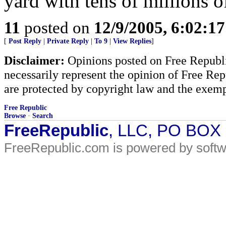
yard with tens of millions o
11
posted on
12/9/2005, 6:02:1
[
Post Reply
|
Private Reply
|
To 9
|
View Replies
]
Disclaimer:
Opinions posted on Free Republic
necessarily represent the opinion of Free Rep
are protected by copyright law and the exemp
Free Republic
Browse
·
Search
FreeRepublic
, LLC, PO BOX
FreeRepublic.com is powered by soft