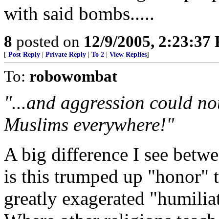
with said bombs.....
8
posted on
12/9/2005, 2:23:37
[
Post Reply
|
Private Reply
|
To 2
|
View Replies
]
To:
robowombat
"...and aggression could no
Muslims everywhere!"
A big difference I see betw
is this trumped up "honor" t
greatly exagerated "humilia