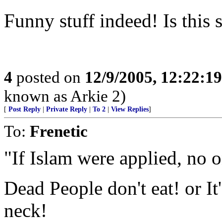
Funny stuff indeed! Is this 
4
posted on
12/9/2005, 12:22:1
known as Arkie 2)
[
Post Reply
|
Private Reply
|
To 2
|
View Replies
]
To:
Frenetic
"If Islam were applied, no 
Dead People don't eat! or It
neck!