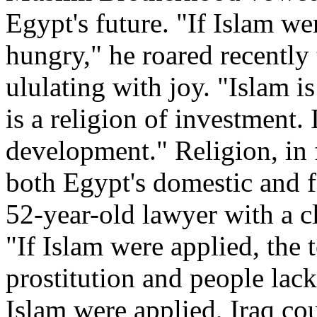
Egypt's future. "If Islam w
hungry," he roared recently
ululating with joy. "Islam is
is a religion of investment. 
development." Religion, in 
both Egypt's domestic and f
52-year-old lawyer with a cl
"If Islam were applied, the
prostitution and people lack
Islam were applied, Iraq co