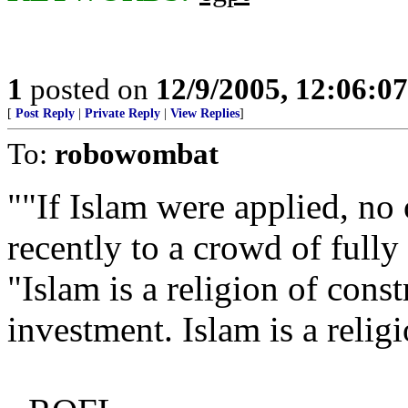
1
posted on
12/9/2005, 12:06:0
[
Post Reply
|
Private Reply
|
View Replies
]
To:
robowombat
""If Islam were applied, no
recently to a crowd of full
"Islam is a religion of const
investment. Islam is a reli