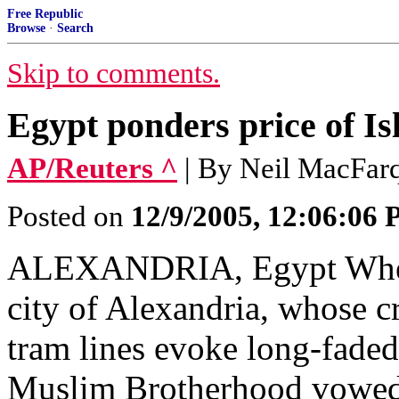
Free Republic
Browse
·
Search
Skip to comments.
Egypt ponders price of Is
AP/Reuters ^
| By Neil MacFar
Posted on
12/9/2005, 12:06:06
ALEXANDRIA, Egypt When 
city of Alexandria, whose 
tram lines evoke long-faded
Muslim Brotherhood vowed h