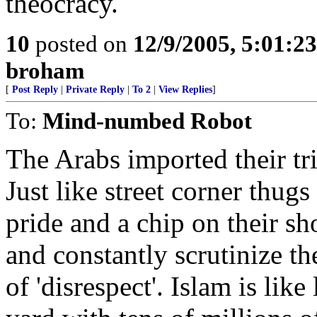
theocracy.
10
posted on
12/9/2005, 5:01:2
broham
[
Post Reply
|
Private Reply
|
To 2
|
View Replies
]
To:
Mind-numbed Robot
The Arabs imported their tr
Just like street corner thug
pride and a chip on their sh
and constantly scrutinize th
of 'disrespect'. Islam is lik