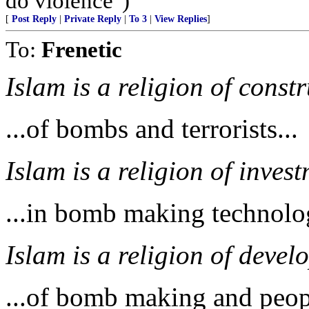
do violence")
[
Post Reply
|
Private Reply
|
To 3
|
View Replies
]
To:
Frenetic
Islam is a religion of constr
...of bombs and terrorists...
Islam is a religion of invest
...in bomb making technolog
Islam is a religion of develo
...of bomb making and peop