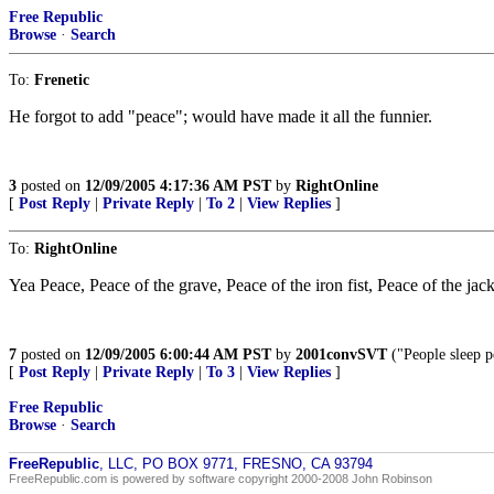
Free Republic
Browse
·
Search
To:
Frenetic
He forgot to add "peace"; would have made it all the funnier.
3
posted on
12/09/2005 4:17:36 AM PST
by
RightOnline
[
Post Reply
|
Private Reply
|
To 2
|
View Replies
]
To:
RightOnline
Yea Peace, Peace of the grave, Peace of the iron fist, Peace of the jac
7
posted on
12/09/2005 6:00:44 AM PST
by
2001convSVT
("People sleep p
[
Post Reply
|
Private Reply
|
To 3
|
View Replies
]
Free Republic
Browse
·
Search
FreeRepublic
, LLC, PO BOX 9771, FRESNO, CA 93794
FreeRepublic.com is powered by software copyright 2000-2008 John Robinson