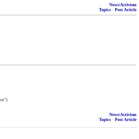
News/Activism
Topics
·
Post Article
nce")
News/Activism
Topics
·
Post Article