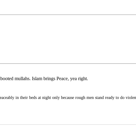
kbooted mullahs. Islam brings Peace, yea right.
eaceably in their beds at night only because rough men stand ready to do viole