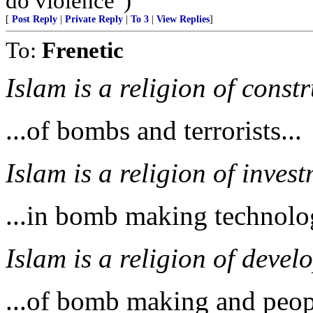
do violence")
[
Post Reply
|
Private Reply
|
To 3
|
View Replies
]
To:
Frenetic
Islam is a religion of constr
...of bombs and terrorists...
Islam is a religion of invest
...in bomb making technolog
Islam is a religion of develo
...of bomb making and peop