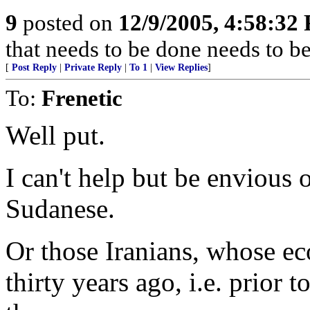
9
posted on
12/9/2005, 4:58:32
that needs to be done needs to b
[
Post Reply
|
Private Reply
|
To 1
|
View Replies
]
To:
Frenetic
Well put.
I can't help but be envious 
Sudanese.
Or those Iranians, whose e
thirty years ago, i.e. prior 