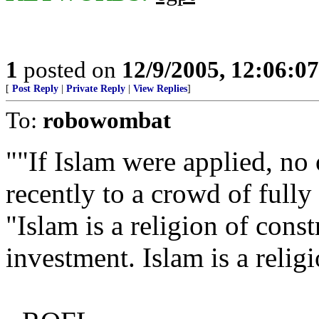
1
posted on
12/9/2005, 12:06:0
[
Post Reply
|
Private Reply
|
View Replies
]
To:
robowombat
""If Islam were applied, no
recently to a crowd of full
"Islam is a religion of const
investment. Islam is a reli