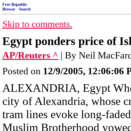
Free Republic
Browse
·
Search
Skip to comments.
Egypt ponders price of Is
AP/Reuters ^
| By Neil MacFar
Posted on
12/9/2005, 12:06:06
ALEXANDRIA, Egypt When 
city of Alexandria, whose 
tram lines evoke long-faded
Muslim Brotherhood vowed h