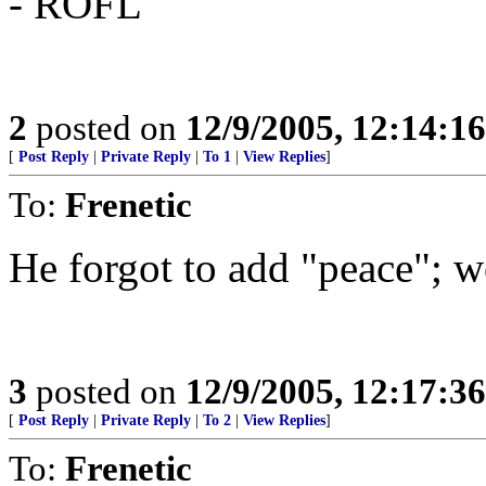
- ROFL
2
posted on
12/9/2005, 12:14:1
[
Post Reply
|
Private Reply
|
To 1
|
View Replies
]
To:
Frenetic
He forgot to add "peace"; wo
3
posted on
12/9/2005, 12:17:3
[
Post Reply
|
Private Reply
|
To 2
|
View Replies
]
To:
Frenetic