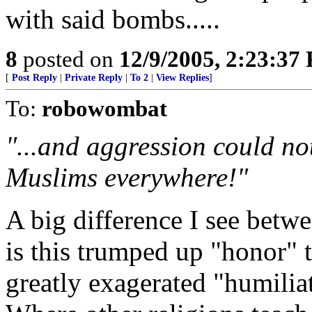
with said bombs.....
8
posted on
12/9/2005, 2:23:37
[
Post Reply
|
Private Reply
|
To 2
|
View Replies
]
To:
robowombat
"...and aggression could no
Muslims everywhere!"
A big difference I see betw
is this trumped up "honor" t
greatly exagerated "humilia