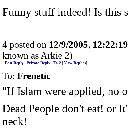
Funny stuff indeed! Is this 
4
posted on
12/9/2005, 12:22:1
known as Arkie 2)
[
Post Reply
|
Private Reply
|
To 2
|
View Replies
]
To:
Frenetic
"If Islam were applied, no 
Dead People don't eat! or It
neck!