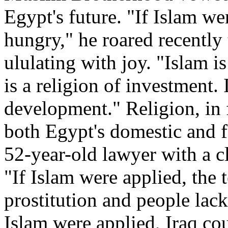
Egypt's future. "If Islam w
hungry," he roared recently
ululating with joy. "Islam is
is a religion of investment. 
development." Religion, in 
both Egypt's domestic and f
52-year-old lawyer with a cl
"If Islam were applied, the
prostitution and people lack
Islam were applied, Iraq co