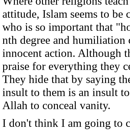
Where other religions teac
attitude, Islam seems to be 
who is so important that "h
nth degree and humiliation
innocent action. Although t
praise for everything they c
They hide that by saying th
insult to them is an insult to
Allah to conceal vanity.
I don't think I am going to c