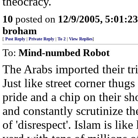
theocracy.
10
posted on
12/9/2005, 5:01:2
broham
[
Post Reply
|
Private Reply
|
To 2
|
View Replies
]
To:
Mind-numbed Robot
The Arabs imported their tr
Just like street corner thug
pride and a chip on their sh
and constantly scrutinize th
of 'disrespect'. Islam is lik