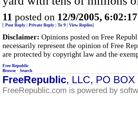
yard with tens of millions o
11
posted on
12/9/2005, 6:02:1
[
Post Reply
|
Private Reply
|
To 9
|
View Replies
]
Disclaimer:
Opinions posted on Free Republic
necessarily represent the opinion of Free Rep
are protected by copyright law and the exemp
Free Republic
Browse
·
Search
FreeRepublic
, LLC, PO BOX
FreeRepublic.com is powered by soft