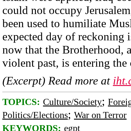
could not occupy Jerusalem
been used to humiliate Mus
expected day of reckoning i
now that the Brotherhood, a
violent past, is entering th
(Excerpt) Read more at
iht
;
TOPICS:
Culture/Society
Foreig
;
Politics/Elections
War on Terror
KEYWORDS:
egpt