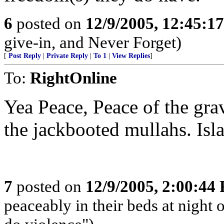
6
posted on
12/9/2005, 12:45:1
give-in, and Never Forget)
[
Post Reply
|
Private Reply
|
To 1
|
View Replies
]
To:
RightOnline
Yea Peace, Peace of the grav
the jackbooted mullahs. Isl
7
posted on
12/9/2005, 2:00:44
peaceably in their beds at night