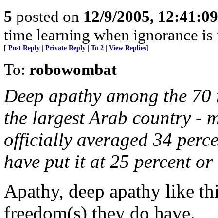
5
posted on
12/9/2005, 12:41:0
time learning when ignorance is
[
Post Reply
|
Private Reply
|
To 2
|
View Replies
]
To:
robowombat
Deep apathy among the 70 m
the largest Arab country - m
officially averaged 34 perce
have put it at 25 percent or
Apathy, deep apathy like thi
freedom(s) they do have.