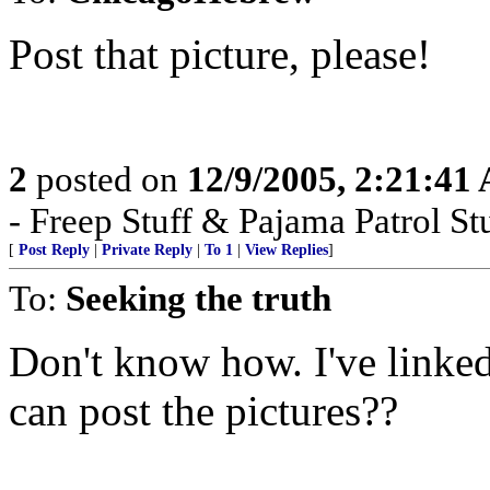
Post that picture, please!
2
posted on
12/9/2005, 2:21:41
- Freep Stuff & Pajama Patrol Stu
[
Post Reply
|
Private Reply
|
To 1
|
View Replies
]
To:
Seeking the truth
Don't know how. I've linked
can post the pictures??