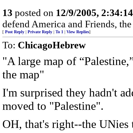
13
posted on
12/9/2005, 2:34:1
defend America and Friends, the r
[
Post Reply
|
Private Reply
|
To 1
|
View Replies
]
To:
ChicagoHebrew
"A large map of “Palestine,”
the map"
I'm surprised they hadn't ad
moved to "Palestine".
OH, that's right--the UNies 