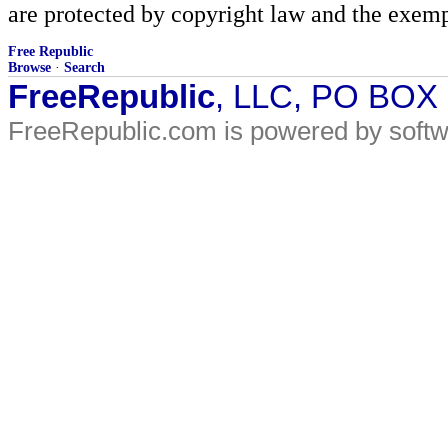
are protected by copyright law and the exemp
Free Republic
Browse
·
Search
FreeRepublic
, LLC, PO BOX
FreeRepublic.com is powered by soft