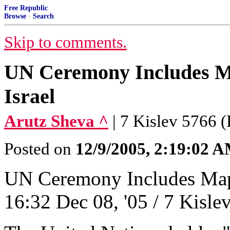
Free Republic
Browse
·
Search
Skip to comments.
UN Ceremony Includes Map
Israel
Arutz Sheva ^
| 7 Kislev 5766 
Posted on
12/9/2005, 2:19:02 
UN Ceremony Includes Map o
16:32 Dec 08, '05 / 7 Kisl