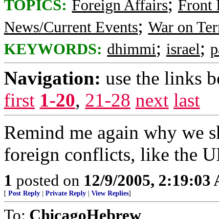
;
TOPICS:
Foreign Affairs
Front
;
News/Current Events
War on Ter
;
;
KEYWORDS:
dhimmi
israel
p
Navigation:
use the links 
first
1-20
,
21-28
next
last
Remind me again why we sh
foreign conflicts, like the U
1
posted on
12/9/2005, 2:19:03
[
Post Reply
|
Private Reply
|
View Replies
]
To:
ChicagoHebrew