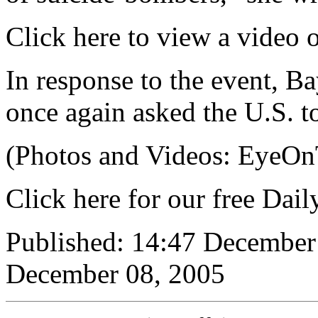
Click here to view a video 
In response to the event, B
once again asked the U.S. 
(Photos and Videos: EyeO
Click here for our free Dai
Published: 14:47 December
December 08, 2005