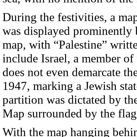
During the festivities, a ma
was displayed prominently
map, with “Palestine” writte
include Israel, a member of
does not even demarcate the
1947, marking a Jewish stat
partition was dictated by t
Map surrounded by the fla
With the map hanging behi