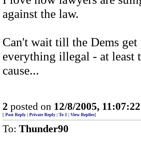
against the law.
Can't wait till the Dems ge
everything illegal - at least
cause...
2
posted on
12/8/2005, 11:07:2
[
Post Reply
|
Private Reply
|
To 1
|
View Replies
]
To:
Thunder90