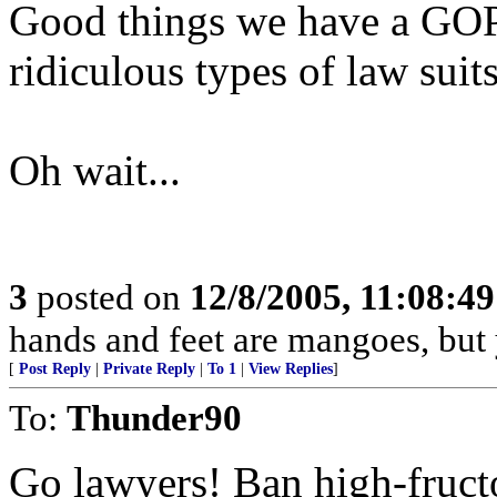
Good things we have a GOP
ridiculous types of law suits
Oh wait...
3
posted on
12/8/2005, 11:08:4
hands and feet are mangoes, but
[
Post Reply
|
Private Reply
|
To 1
|
View Replies
]
To:
Thunder90
Go lawyers! Ban high-fruct