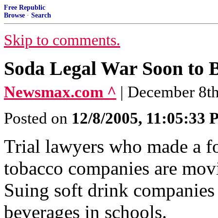
Free Republic
Browse
·
Search
Skip to comments.
Soda Legal War Soon to 
Newsmax.com ^
| December 8th
Posted on
12/8/2005, 11:05:33
Trial lawyers who made a fo
tobacco companies are movi
Suing soft drink companies 
beverages in schools.