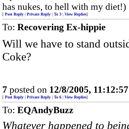
has nukes, to hell with my diet!)
[
Post Reply
|
Private Reply
|
To 3
|
View Replies
]
To:
Recovering Ex-hippie
Will we have to stand outsid
Coke?
7
posted on
12/8/2005, 11:12:5
[
Post Reply
|
Private Reply
|
To 6
|
View Replies
]
To:
EQAndyBuzz
Whatever happened to being 