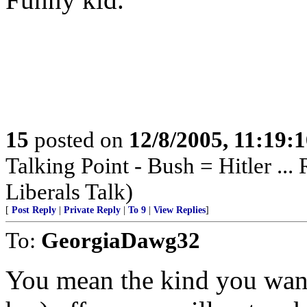
15
posted on
12/8/2005, 11:19:
Talking Point - Bush = Hitler ...
Liberals Talk)
[
Post Reply
|
Private Reply
|
To 9
|
View Replies
]
To:
GeorgiaDawg32
You mean the kind you wan