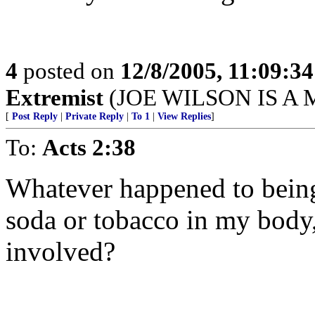
4
posted on
12/8/2005, 11:09:3
Extremist
(JOE WILSON IS A
[
Post Reply
|
Private Reply
|
To 1
|
View Replies
]
To:
Acts 2:38
Whatever happened to being 
soda or tobacco in my body
involved?