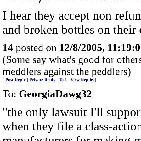
I hear they accept non refu
and broken bottles on their o
14
posted on
12/8/2005, 11:19:
(Some say what's good for others,
meddlers against the peddlers)
[
Post Reply
|
Private Reply
|
To 1
|
View Replies
]
To:
GeorgiaDawg32
"the only lawsuit I'll suppo
when they file a class-actio
manufacturers for making 