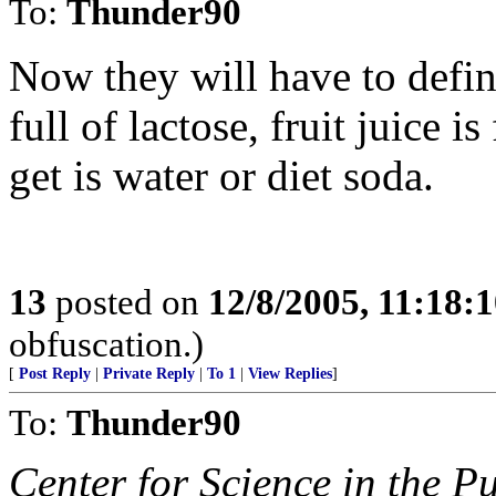
To:
Thunder90
Now they will have to defin
full of lactose, fruit juice is
get is water or diet soda.
13
posted on
12/8/2005, 11:18:
obfuscation.)
[
Post Reply
|
Private Reply
|
To 1
|
View Replies
]
To:
Thunder90
Center for Science in the Pu