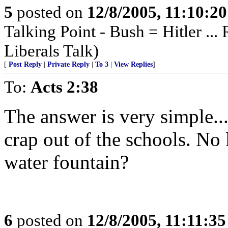
5
posted on
12/8/2005, 11:10:2
Talking Point - Bush = Hitler ...
Liberals Talk)
[
Post Reply
|
Private Reply
|
To 3
|
View Replies
]
To:
Acts 2:38
The answer is very simple...
crap out of the schools. No
water fountain?
6
posted on
12/8/2005, 11:11:3