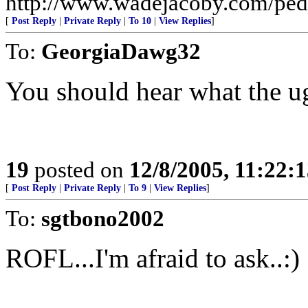
http://www.wadejacoby.com/pedr
[
Post Reply
|
Private Reply
|
To 10
|
View Replies
]
To:
GeorgiaDawg32
You should hear what the 
19
posted on
12/8/2005, 11:22:
[
Post Reply
|
Private Reply
|
To 9
|
View Replies
]
To:
sgtbono2002
ROFL...I'm afraid to ask..:)