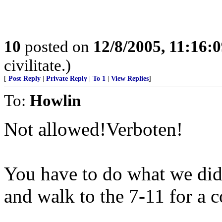
10
posted on
12/8/2005, 11:16:
civilitate.)
[
Post Reply
|
Private Reply
|
To 1
|
View Replies
]
To:
Howlin
Not allowed!Verboten!
You have to do what we did 
and walk to the 7-11 for a 