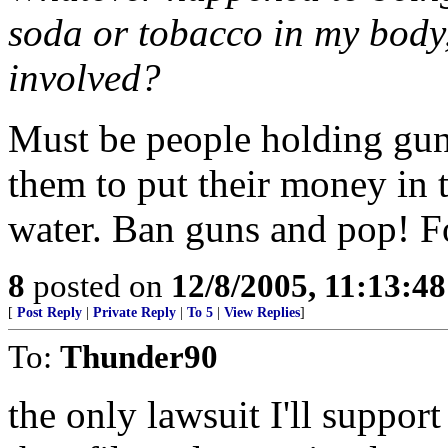
soda or tobacco in my body
involved?
Must be people holding guns
them to put their money in 
water. Ban guns and pop! Fo
8
posted on
12/8/2005, 11:13:4
[
Post Reply
|
Private Reply
|
To 5
|
View Replies
]
To:
Thunder90
the only lawsuit I'll suppor