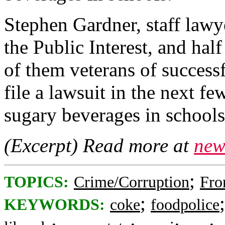
Stephen Gardner, staff lawye
the Public Interest, and hal
of them veterans of successf
file a lawsuit in the next f
sugary beverages in schools
(Excerpt) Read more at
new
;
TOPICS:
Crime/Corruption
Fro
;
KEYWORDS:
coke
foodpolice