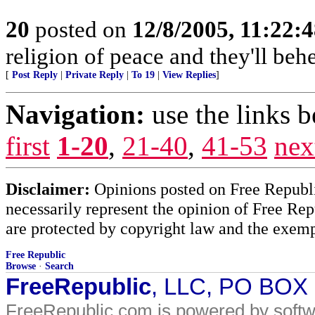
20
posted on
12/8/2005, 11:22:
religion of peace and they'll behe
[
Post Reply
|
Private Reply
|
To 19
|
View Replies
]
Navigation:
use the links 
first
1-20
,
21-40
,
41-53
nex
Disclaimer:
Opinions posted on Free Republic
necessarily represent the opinion of Free Rep
are protected by copyright law and the exemp
Free Republic
Browse
·
Search
FreeRepublic
, LLC, PO BOX
FreeRepublic.com is powered by soft