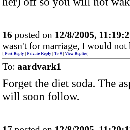
her) off so you will not wa
16
posted on
12/8/2005, 11:19:
wasn't for marriage, I would not
[
Post Reply
|
Private Reply
|
To 9
|
View Replies
]
To:
aardvark1
Forget the diet soda. The a
will soon follow.
17
posted on
12/8/2005, 11:20: