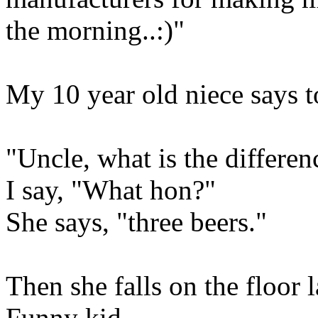
the morning..:)"
My 10 year old niece says t
"Uncle, what is the differe
I say, "What hon?"
She says, "three beers."
Then she falls on the floor 
Funny kid.