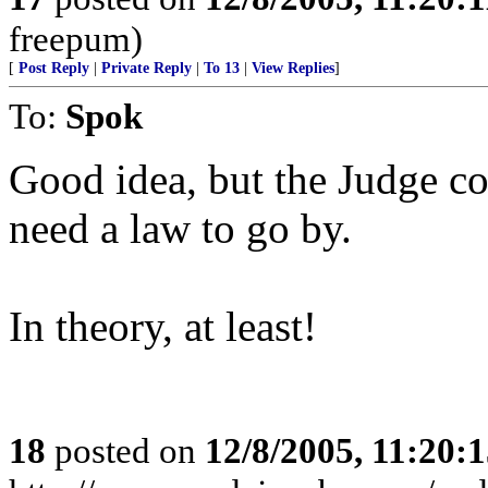
freepum)
[
Post Reply
|
Private Reply
|
To 13
|
View Replies
]
To:
Spok
Good idea, but the Judge co
need a law to go by.
In theory, at least!
18
posted on
12/8/2005, 11:20: