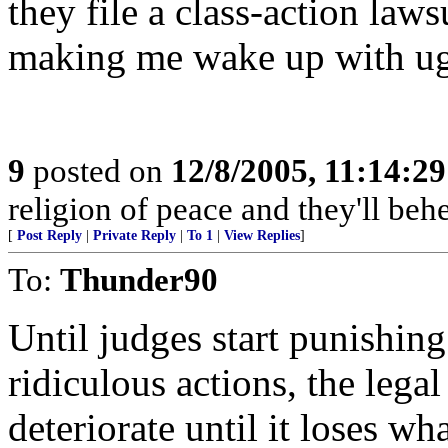
they file a class-action law
making me wake up with ug
9
posted on
12/8/2005, 11:14:2
religion of peace and they'll behe
[
Post Reply
|
Private Reply
|
To 1
|
View Replies
]
To:
Thunder90
Until judges start punishing
ridiculous actions, the lega
deteriorate until it loses what