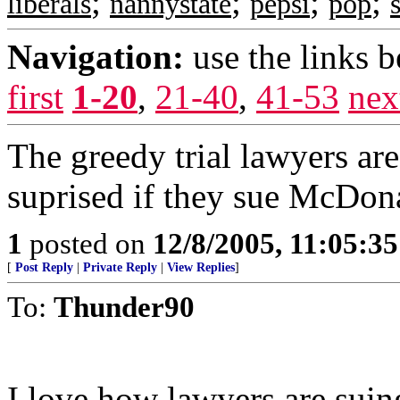
;
;
;
;
liberals
nannystate
pepsi
pop
Navigation:
use the links 
first
1-20
,
21-40
,
41-53
nex
The greedy trial lawyers ar
suprised if they sue McDona
1
posted on
12/8/2005, 11:05:3
[
Post Reply
|
Private Reply
|
View Replies
]
To:
Thunder90
I love how lawyers are suing