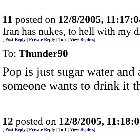
11
posted on
12/8/2005, 11:17:
Iran has nukes, to hell with my d
[
Post Reply
|
Private Reply
|
To 7
|
View Replies
]
To:
Thunder90
Pop is just sugar water and 
someone wants to drink it th
12
posted on
12/8/2005, 11:18:
[
Post Reply
|
Private Reply
|
To 1
|
View Replies
]