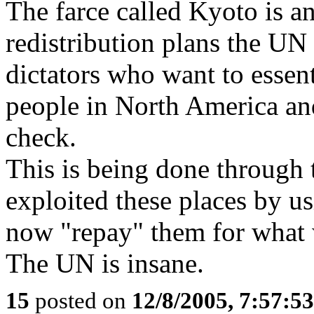
The farce called Kyoto is a
redistribution plans the UN
dictators who want to essent
people in North America an
check.
This is being done through
exploited these places by u
now "repay" them for what 
The UN is insane.
15
posted on
12/8/2005, 7:57:5