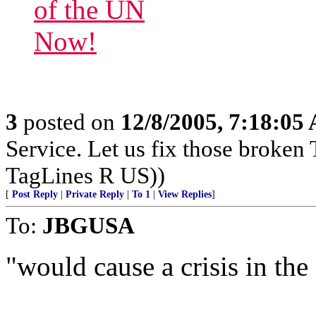
3
posted on
12/8/2005, 7:18:05
Service. Let us fix those broken 
TagLines R US))
[
Post Reply
|
Private Reply
|
To 1
|
View Replies
]
To:
JBGUSA
"would cause a crisis in the