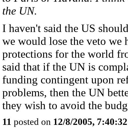
the UN.
I haven't said the US should
we would lose the veto we h
protections for the world fr
said that if the UN is comp
funding contingent upon re
problems, then the UN bette
they wish to avoid the budg
11
posted on
12/8/2005, 7:40:3