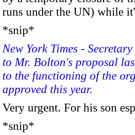
runs under the UN) while it
*snip*
New York Times - Secretar
to Mr. Bolton's proposal las
to the functioning of the or
approved this year.
Very urgent. For his son esp
*snip*