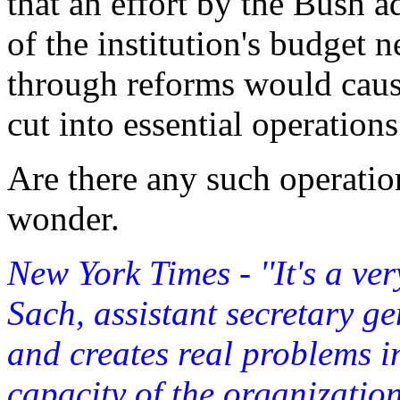
that an effort by the Bush a
of the institution's budget 
through reforms would cause
cut into essential operations
Are there any such operati
wonder.
New York Times - ''It's a ver
Sach, assistant secretary gen
and creates real problems i
capacity of the organization.