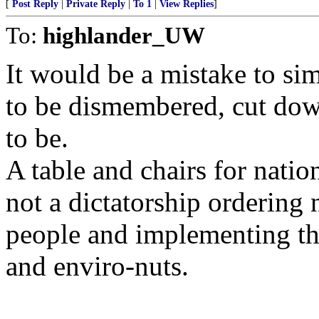
[
Post Reply
|
Private Reply
|
To 1
|
View Replies
]
To:
highlander_UW
It would be a mistake to sim
to be dismembered, cut dow
to be.
A table and chairs for natio
not a dictatorship ordering 
people and implementing the 
and enviro-nuts.