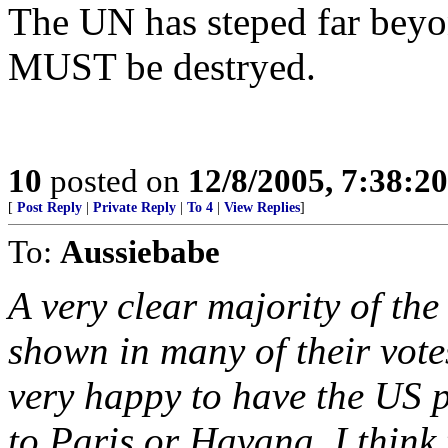
The UN has steped far beyon
MUST be destryed.
10
posted on
12/8/2005, 7:38:2
[
Post Reply
|
Private Reply
|
To 4
|
View Replies
]
To:
Aussiebabe
A very clear majority of t
shown in many of their vote
very happy to have the US p
to Paris or Havana. I think