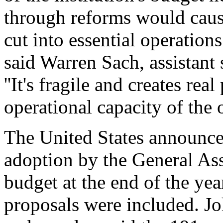
through reforms would cause
cut into essential operations. 
said Warren Sach, assistant 
''It's fragile and creates rea
operational capacity of the o
The United States announce
adoption by the General As
budget at the end of the yea
proposals were included. Jo