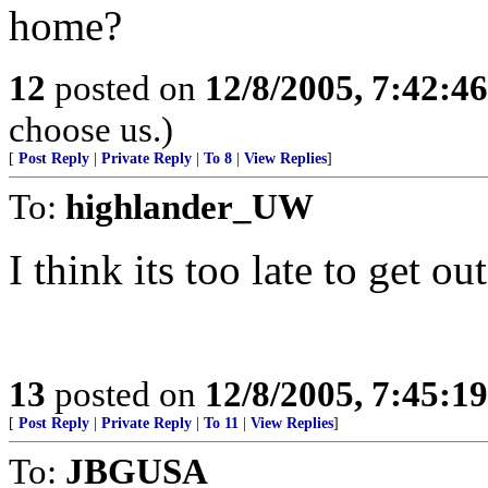
home?
12
posted on
12/8/2005, 7:42:4
choose us.)
[
Post Reply
|
Private Reply
|
To 8
|
View Replies
]
To:
highlander_UW
I think its too late to get ou
13
posted on
12/8/2005, 7:45:1
[
Post Reply
|
Private Reply
|
To 11
|
View Replies
]
To:
JBGUSA