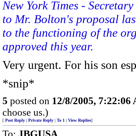
New York Times - Secretar
to Mr. Bolton's proposal las
to the functioning of the or
approved this year.
Very urgent. For his son esp
*snip*
5
posted on
12/8/2005, 7:22:06
choose us.)
[
Post Reply
|
Private Reply
|
To 1
|
View Replies
]
To:
JBGUSA