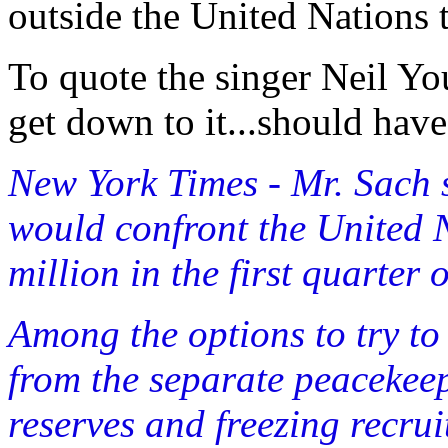
outside the United Nations t
To quote the singer Neil Yo
get down to it...should hav
New York Times - Mr. Sach 
would confront the United N
million in the first quarter 
Among the options to try to 
from the separate peaceke
reserves and freezing recru