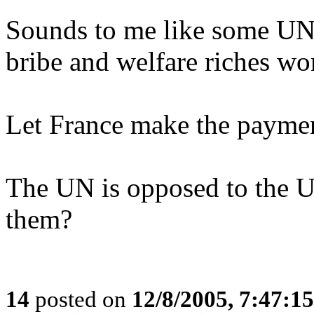
Sounds to me like some UN 
bribe and welfare riches wo
Let France make the paymen
The UN is opposed to the 
them?
14
posted on
12/8/2005, 7:47:1