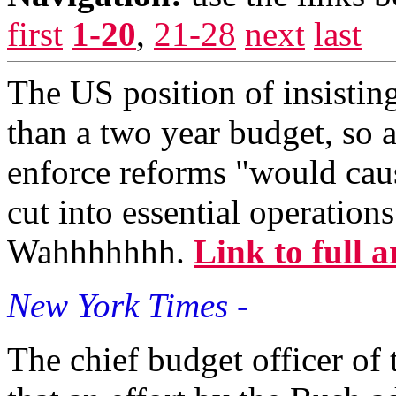
first
1-20
,
21-28
next
last
The US position of insistin
than a two year budget, so 
enforce reforms "would caus
cut into essential operation
Wahhhhhhh.
Link to full a
New York Times -
The chief budget officer of