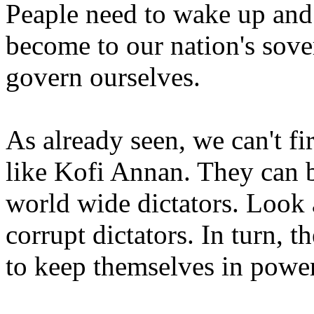
Peaple need to wake up and 
become to our nation's sove
govern ourselves.
As already seen, we can't f
like Kofi Annan. They can 
world wide dictators. Look 
corrupt dictators. In turn, t
to keep themselves in power