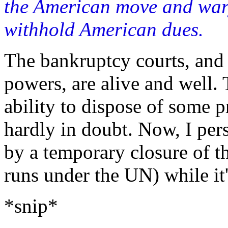
the American move and wary
withhold American dues.
The bankruptcy courts, and
powers, are alive and well. 
ability to dispose of some p
hardly in doubt. Now, I pe
by a temporary closure of t
runs under the UN) while it
*snip*