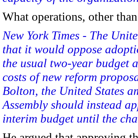
What operations, other than
New York Times - The Unite
that it would oppose adopt
the usual two-year budget at
costs of new reform proposa
Bolton, the United States a
Assembly should instead ap
interim budget until the ch
He argued that approving t