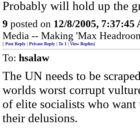
Probably will hold up the g
9
posted on
12/8/2005, 7:37:45
Media -- Making 'Max Headroom' 
[
Post Reply
|
Private Reply
|
To 1
|
View Replies
]
To:
hsalaw
The UN needs to be scraped. 
worlds worst corrupt vulture
of elite socialists who want
their delusions.