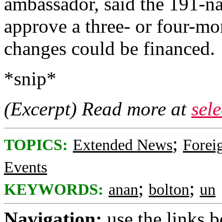
ambassador, said the 191-n
approve a three- or four-mo
changes could be financed.
*snip*
(Excerpt) Read more at
sel
;
TOPICS:
Extended News
Foreig
Events
;
;
KEYWORDS:
anan
bolton
un
Navigation:
use the links 