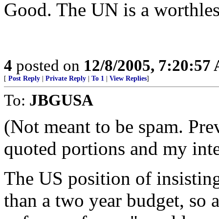
Good. The UN is a worthles
4
posted on
12/8/2005, 7:20:57
[
Post Reply
|
Private Reply
|
To 1
|
View Replies
]
To:
JBGUSA
(Not meant to be spam. Pr
quoted portions and my int
The US position of insistin
than a two year budget, so 