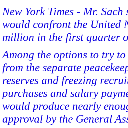
New York Times - Mr. Sach 
would confront the United N
million in the first quarter 
Among the options to try to 
from the separate peaceke
reserves and freezing recru
purchases and salary paymen
would produce nearly enou
approval by the General As