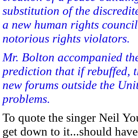
substitution of the discred
a new human rights council
notorious rights violators.
Mr. Bolton accompanied th
prediction that if rebuffed,
new forums outside the Unit
problems.
To quote the singer Neil Yo
get down to it...should hav