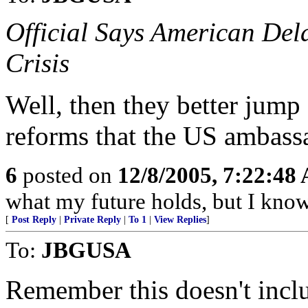
Official Says American Del
Crisis
Well, then they better jump
reforms that the US ambass
6
posted on
12/8/2005, 7:22:48
what my future holds, but I kno
[
Post Reply
|
Private Reply
|
To 1
|
View Replies
]
To:
JBGUSA
Remember this doesn't inclu