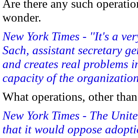
Are there any such operati
wonder.
New York Times - ''It's a ver
Sach, assistant secretary gen
and creates real problems i
capacity of the organization.
What operations, other than
New York Times - The Unite
that it would oppose adopt