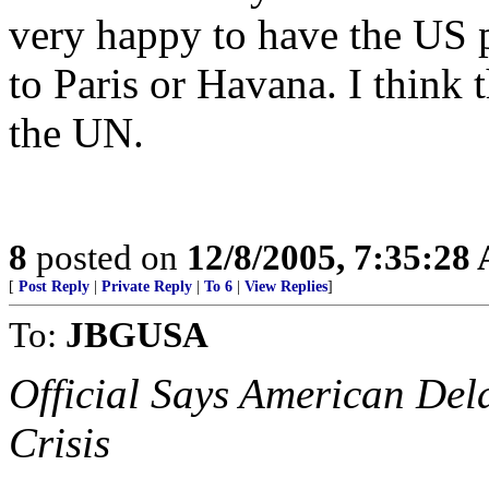
very happy to have the US p
to Paris or Havana. I think 
the UN.
8
posted on
12/8/2005, 7:35:28
[
Post Reply
|
Private Reply
|
To 6
|
View Replies
]
To:
JBGUSA
Official Says American Del
Crisis