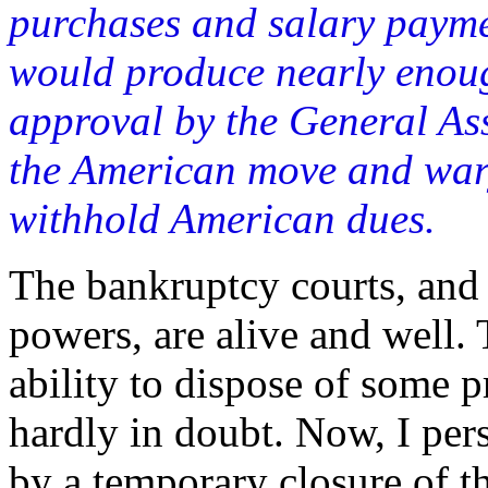
purchases and salary paymen
would produce nearly enou
approval by the General As
the American move and wary
withhold American dues.
The bankruptcy courts, and
powers, are alive and well. 
ability to dispose of some p
hardly in doubt. Now, I pe
by a temporary closure of t