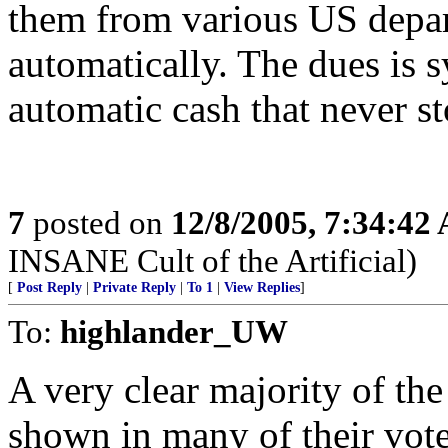
them from various US depa
automatically. The dues is 
automatic cash that never s
7
posted on
12/8/2005, 7:34:42
INSANE Cult of the Artificial)
[
Post Reply
|
Private Reply
|
To 1
|
View Replies
]
To:
highlander_UW
A very clear majority of t
shown in many of their vote