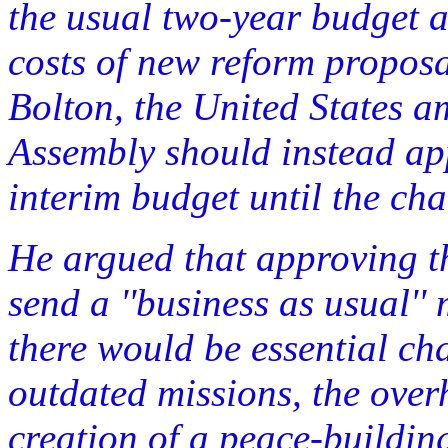
the usual two-year budget at
costs of new reform proposa
Bolton, the United States a
Assembly should instead ap
interim budget until the ch
He argued that approving t
send a ''business as usual'
there would be essential cha
outdated missions, the ove
creation of a peace-buildi