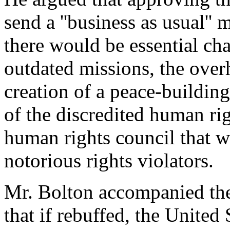
send a ''business as usual''
there would be essential cha
outdated missions, the ove
creation of a peace-buildin
of the discredited human r
human rights council that 
notorious rights violators.
Mr. Bolton accompanied the
that if rebuffed, the Unite