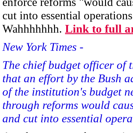
enforce reforms "would caus
cut into essential operation
Wahhhhhhh.
Link to full a
New York Times -
The chief budget officer of
that an effort by the Bush 
of the institution's budget 
through reforms would cause
and cut into essential opera