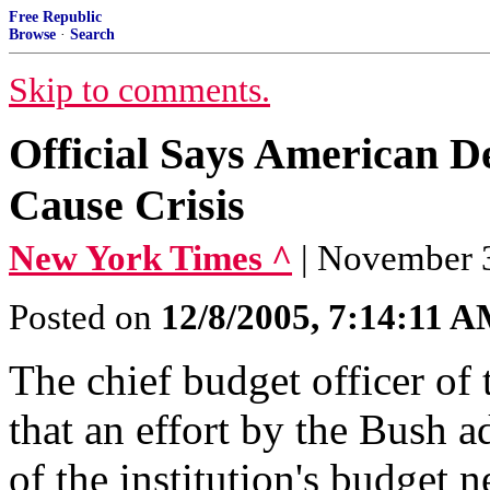
Free Republic
Browse
·
Search
Skip to comments.
Official Says American D
Cause Crisis
New York Times ^
| November
Posted on
12/8/2005, 7:14:11 
The chief budget officer of
that an effort by the Bush a
of the institution's budget 