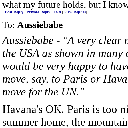
what my future holds, but I kno
[
Post Reply
|
Private Reply
|
To 8
|
View Replies
]
To:
Aussiebabe
Aussiebabe - "A very clear
the USA as shown in many of
would be very happy to have
move, say, to Paris or Hava
move for the UN."
Havana's OK. Paris is too n
summer home, the mountains