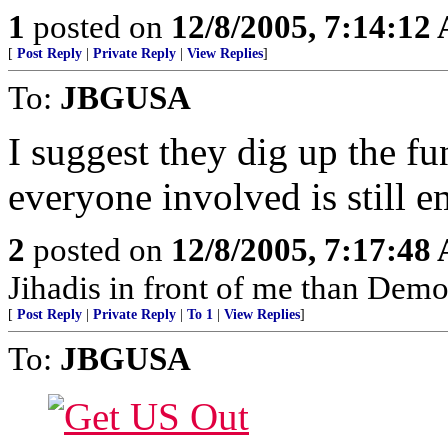
1
posted on
12/8/2005, 7:14:12
[
Post Reply
|
Private Reply
|
View Replies
]
To:
JBGUSA
I suggest they dig up the fu
everyone involved is still 
2
posted on
12/8/2005, 7:17:48
Jihadis in front of me than Dem
[
Post Reply
|
Private Reply
|
To 1
|
View Replies
]
To:
JBGUSA