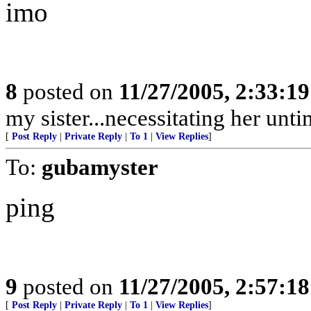
imo
8
posted on
11/27/2005, 2:33:1
my sister...necessitating her unt
[
Post Reply
|
Private Reply
|
To 1
|
View Replies
]
To:
gubamyster
ping
9
posted on
11/27/2005, 2:57:1
[
Post Reply
|
Private Reply
|
To 1
|
View Replies
]