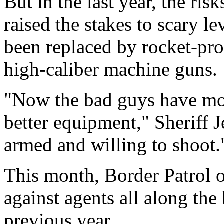
But in the last year, the ris
raised the stakes to scary l
been replaced by rocket-pr
high-caliber machine guns.
"Now the bad guys have mor
better equipment," Sheriff J
armed and willing to shoot.
This month, Border Patrol of
against agents all along th
previous year.