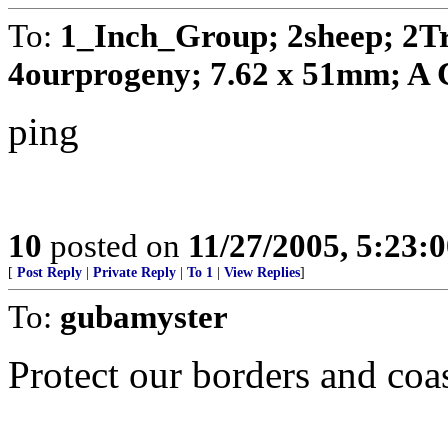
To:
1_Inch_Group; 2sheep; 2T
4ourprogeny; 7.62 x 51mm; A C
ping
10
posted on
11/27/2005, 5:23:
[
Post Reply
|
Private Reply
|
To 1
|
View Replies
]
To:
gubamyster
Protect our borders and coas