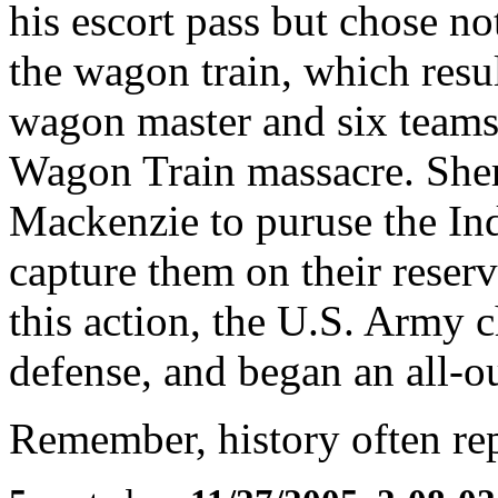
his escort pass but chose no
the wagon train, which resul
wagon master and six teams
Wagon Train massacre. She
Mackenzie to puruse the In
capture them on their reserv
this action, the U.S. Army ch
defense, and began an all-ou
Remember, history often repea