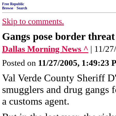
Free Republic
Browse
·
Search
Skip to comments.
Gangs pose border threat
Dallas Morning News ^
| 11/
Posted on
11/27/2005, 1:49:23
Val Verde County Sheriff D
smugglers and drug gangs fo
a customs agent.