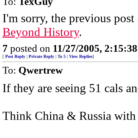
To:
TexGuy
I'm sorry, the previous post
Beyond History
.
7
posted on
11/27/2005, 2:15:3
[
Post Reply
|
Private Reply
|
To 5
|
View Replies
]
To:
Qwertrew
If they are seeing 51 cals a
Think China & Russia with