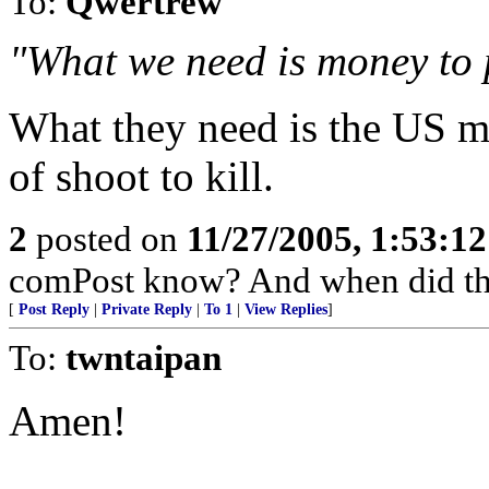
To:
Qwertrew
"What we need is money to
What they need is the US mi
of shoot to kill.
2
posted on
11/27/2005, 1:53:1
comPost know? And when did th
[
Post Reply
|
Private Reply
|
To 1
|
View Replies
]
To:
twntaipan
Amen!