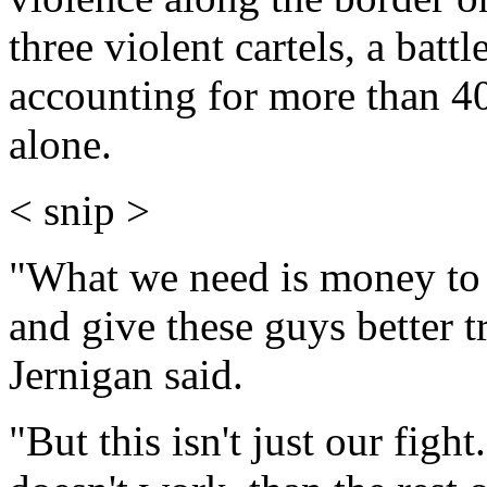
three violent cartels, a bat
accounting for more than 4
alone.
< snip >
"What we need is money to 
and give these guys better 
Jernigan said.
"But this isn't just our figh