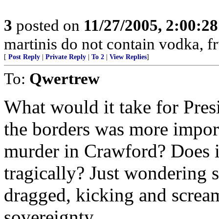
3
posted on
11/27/2005, 2:00:2
martinis do not contain vodka, fr
[
Post Reply
|
Private Reply
|
To 2
|
View Replies
]
To:
Qwertrew
What would it take for Pres
the borders was more impor
murder in Crawford? Does i
tragically? Just wondering s
dragged, kicking and scream
sovereignty.