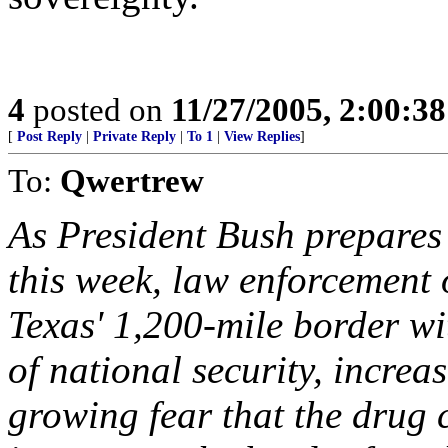
4
posted on
11/27/2005, 2:00:3
[
Post Reply
|
Private Reply
|
To 1
|
View Replies
]
To:
Qwertrew
As President Bush prepares
this week, law enforcement 
Texas' 1,200-mile border wi
of national security, increa
growing fear that the drug 