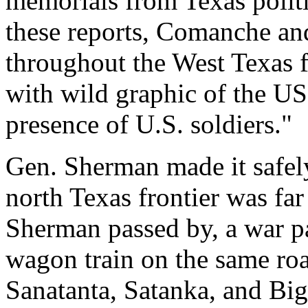
memorials from Texas politi
these reports, Comanche an
throughout the West Texas 
with wild graphic of the US
presence of U.S. soldiers."
Gen. Sherman made it safely
north Texas frontier was far
Sherman passed by, a war p
wagon train on the same ro
Sanatanta, Satanka, and Bi