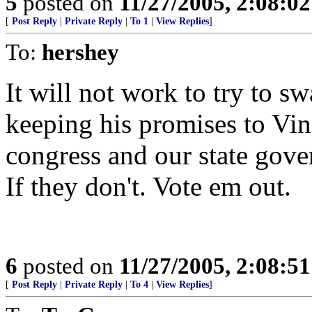
5
posted on
11/27/2005, 2:08:0
[
Post Reply
|
Private Reply
|
To 1
|
View Replies
]
To:
hershey
It will not work to try to sw
keeping his promises to Vi
congress and our state gove
If they don't. Vote em out.
6
posted on
11/27/2005, 2:08:5
[
Post Reply
|
Private Reply
|
To 4
|
View Replies
]