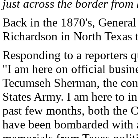
just across the border from 
Back in the 1870's, General
Richardson in North Texas t
Responding to a reporters 
"I am here on official busi
Tecumseh Sherman, the com
States Army. I am here to ins
past few months, both the 
have been bombarded with an