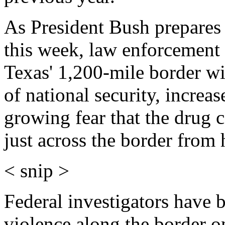
As President Bush prepares
this week, law enforcement 
Texas' 1,200-mile border wi
of national security, increa
growing fear that the drug 
just across the border from 
< snip >
Federal investigators have b
violence along the border o