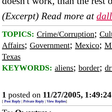
doesn't work, than the rest o
(Excerpt) Read more at
dal
;
TOPICS:
Crime/Corruption
Cul
;
;
;
Affairs
Government
Mexico
Mi
Texas
;
;
KEYWORDS:
aliens
border
dr
1
posted on
11/27/2005, 1:49:2
[
Post Reply
|
Private Reply
|
View Replies
]