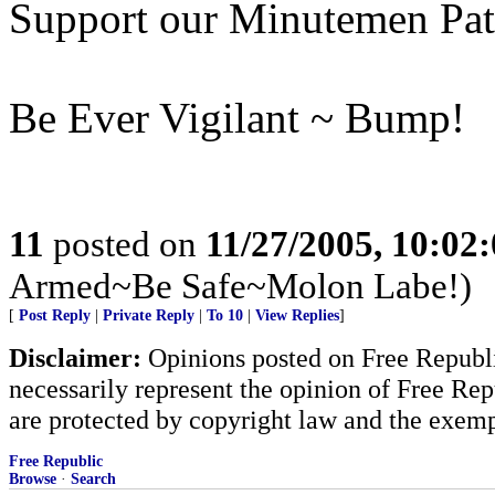
Support our Minutemen Patr
Be Ever Vigilant ~ Bump!
11
posted on
11/27/2005, 10:02
Armed~Be Safe~Molon Labe!)
[
Post Reply
|
Private Reply
|
To 10
|
View Replies
]
Disclaimer:
Opinions posted on Free Republic
necessarily represent the opinion of Free Rep
are protected by copyright law and the exemp
Free Republic
Browse
·
Search