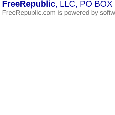
FreeRepublic
, LLC, PO BOX
FreeRepublic.com is powered by soft