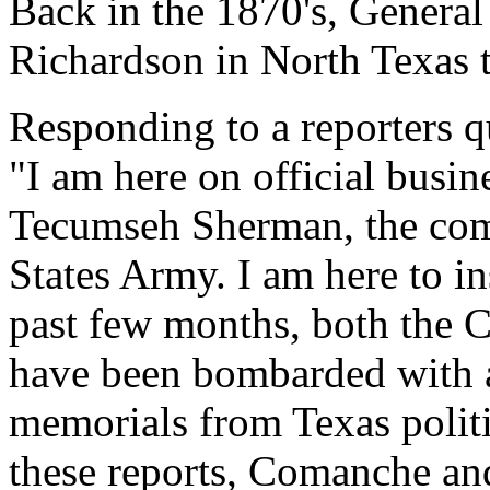
Back in the 1870's, General
Richardson in North Texas t
Responding to a reporters 
"I am here on official busi
Tecumseh Sherman, the com
States Army. I am here to ins
past few months, both the 
have been bombarded with an
memorials from Texas politi
these reports, Comanche an