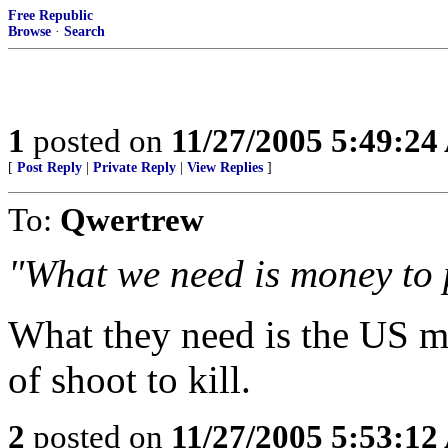
Free Republic
Browse
·
Search
1
posted on
11/27/2005 5:49:2
[
Post Reply
|
Private Reply
|
View Replies
]
To:
Qwertrew
"What we need is money to
What they need is the US mi
of shoot to kill.
2
posted on
11/27/2005 5:53:1