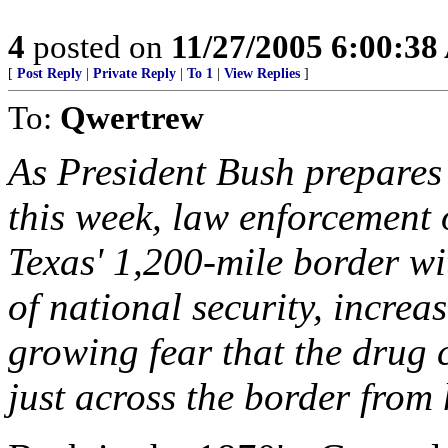
4
posted on
11/27/2005 6:00:3
[
Post Reply
|
Private Reply
|
To 1
|
View Replies
]
To:
Qwertrew
As President Bush prepares
this week, law enforcement 
Texas' 1,200-mile border wi
of national security, increa
growing fear that the drug 
just across the border from 