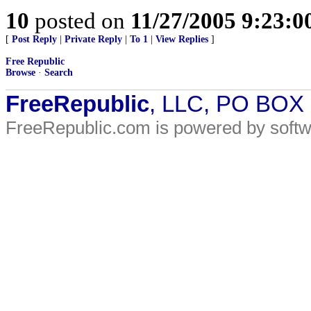
10
posted on
11/27/2005 9:23:
[
Post Reply
|
Private Reply
|
To 1
|
View Replies
]
Free Republic
Browse
·
Search
FreeRepublic
, LLC, PO BOX
FreeRepublic.com is powered by soft