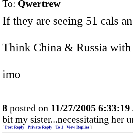
To:
Qwertrew
If they are seeing 51 cals a
Think China & Russia with
imo
8
posted on
11/27/2005 6:33:1
bit my sister...necessitating her
[
Post Reply
|
Private Reply
|
To 1
|
View Replies
]