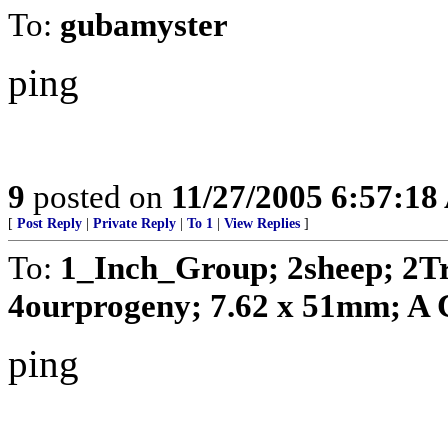
To:
gubamyster
ping
9
posted on
11/27/2005 6:57:1
[
Post Reply
|
Private Reply
|
To 1
|
View Replies
]
To:
1_Inch_Group; 2sheep; 2T
4ourprogeny; 7.62 x 51mm; A C
ping