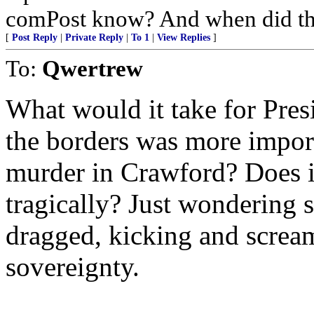
comPost know? And when did th
[
Post Reply
|
Private Reply
|
To 1
|
View Replies
]
To:
Qwertrew
What would it take for Pres
the borders was more impor
murder in Crawford? Does i
tragically? Just wondering s
dragged, kicking and scream
sovereignty.