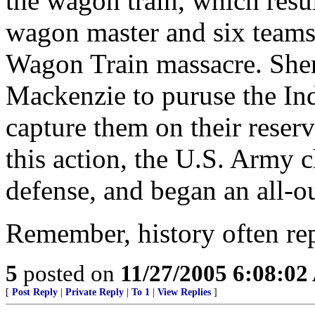
the wagon train, which resul
wagon master and six teams
Wagon Train massacre. She
Mackenzie to puruse the In
capture them on their reserv
this action, the U.S. Army ch
defense, and began an all-ou
Remember, history often repea
5
posted on
11/27/2005 6:08:0
[
Post Reply
|
Private Reply
|
To 1
|
View Replies
]