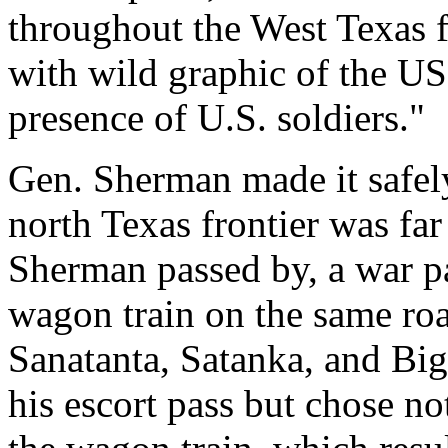
throughout the West Texas 
with wild graphic of the US
presence of U.S. soldiers."
Gen. Sherman made it safely
north Texas frontier was far
Sherman passed by, a war p
wagon train on the same ro
Sanatanta, Satanka, and Bi
his escort pass but chose no